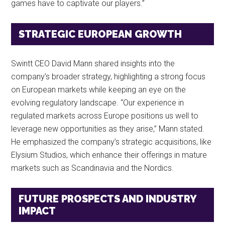
games have to captivate our players.”
STRATEGIC EUROPEAN GROWTH
Swintt CEO David Mann shared insights into the
company’s broader strategy, highlighting a strong focus
on European markets while keeping an eye on the
evolving regulatory landscape. “Our experience in
regulated markets across Europe positions us well to
leverage new opportunities as they arise,” Mann stated.
He emphasized the company’s strategic acquisitions, like
Elysium Studios, which enhance their offerings in mature
markets such as Scandinavia and the Nordics.
FUTURE PROSPECTS AND INDUSTRY
IMPACT