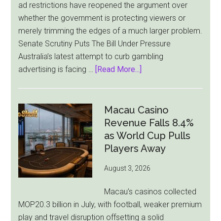
ad restrictions have reopened the argument over
whether the government is protecting viewers or
merely trimming the edges of a much larger problem.
Senate Scrutiny Puts The Bill Under Pressure
Australia’s latest attempt to curb gambling
about
advertising is facing …
[Read More...]
Australia’s
Gambling
Ad
Macau Casino
Bill
Revenue Falls 8.4%
Faces
as World Cup Pulls
Pressure
Players Away
From
August 3, 2026
All
Sides
Macau’s casinos collected
MOP20.3 billion in July, with football, weaker premium
play and travel disruption offsetting a solid