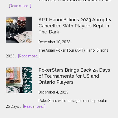
about
…
[Read more...]
The
2024
APT Hanoi Billions 2023 Abruptly
World
Cancelled With Players Kept In
Series
The Dark
of
Poker
December 10, 2023
Main
The Asian Poker Tour (APT) Hanoi Billions
Event:
about
2023 …
[Read more...]
A
APT
Record-
Hanoi
Breaking
PokerStars Brings Back 25 Days
Billions
Showcase
of Tournaments for US and
2023
Ontario Players
Abruptly
Cancelled
December 4, 2023
With
PokerStars will once again run its popular
Players
about
25 Days …
[Read more...]
Kept
PokerStars
In
Brings