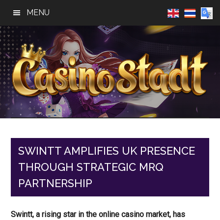
Skip
Skip
Skip
MENU
to
to
to
main
primary
footer
content
sidebar
Casino
Best
Online
Stadt
Casino,
Online
SWINTT AMPLIFIES UK PRESENCE
Slot
THROUGH STRATEGIC MRQ
Reviews
PARTNERSHIP
Swintt, a rising star in the online casino market, has