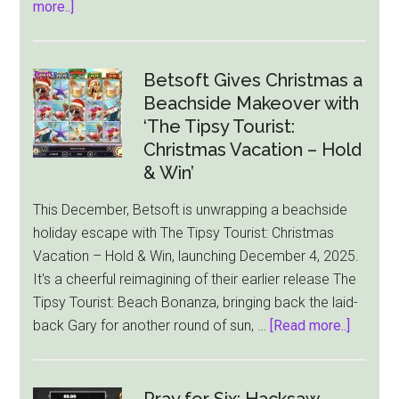
about
more..]
Zeus
Unchained
–
Betsoft Gives Christmas a
Hold
Beachside Makeover with
&
‘The Tipsy Tourist:
Hit:
Christmas Vacation – Hold
A
& Win’
Thunderous
This December, Betsoft is unwrapping a beachside
New
holiday escape with The Tipsy Tourist: Christmas
Slot
Vacation – Hold & Win, launching December 4, 2025.
Release
It's a cheerful reimagining of their earlier release The
Tipsy Tourist: Beach Bonanza, bringing back the laid-
about
back Gary for another round of sun, …
[Read more..]
Betsoft
Gives
Christm
Pray for Six: Hacksaw