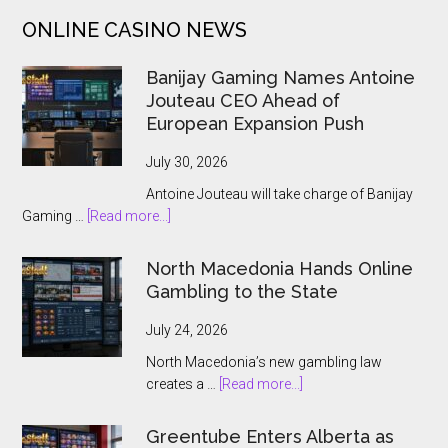
Wickedly
ONLINE CASINO NEWS
Playable
Slot
Banijay Gaming Names Antoine
Jouteau CEO Ahead of
European Expansion Push
July 30, 2026
Antoine Jouteau will take charge of Banijay
about
Gaming …
[Read more...]
Banijay
Gaming
North Macedonia Hands Online
Names
Gambling to the State
Antoine
Jouteau
July 24, 2026
CEO
North Macedonia’s new gambling law
Ahead
about
creates a …
[Read more...]
of
North
European
Macedonia
Greentube Enters Alberta as
Expansion