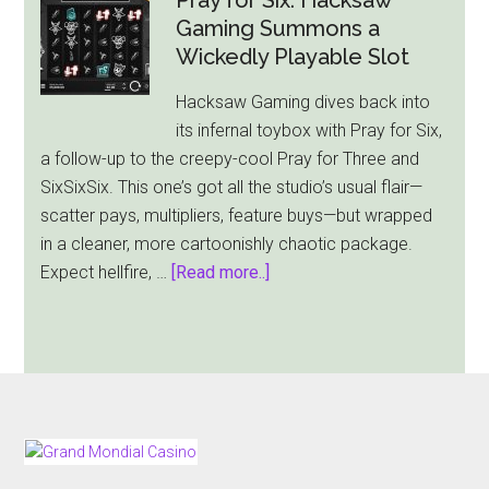
a
Gaming Summons a
Beachs
Wickedly Playable Slot
Makeov
Hacksaw Gaming dives back into
with
its infernal toybox with Pray for Six,
‘The
a follow-up to the creepy-cool Pray for Three and
Tipsy
SixSixSix. This one’s got all the studio’s usual flair—
Tourist:
scatter pays, multipliers, feature buys—but wrapped
Christm
in a cleaner, more cartoonishly chaotic package.
Vacatio
about
Expect hellfire, …
[Read more..]
–
Pray
Hold
for
&
Six:
Win’
Hacksaw
Gaming
Summons
FOOTER
a