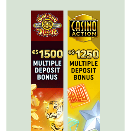
site
...