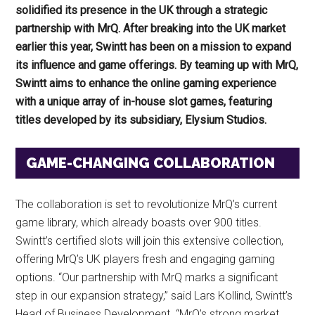
solidified its presence in the UK through a strategic
partnership with MrQ. After breaking into the UK market
earlier this year, Swintt has been on a mission to expand
its influence and game offerings. By teaming up with MrQ,
Swintt aims to enhance the online gaming experience
with a unique array of in-house slot games, featuring
titles developed by its subsidiary, Elysium Studios.
GAME-CHANGING COLLABORATION
The collaboration is set to revolutionize MrQ’s current
game library, which already boasts over 900 titles.
Swintt’s certified slots will join this extensive collection,
offering MrQ’s UK players fresh and engaging gaming
options. “Our partnership with MrQ marks a significant
step in our expansion strategy,” said Lars Kollind, Swintt’s
Head of Business Development. “MrQ’s strong market