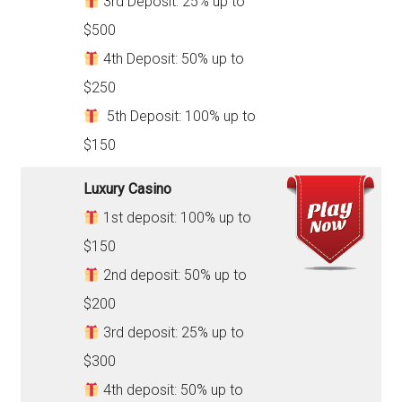
3rd Deposit: 25% up to
$500
4th Deposit: 50% up to
$250
5th Deposit: 100% up to
$150
Luxury Casino
1st deposit: 100% up to
$150
2nd deposit: 50% up to
$200
3rd deposit: 25% up to
$300
4th deposit: 50% up to