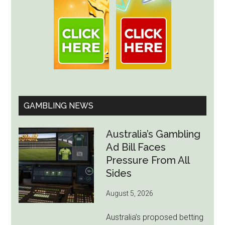
GAMBLING NEWS
Australia’s Gambling
Ad Bill Faces
Pressure From All
Sides
August 5, 2026
Australia’s proposed betting