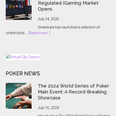
Hands
Regulated iGaming Market
Push
Online
Opens
Gambling
to
July 24, 2026
the
Greentube has launched a selection of
State
about
online slots …
[Read more...]
Greentube
Enters
Alberta
as
Regulated
iGaming
POKER NEWS
Market
Opens
The 2024 World Series of Poker
Main Event: A Record-Breaking
Showcase
July 16, 2024
Introduction The 2024 World Series of Poker