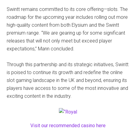
Swintt remains committed to its core offering—slots. The
roadmap for the upcoming year includes rolling out more
high-quality content from both Elysium and the Swintt
premium range. “We are gearing up for some significant
releases that will not only meet but exceed player
expectations,” Mann concluded.
Through this partnership and its strategic initiatives, Swintt
is poised to continue its growth and redefine the online
slot gaming landscape in the UK and beyond, ensuring its
players have access to some of the most innovative and
exciting content in the industry.
Visit our recommended casino here