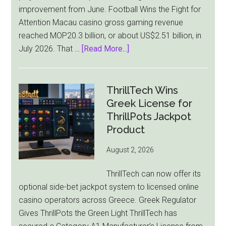
improvement from June. Football Wins the Fight for
Attention Macau casino gross gaming revenue
reached MOP20.3 billion, or about US$2.51 billion, in
about
July 2026. That …
[Read More...]
Macau
Casino
Revenue
ThrillTech Wins
Falls
Greek License for
8.4%
ThrillPots Jackpot
as
Product
World
August 2, 2026
Cup
Pulls
ThrillTech can now offer its
Players
optional side-bet jackpot system to licensed online
Away
casino operators across Greece. Greek Regulator
Gives ThrillPots the Green Light ThrillTech has