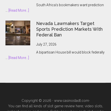
and
South Africa’s bookmakers want prediction
the
about
…
[Read More...]
Prediction
South
Market
African
Nevada Lawmakers Target
Boom
Bookmakers
Sports Prediction Markets With
Push
Federal Ban
to
Keep
July 27, 2026
Prediction
A bipartisan House bill would block federally
Markets
about
…
[Read More...]
Outside
Nevada
Legal
Lawmakers
Gambling
Target
Sports
Prediction
Markets
With
Copyright © 2026 ·
www.casinostadt.com
·
Federal
You can find all kinds of slot game review here; video slots,
Ban