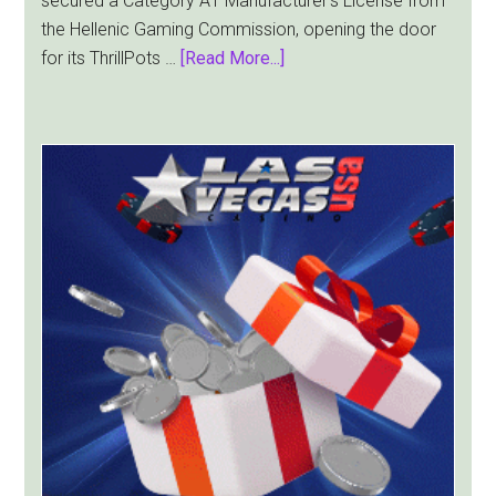
secured a Category A1 Manufacturer’s License from
the Hellenic Gaming Commission, opening the door
about
for its ThrillPots …
[Read More...]
ThrillTech
Wins
Greek
License
for
ThrillPots
Jackpot
Product