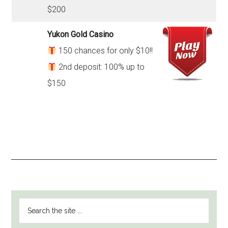
$200
Yukon Gold Casino
150 chances for only $10!!
2nd deposit: 100% up to
$150
PRIMARY
Search
SIDEBAR
the