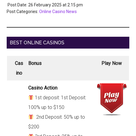
Post Date: 26 February 2025
at
2:15 pm
Post Categories:
Online Casino News
BEST ONLINE CASINOS
Cas
Bonus
Play Now
ino
Casino Action
1st deposit: 1st Deposit:
100% up to $150
2nd Deposit: 50% up to
$200