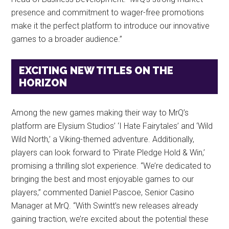
presence and commitment to wager-free promotions
make it the perfect platform to introduce our innovative
games to a broader audience.”
EXCITING NEW TITLES ON THE
HORIZON
Among the new games making their way to MrQ’s
platform are Elysium Studios’ ‘I Hate Fairytales’ and ‘Wild
Wild North,’ a Viking-themed adventure. Additionally,
players can look forward to ‘Pirate Pledge Hold & Win,’
promising a thrilling slot experience. “We’re dedicated to
bringing the best and most enjoyable games to our
players,” commented Daniel Pascoe, Senior Casino
Manager at MrQ. “With Swintt’s new releases already
gaining traction, we’re excited about the potential these