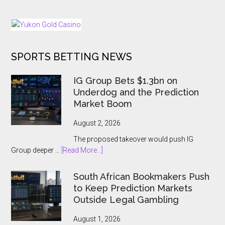
The
Back
Dark
25
Days
of
SPORTS BETTING NEWS
Tournaments
for
US
IG Group Bets $1.3bn on
and
Underdog and the Prediction
Ontario
Market Boom
Players
August 2, 2026
The proposed takeover would push IG
about
Group deeper …
[Read More...]
IG
Group
South African Bookmakers Push
Bets
to Keep Prediction Markets
$1.3bn
Outside Legal Gambling
on
Underdog
August 1, 2026