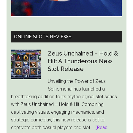
ONLINE SLOTS REVIEWS
Zeus Unchained – Hold &
Hit: A Thunderous New
Slot Release
Unveiling the Power of Zeus
Spinomenal has launched a
breathtaking addition to its mythological slot series
with Zeus Unchained – Hold & Hit. Combining
captivating visuals, engaging mechanics, and
strategic gameplay, this new release is set to
captivate both casual players and slot …
[Read