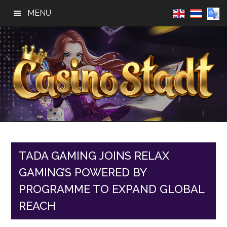
Skip
Skip
Skip
MENU
to
to
to
main
primary
footer
content
sidebar
Casino
Best
Online
Stadt
Casino,
Online
TADA GAMING JOINS RELAX
Slot
GAMING’S POWERED BY
Reviews
PROGRAMME TO EXPAND GLOBAL
REACH