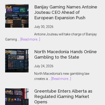
Legacy
Banijay Gaming Names Antoine
Jouteau CEO Ahead of
European Expansion Push
July 30, 2026
Antoine Jouteau will take charge of Banijay
about
Gaming …
[Read more...]
Banijay
Gaming
North Macedonia Hands Online
Names
Gambling to the State
Antoine
Jouteau
July 24, 2026
CEO
North Macedonia’s new gambling law
Ahead
about
creates a …
[Read more...]
of
North
European
Macedonia
Greentube Enters Alberta as
Expansion
Hands
Regulated iGaming Market
Push
Online
Opens
Gambling