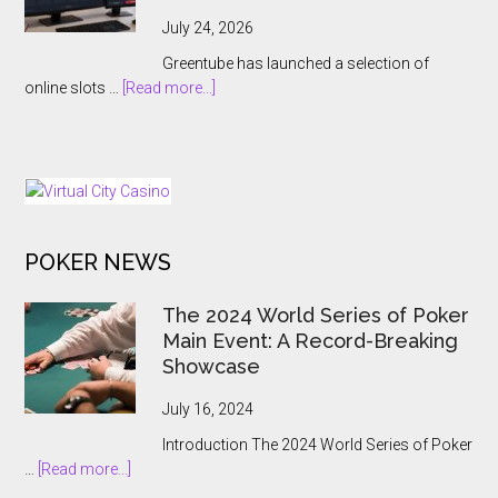
to
July 24, 2026
the
Greentube has launched a selection of
State
about
online slots …
[Read more...]
Greentube
Enters
Alberta
as
Regulated
iGaming
POKER NEWS
Market
Opens
The 2024 World Series of Poker
Main Event: A Record-Breaking
Showcase
July 16, 2024
Introduction The 2024 World Series of Poker
about
…
[Read more...]
The