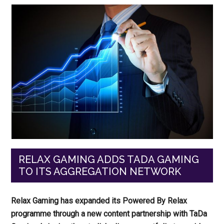
RELAX GAMING ADDS TADA GAMING
TO ITS AGGREGATION NETWORK
Relax Gaming has expanded its Powered By Relax
programme through a new content partnership with TaDa