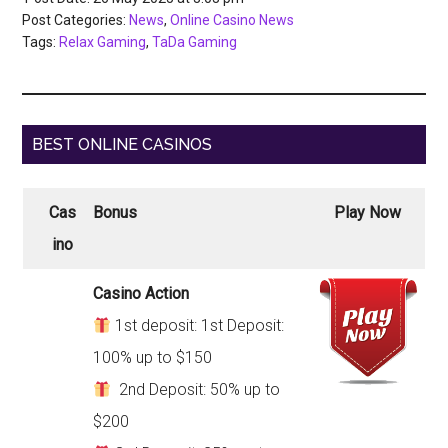
Post Categories:
News
,
Online Casino News
Tags:
Relax Gaming
,
TaDa Gaming
BEST ONLINE CASINOS
Cas
Bonus
Play Now
ino
Casino Action
1st deposit: 1st Deposit:
100% up to $150
2nd Deposit: 50% up to
$200