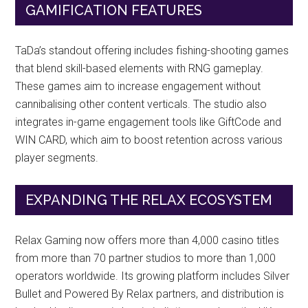
GAMIFICATION FEATURES
TaDa’s standout offering includes fishing-shooting games
that blend skill-based elements with RNG gameplay.
These games aim to increase engagement without
cannibalising other content verticals. The studio also
integrates in-game engagement tools like GiftCode and
WIN CARD, which aim to boost retention across various
player segments.
EXPANDING THE RELAX ECOSYSTEM
Relax Gaming now offers more than 4,000 casino titles
from more than 70 partner studios to more than 1,000
operators worldwide. Its growing platform includes Silver
Bullet and Powered By Relax partners, and distribution is