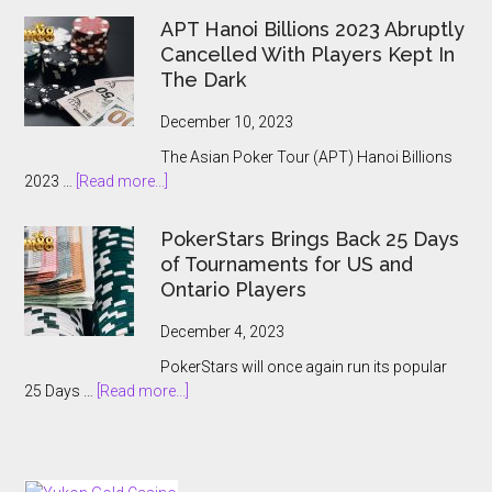
2024
APT Hanoi Billions 2023 Abruptly
World
Cancelled With Players Kept In
Series
The Dark
of
Poker
December 10, 2023
Main
The Asian Poker Tour (APT) Hanoi Billions
Event:
about
2023 …
[Read more...]
A
APT
Record-
Hanoi
Breaking
PokerStars Brings Back 25 Days
Billions
Showcase
of Tournaments for US and
2023
Ontario Players
Abruptly
Cancelled
December 4, 2023
With
PokerStars will once again run its popular
Players
about
25 Days …
[Read more...]
Kept
PokerStars
In
Brings
The
Back
Dark
25