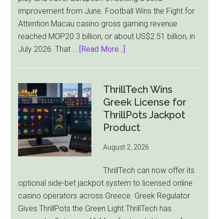
improvement from June. Football Wins the Fight for
Attention Macau casino gross gaming revenue
reached MOP20.3 billion, or about US$2.51 billion, in
about
July 2026. That …
[Read More...]
Macau
Casino
Revenue
ThrillTech Wins
Falls
Greek License for
8.4%
ThrillPots Jackpot
as
Product
World
August 2, 2026
Cup
Pulls
ThrillTech can now offer its
Players
optional side-bet jackpot system to licensed online
Away
casino operators across Greece. Greek Regulator
Gives ThrillPots the Green Light ThrillTech has