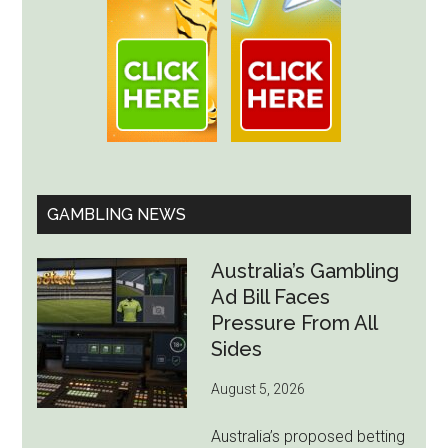
GAMBLING NEWS
Australia’s Gambling
Ad Bill Faces
Pressure From All
Sides
August 5, 2026
Australia’s proposed betting