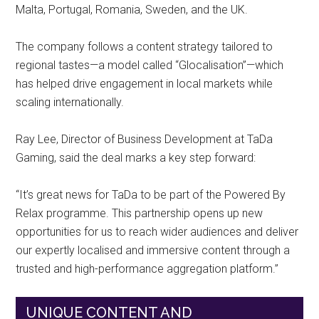
Malta, Portugal, Romania, Sweden, and the UK.
The company follows a content strategy tailored to
regional tastes—a model called “Glocalisation”—which
has helped drive engagement in local markets while
scaling internationally.
Ray Lee, Director of Business Development at TaDa
Gaming, said the deal marks a key step forward:
“It’s great news for TaDa to be part of the Powered By
Relax programme. This partnership opens up new
opportunities for us to reach wider audiences and deliver
our expertly localised and immersive content through a
trusted and high-performance aggregation platform.”
UNIQUE CONTENT AND