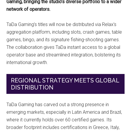
Gaming, bringing the studio’s diverse portfolio to a wider
network of operators.
TaDa Gaming’s titles will now be distributed via Relax’s
aggregation platform, including slots, crash games, table
games, bingo, and its signature fishing-shooting games.
The collaboration gives TaDa instant access to a global
operator base and streamlined integration, bolstering its
international growth.
REGIONAL STRATEGY MEETS GLOBAL
DISTRIBUTION
TaDa Gaming has carved out a strong presence in
emerging markets, especially in Latin America and Brazil,
where it currently holds over 60 certified games. Its
broader footprint includes certifications in Greece, Italy,