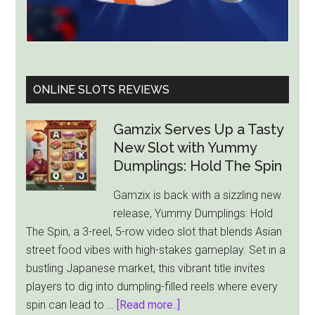
ONLINE SLOTS REVIEWS
Gamzix Serves Up a Tasty
New Slot with Yummy
Dumplings: Hold The Spin
Gamzix is back with a sizzling new
release, Yummy Dumplings: Hold
The Spin, a 3-reel, 5-row video slot that blends Asian
street food vibes with high-stakes gameplay. Set in a
bustling Japanese market, this vibrant title invites
players to dig into dumpling-filled reels where every
about
spin can lead to …
[Read more..]