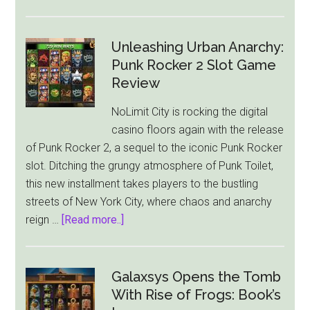
Gamzix
Serves
Up
Unleashing Urban Anarchy:
a
Punk Rocker 2 Slot Game
Tasty
Review
New
NoLimit City is rocking the digital
Slot
casino floors again with the release
with
of Punk Rocker 2, a sequel to the iconic Punk Rocker
Yummy
slot. Ditching the grungy atmosphere of Punk Toilet,
Dumplings:
this new installment takes players to the bustling
Hold
streets of New York City, where chaos and anarchy
The
about
reign …
[Read more..]
Spin
Unleashing
Urban
Anarchy:
Galaxsys Opens the Tomb
Punk
With Rise of Frogs: Book’s
Rocker