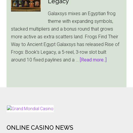
Legacy
2
Galaxsys mixes an Egyptian frog
Slot
theme with expanding symbols,
Game
stacked multipliers and a bonus round that grows
Review
more active as extra scatters land. Frogs Find Their
Way to Ancient Egypt Galaxsys has released Rise of
Frogs: Book’s Legacy, a 5-reel, 3-row slot built
about
around 10 fixed paylines and a …
[Read more..]
Galaxsys
Opens
the
Tomb
With
Rise
FOOTER
of
Frogs:
ONLINE CASINO NEWS
Book’s