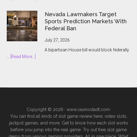
South
Market
African
Nevada Lawmakers Target
Boom
Bookmakers
Sports Prediction Markets With
Push
Federal Ban
to
Keep
July 27, 2026
Prediction
A bipartisan House bill would block federally
Markets
about
…
[Read More...]
Outside
Nevada
Legal
Lawmakers
Gambling
Target
Sports
Prediction
Markets
With
Copyright © 2026 ·
www.casinostadt.com
·
Federal
You can find all kinds of slot game review here; video slots,
Ban
jackpot games, and more. Get to know how each slot works
before you jump into the real game. Try out free slot game
demo from various gaming providers. All in one place. What