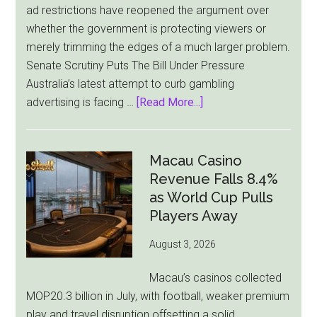
ad restrictions have reopened the argument over
whether the government is protecting viewers or
merely trimming the edges of a much larger problem.
Senate Scrutiny Puts The Bill Under Pressure
Australia’s latest attempt to curb gambling
about
advertising is facing …
[Read More...]
Australia’s
Gambling
Ad
Macau Casino
Bill
Revenue Falls 8.4%
Faces
as World Cup Pulls
Pressure
Players Away
From
August 3, 2026
All
Sides
Macau’s casinos collected
MOP20.3 billion in July, with football, weaker premium
play and travel disruption offsetting a solid