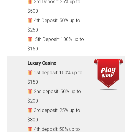
3rd Deposit: 25% up to
$500
4th Deposit: 50% up to
$250
5th Deposit: 100% up to
$150
Luxury Casino
1st deposit: 100% up to
$150
2nd deposit: 50% up to
$200
3rd deposit: 25% up to
$300
4th deposit: 50% up to