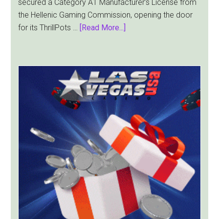
secured a Category A1 Manufacturer’s License from
the Hellenic Gaming Commission, opening the door
about
for its ThrillPots …
[Read More...]
ThrillTech
Wins
Greek
License
for
ThrillPots
Jackpot
Product