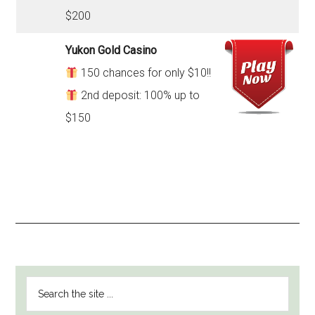
$200
Yukon Gold Casino
150 chances for only $10!!
2nd deposit: 100% up to
$150
PRIMARY
Search
SIDEBAR
the