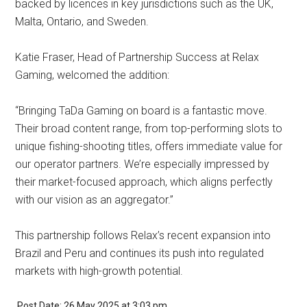
backed by licences in key jurisdictions such as the UK,
Malta, Ontario, and Sweden.
Katie Fraser, Head of Partnership Success at Relax
Gaming, welcomed the addition:
“Bringing TaDa Gaming on board is a fantastic move.
Their broad content range, from top-performing slots to
unique fishing-shooting titles, offers immediate value for
our operator partners. We’re especially impressed by
their market-focused approach, which aligns perfectly
with our vision as an aggregator.”
This partnership follows Relax’s recent expansion into
Brazil and Peru and continues its push into regulated
markets with high-growth potential.
Post Date: 26 May 2025
at
3:03 pm