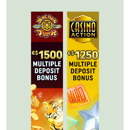
site
...