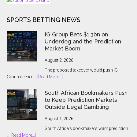
Days
of
SPORTS BETTING NEWS
Tournaments
for
US
IG Group Bets $1.3bn on
and
Underdog and the Prediction
Ontario
Market Boom
Players
August 2, 2026
The proposed takeover would push IG
about
Group deeper …
[Read More...]
IG
Group
South African Bookmakers Push
Bets
to Keep Prediction Markets
$1.3bn
Outside Legal Gambling
on
Underdog
August 1, 2026
and
South Africa’s bookmakers want prediction
the
about
…
[Read More...]
Prediction