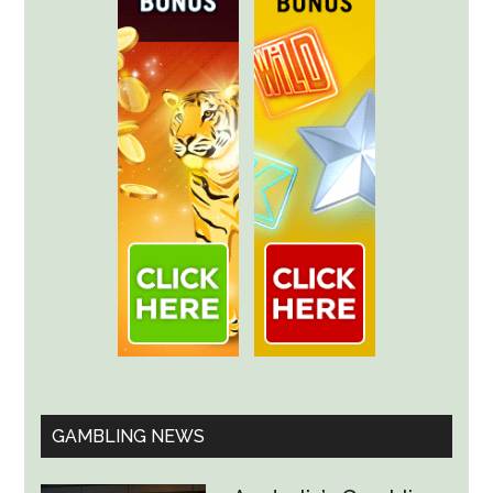
GAMBLING NEWS