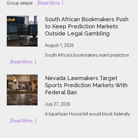
about
Group deeper …
[Read More...]
IG
Group
South African Bookmakers Push
Bets
to Keep Prediction Markets
$1.3bn
Outside Legal Gambling
on
Underdog
August 1, 2026
and
South Africa’s bookmakers want prediction
the
about
…
[Read More...]
Prediction
South
Market
African
Nevada Lawmakers Target
Boom
Bookmakers
Sports Prediction Markets With
Push
Federal Ban
to
Keep
July 27, 2026
Prediction
A bipartisan House bill would block federally
Markets
about
…
[Read More...]
Outside
Nevada
Legal
Lawmakers
Gambling