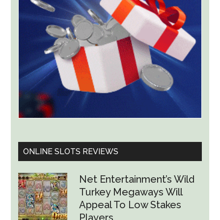
ONLINE SLOTS REVIEWS
Net Entertainment’s Wild
Turkey Megaways Will
Appeal To Low Stakes
Players