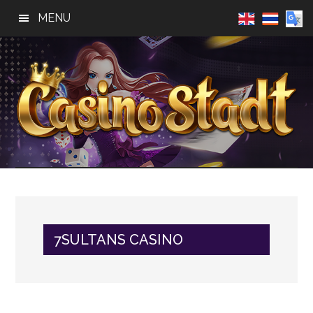
Skip
Skip
Skip
MENU
to
to
to
main
primary
footer
content
sidebar
Casino
Best
Online
Stadt
Casino,
Online
Slot
7SULTANS CASINO
Reviews