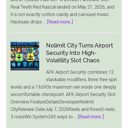
Stakes
Real Teeth Red Rascal landed on May 21, 2026, and
Players
it is not exactly cotton candy and carousel music.
about
Hacksaw drops …
[Read more..]
Red
Rascal
Turns
Nolimit City Turns Airport
Hacksaw’s
Security Into High-
Funhouse
Volatility Slot Chaos
into
AFK Airport Security combines 12
a
stackable modifiers, three free-spin
Volatile
levels and a 19,693x maximum win inside one deeply
Slot
uncomfortable checkpoint. AFK Airport Security Slot
Ride
Overview FeatureDetailsDeveloperNolimit
CityRelease DateJuly 7, 2026Reels and Rows5 reels,
about
3 rowsWin System243 ways to …
[Read more..]
Nolimit