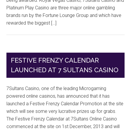
being awarded. Royal Vegas Casino, 7Sultans Casino and
Platinum Play Casino are three major online gambling
brands run by the Fortune Lounge Group and which have
rewarded the biggest […]
FESTIVE FRENZY CALENDAR
LAUNCHED AT 7 SULTANS CASINO
7Sultans Casino, one of the leading Microgaming
powered online casinos, has announced that it has
launched a Festive Frenzy Calendar Promotion at the site
which will see some very lucrative prizes up for grabs.
The Festive Frenzy Calendar at 7Sultans Online Casino
commenced at the site on 1st December, 2013 and will