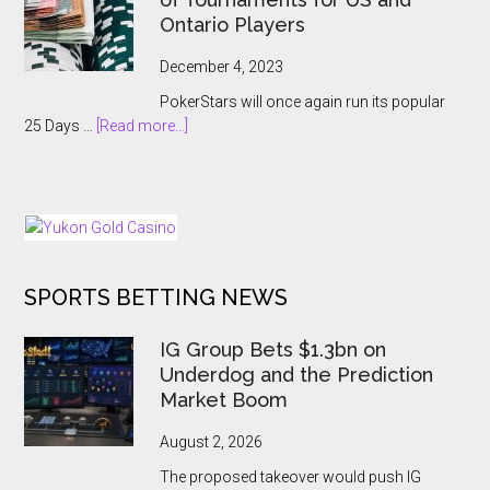
2023
Ontario Players
Abruptly
Cancelled
December 4, 2023
With
PokerStars will once again run its popular
Players
about
25 Days …
[Read more...]
Kept
PokerStars
In
Brings
The
Back
Dark
25
Days
of
SPORTS BETTING NEWS
Tournaments
for
US
IG Group Bets $1.3bn on
and
Underdog and the Prediction
Ontario
Market Boom
Players
August 2, 2026
The proposed takeover would push IG