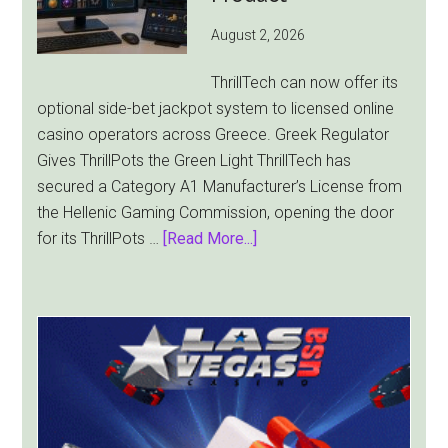
World
August 2, 2026
Cup
Pulls
ThrillTech can now offer its
Players
optional side-bet jackpot system to licensed online
Away
casino operators across Greece. Greek Regulator
Gives ThrillPots the Green Light ThrillTech has
secured a Category A1 Manufacturer’s License from
the Hellenic Gaming Commission, opening the door
about
for its ThrillPots …
[Read More...]
ThrillTech
Wins
Greek
License
for
ThrillPots
Jackpot
Product