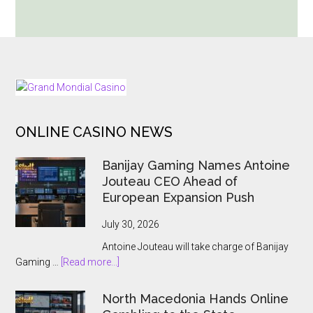
City
Turns
Airport
Security
Into
FOOTER
High-
Volatility
ONLINE CASINO NEWS
Slot
Chaos
Banijay Gaming Names Antoine
Jouteau CEO Ahead of
European Expansion Push
July 30, 2026
Antoine Jouteau will take charge of Banijay
about
Gaming …
[Read more...]
Banijay
Gaming
North Macedonia Hands Online
Names