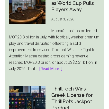
Faces
as World Cup Pulls
Pressure
Players Away
From
August 3, 2026
All
Sides
Macau’s casinos collected
MOP20.3 billion in July, with football, weaker premium
play and travel disruption offsetting a solid
improvement from June. Football Wins the Fight for
Attention Macau casino gross gaming revenue
reached MOP20.3 billion, or about US$2.51 billion, in
about
July 2026. That …
[Read More...]
Macau
Casino
Revenue
ThrillTech Wins
Falls
Greek License for
8.4%
ThrillPots Jackpot
as
Product