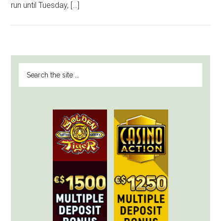
run until Tuesday, […]
PRIMARY
Search
SIDEBAR
the
site
...