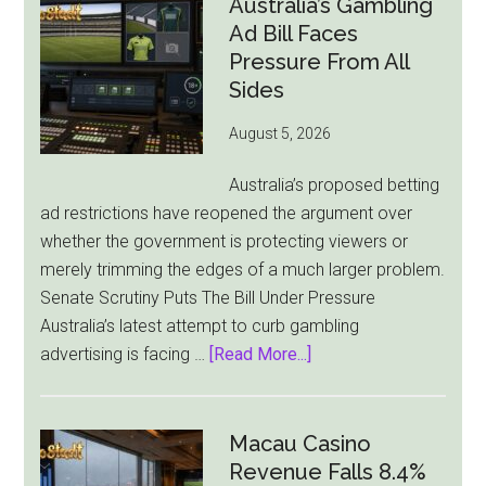
Australia’s Gambling
Ad Bill Faces
Pressure From All
Sides
August 5, 2026
Australia’s proposed betting
ad restrictions have reopened the argument over
whether the government is protecting viewers or
merely trimming the edges of a much larger problem.
Senate Scrutiny Puts The Bill Under Pressure
Australia’s latest attempt to curb gambling
about
advertising is facing …
[Read More...]
Australia’s
Gambling
Ad
Macau Casino
Bill
Revenue Falls 8.4%