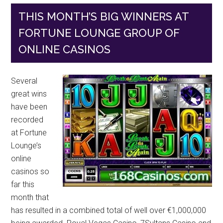
THIS MONTH’S BIG WINNERS AT
FORTUNE LOUNGE GROUP OF
ONLINE CASINOS
Several
great wins
have been
recorded
at Fortune
Lounge’s
online
casinos so
far this
month that
has resulted in a combined total of well over €1,000,000