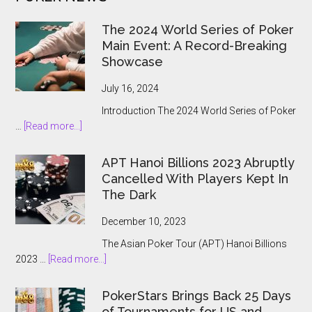
Opens
The 2024 World Series of Poker
Main Event: A Record-Breaking
Showcase
July 16, 2024
Introduction The 2024 World Series of Poker
about
…
[Read more...]
The
2024
APT Hanoi Billions 2023 Abruptly
World
Cancelled With Players Kept In
Series
The Dark
of
Poker
December 10, 2023
Main
The Asian Poker Tour (APT) Hanoi Billions
Event:
about
2023 …
[Read more...]
A
APT
Record-
Hanoi
Breaking
PokerStars Brings Back 25 Days
Billions
Showcase
of Tournaments for US and