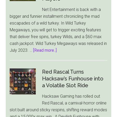
Net Entertainment is back with a
bigger and funnier installment chronicling the mad
escapades of a wild turkey. In Wild Turkey
Megaways, you will get to trigger exciting features
that deliver free spins, turkey Wilds, and a $60 max
cash jackpot. Wild Turkey Megaways was released in
about
July 2023. …
[Read more..]
Net
Entertainment’s
Wild
Red Rascal Turns
Turkey
Hacksaw’s Funhouse into
Megaways
a Volatile Slot Ride
Will
Hacksaw Gaming has rolled out
Appeal
Red Rascal, a carnival-horror online
To
slot built around sticky respins, shifting reward modes
Low
and a 15,000x max win. A Devilish Funhouse with