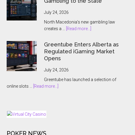
Gambling to the State
Antoine
Jouteau
July 24, 2026
CEO
North Macedonia’s new gambling law
Ahead
about
creates a …
[Read more...]
of
North
European
Macedonia
Greentube Enters Alberta as
Expansion
Hands
Regulated iGaming Market
Push
Online
Opens
Gambling
to
July 24, 2026
the
Greentube has launched a selection of
State
about
online slots …
[Read more...]
Greentube
Enters
Alberta
as
Regulated
iGaming
POKER NEWS
Market