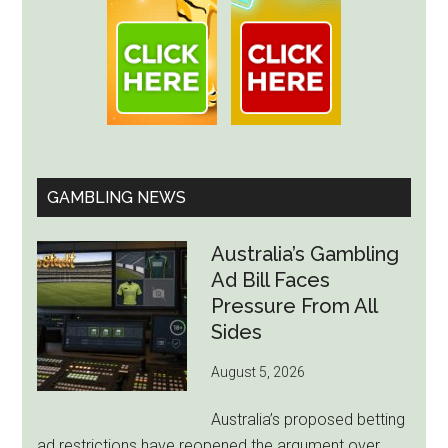
GAMBLING NEWS
Australia’s Gambling
Ad Bill Faces
Pressure From All
Sides
August 5, 2026
Australia’s proposed betting
ad restrictions have reopened the argument over