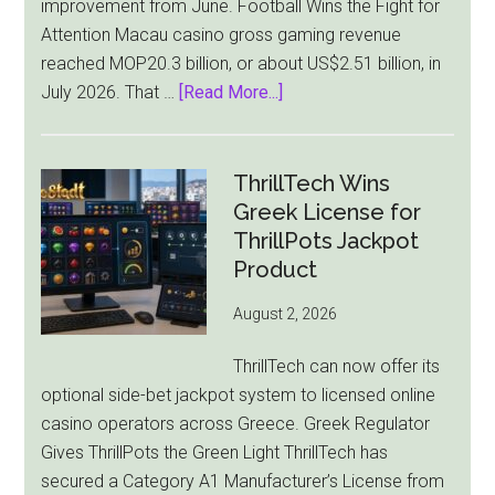
improvement from June. Football Wins the Fight for
Attention Macau casino gross gaming revenue
reached MOP20.3 billion, or about US$2.51 billion, in
about
July 2026. That …
[Read More...]
Macau
Casino
Revenue
ThrillTech Wins
Falls
Greek License for
8.4%
ThrillPots Jackpot
as
Product
World
August 2, 2026
Cup
Pulls
ThrillTech can now offer its
Players
optional side-bet jackpot system to licensed online
Away
casino operators across Greece. Greek Regulator
Gives ThrillPots the Green Light ThrillTech has
secured a Category A1 Manufacturer’s License from