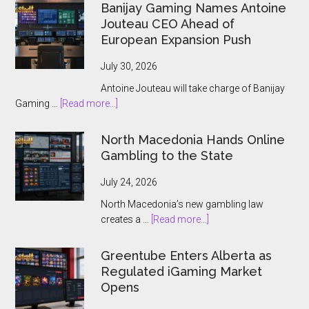
Banijay Gaming Names Antoine
Jouteau CEO Ahead of
European Expansion Push
July 30, 2026
Antoine Jouteau will take charge of Banijay
about
Gaming …
[Read more...]
Banijay
Gaming
North Macedonia Hands Online
Names
Gambling to the State
Antoine
Jouteau
July 24, 2026
CEO
North Macedonia’s new gambling law
Ahead
about
creates a …
[Read more...]
of
North
European
Macedonia
Greentube Enters Alberta as
Expansion
Hands
Regulated iGaming Market
Push
Online
Opens
Gambling