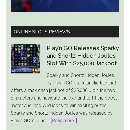
ONLINE SLOTS REVIEWS
Play’n GO Releases Sparky
and Shortz Hidden Joules
Slot With $25,000 Jackpot
Sparky and Shortz Hidden Joules
by Play'n GO is a futuristic title that
offers a max cash jackpot of $25,000. Join the two
characters and navigate the 7x7 grid to fill the boost
meter and land Wild icons to win exciting prizes!
Sparky and Shortz Hidden Joules was released by
about
Play'n GO in June …
[Read more..]
Play’n