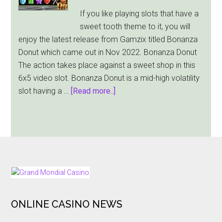
of
If you like playing slots that have a
Nitropolis’
sweet tooth theme to it, you will
–
enjoy the latest release from Gamzix titled Bonanza
A
Donut which came out in Nov 2022. Bonanza Donut
Thrilling
The action takes place against a sweet shop in this
New
6x5 video slot. Bonanza Donut is a mid-high volatility
Slot
about
slot having a …
[Read more..]
Game
Taste
the
Sweet
Explosion
in
Gamzix’s
FOOTER
Bonanza
Donut
ONLINE CASINO NEWS
Slot