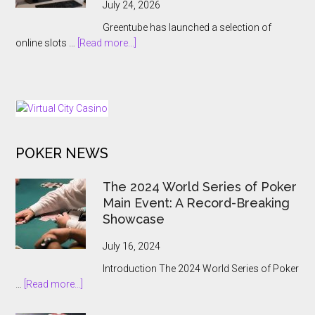
to
July 24, 2026
the
Greentube has launched a selection of
State
about
online slots …
[Read more...]
Greentube
Enters
Alberta
as
Regulated
iGaming
POKER NEWS
Market
Opens
The 2024 World Series of Poker
Main Event: A Record-Breaking
Showcase
July 16, 2024
Introduction The 2024 World Series of Poker
about
…
[Read more...]
The
2024