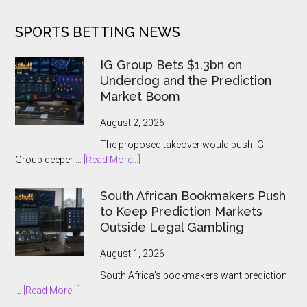
of
SPORTS BETTING NEWS
Tournaments
for
US
IG Group Bets $1.3bn on
and
Underdog and the Prediction
Ontario
Market Boom
Players
August 2, 2026
The proposed takeover would push IG
about
Group deeper …
[Read More...]
IG
Group
South African Bookmakers Push
Bets
to Keep Prediction Markets
$1.3bn
Outside Legal Gambling
on
Underdog
August 1, 2026
and
South Africa’s bookmakers want prediction
the
about
…
[Read More...]
Prediction
South