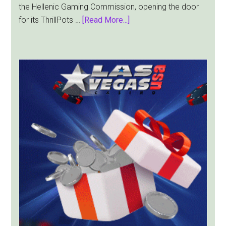
the Hellenic Gaming Commission, opening the door
about
for its ThrillPots …
[Read More...]
ThrillTech
Wins
Greek
License
for
ThrillPots
Jackpot
Product