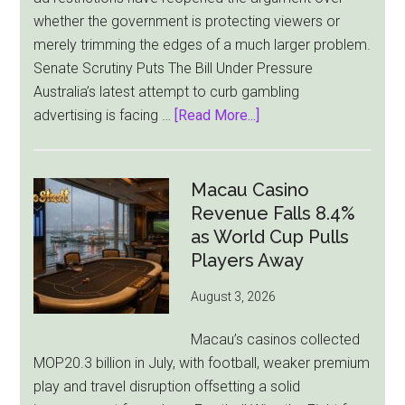
whether the government is protecting viewers or
merely trimming the edges of a much larger problem.
Senate Scrutiny Puts The Bill Under Pressure
Australia’s latest attempt to curb gambling
about
advertising is facing …
[Read More...]
Australia’s
Gambling
Ad
Macau Casino
Bill
Revenue Falls 8.4%
Faces
as World Cup Pulls
Pressure
Players Away
From
August 3, 2026
All
Sides
Macau’s casinos collected
MOP20.3 billion in July, with football, weaker premium
play and travel disruption offsetting a solid