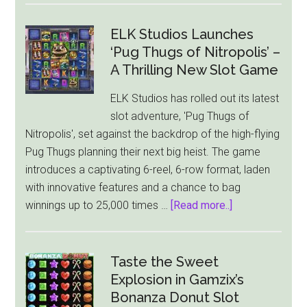
GO
Releases
ELK Studios Launches
Sparky
‘Pug Thugs of Nitropolis’ –
and
A Thrilling New Slot Game
Shortz
ELK Studios has rolled out its latest
Hidden
slot adventure, 'Pug Thugs of
Joules
Nitropolis', set against the backdrop of the high-flying
Slot
Pug Thugs planning their next big heist. The game
With
introduces a captivating 6-reel, 6-row format, laden
$25,000
with innovative features and a chance to bag
Jackpot
about
winnings up to 25,000 times …
[Read more..]
ELK
Studios
Launches
Taste the Sweet
‘Pug
Explosion in Gamzix’s
Thugs
Bonanza Donut Slot