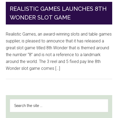
REALISTIC GAMES LAUNCHES 8TH
WONDER SLOT GAME
Realistic Games, an award-winning slots and table games
supplier, is pleased to announce that it has released a
great slot game titled 8th Wonder that is themed around
the number “8” and is not a reference to a landmark
around the world. The 3 reel and 5 fixed pay line 8th
Wonder slot game comes […]
PRIMARY
Search
SIDEBAR
the
site