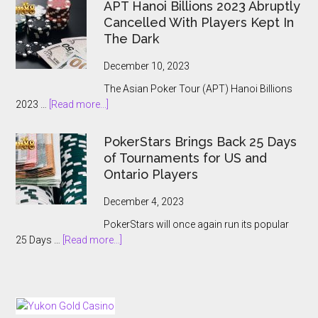
APT Hanoi Billions 2023 Abruptly
World
Cancelled With Players Kept In
Series
The Dark
of
Poker
December 10, 2023
Main
The Asian Poker Tour (APT) Hanoi Billions
Event:
about
2023 …
[Read more...]
A
APT
Record-
Hanoi
Breaking
PokerStars Brings Back 25 Days
Billions
Showcase
of Tournaments for US and
2023
Ontario Players
Abruptly
Cancelled
December 4, 2023
With
PokerStars will once again run its popular
Players
about
25 Days …
[Read more...]
Kept
PokerStars
In
Brings
The
Back
Dark
25
Days