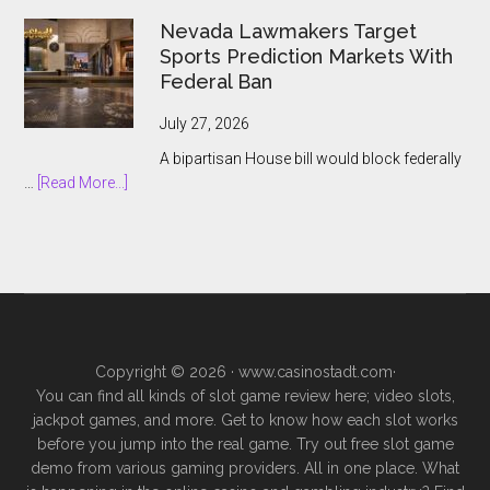
Market
African
Nevada Lawmakers Target
Boom
Bookmakers
Sports Prediction Markets With
Push
Federal Ban
to
Keep
July 27, 2026
Prediction
A bipartisan House bill would block federally
Markets
about
…
[Read More...]
Outside
Nevada
Legal
Lawmakers
Gambling
Target
Sports
Prediction
Markets
With
Copyright © 2026 ·
www.casinostadt.com
·
Federal
You can find all kinds of slot game review here; video slots,
Ban
jackpot games, and more. Get to know how each slot works
before you jump into the real game. Try out free slot game
demo from various gaming providers. All in one place. What