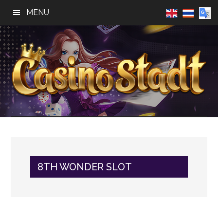
Skip
Skip
Skip
MENU
to
to
to
main
primary
footer
content
sidebar
Casino
Best
Online
Stadt
Casino,
Online
Slot
8TH WONDER SLOT
Reviews