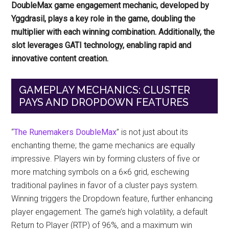
DoubleMax game engagement mechanic, developed by
Yggdrasil, plays a key role in the game, doubling the
multiplier with each winning combination. Additionally, the
slot leverages GATI technology, enabling rapid and
innovative content creation.
GAMEPLAY MECHANICS: CLUSTER
PAYS AND DROPDOWN FEATURES
“
The Runemakers DoubleMax
” is not just about its
enchanting theme; the game mechanics are equally
impressive. Players win by forming clusters of five or
more matching symbols on a 6×6 grid, eschewing
traditional paylines in favor of a cluster pays system.
Winning triggers the Dropdown feature, further enhancing
player engagement. The game’s high volatility, a default
Return to Player (RTP) of 96%, and a maximum win