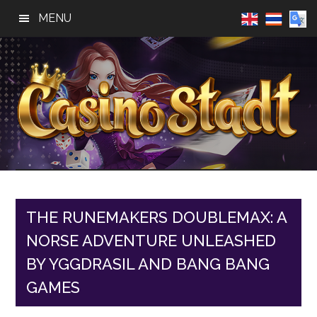
Skip
Skip
Skip
MENU
to
to
to
main
primary
footer
content
sidebar
Casino
Best
Online
Stadt
Casino,
Online
THE RUNEMAKERS DOUBLEMAX: A
Slot
NORSE ADVENTURE UNLEASHED
Reviews
BY YGGDRASIL AND BANG BANG
GAMES