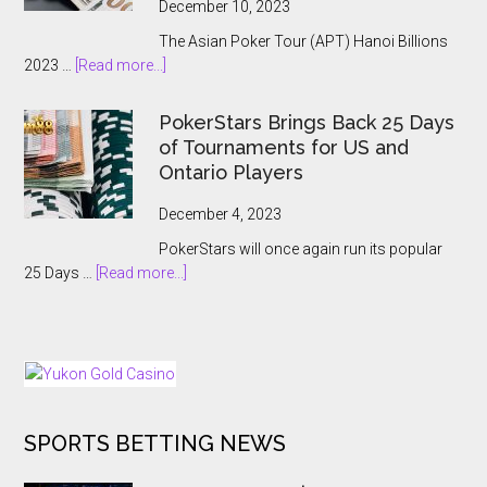
December 10, 2023
Main
The Asian Poker Tour (APT) Hanoi Billions
Event:
about
2023 …
[Read more...]
A
APT
Record-
Hanoi
Breaking
PokerStars Brings Back 25 Days
Billions
Showcase
of Tournaments for US and
2023
Ontario Players
Abruptly
Cancelled
December 4, 2023
With
PokerStars will once again run its popular
Players
about
25 Days …
[Read more...]
Kept
PokerStars
In
Brings
The
Back
Dark
25
Days
of
SPORTS BETTING NEWS
Tournaments
for
US