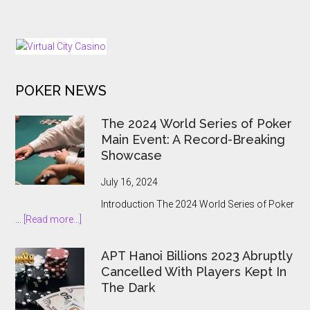
European
Macedonia
Expansion
Hands
Push
Online
Gambling
to
POKER NEWS
the
State
The 2024 World Series of Poker
Main Event: A Record-Breaking
Showcase
July 16, 2024
Introduction The 2024 World Series of Poker
about
…
[Read more...]
The
2024
APT Hanoi Billions 2023 Abruptly
World
Cancelled With Players Kept In
Series
The Dark
of
Poker