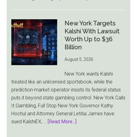
Australia’s
Gambling
Ad
New York Targets
Bill
Kalshi With Lawsuit
Faces
Worth Up to $36
Pressure
Billion
From
August 5, 2026
All
Sides
New York wants Kalshi
treated like an unlicensed sportsbook, while the
prediction-market operator insists its federal status
puts it beyond state gambling control. New York Calls
It Gambling, Full Stop New York Governor Kathy
Hochul and Attorney General Letitia James have
about
sued KalshiEX, …
[Read More...]
New