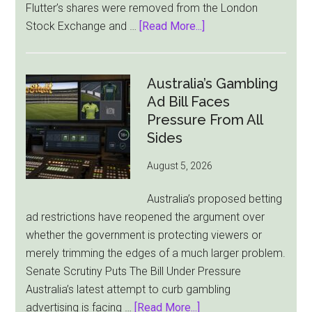
Flutter’s shares were removed from the London
about
Stock Exchange and …
[Read More...]
Flutter
Cuts
London
Australia’s Gambling
Ties
Ad Bill Faces
as
Pressure From All
New
Sides
York
August 5, 2026
Becomes
Its
Australia’s proposed betting
Sole
ad restrictions have reopened the argument over
Market
whether the government is protecting viewers or
merely trimming the edges of a much larger problem.
Senate Scrutiny Puts The Bill Under Pressure
Australia’s latest attempt to curb gambling
about
advertising is facing …
[Read More...]