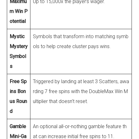
Maximu
Up to 15,000x the player’s wager.
m Win P
otential
Mystic
Symbols that transform into matching symb
Mystery
ols to help create cluster pays wins.
Symbol
s
Free Sp
Triggered by landing at least 3 Scatters, awa
ins Bon
rding 7 free spins with the DoubleMax Win M
us Roun
ultiplier that doesn’t reset.
d
Gamble
An optional all-or-nothing gamble feature th
Mini-Ga
at can increase initial free spins to 11.