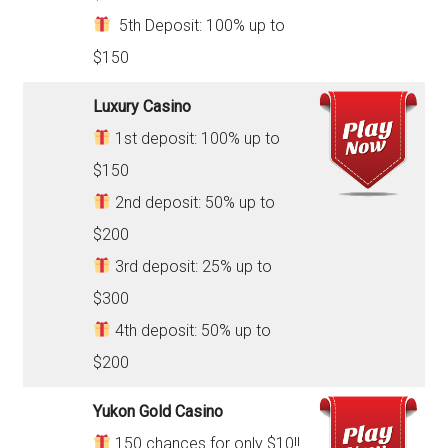
5th Deposit: 100% up to
$150
Luxury Casino
1st deposit: 100% up to
$150
2nd deposit: 50% up to
$200
3rd deposit: 25% up to
$300
4th deposit: 50% up to
$200
Yukon Gold Casino
150 chances for only $10!!