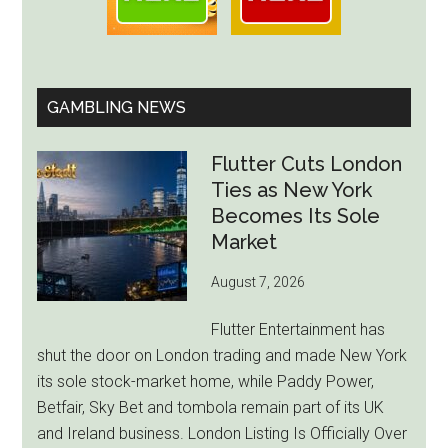
GAMBLING NEWS
Flutter Cuts London
Ties as New York
Becomes Its Sole
Market
August 7, 2026
Flutter Entertainment has
shut the door on London trading and made New York
its sole stock-market home, while Paddy Power,
Betfair, Sky Bet and tombola remain part of its UK
and Ireland business. London Listing Is Officially Over