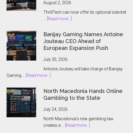
Power
August 2, 2026
Combo
ThrillTech can now offer its optional side-bet
Slot
about
…
[Read more...]
ThrillTech
Wins
Banijay Gaming Names Antoine
Greek
Jouteau CEO Ahead of
License
European Expansion Push
for
ThrillPots
July 30, 2026
Jackpot
Antoine Jouteau will take charge of Banijay
Product
about
Gaming …
[Read more...]
Banijay
Gaming
North Macedonia Hands Online
Names
Gambling to the State
Antoine
Jouteau
July 24, 2026
CEO
North Macedonia’s new gambling law
Ahead
about
creates a …
[Read more...]
of
North