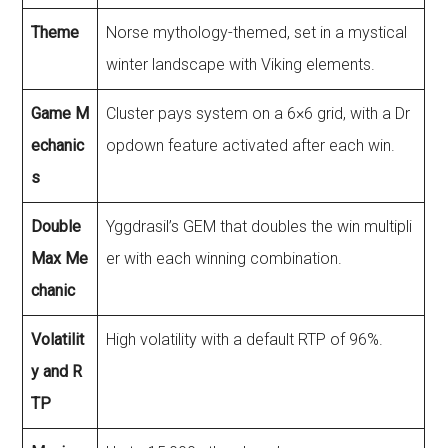
Theme
Norse mythology-themed, set in a mystical
winter landscape with Viking elements.
Game M
Cluster pays system on a 6×6 grid, with a Dr
echanic
opdown feature activated after each win.
s
Double
Yggdrasil’s GEM that doubles the win multipli
Max Me
er with each winning combination.
chanic
Volatilit
High volatility with a default RTP of 96%.
y and R
TP