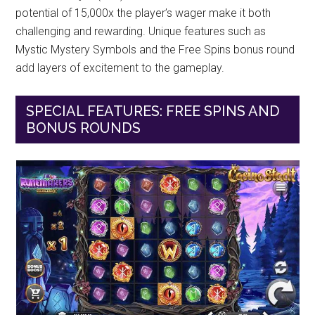
potential of 15,000x the player’s wager make it both
challenging and rewarding. Unique features such as
Mystic Mystery Symbols and the Free Spins bonus round
add layers of excitement to the gameplay.
SPECIAL FEATURES: FREE SPINS AND
BONUS ROUNDS