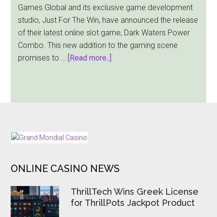
Games Global and its exclusive game development
Slot
studio, Just For The Win, have announced the release
of their latest online slot game, Dark Waters Power
Combo. This new addition to the gaming scene
about
promises to …
[Read more..]
Games
Global
and
Just
For
The
FOOTER
Win
Unveil
ONLINE CASINO NEWS
the
Thrilling
ThrillTech Wins Greek License
Dark
for ThrillPots Jackpot Product
Waters