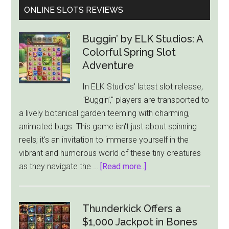
ONLINE SLOTS REVIEWS
Buggin’ by ELK Studios: A
Colorful Spring Slot
Adventure
In ELK Studios' latest slot release,
"Buggin’," players are transported to
a lively botanical garden teeming with charming,
animated bugs. This game isn't just about spinning
reels; it's an invitation to immerse yourself in the
vibrant and humorous world of these tiny creatures
about
as they navigate the …
[Read more..]
Buggin’
by
ELK
Thunderkick Offers a
Studios:
$1,000 Jackpot in Bones