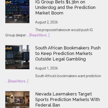
IG Group Bets $1.3bn on
and
Underdog and the Prediction
Ontario
Market Boom
Players
August 2, 2026
The proposed takeover would push IG
about
Group deeper …
[Read More...]
IG
Group
South African Bookmakers Push
Bets
to Keep Prediction Markets
$1.3bn
Outside Legal Gambling
on
Underdog
August 1, 2026
and
South Africa’s bookmakers want prediction
the
about
…
[Read More...]
Prediction
South
Market
African
Nevada Lawmakers Target
Boom
Bookmakers
Sports Prediction Markets With
Push
Federal Ban
to