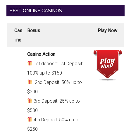
BEST ONLINE CASINOS
Cas
Bonus
Play Now
ino
Casino Action
1st deposit: 1st Deposit:
100% up to $150
2nd Deposit: 50% up to
$200
3rd Deposit: 25% up to
$500
4th Deposit: 50% up to
$250