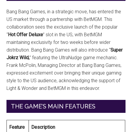
Bang Bang Games, in a strategic move, has entered the
US market through a partnership with BetMGM. This
collaboration sees the exclusive launch of the popular
“
Hot Offer Deluxe
” slot in the US, with BetMGM
maintaining exclusivity for two weeks before wider
distribution. Bang Bang Games will also introduce “
Super
Jokrz Wild,
” featuring the UltraNudge game mechanic.
Frank McPolin, Managing Director at Bang Bang Games,
expressed excitement over bringing their unique gaming
style to the US audience, acknowledging the support of
Light & Wonder and BetMGM in this endeavor.
THE GAME’S MAIN FEATURES
Feature
Description