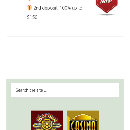
2nd deposit: 100% up to
$150
PRIMARY
Search
SIDEBAR
the
site
...