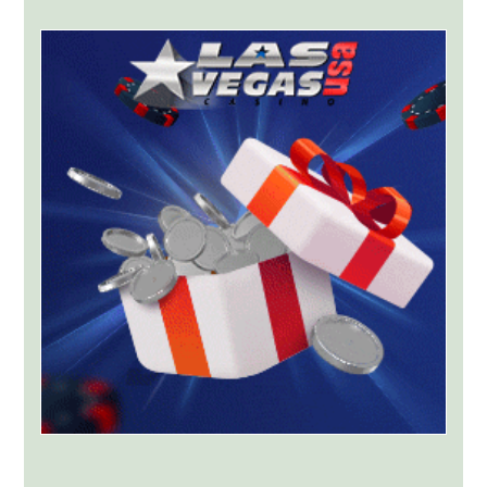
York
Targets
Kalshi
With
Lawsuit
Worth
Up
to
$36
Billion