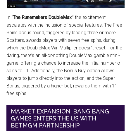
In “
The Runemakers DoubleMax
,” the excitement
escalates with the inclusion of special features. The Free
Spins bonus round, triggered by landing three or more
Scatters, awards players with seven free spins, during
which the DoubleMax Win Multiplier doesn’t reset. For the
daring, there’s an all-or-nothing DoubleMax gamble mini-
game, offering a chance to increase the initial number of
spins to 11. Additionally, the Bonus Buy option allows
players to jump directly into the action, and the Super
Bonus, triggered by a higher bet, rewards them with 11
free spins.
MARKET EXPANSION: BANG BANG
GAMES ENTERS THE US WITH
BETMGM PARTNERSHIP