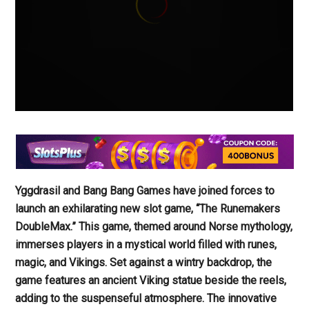
Yggdrasil and Bang Bang Games have joined forces to
launch an exhilarating new slot game, “The Runemakers
DoubleMax.” This game, themed around Norse mythology,
immerses players in a mystical world filled with runes,
magic, and Vikings. Set against a wintry backdrop, the
game features an ancient Viking statue beside the reels,
adding to the suspenseful atmosphere. The innovative