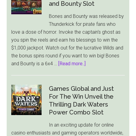
A
and Bounty Slot
Colorful
Bones and Bounty was released by
Spring
Thunderkick for pirate fans who
Slot
love a dose of horror. Invoke the captain's ghost as
Adventure
you spin the reels and earn his blessings to win the
$1,000 jackpot. Watch out for the lucrative Wilds and
the bonus spins round if you want to win big! Bones
about
and Bounty is a 6x4 …
[Read more..]
Thunderkick
Offers
a
Games Global and Just
$1,000
For The Win Unveil the
Jackpot
Thrilling Dark Waters
in
Power Combo Slot
Bones
In an exciting update for online
and
casino enthusiasts and gaming operators worldwide,
Bounty