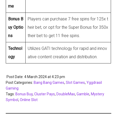
me
Bonus B
Players can purchase 7 free spins for 125x t
uy Optio
heir bet, or opt for the Super Bonus for 350x
ns
their bet to get 11 free spins.
Technol
Utilizes GATI technology for rapid and innov
ogy
ative content creation and distribution.
Post Date: 4 March 2024
at
4:23 pm
Post Categories:
Bang Bang Games
,
Slot Games
,
Yggdrasil
Gaming
Tags:
Bonus Buy
,
Cluster Pays
,
DoubleMax
,
Gamble
,
Mystery
Symbol
,
Online Slot