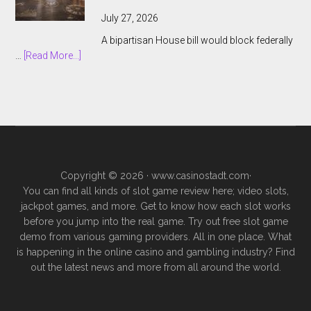
Keep
July 27, 2026
Prediction
A bipartisan House bill would block federally
Markets
about
…
[Read More...]
Outside
Nevada
Legal
Lawmakers
Gambling
Target
Sports
Prediction
Markets
With
Copyright © 2026 ·
www.casinostadt.com
·
Federal
You can find all kinds of slot game review here; video slots,
Ban
jackpot games, and more. Get to know how each slot works
before you jump into the real game. Try out free slot game
demo from various gaming providers. All in one place. What
is happening in the online casino and gambling industry? Find
out the latest news and more from all around the world.