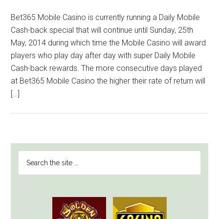
Bet365 Mobile Casino is currently running a Daily Mobile
Cash-back special that will continue until Sunday, 25th
May, 2014 during which time the Mobile Casino will award
players who play day after day with super Daily Mobile
Cash-back rewards. The more consecutive days played
at Bet365 Mobile Casino the higher their rate of return will
[…]
PRIMARY
Search
SIDEBAR
the
site
...