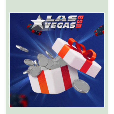
York
Targets
Kalshi
With
Lawsuit
Worth
Up
to
$36
Billion