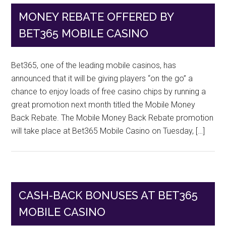
MONEY REBATE OFFERED BY
BET365 MOBILE CASINO
Bet365, one of the leading mobile casinos, has
announced that it will be giving players “on the go” a
chance to enjoy loads of free casino chips by running a
great promotion next month titled the Mobile Money
Back Rebate. The Mobile Money Back Rebate promotion
will take place at Bet365 Mobile Casino on Tuesday, […]
CASH-BACK BONUSES AT BET365
MOBILE CASINO