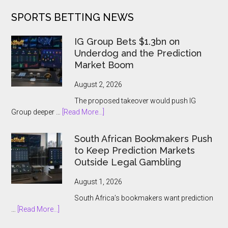
of
SPORTS BETTING NEWS
Tournaments
for
US
IG Group Bets $1.3bn on
and
Underdog and the Prediction
Ontario
Market Boom
Players
August 2, 2026
The proposed takeover would push IG
about
Group deeper …
[Read More...]
IG
Group
South African Bookmakers Push
Bets
to Keep Prediction Markets
$1.3bn
Outside Legal Gambling
on
Underdog
August 1, 2026
and
South Africa’s bookmakers want prediction
the
about
…
[Read More...]
Prediction
South
Market