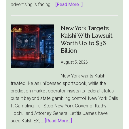
about
advertising is facing …
[Read More...]
Australia’s
Gambling
Ad
New York Targets
Bill
Kalshi With Lawsuit
Faces
Worth Up to $36
Pressure
Billion
From
August 5, 2026
All
Sides
New York wants Kalshi
treated like an unlicensed sportsbook, while the
prediction-market operator insists its federal status
puts it beyond state gambling control. New York Calls
It Gambling, Full Stop New York Governor Kathy
Hochul and Attorney General Letitia James have
about
sued KalshiEX, …
[Read More...]
New