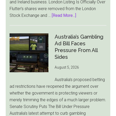
and Ireland business. London Listing Is Officially Over
Flutter’s shares were removed from the London
about
Stock Exchange and …
[Read More...]
Flutter
Cuts
London
Australia’s Gambling
Ties
Ad Bill Faces
as
Pressure From All
New
Sides
York
August 5, 2026
Becomes
Its
Australia’s proposed betting
Sole
ad restrictions have reopened the argument over
Market
whether the government is protecting viewers or
merely trimming the edges of a much larger problem.
Senate Scrutiny Puts The Bill Under Pressure
Australia’s latest attempt to curb gambling