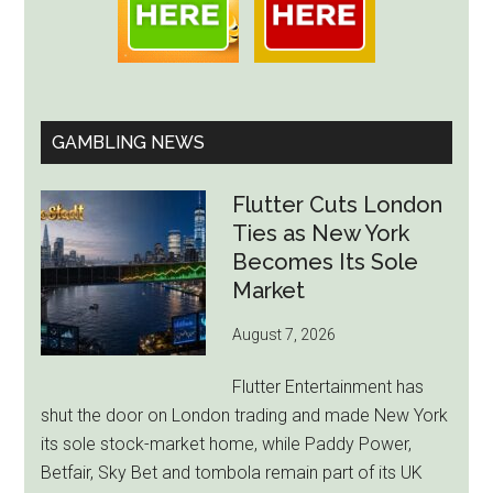
GAMBLING NEWS
Flutter Cuts London
Ties as New York
Becomes Its Sole
Market
August 7, 2026
Flutter Entertainment has
shut the door on London trading and made New York
its sole stock-market home, while Paddy Power,
Betfair, Sky Bet and tombola remain part of its UK