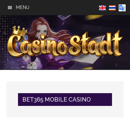
Skip
Skip
Skip
MENU
to
to
to
main
primary
footer
content
sidebar
Casino
Best
Online
Stadt
Casino,
Online
Slot
BET365 MOBILE CASINO
Reviews