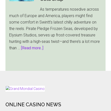
Offers
As temperatures nosedive across
A
much of Europe and America, players might find
$64,000
some comfort in Swintt’s latest chilly adventure on
Max
the reels. Pirate Pledge Frozen Seas, developed by
Cash
Elysium Studios, serves up frost-covered treasure
Jackpot
hunting with a high-seas twist—and there’s a lot more
about
than …
[Read more..]
Swintt
Drops
Pirate
Pledge
Frozen
Seas
FOOTER
Just
in
ONLINE CASINO NEWS
Time