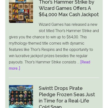
Lucky
Thor’s Hammer Strike by
Jack
Wizard Games Offers A
Book
$64,000 Max Cash Jackpot
of
Wizard Games has released a new
Rebirth
slot titled Thor's Hammer Strike and
Egyptian
gives you the chance to win up to $64,00. This
Darkness
mythology-themed title comes with dynamic
With
features like Thor's Respins and the opportunity to
$100K
win lucrative jackpot prizes besides the regular
Prize
payouts. Thor's Hammer Strike consists …
[Read
about
more..]
Thor’s
Hammer
Strike
Swintt Drops Pirate
by
Pledge Frozen Seas Just
Wizard
in Time for a Real-Life
Games
Cold Snap