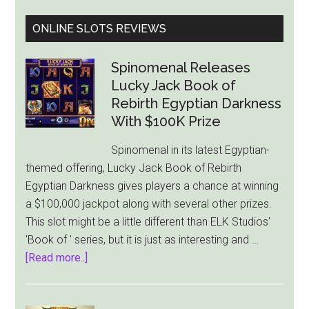
ONLINE SLOTS REVIEWS
Spinomenal Releases
Lucky Jack Book of
Rebirth Egyptian Darkness
With $100K Prize
Spinomenal in its latest Egyptian-
themed offering, Lucky Jack Book of Rebirth
Egyptian Darkness gives players a chance at winning
a $100,000 jackpot along with several other prizes.
This slot might be a little different than ELK Studios'
'Book of ' series, but it is just as interesting and …
about
[Read more..]
Spinomenal
Releases