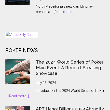
CEO
North Macedonia’s new gambling law
Ahead
about
creates a …
[Read more...]
of
North
European
Macedonia
Expansion
Hands
Push
Online
Gambling
to
POKER NEWS
the
State
The 2024 World Series of Poker
Main Event: A Record-Breaking
Showcase
July 16, 2024
Introduction The 2024 World Series of Poker
about
…
[Read more...]
The
2024
APT Hanoi Billions 2023 Abruptly