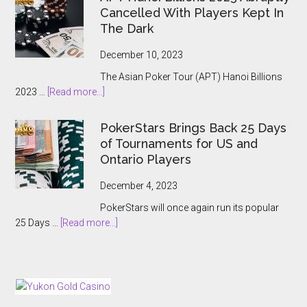
World
Cancelled With Players Kept In
Series
The Dark
of
Poker
December 10, 2023
Main
The Asian Poker Tour (APT) Hanoi Billions
Event:
about
2023 …
[Read more...]
A
APT
Record-
Hanoi
Breaking
PokerStars Brings Back 25 Days
Billions
Showcase
of Tournaments for US and
2023
Ontario Players
Abruptly
Cancelled
December 4, 2023
With
PokerStars will once again run its popular
Players
about
25 Days …
[Read more...]
Kept
PokerStars
In
Brings
The
Back
Dark
25
Days