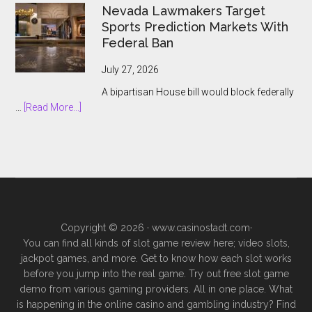
African
Nevada Lawmakers Target
Boom
Bookmakers
Sports Prediction Markets With
Push
Federal Ban
to
Keep
July 27, 2026
Prediction
A bipartisan House bill would block federally
Markets
about
…
[Read More...]
Outside
Nevada
Legal
Lawmakers
Gambling
Target
Sports
Prediction
Markets
With
Copyright © 2026 ·
www.casinostadt.com
·
Federal
You can find all kinds of slot game review here; video slots,
Ban
jackpot games, and more. Get to know how each slot works
before you jump into the real game. Try out free slot game
demo from various gaming providers. All in one place. What
is happening in the online casino and gambling industry? Find