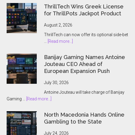
for
ThrillTech Wins Greek License
a
for ThrillPots Jackpot Product
Real-
Life
August 2, 2026
Cold
ThrillTech can now offer its optional side-bet
Snap
about
…
[Read more...]
ThrillTech
Wins
Banijay Gaming Names Antoine
Greek
Jouteau CEO Ahead of
License
European Expansion Push
for
ThrillPots
July 30, 2026
Jackpot
Antoine Jouteau will take charge of Banijay
Product
about
Gaming …
[Read more...]
Banijay
Gaming
North Macedonia Hands Online
Names
Gambling to the State
Antoine
Jouteau
July 24, 2026