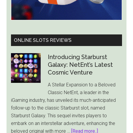
ONLINE SLOTS REVIEWS
Introducing Starburst
Galaxy: NetEnt’s Latest
Cosmic Venture
A Stellar Expansion to a Beloved
Classic NetEnt, a leader in the
iGaming industry, has unveiled its much-anticipated
follow-up to the classic Starburst slot, named
Starburst Galaxy. This sequel invites players to
embark on an interstellar adventure, enhancing the
about
beloved original with more …
[Read more..]