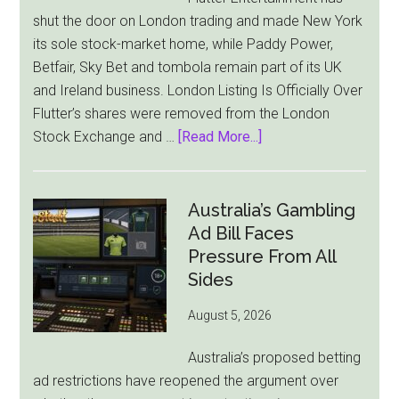
shut the door on London trading and made New York
its sole stock-market home, while Paddy Power,
Betfair, Sky Bet and tombola remain part of its UK
and Ireland business. London Listing Is Officially Over
Flutter’s shares were removed from the London
about
Stock Exchange and …
[Read More...]
Flutter
Cuts
London
Australia’s Gambling
Ties
Ad Bill Faces
as
Pressure From All
New
Sides
York
August 5, 2026
Becomes
Its
Australia’s proposed betting
Sole
ad restrictions have reopened the argument over
Market