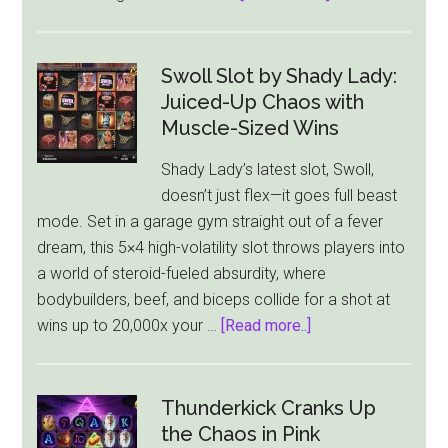
Introducing
Starburst
Galaxy:
Swoll Slot by Shady Lady:
NetEnt’s
Juiced-Up Chaos with
Latest
Muscle-Sized Wins
Cosmic
Shady Lady’s latest slot, Swoll,
Venture
doesn’t just flex—it goes full beast
mode. Set in a garage gym straight out of a fever
dream, this 5×4 high-volatility slot throws players into
a world of steroid-fueled absurdity, where
bodybuilders, beef, and biceps collide for a shot at
about
wins up to 20,000x your …
[Read more..]
Swoll
Slot
by
Thunderkick Cranks Up
Shady
the Chaos in Pink