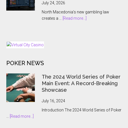
Jouteau
July 24, 2026
CEO
North Macedonia’s new gambling law
Ahead
about
creates a …
[Read more...]
of
North
European
Macedonia
Expansion
Hands
Push
Online
Gambling
to
POKER NEWS
the
State
The 2024 World Series of Poker
Main Event: A Record-Breaking
Showcase
July 16, 2024
Introduction The 2024 World Series of Poker
about
…
[Read more...]
The