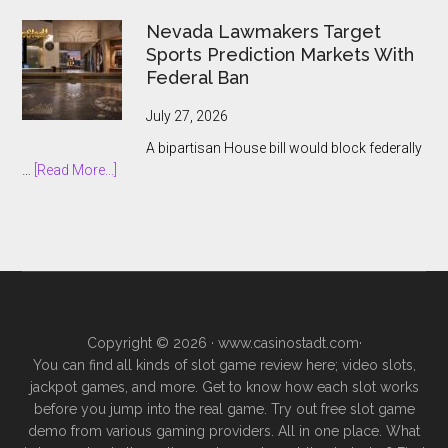
South
Market
African
Nevada Lawmakers Target
Boom
Bookmakers
Sports Prediction Markets With
Push
Federal Ban
to
Keep
July 27, 2026
Prediction
A bipartisan House bill would block federally
Markets
about
…
[Read More...]
Outside
Nevada
Legal
Lawmakers
Gambling
Target
Sports
Prediction
Markets
With
Copyright © 2026 ·
www.casinostadt.com
·
Federal
You can find all kinds of slot game review here; video slots,
Ban
jackpot games, and more. Get to know how each slot works
before you jump into the real game. Try out free slot game
demo from various gaming providers. All in one place. What