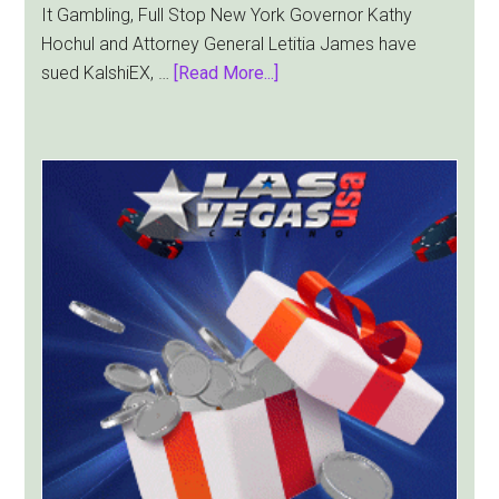
It Gambling, Full Stop New York Governor Kathy
Hochul and Attorney General Letitia James have
about
sued KalshiEX, …
[Read More...]
New
York
Targets
Kalshi
With
Lawsuit
Worth
Up
to
$36
Billion