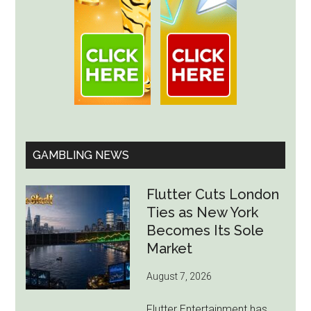
GAMBLING NEWS
Flutter Cuts London
Ties as New York
Becomes Its Sole
Market
August 7, 2026
Flutter Entertainment has