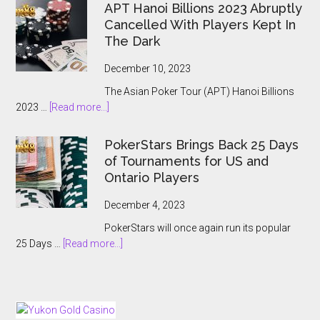
2024
APT Hanoi Billions 2023 Abruptly
World
Cancelled With Players Kept In
Series
The Dark
of
Poker
December 10, 2023
Main
The Asian Poker Tour (APT) Hanoi Billions
Event:
about
2023 …
[Read more...]
A
APT
Record-
Hanoi
Breaking
PokerStars Brings Back 25 Days
Billions
Showcase
of Tournaments for US and
2023
Ontario Players
Abruptly
Cancelled
December 4, 2023
With
PokerStars will once again run its popular
Players
about
25 Days …
[Read more...]
Kept
PokerStars
In
Brings
The
Back
Dark
25