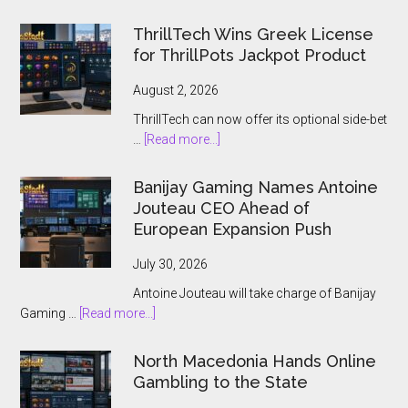
ThrillTech Wins Greek License
for ThrillPots Jackpot Product
August 2, 2026
ThrillTech can now offer its optional side-bet
about
…
[Read more...]
ThrillTech
Wins
Banijay Gaming Names Antoine
Greek
Jouteau CEO Ahead of
License
European Expansion Push
for
ThrillPots
July 30, 2026
Jackpot
Antoine Jouteau will take charge of Banijay
Product
about
Gaming …
[Read more...]
Banijay
Gaming
North Macedonia Hands Online
Names
Gambling to the State
Antoine