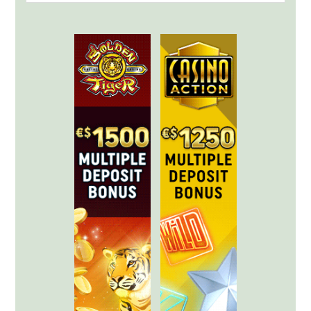
site
...