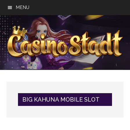
Skip
Skip
Skip
MENU
to
to
to
main
primary
footer
content
sidebar
Casino
Best
Online
Stadt
Casino,
Online
Slot
BIG KAHUNA MOBILE SLOT
Reviews