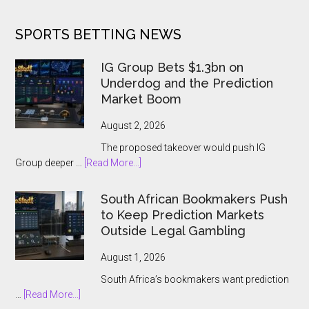
Days
of
SPORTS BETTING NEWS
Tournaments
for
US
IG Group Bets $1.3bn on
and
Underdog and the Prediction
Ontario
Market Boom
Players
August 2, 2026
The proposed takeover would push IG
about
Group deeper …
[Read More...]
IG
Group
South African Bookmakers Push
Bets
to Keep Prediction Markets
$1.3bn
Outside Legal Gambling
on
Underdog
August 1, 2026
and
South Africa’s bookmakers want prediction
the
about
…
[Read More...]
Prediction