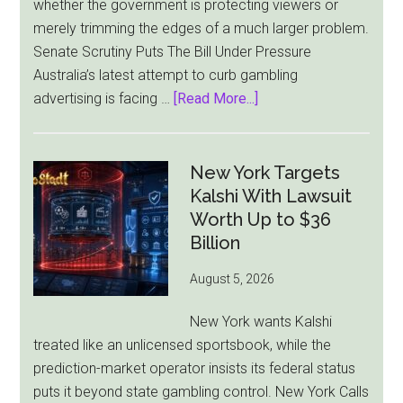
whether the government is protecting viewers or
merely trimming the edges of a much larger problem.
Senate Scrutiny Puts The Bill Under Pressure
Australia’s latest attempt to curb gambling
about
advertising is facing …
[Read More...]
Australia’s
Gambling
Ad
New York Targets
Bill
Kalshi With Lawsuit
Faces
Worth Up to $36
Pressure
Billion
From
August 5, 2026
All
Sides
New York wants Kalshi
treated like an unlicensed sportsbook, while the
prediction-market operator insists its federal status
puts it beyond state gambling control. New York Calls