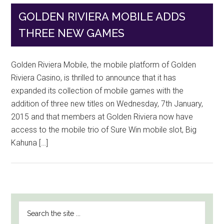
GOLDEN RIVIERA MOBILE ADDS
THREE NEW GAMES
Golden Riviera Mobile, the mobile platform of Golden
Riviera Casino, is thrilled to announce that it has
expanded its collection of mobile games with the
addition of three new titles on Wednesday, 7th January,
2015 and that members at Golden Riviera now have
access to the mobile trio of Sure Win mobile slot, Big
Kahuna […]
PRIMARY
Search
SIDEBAR
the