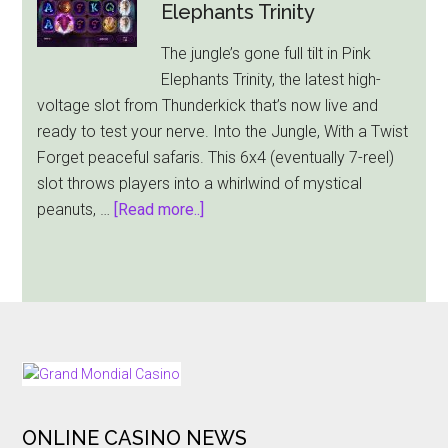
Lady:
Elephants Trinity
Juiced-
The jungle’s gone full tilt in Pink
Up
Elephants Trinity, the latest high-
Chaos
voltage slot from Thunderkick that’s now live and
with
ready to test your nerve. Into the Jungle, With a Twist
Muscle-
Forget peaceful safaris. This 6x4 (eventually 7-reel)
Sized
slot throws players into a whirlwind of mystical
Wins
about
peanuts, …
[Read more..]
Thunderkick
Cranks
Up
the
Chaos
in
FOOTER
Pink
Elephants
ONLINE CASINO NEWS
Trinity