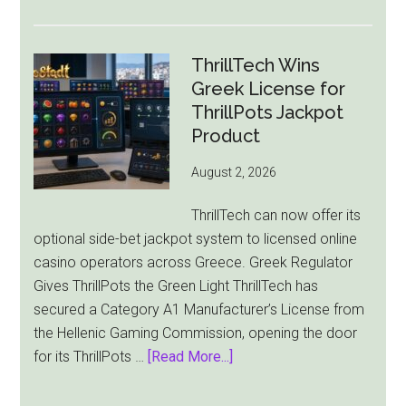
Macau
Casino
Revenue
ThrillTech Wins
Falls
Greek License for
8.4%
ThrillPots Jackpot
as
Product
World
August 2, 2026
Cup
Pulls
ThrillTech can now offer its
Players
optional side-bet jackpot system to licensed online
Away
casino operators across Greece. Greek Regulator
Gives ThrillPots the Green Light ThrillTech has
secured a Category A1 Manufacturer’s License from
the Hellenic Gaming Commission, opening the door
about
for its ThrillPots …
[Read More...]
ThrillTech
Wins