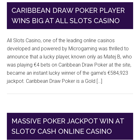
CARIBBEAN DRAW POKER PLAYER
WINS BIG AT ALL SLOTS CASINO
All Slots Casino, one of the leading online casinos
developed and powered by Microgaming was thrilled to
announce that a lucky player, known only as Matej B, who
was playing €4 bets on Caribbean Draw Poker at the site,
became an instant lucky winner of the game’s €584,923
jackpot. Caribbean Draw Poker is a Gold […]
MASSIVE POKER JACKPOT WIN AT
SLOTO’ CASH ONLINE CASINO