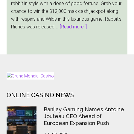
rabbit in style with a dose of good fortune. Grab your
chance to win the $12,000 max cash jackpot along
with respins and Wilds in this luxurious game. Rabbit’s
about
Riches was released …
[Read more..]
Dragon
Gaming
Offers
a
Massive
$12,000
FOOTER
Jackpot
Win
ONLINE CASINO NEWS
in
Rabbit’s
Banijay Gaming Names Antoine
Riches
Jouteau CEO Ahead of
European Expansion Push