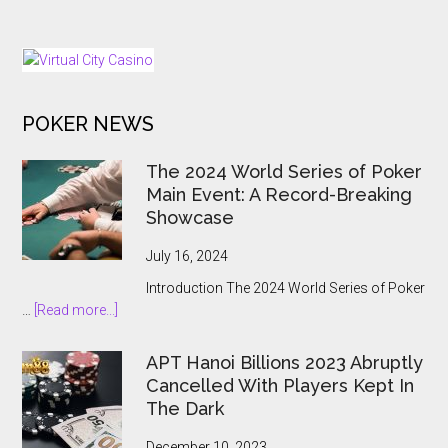
Enters
Alberta
as
Regulated
iGaming
POKER NEWS
Market
Opens
The 2024 World Series of Poker
Main Event: A Record-Breaking
Showcase
July 16, 2024
Introduction The 2024 World Series of Poker
about
…
[Read more...]
The
2024
APT Hanoi Billions 2023 Abruptly
World
Cancelled With Players Kept In
Series
The Dark
of
Poker
December 10, 2023