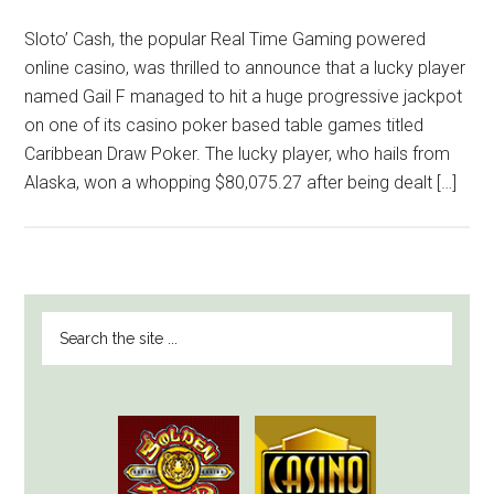
Sloto’ Cash, the popular Real Time Gaming powered
online casino, was thrilled to announce that a lucky player
named Gail F managed to hit a huge progressive jackpot
on one of its casino poker based table games titled
Caribbean Draw Poker. The lucky player, who hails from
Alaska, won a whopping $80,075.27 after being dealt […]
PRIMARY
Search
SIDEBAR
the
site
...