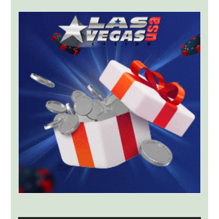
Greek
License
for
ThrillPots
Jackpot
Product