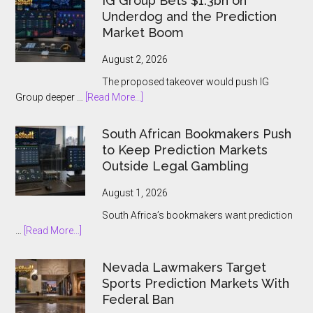
IG Group Bets $1.3bn on
and
Underdog and the Prediction
Ontario
Market Boom
Players
August 2, 2026
The proposed takeover would push IG
about
Group deeper …
[Read More...]
IG
Group
South African Bookmakers Push
Bets
to Keep Prediction Markets
$1.3bn
Outside Legal Gambling
on
Underdog
August 1, 2026
and
South Africa’s bookmakers want prediction
the
about
…
[Read More...]
Prediction
South
Market
African
Nevada Lawmakers Target
Boom
Bookmakers
Sports Prediction Markets With
Push
Federal Ban
to