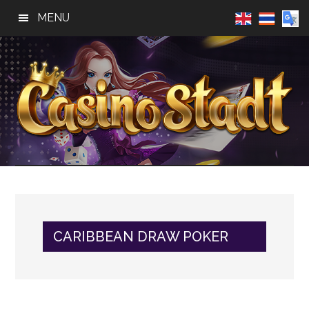
Skip
Skip
Skip
MENU
to
to
to
main
primary
footer
content
sidebar
Casino
Best
Online
Stadt
Casino,
Online
Slot
CARIBBEAN DRAW POKER
Reviews