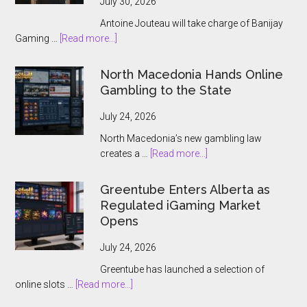
July 30, 2026
Antoine Jouteau will take charge of Banijay
about
Gaming …
[Read more...]
Banijay
Gaming
North Macedonia Hands Online
Names
Gambling to the State
Antoine
Jouteau
July 24, 2026
CEO
North Macedonia’s new gambling law
Ahead
about
creates a …
[Read more...]
of
North
European
Macedonia
Greentube Enters Alberta as
Expansion
Hands
Regulated iGaming Market
Push
Online
Opens
Gambling
to
July 24, 2026
the
Greentube has launched a selection of
State
about
online slots …
[Read more...]
Greentube