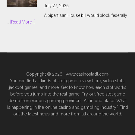
Keep
July 27, 2026
Prediction
A bipartisan House bill would block federally
Markets
about
…
[Read More...]
Outside
Nevada
Legal
Lawmakers
Gambling
Target
Sports
Prediction
Markets
With
Copyright © 2026 ·
www.casinostadt.com
·
Federal
You can find all kinds of slot game review here; video slots,
Ban
jackpot games, and more. Get to know how each slot works
before you jump into the real game. Try out free slot game
demo from various gaming providers. All in one place. What
is happening in the online casino and gambling industry? Find
out the latest news and more from all around the world.