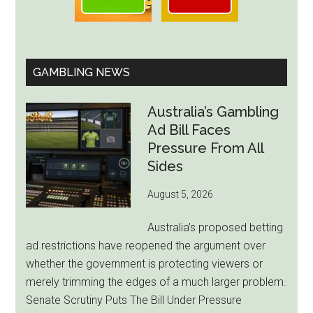
GAMBLING NEWS
Australia’s Gambling
Ad Bill Faces
Pressure From All
Sides
August 5, 2026
Australia’s proposed betting
ad restrictions have reopened the argument over
whether the government is protecting viewers or
merely trimming the edges of a much larger problem.
Senate Scrutiny Puts The Bill Under Pressure