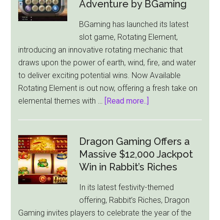
Sweet
Adventure by BGaming
New
BGaming has launched its latest
Slot
slot game, Rotating Element,
Experience
introducing an innovative rotating mechanic that
draws upon the power of earth, wind, fire, and water
to deliver exciting potential wins. Now Available
Rotating Element is out now, offering a fresh take on
about
elemental themes with …
[Read more..]
Discover
Rotating
Element:
Dragon Gaming Offers a
A
Massive $12,000 Jackpot
New
Win in Rabbit’s Riches
Slot
In its latest festivity-themed
Adventure
offering, Rabbit’s Riches, Dragon
by
Gaming invites players to celebrate the year of the
BGaming