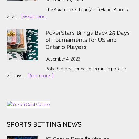
Main
The Asian Poker Tour (APT) Hanoi Billions
Event:
about
2023 …
[Read more...]
A
APT
Record-
Hanoi
Breaking
PokerStars Brings Back 25 Days
Billions
Showcase
of Tournaments for US and
2023
Ontario Players
Abruptly
Cancelled
December 4, 2023
With
PokerStars will once again run its popular
Players
about
25 Days …
[Read more...]
Kept
PokerStars
In
Brings
The
Back
Dark
25
Days
of
SPORTS BETTING NEWS
Tournaments
for
US