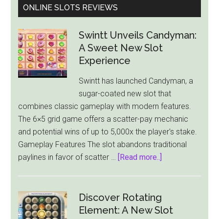
ONLINE SLOTS REVIEWS
Swintt Unveils Candyman:
A Sweet New Slot
Experience
Swintt has launched Candyman, a
sugar-coated new slot that
combines classic gameplay with modern features.
The 6×5 grid game offers a scatter-pay mechanic
and potential wins of up to 5,000x the player's stake.
Gameplay Features The slot abandons traditional
about
paylines in favor of scatter …
[Read more..]
Swintt
Unveils
Candyman:
Discover Rotating
A
Element: A New Slot