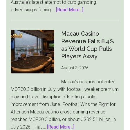
Australia’s latest attempt to curb gambling
about
advertising is facing …
[Read More...]
Australia’s
Gambling
Ad
Macau Casino
Bill
Revenue Falls 8.4%
Faces
as World Cup Pulls
Pressure
Players Away
From
August 3, 2026
All
Sides
Macau’s casinos collected
MOP20.3 billion in July, with football, weaker premium
play and travel disruption offsetting a solid
improvement from June. Football Wins the Fight for
Attention Macau casino gross gaming revenue
reached MOP20.3 billion, or about US$2.51 billion, in
about
July 2026. That …
[Read More...]