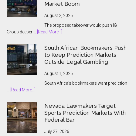
Ontario
Market Boom
Players
August 2, 2026
The proposed takeover would push IG
about
Group deeper …
[Read More...]
IG
Group
South African Bookmakers Push
Bets
to Keep Prediction Markets
$1.3bn
Outside Legal Gambling
on
Underdog
August 1, 2026
and
South Africa’s bookmakers want prediction
the
about
…
[Read More...]
Prediction
South
Market
African
Nevada Lawmakers Target
Boom
Bookmakers
Sports Prediction Markets With
Push
Federal Ban
to
Keep
July 27, 2026