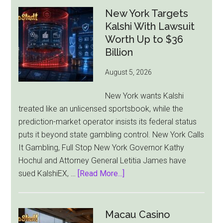
Ad
New York Targets
Bill
Kalshi With Lawsuit
Faces
Worth Up to $36
Pressure
Billion
From
August 5, 2026
All
Sides
New York wants Kalshi
treated like an unlicensed sportsbook, while the
prediction-market operator insists its federal status
puts it beyond state gambling control. New York Calls
It Gambling, Full Stop New York Governor Kathy
Hochul and Attorney General Letitia James have
about
sued KalshiEX, …
[Read More...]
New
York
Targets
Macau Casino