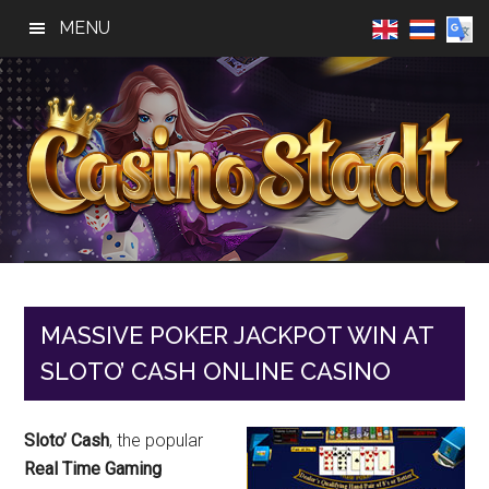
Skip
Skip
Skip
MENU
to
to
to
main
primary
footer
content
sidebar
Casino
Best
Online
Stadt
Casino,
Online
MASSIVE POKER JACKPOT WIN AT
Slot
SLOTO’ CASH ONLINE CASINO
Reviews
Sloto’ Cash
, the popular
Real Time Gaming