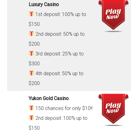
Luxury Casino
1st deposit: 100% up to
$150
2nd deposit: 50% up to
$200
3rd deposit: 25% up to
$300
4th deposit: 50% up to
$200
Yukon Gold Casino
150 chances for only $10!!
2nd deposit: 100% up to
$150