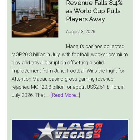
Kalshi
Revenue Falls 8.4%
With
as World Cup Pulls
Lawsuit
Players Away
Worth
August 3, 2026
Up
to
Macau’s casinos collected
$36
MOP20.3 billion in July, with football, weaker premium
Billion
play and travel disruption offsetting a solid
improvement from June. Football Wins the Fight for
Attention Macau casino gross gaming revenue
reached MOP20.3 billion, or about US$2.51 billion, in
about
July 2026. That …
[Read More...]
Macau
Casino
Revenue
Falls
8.4%