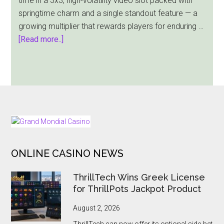
time in a 3x3, high-volatility video slot packed with
springtime charm and a single standout feature — a
growing multiplier that rewards players for enduring …
about
[Read more..]
Swintt
Launches
Max
the
Winner
Multi:
FOOTER
A
Woodland
ONLINE CASINO NEWS
Spin
with
ThrillTech Wins Greek License
a
for ThrillPots Jackpot Product
Climbing
Multiplier
August 2, 2026