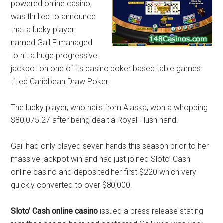
powered online casino,
was thrilled to announce
that a lucky player
named Gail F managed
to hit a huge progressive
jackpot on one of its casino poker based table games
titled Caribbean Draw Poker.
The lucky player, who hails from Alaska, won a whopping
$80,075.27 after being dealt a Royal Flush hand.
Gail had only played seven hands this season prior to her
massive jackpot win and had just joined Sloto’ Cash
online casino and deposited her first $220 which very
quickly converted to over $80,000.
Sloto’ Cash online casino
issued a press release stating