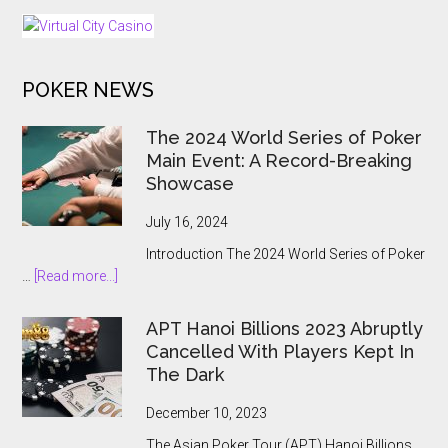
Push
Online
Gambling
to
POKER NEWS
the
State
The 2024 World Series of Poker
Main Event: A Record-Breaking
Showcase
July 16, 2024
Introduction The 2024 World Series of Poker
about
…
[Read more...]
The
2024
APT Hanoi Billions 2023 Abruptly
World
Cancelled With Players Kept In
Series
The Dark
of
Poker
December 10, 2023
Main
The Asian Poker Tour (APT) Hanoi Billions