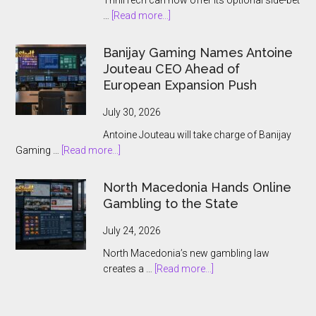
ThrillTech can now offer its optional side-bet
about
…
[Read more...]
ThrillTech
Wins
Banijay Gaming Names Antoine
Greek
Jouteau CEO Ahead of
License
European Expansion Push
for
ThrillPots
July 30, 2026
Jackpot
Antoine Jouteau will take charge of Banijay
Product
about
Gaming …
[Read more...]
Banijay
Gaming
North Macedonia Hands Online
Names
Gambling to the State
Antoine
Jouteau
July 24, 2026
CEO
North Macedonia’s new gambling law
Ahead
about
creates a …
[Read more...]
of
North
European
Macedonia
Expansion
Hands