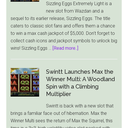
Sizzling Eggs Extremely Light is a
Quest
new slot from Wazdan and a
for
sequel to its earlier release, Sizzling Eggs. The title
Coins
caters to classic slot fans and offers them a chance
With
to win a max cash jackpot of $5,000. Don't forget to
20,000x
collect cash icons and jackpot symbols to unlock big
Potential
about
wins! Sizzling Eggs …
[Read more..]
and
Wazdan’s
a
Sizzling
Feature-
Eggs
Swintt Launches Max the
Packed
Extremely
Winner Multi: A Woodland
6×6
Light
Spin with a Climbing
Grid
Slot
Multiplier
Offers
Swintt is back with a new slot that
$5,000
brings a familiar face out of hibernation. Max the
Jackpot
Winner Multi sees the return of Max the Squirrel, this