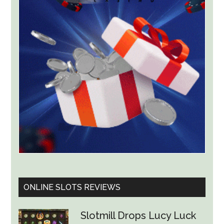
as
World
Cup
Pulls
Players
Away
ONLINE SLOTS REVIEWS
Slotmill Drops Lucy Luck