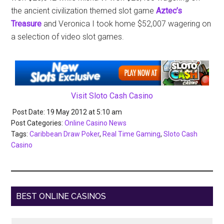
the ancient civilization themed slot game
Aztec’s
Treasure
and Veronica I took home $52,007 wagering on
a selection of video slot games.
Visit Sloto Cash Casino
Post Date: 19 May 2012
at
5:10 am
Post Categories:
Online Casino News
Tags:
Caribbean Draw Poker
,
Real Time Gaming
,
Sloto Cash
Casino
BEST ONLINE CASINOS