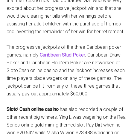
that their casino host had contacted Gail who was very
excited about her progressive jackpot win and that she
would be clearing her bills with her winnings before
assisting her adult children with the purchase of homes
and investing the remainder of her win for her retirement.
The progressive jackpots of the three Caribbean poker
games, namely
Caribbean Stud Poker
, Caribbean Draw
Poker and Caribbean Hold’em Poker are networked at
Sloto’Cash online casino and the jackpot increases each
time players place wagers on any of these games. The
jackpot can be hit from any of these three games that
usually pay out approximately $60,000.
Sloto’ Cash online casino
has also recorded a couple of
other recent big winners. Ying L was wagering on the Real
Series online gold mining themed slot Pay Dirt when he
won $20,642 while Misha W won $23,488 wagering on