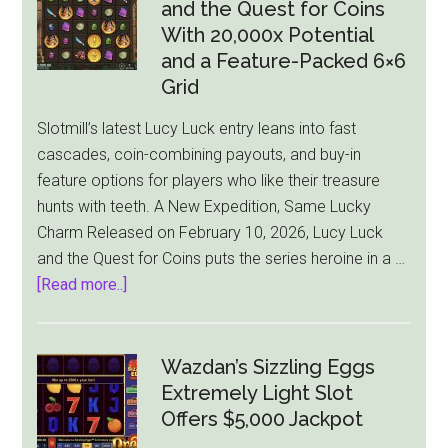
and the Quest for Coins
With 20,000x Potential
and a Feature-Packed 6×6
Grid
Slotmill’s latest Lucy Luck entry leans into fast
cascades, coin-combining payouts, and buy-in
feature options for players who like their treasure
hunts with teeth. A New Expedition, Same Lucky
Charm Released on February 10, 2026, Lucy Luck
and the Quest for Coins puts the series heroine in a …
about
[Read more..]
Slotmill
Drops
Lucy
Wazdan’s Sizzling Eggs
Luck
Extremely Light Slot
and
Offers $5,000 Jackpot
the