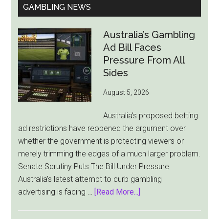
GAMBLING NEWS
Australia’s Gambling
Ad Bill Faces
Pressure From All
Sides
August 5, 2026
Australia’s proposed betting
ad restrictions have reopened the argument over
whether the government is protecting viewers or
merely trimming the edges of a much larger problem.
Senate Scrutiny Puts The Bill Under Pressure
Australia’s latest attempt to curb gambling
about
advertising is facing …
[Read More...]
Australia’s
Gambling