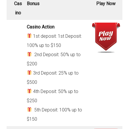
Cas
Bonus
Play Now
ino
Casino Action
1st deposit: 1st Deposit:
100% up to $150
2nd Deposit: 50% up to
$200
3rd Deposit: 25% up to
$500
4th Deposit: 50% up to
$250
5th Deposit: 100% up to
$150