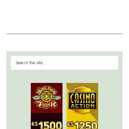
PRIMARY
Search
SIDEBAR
the
site
...