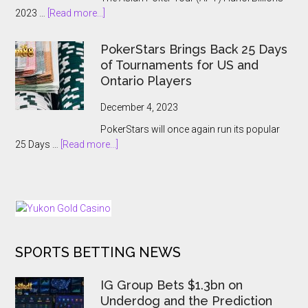
Event:
about
2023 …
[Read more...]
A
APT
Record-
Hanoi
Breaking
PokerStars Brings Back 25 Days
Billions
Showcase
of Tournaments for US and
2023
Ontario Players
Abruptly
Cancelled
December 4, 2023
With
PokerStars will once again run its popular
Players
about
25 Days …
[Read more...]
Kept
PokerStars
In
Brings
The
Back
Dark
25
Days
of
SPORTS BETTING NEWS
Tournaments
for
US
IG Group Bets $1.3bn on
and
Underdog and the Prediction