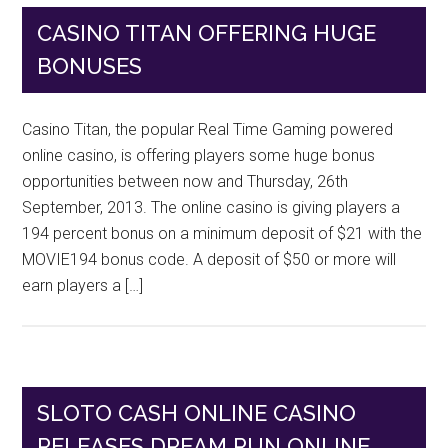
CASINO TITAN OFFERING HUGE
BONUSES
Casino Titan, the popular Real Time Gaming powered
online casino, is offering players some huge bonus
opportunities between now and Thursday, 26th
September, 2013. The online casino is giving players a
194 percent bonus on a minimum deposit of $21 with the
MOVIE194 bonus code. A deposit of $50 or more will
earn players a […]
SLOTO CASH ONLINE CASINO
RELEASES DREAM RUN ONLINE