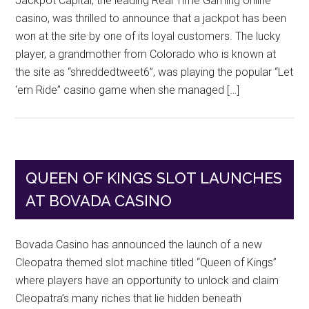
Jackpot Capital, the leading Real Time Gaming online
casino, was thrilled to announce that a jackpot has been
won at the site by one of its loyal customers. The lucky
player, a grandmother from Colorado who is known at
the site as “shreddedtweet6”, was playing the popular “Let
‘em Ride” casino game when she managed […]
QUEEN OF KINGS SLOT LAUNCHES
AT BOVADA CASINO
Bovada Casino has announced the launch of a new
Cleopatra themed slot machine titled “Queen of Kings”
where players have an opportunity to unlock and claim
Cleopatra’s many riches that lie hidden beneath