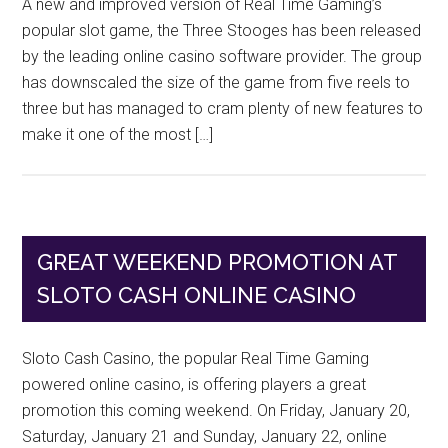
A new and improved version of Real Time Gaming’s
popular slot game, the Three Stooges has been released
by the leading online casino software provider. The group
has downscaled the size of the game from five reels to
three but has managed to cram plenty of new features to
make it one of the most […]
GREAT WEEKEND PROMOTION AT
SLOTO CASH ONLINE CASINO
Sloto Cash Casino, the popular Real Time Gaming
powered online casino, is offering players a great
promotion this coming weekend. On Friday, January 20,
Saturday, January 21 and Sunday, January 22, online