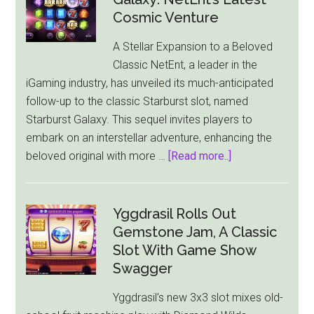
Cosmic Venture
A Stellar Expansion to a Beloved
Classic NetEnt, a leader in the
iGaming industry, has unveiled its much-anticipated
follow-up to the classic Starburst slot, named
Starburst Galaxy. This sequel invites players to
embark on an interstellar adventure, enhancing the
about
beloved original with more …
[Read more..]
Introducing
Starburst
Galaxy:
Yggdrasil Rolls Out
NetEnt’s
Gemstone Jam, A Classic
Latest
Slot With Game Show
Cosmic
Swagger
Venture
Yggdrasil’s new 3x3 slot mixes old-