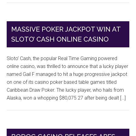
MASSIVE POKER JACKPOT WIN AT
SLOTO’ CASH ONLINE CASINO
Sloto’ Cash, the popular Real Time Gaming powered
online casino, was thrilled to announce that a lucky player
named Gail F managed to hit a huge progressive jackpot
on one of its casino poker based table games titled
Caribbean Draw Poker. The lucky player, who hails from
Alaska, won a whopping $80,075.27 after being dealt […]