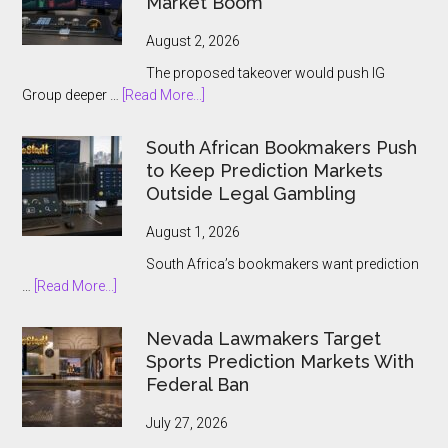
Market Boom
Players
August 2, 2026
The proposed takeover would push IG
about
Group deeper …
[Read More...]
IG
Group
South African Bookmakers Push
Bets
to Keep Prediction Markets
$1.3bn
Outside Legal Gambling
on
Underdog
August 1, 2026
and
South Africa’s bookmakers want prediction
the
about
…
[Read More...]
Prediction
South
Market
African
Nevada Lawmakers Target
Boom
Bookmakers
Sports Prediction Markets With
Push
Federal Ban
to
Keep
July 27, 2026
Prediction