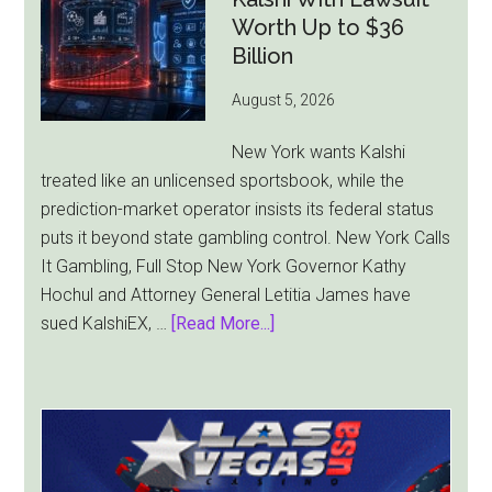
Faces
Worth Up to $36
Pressure
Billion
From
August 5, 2026
All
Sides
New York wants Kalshi
treated like an unlicensed sportsbook, while the
prediction-market operator insists its federal status
puts it beyond state gambling control. New York Calls
It Gambling, Full Stop New York Governor Kathy
Hochul and Attorney General Letitia James have
about
sued KalshiEX, …
[Read More...]
New
York
Targets
Kalshi
With