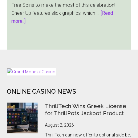
Free Spins to make the most of this celebration!
Swagger
Cheer Up features slick graphics, which …
[Read
about
more..]
KA
Gaming
Gets
You
To
Spin
FOOTER
The
Reels
ONLINE CASINO NEWS
And
Cheer
ThrillTech Wins Greek License
Up
for ThrillPots Jackpot Product
With
$12,000
August 2, 2026
Jackpot
ThrillTech can now offer its optional side-bet