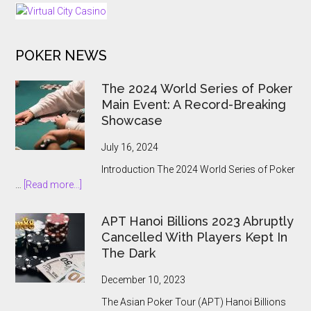
Online
Gambling
to
POKER NEWS
the
State
The 2024 World Series of Poker
Main Event: A Record-Breaking
Showcase
July 16, 2024
Introduction The 2024 World Series of Poker
about
…
[Read more...]
The
2024
APT Hanoi Billions 2023 Abruptly
World
Cancelled With Players Kept In
Series
The Dark
of
Poker
December 10, 2023
Main
The Asian Poker Tour (APT) Hanoi Billions
Event: