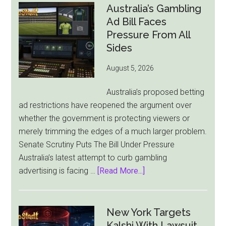
London
Australia’s Gambling
Ties
Ad Bill Faces
as
Pressure From All
New
Sides
York
August 5, 2026
Becomes
Its
Australia’s proposed betting
Sole
ad restrictions have reopened the argument over
Market
whether the government is protecting viewers or
merely trimming the edges of a much larger problem.
Senate Scrutiny Puts The Bill Under Pressure
Australia’s latest attempt to curb gambling
about
advertising is facing …
[Read More...]
Australia’s
Gambling
Ad
New York Targets
Bill
Kalshi With Lawsuit