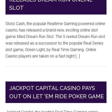
SLOT
Sloto Cash, the popular Realtime Gaming powered online
casino, has released a brand new, exciting online slot
game titled Dream Run Slot. The 5 reeled Dream Run slot
was released as a successor to the popular Real Series
slot game, Green Light, by Real Time Gaming. Online
Casino players are taken on a fast night […]
JACKPOT CAPITAL CASINO PAYS
OUT ON LET ’EM RIDE POKER GAME