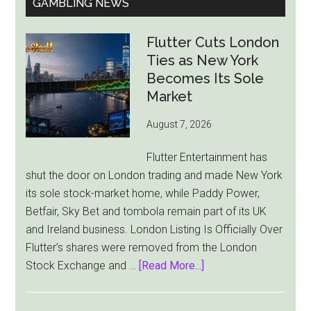
GAMBLING NEWS
Flutter Cuts London
Ties as New York
Becomes Its Sole
Market
August 7, 2026
Flutter Entertainment has
shut the door on London trading and made New York
its sole stock-market home, while Paddy Power,
Betfair, Sky Bet and tombola remain part of its UK
and Ireland business. London Listing Is Officially Over
Flutter’s shares were removed from the London
about
Stock Exchange and …
[Read More...]
Flutter
Cuts