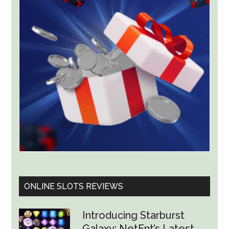
Lawsuit
Worth
Up
to
$36
Billion
ONLINE SLOTS REVIEWS
Introducing Starburst
Galaxy: NetEnt’s Latest