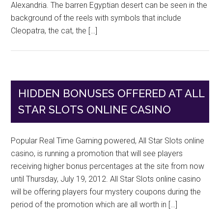
Alexandria. The barren Egyptian desert can be seen in the
background of the reels with symbols that include
Cleopatra, the cat, the […]
HIDDEN BONUSES OFFERED AT ALL
STAR SLOTS ONLINE CASINO
Popular Real Time Gaming powered, All Star Slots online
casino, is running a promotion that will see players
receiving higher bonus percentages at the site from now
until Thursday, July 19, 2012. All Star Slots online casino
will be offering players four mystery coupons during the
period of the promotion which are all worth in […]