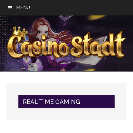
Skip
Skip
Skip
MENU
to
to
to
main
primary
footer
content
sidebar
Casino
Best
Online
Stadt
Casino,
Online
Slot
REAL TIME GAMING
Reviews