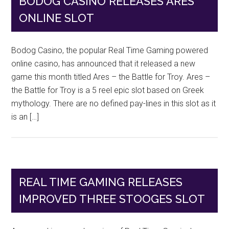
BODOG CASINO RELEASES ARES
ONLINE SLOT
Bodog Casino, the popular Real Time Gaming powered
online casino, has announced that it released a new
game this month titled Ares – the Battle for Troy. Ares –
the Battle for Troy is a 5 reel epic slot based on Greek
mythology. There are no defined pay-lines in this slot as it
is an […]
REAL TIME GAMING RELEASES
IMPROVED THREE STOOGES SLOT