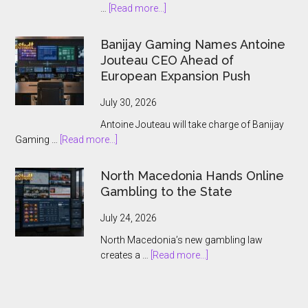
about
…
[Read more...]
ThrillTech
Wins
Banijay Gaming Names Antoine
Greek
Jouteau CEO Ahead of
License
European Expansion Push
for
ThrillPots
July 30, 2026
Jackpot
Antoine Jouteau will take charge of Banijay
Product
about
Gaming …
[Read more...]
Banijay
Gaming
North Macedonia Hands Online
Names
Gambling to the State
Antoine
Jouteau
July 24, 2026
CEO
North Macedonia’s new gambling law
Ahead
about
creates a …
[Read more...]
of
North
European
Macedonia
Expansion
Hands
Push