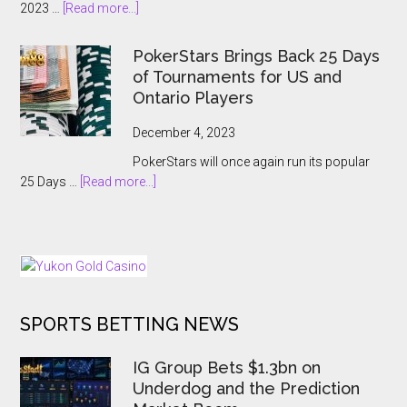
about
2023 …
[Read more...]
A
APT
Record-
Hanoi
Breaking
PokerStars Brings Back 25 Days
Billions
Showcase
of Tournaments for US and
2023
Ontario Players
Abruptly
Cancelled
December 4, 2023
With
PokerStars will once again run its popular
Players
about
25 Days …
[Read more...]
Kept
PokerStars
In
Brings
The
Back
Dark
25
Days
of
SPORTS BETTING NEWS
Tournaments
for
US
IG Group Bets $1.3bn on
and
Underdog and the Prediction
Ontario