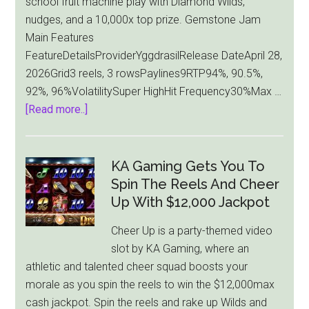
school fruit machine play with Diamond Wilds,
nudges, and a 10,000x top prize. Gemstone Jam
Main Features
FeatureDetailsProviderYggdrasilRelease DateApril 28,
2026Grid3 reels, 3 rowsPaylines9RTP94%, 90.5%,
92%, 96%VolatilitySuper HighHit Frequency30%Max …
about
[Read more..]
Yggdrasil
Rolls
Out
KA Gaming Gets You To
Gemstone
Spin The Reels And Cheer
Jam,
Up With $12,000 Jackpot
A
Cheer Up is a party-themed video
Classic
slot by KA Gaming, where an
Slot
athletic and talented cheer squad boosts your
With
morale as you spin the reels to win the $12,000max
Game
cash jackpot. Spin the reels and rake up Wilds and
Show