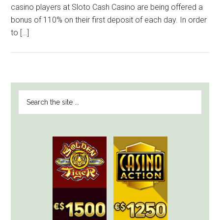
casino players at Sloto Cash Casino are being offered a
bonus of 110% on their first deposit of each day. In order
to […]
PRIMARY
Search
SIDEBAR
the
site
...