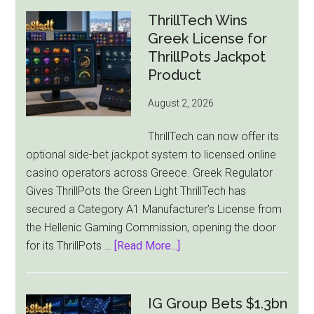
Revenue
ThrillTech Wins
Falls
Greek License for
8.4%
ThrillPots Jackpot
as
Product
World
August 2, 2026
Cup
Pulls
ThrillTech can now offer its
Players
optional side-bet jackpot system to licensed online
Away
casino operators across Greece. Greek Regulator
Gives ThrillPots the Green Light ThrillTech has
secured a Category A1 Manufacturer’s License from
the Hellenic Gaming Commission, opening the door
about
for its ThrillPots …
[Read More...]
ThrillTech
Wins
Greek
IG Group Bets $1.3bn