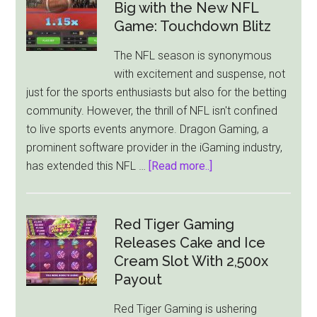
Big with the New NFL
Game: Touchdown Blitz
The NFL season is synonymous
with excitement and suspense, not
just for the sports enthusiasts but also for the betting
community. However, the thrill of NFL isn't confined
to live sports events anymore. Dragon Gaming, a
prominent software provider in the iGaming industry,
about
has extended this NFL …
[Read more..]
Dragon
Gaming
Scores
Red Tiger Gaming
Big
Releases Cake and Ice
with
Cream Slot With 2,500x
the
Payout
New
Red Tiger Gaming is ushering
NFL