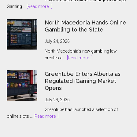
about
Gaming …
[Read more...]
Banijay
Gaming
North Macedonia Hands Online
Names
Gambling to the State
Antoine
Jouteau
July 24, 2026
CEO
North Macedonia’s new gambling law
Ahead
about
creates a …
[Read more...]
of
North
European
Macedonia
Greentube Enters Alberta as
Expansion
Hands
Regulated iGaming Market
Push
Online
Opens
Gambling
to
July 24, 2026
the
Greentube has launched a selection of
State
about
online slots …
[Read more...]
Greentube
Enters
Alberta