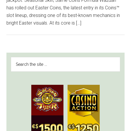
jackpot. Seasonal Skin, Same Coins Formula Wazdan
has rolled out Easter Coins, the latest entry in its Coins™
slot lineup, dressing one of its best-known mechanics in
bright Easter visuals. At its core is […]
PRIMARY
Search
SIDEBAR
the
site
...