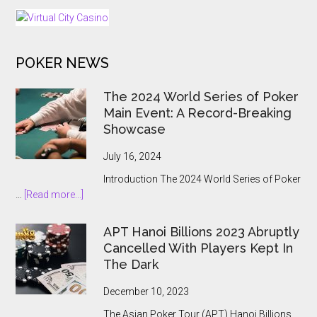
as
Regulated
iGaming
POKER NEWS
Market
Opens
The 2024 World Series of Poker
Main Event: A Record-Breaking
Showcase
July 16, 2024
Introduction The 2024 World Series of Poker
about
…
[Read more...]
The
2024
APT Hanoi Billions 2023 Abruptly
World
Cancelled With Players Kept In
Series
The Dark
of
Poker
December 10, 2023
Main
The Asian Poker Tour (APT) Hanoi Billions