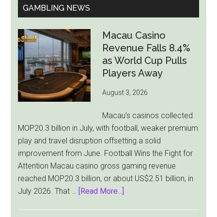
GAMBLING NEWS
Macau Casino
Revenue Falls 8.4%
as World Cup Pulls
Players Away
August 3, 2026
Macau’s casinos collected
MOP20.3 billion in July, with football, weaker premium
play and travel disruption offsetting a solid
improvement from June. Football Wins the Fight for
Attention Macau casino gross gaming revenue
reached MOP20.3 billion, or about US$2.51 billion, in
about
July 2026. That …
[Read More...]
Macau
Casino