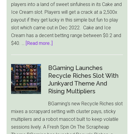
players into a land of sweet sinfulness in its Cake and
Game:
Ice Cream slot. Players will get a crack at a 2,500x
Touchdown
payout if they get lucky in this simple but fun to play
Blitz
slot which came out in Dec 2022. Cake and Ice
Cream has a decent betting range between $0.2 and
about
$40. …
[Read more..]
Red
Tiger
Gaming
BGaming Launches
Releases
Recycle Riches Slot With
Cake
Junkyard Theme And
and
Rising Multipliers
Ice
BGaming’s new Recycle Riches slot
Cream
mixes a scrapyard setting with cluster pays, sticky
Slot
multipliers and a robot mascot built to keep volatile
With
sessions lively. A Fresh Spin On The Scrapheap
2,500x