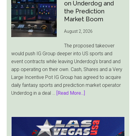
License
on Underdog and
for
the Prediction
ThrillPots
Market Boom
Jackpot
August 2, 2026
Product
The proposed takeover
would push IG Group deeper into US sports and
event contracts while leaving Underdog’s brand and
app operating on their own. Cash, Shares and a Very
Large Incentive Pot IG Group has agreed to acquire
daily fantasy sports and prediction market operator
about
Underdog in a deal …
[Read More...]
IG
Group
Bets
$1.3bn
on