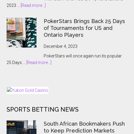
Event:
about
2023 …
[Read more...]
A
APT
Record-
Hanoi
Breaking
PokerStars Brings Back 25 Days
Billions
Showcase
of Tournaments for US and
2023
Ontario Players
Abruptly
Cancelled
December 4, 2023
With
PokerStars will once again run its popular
Players
about
25 Days …
[Read more...]
Kept
PokerStars
In
Brings
The
Back
Dark
25
Days
of
SPORTS BETTING NEWS
Tournaments
for
US
South African Bookmakers Push
and
to Keep Prediction Markets