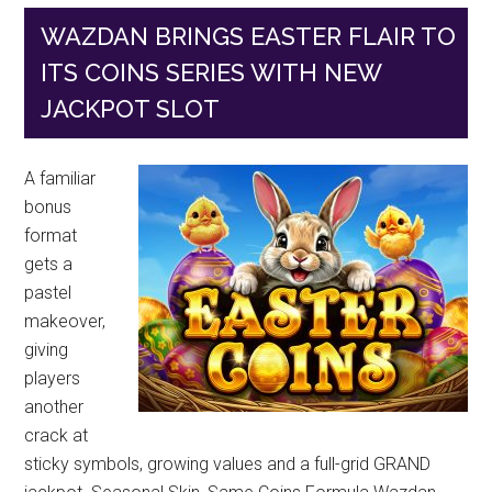
WAZDAN BRINGS EASTER FLAIR TO
ITS COINS SERIES WITH NEW
JACKPOT SLOT
A familiar
bonus
format
gets a
pastel
makeover,
giving
players
another
crack at
sticky symbols, growing values and a full-grid GRAND