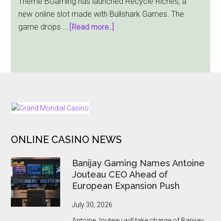
Theme BGaming has launched Recycle Riches, a
Payout
new online slot made with Bullshark Games. The
about
game drops …
[Read more..]
BGaming
Launches
Recycle
Riches
Slot
With
FOOTER
Junkyard
Theme
ONLINE CASINO NEWS
And
Rising
Banijay Gaming Names Antoine
Multipliers
Jouteau CEO Ahead of
European Expansion Push
July 30, 2026
Antoine Jouteau will take charge of Banijay