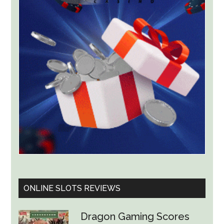
Underdog
and
the
Prediction
Market
Boom
ONLINE SLOTS REVIEWS
Dragon Gaming Scores