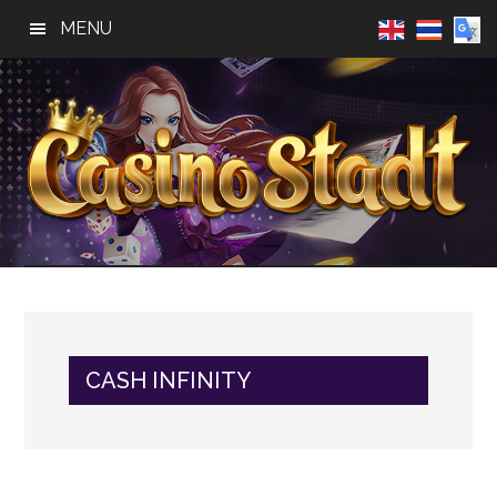
Skip
Skip
Skip
MENU
to
to
to
main
primary
footer
content
sidebar
Casino
Best
Online
Stadt
Casino,
Online
Slot
CASH INFINITY
Reviews