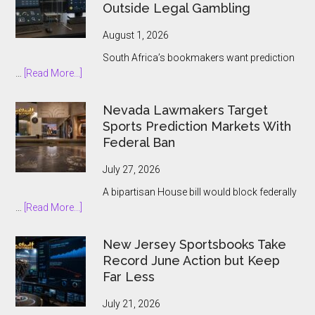
Ontario
Outside Legal Gambling
Players
August 1, 2026
South Africa’s bookmakers want prediction
about
…
[Read More...]
South
African
Nevada Lawmakers Target
Bookmakers
Sports Prediction Markets With
Push
Federal Ban
to
Keep
July 27, 2026
Prediction
A bipartisan House bill would block federally
Markets
about
…
[Read More...]
Outside
Nevada
Legal
Lawmakers
Gambling
New Jersey Sportsbooks Take
Target
Record June Action but Keep
Sports
Far Less
Prediction
Markets
July 21, 2026