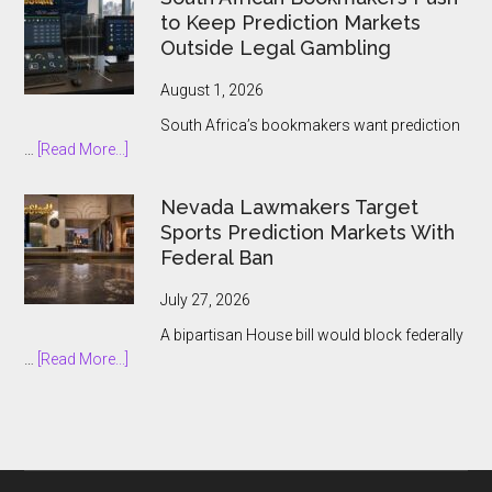
Bets
to Keep Prediction Markets
$1.3bn
Outside Legal Gambling
on
Underdog
August 1, 2026
and
South Africa’s bookmakers want prediction
the
about
…
[Read More...]
Prediction
South
Market
African
Nevada Lawmakers Target
Boom
Bookmakers
Sports Prediction Markets With
Push
Federal Ban
to
Keep
July 27, 2026
Prediction
A bipartisan House bill would block federally
Markets
about
…
[Read More...]
Outside
Nevada
Legal
Lawmakers
Gambling
Target
Sports
Prediction