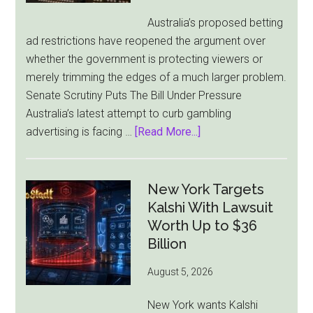
Its
Australia’s proposed betting
Sole
ad restrictions have reopened the argument over
Market
whether the government is protecting viewers or
merely trimming the edges of a much larger problem.
Senate Scrutiny Puts The Bill Under Pressure
Australia’s latest attempt to curb gambling
about
advertising is facing …
[Read More...]
Australia’s
Gambling
Ad
New York Targets
Bill
Kalshi With Lawsuit
Faces
Worth Up to $36
Pressure
Billion
From
August 5, 2026
All
Sides
New York wants Kalshi