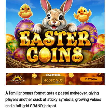
A familiar bonus format gets a pastel makeover, giving
players another crack at sticky symbols, growing values
and a full-grid GRAND jackpot.