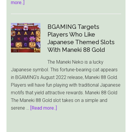
about
more..]
Exciting
New
Release:
BGAMING Targets
Cops
Players Who Like
‘n’
Japanese Themed Slots
Robbers
With Maneki 88 Gold
Big
The Maneki Neko is a lucky
Money™
Japanese symbol. This fortune-bearing cat appears
Hits
in BGAMING’s August 2022 release, Maneki 88 Gold.
the
Players will have fun playing with traditional Japanese
UK
motifs that yield attractive rewards. Maneki 88 Gold
Cat
The Maneki 88 Gold slot takes on a simple and
C
about
serene …
[Read more..]
Market
BGAMING
Targets
Players