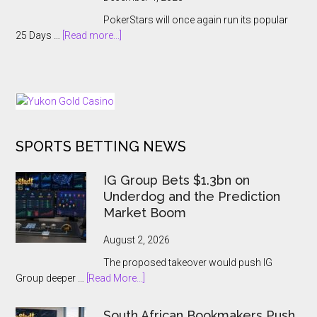
With
PokerStars will once again run its popular
Players
about
25 Days …
[Read more...]
Kept
PokerStars
In
Brings
The
Back
Dark
25
Days
of
SPORTS BETTING NEWS
Tournaments
for
US
IG Group Bets $1.3bn on
and
Underdog and the Prediction
Ontario
Market Boom
Players
August 2, 2026
The proposed takeover would push IG
about
Group deeper …
[Read More...]
IG
Group
South African Bookmakers Push