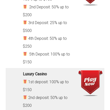
2nd Deposit: 50% up to
$200
3rd Deposit: 25% up to
$500
4th Deposit: 50% up to
$250
5th Deposit: 100% up to
$150
Luxury Casino
1st deposit: 100% up to
$150
2nd deposit: 50% up to
$200