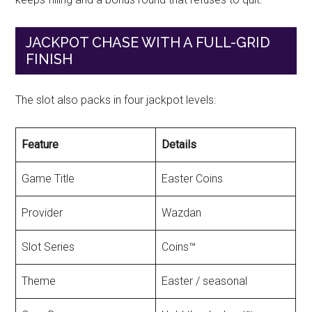
JACKPOT CHASE WITH A FULL-GRID
FINISH
The slot also packs in four jackpot levels:
Feature
Details
Game Title
Easter Coins
Provider
Wazdan
Slot Series
Coins™
Theme
Easter / seasonal