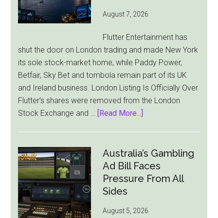
August 7, 2026
Flutter Entertainment has
shut the door on London trading and made New York
its sole stock-market home, while Paddy Power,
Betfair, Sky Bet and tombola remain part of its UK
and Ireland business. London Listing Is Officially Over
Flutter’s shares were removed from the London
about
Stock Exchange and …
[Read More...]
Flutter
Cuts
London
Australia’s Gambling
Ties
Ad Bill Faces
as
Pressure From All
New
Sides
York
August 5, 2026
Becomes