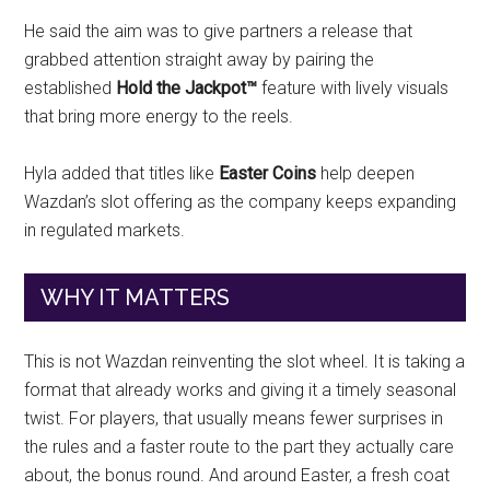
He said the aim was to give partners a release that
grabbed attention straight away by pairing the
established
Hold the Jackpot™
feature with lively visuals
that bring more energy to the reels.
Hyla added that titles like
Easter Coins
help deepen
Wazdan’s slot offering as the company keeps expanding
in regulated markets.
WHY IT MATTERS
This is not Wazdan reinventing the slot wheel. It is taking a
format that already works and giving it a timely seasonal
twist. For players, that usually means fewer surprises in
the rules and a faster route to the part they actually care
about, the bonus round. And around Easter, a fresh coat