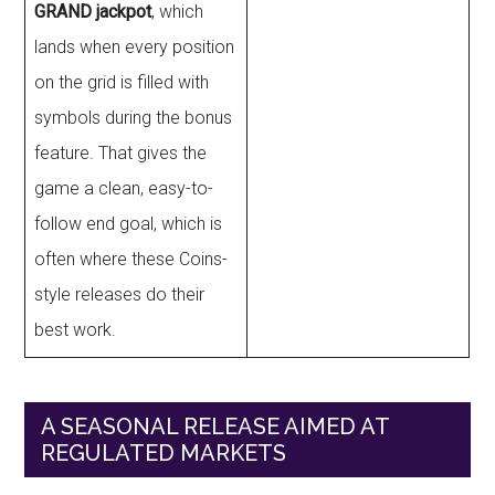
GRAND jackpot
, which
lands when every position
on the grid is filled with
symbols during the bonus
feature. That gives the
game a clean, easy-to-
follow end goal, which is
often where these Coins-
style releases do their
best work.
A SEASONAL RELEASE AIMED AT
REGULATED MARKETS