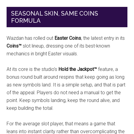
SEASONAL SKIN, SAME COINS
FORMULA
Wazdan has rolled out
Easter Coins
, the latest entry in its
Coins™
slot lineup, dressing one of its best-known
mechanics in bright Easter visuals.
At its core is the studio’s
Hold the Jackpot™
feature, a
bonus round built around respins that keep going as long
as new symbols land. It is a simple setup, and that is part
of the appeal. Players do not need a manual to get the
point. Keep symbols landing, keep the round alive, and
keep building the total.
For the average slot player, that means a game that
leans into instant clarity rather than overcomplicating the