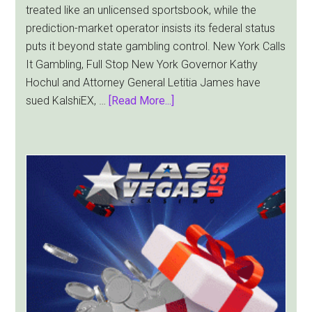
treated like an unlicensed sportsbook, while the
prediction-market operator insists its federal status
puts it beyond state gambling control. New York Calls
It Gambling, Full Stop New York Governor Kathy
Hochul and Attorney General Letitia James have
about
sued KalshiEX, …
[Read More...]
New
York
Targets
Kalshi
With
Lawsuit
Worth
Up
to
$36
Billion