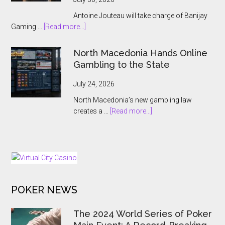
Jackpot
Antoine Jouteau will take charge of Banijay
Product
about
Gaming …
[Read more...]
Banijay
Gaming
North Macedonia Hands Online
Names
Gambling to the State
Antoine
Jouteau
July 24, 2026
CEO
North Macedonia’s new gambling law
Ahead
about
creates a …
[Read more...]
of
North
European
Macedonia
Expansion
Hands
Push
Online
Gambling
to
POKER NEWS
the
State
The 2024 World Series of Poker