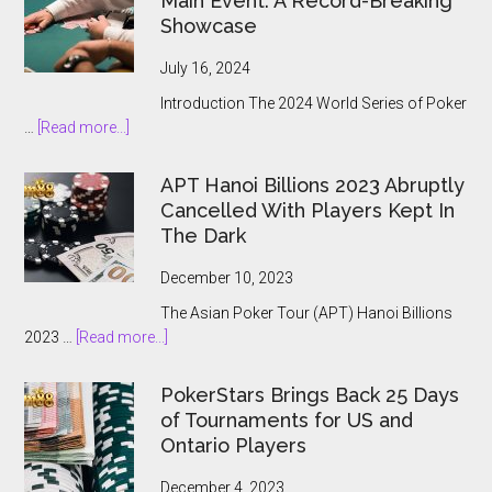
Main Event: A Record-Breaking
Showcase
July 16, 2024
Introduction The 2024 World Series of Poker
about
…
[Read more...]
The
2024
APT Hanoi Billions 2023 Abruptly
World
Cancelled With Players Kept In
Series
The Dark
of
Poker
December 10, 2023
Main
The Asian Poker Tour (APT) Hanoi Billions
Event:
about
2023 …
[Read more...]
A
APT
Record-
Hanoi
Breaking
PokerStars Brings Back 25 Days
Billions
Showcase
of Tournaments for US and
2023
Ontario Players
Abruptly
Cancelled
December 4, 2023