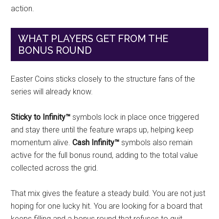
action.
WHAT PLAYERS GET FROM THE
BONUS ROUND
Easter Coins sticks closely to the structure fans of the
series will already know.
Sticky to Infinity™
symbols lock in place once triggered
and stay there until the feature wraps up, helping keep
momentum alive.
Cash Infinity™
symbols also remain
active for the full bonus round, adding to the total value
collected across the grid.
That mix gives the feature a steady build. You are not just
hoping for one lucky hit. You are looking for a board that
keeps filling and a bonus round that refuses to quit.