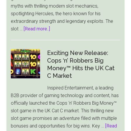
myths with thrilling modern slot mechanics,
spotlighting Hercules, the hero known for his
extraordinary strength and legendary exploits. The
about
slot …
[Read more..]
Hercules’
Epic
Adventure:
Exciting New Release:
The
Cops ‘n’ Robbers Big
Strength
Money™ Hits the UK Cat
of
C Market
Hercules
Inspired Entertainment, a leading
Slot
B2B provider of gaming technology and content, has
Overview
officially launched the Cops ‘n’ Robbers Big Money™
slot game in the UK Cat C market. This thrilling new
slot game promises an adventure filled with multiple
bonuses and opportunities for big wins. Key …
[Read