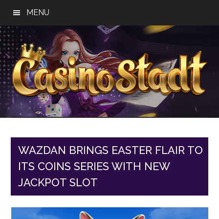
Skip
Skip
Skip
MENU
to
to
to
main
primary
footer
content
sidebar
Casino
Best
Online
Stadt
Casino,
Online
WAZDAN BRINGS EASTER FLAIR TO
Slot
ITS COINS SERIES WITH NEW
Reviews
JACKPOT SLOT