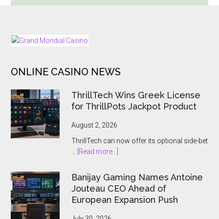
Who
Like
Japanese
FOOTER
Themed
Slots
ONLINE CASINO NEWS
With
Maneki
ThrillTech Wins Greek License
88
for ThrillPots Jackpot Product
Gold
August 2, 2026
ThrillTech can now offer its optional side-bet
about
…
[Read more...]
ThrillTech
Wins
Banijay Gaming Names Antoine
Greek
Jouteau CEO Ahead of
License
European Expansion Push
for
ThrillPots
July 30, 2026