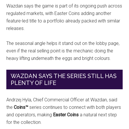
Wazdan says the game is part of its ongoing push across
regulated markets, with Easter Coins adding another
feature-led title to a portfolio already packed with similar
releases.
The seasonal angle helps it stand out on the lobby page,
even if the real selling point is the mechanic doing the
heavy lifting underneath the eggs and bright colours.
WAZDAN SAYS THE SERIES STILL HAS
PLENTY OF LIFE
Andrzej Hyla, Chief Commercial Officer at Wazdan, said
the
Coins™
series continues to connect with both players
and operators, making
Easter Coins
a natural next step
for the collection.