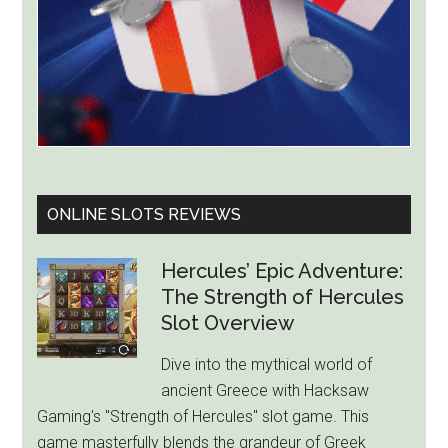
ONLINE SLOTS REVIEWS
Hercules’ Epic Adventure:
The Strength of Hercules
Slot Overview
Dive into the mythical world of
ancient Greece with Hacksaw
Gaming's "Strength of Hercules" slot game. This
game masterfully blends the grandeur of Greek