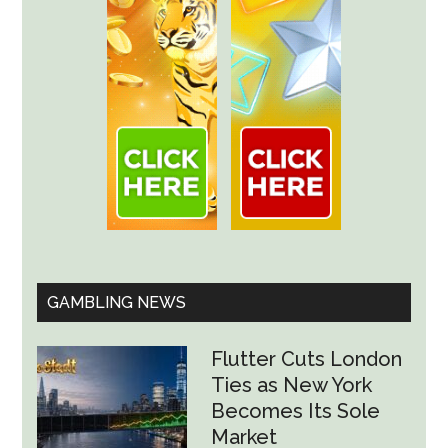
GAMBLING NEWS
Flutter Cuts London
Ties as New York
Becomes Its Sole
Market