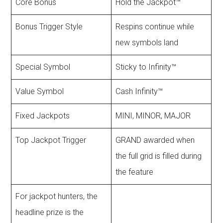
Core Bonus
Hold the Jackpot™
Bonus Trigger Style
Respins continue while
new symbols land
Special Symbol
Sticky to Infinity™
Value Symbol
Cash Infinity™
Fixed Jackpots
MINI, MINOR, MAJOR
Top Jackpot Trigger
GRAND awarded when
the full grid is filled during
the feature
For jackpot hunters, the
headline prize is the