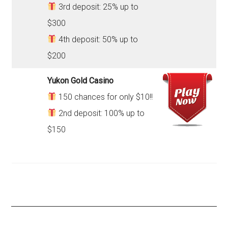
3rd deposit: 25% up to
$300
4th deposit: 50% up to
$200
Yukon Gold Casino
150 chances for only $10!!
2nd deposit: 100% up to
$150