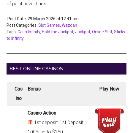
of paint never hurts.
Post Date: 29 March 2026
at
12:41 am
Post Categories:
Slot Games
,
Wazdan
Tags:
Cash Infinity
,
Hold the Jackpot
,
Jackpot
,
Online Slot
,
Sticky
to Infinity
BEST ONLINE CASINOS
Cas
Bonus
Play Now
ino
Casino Action
1st deposit: 1st Deposit:
100% up to $150