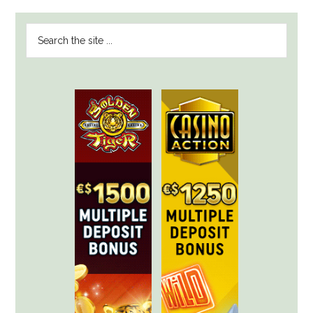
PRIMARY
Search
SIDEBAR
the
site
...