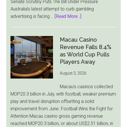
Senate Scrutiny Puts The Bill Under Pressure
Australia’s latest attempt to curb gambling
about
advertising is facing …
[Read More...]
Australia’s
Gambling
Ad
Macau Casino
Bill
Revenue Falls 8.4%
Faces
as World Cup Pulls
Pressure
Players Away
From
August 3, 2026
All
Sides
Macau’s casinos collected
MOP20.3 billion in July, with football, weaker premium
play and travel disruption offsetting a solid
improvement from June. Football Wins the Fight for
Attention Macau casino gross gaming revenue
reached MOP20.3 billion, or about US$2.51 billion, in