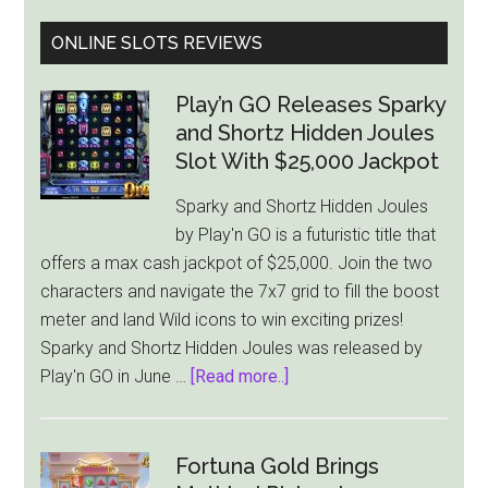
ONLINE SLOTS REVIEWS
Play’n GO Releases Sparky
and Shortz Hidden Joules
Slot With $25,000 Jackpot
Sparky and Shortz Hidden Joules
by Play'n GO is a futuristic title that
offers a max cash jackpot of $25,000. Join the two
characters and navigate the 7x7 grid to fill the boost
meter and land Wild icons to win exciting prizes!
Sparky and Shortz Hidden Joules was released by
about
Play'n GO in June …
[Read more..]
Play’n
GO
Releases
Fortuna Gold Brings