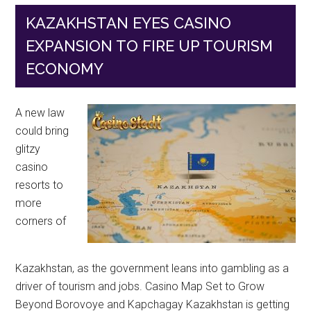
KAZAKHSTAN EYES CASINO
EXPANSION TO FIRE UP TOURISM
ECONOMY
A new law
could bring
glitzy
casino
resorts to
more
corners of
Kazakhstan, as the government leans into gambling as a
driver of tourism and jobs. Casino Map Set to Grow
Beyond Borovoye and Kapchagay Kazakhstan is getting