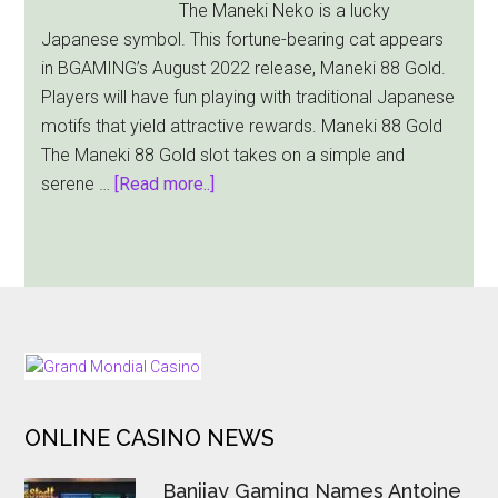
The Maneki Neko is a lucky
Latest
Japanese symbol. This fortune-bearing cat appears
Slot
in BGAMING’s August 2022 release, Maneki 88 Gold.
for
Players will have fun playing with traditional Japanese
SlotMatrix
motifs that yield attractive rewards. Maneki 88 Gold
The Maneki 88 Gold slot takes on a simple and
about
serene …
[Read more..]
BGAMING
Targets
Players
Who
Like
Japanese
FOOTER
Themed
Slots
ONLINE CASINO NEWS
With
Maneki
Banijay Gaming Names Antoine