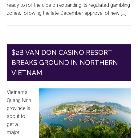
ready to roll the dice on expanding its regulated gambling
zones, following the late-December approval of new […]
$2B VAN DON CASINO RESORT
BREAKS GROUND IN NORTHERN
VIETNAM
Vietnam’s
Quang Ninh
province is
about to
get a
major