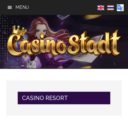
Skip
Skip
Skip
MENU
to
to
to
main
primary
footer
content
sidebar
Casino
Best
Online
Stadt
Casino,
Online
Slot
CASINO RESORT
Reviews