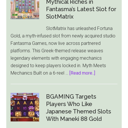
Sparky
Mythical Riches in
and
Fantasma’s Latest Slot for
Shortz
SlotMatrix
Hidden
SlotMatrix has unleashed Fortuna
Joules
Gold, a myth-infused slot from newly acquired studio
Slot
Fantasma Games, now live across partnered
With
platforms. This Greek-themed release weaves
$25,000
legendary elements with engaging mechanics
Jackpot
designed to keep players locked in. Myth Meets
about
Mechanics Built on a 6-reel …
[Read more..]
Fortuna
Gold
Brings
BGAMING Targets
Mythical
Players Who Like
Riches
Japanese Themed Slots
in
With Maneki 88 Gold
Fantasma’s