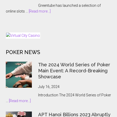
the
Greentube has launched a selection of
State
about
online slots …
[Read more...]
Greentube
Enters
Alberta
as
Regulated
iGaming
POKER NEWS
Market
Opens
The 2024 World Series of Poker
Main Event: A Record-Breaking
Showcase
July 16, 2024
Introduction The 2024 World Series of Poker
about
…
[Read more...]
The
2024
APT Hanoi Billions 2023 Abruptly