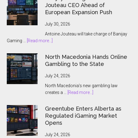
88
Jouteau CEO Ahead of
Gold
European Expansion Push
July 30, 2026
Antoine Jouteau will take charge of Banijay
about
Gaming …
[Read more...]
Banijay
Gaming
North Macedonia Hands Online
Names
Gambling to the State
Antoine
Jouteau
July 24, 2026
CEO
North Macedonia’s new gambling law
Ahead
about
creates a …
[Read more...]
of
North
European
Macedonia
Greentube Enters Alberta as
Expansion
Hands
Regulated iGaming Market
Push
Online
Opens
Gambling
to
July 24, 2026