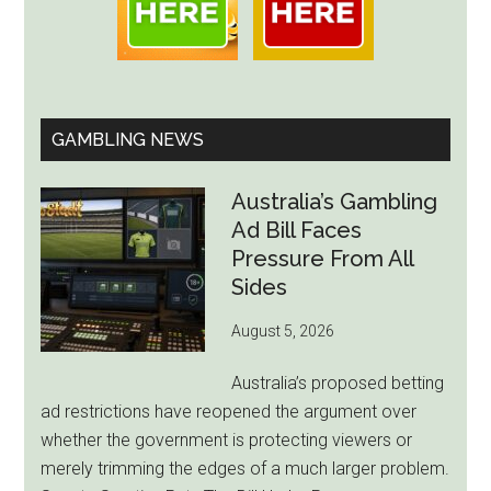
GAMBLING NEWS
Australia’s Gambling
Ad Bill Faces
Pressure From All
Sides
August 5, 2026
Australia’s proposed betting
ad restrictions have reopened the argument over
whether the government is protecting viewers or
merely trimming the edges of a much larger problem.