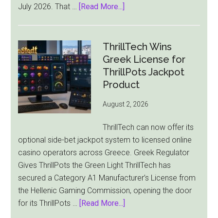
about
July 2026. That …
[Read More...]
Macau
Casino
Revenue
ThrillTech Wins
Falls
Greek License for
8.4%
ThrillPots Jackpot
as
Product
World
August 2, 2026
Cup
Pulls
ThrillTech can now offer its
Players
optional side-bet jackpot system to licensed online
Away
casino operators across Greece. Greek Regulator
Gives ThrillPots the Green Light ThrillTech has
secured a Category A1 Manufacturer’s License from
the Hellenic Gaming Commission, opening the door
about
for its ThrillPots …
[Read More...]
ThrillTech