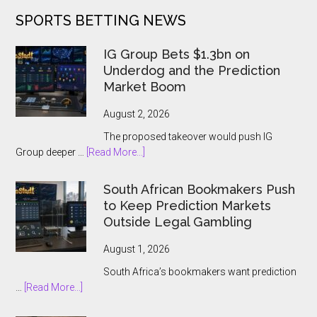
of
SPORTS BETTING NEWS
Tournaments
for
US
IG Group Bets $1.3bn on
and
Underdog and the Prediction
Ontario
Market Boom
Players
August 2, 2026
The proposed takeover would push IG
about
Group deeper …
[Read More...]
IG
Group
South African Bookmakers Push
Bets
to Keep Prediction Markets
$1.3bn
Outside Legal Gambling
on
Underdog
August 1, 2026
and
South Africa’s bookmakers want prediction
the
about
…
[Read More...]
Prediction
South
Market