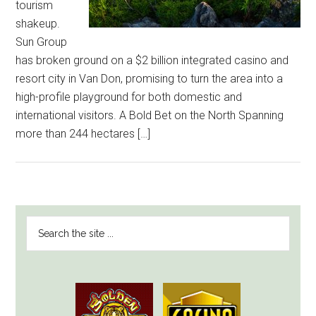
tourism
shakeup.
Sun Group
has broken ground on a $2 billion integrated casino and
resort city in Van Don, promising to turn the area into a
high-profile playground for both domestic and
international visitors. A Bold Bet on the North Spanning
more than 244 hectares […]
PRIMARY
Search
SIDEBAR
the
site
...