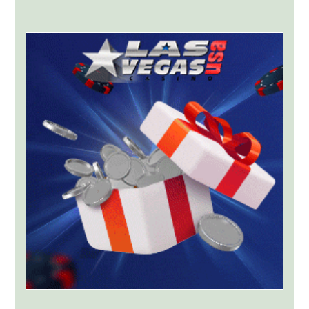
Wins
Greek
License
for
ThrillPots
Jackpot
Product