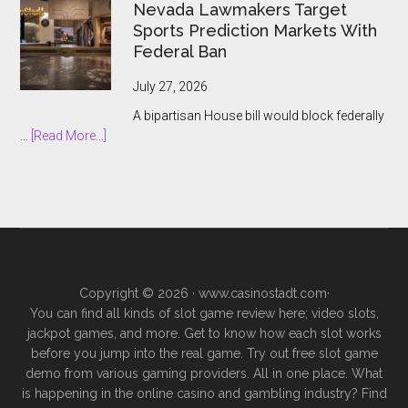
African
Nevada Lawmakers Target
Boom
Bookmakers
Sports Prediction Markets With
Push
Federal Ban
to
Keep
July 27, 2026
Prediction
A bipartisan House bill would block federally
Markets
about
…
[Read More...]
Outside
Nevada
Legal
Lawmakers
Gambling
Target
Sports
Prediction
Markets
With
Copyright © 2026 ·
www.casinostadt.com
·
Federal
You can find all kinds of slot game review here; video slots,
Ban
jackpot games, and more. Get to know how each slot works
before you jump into the real game. Try out free slot game
demo from various gaming providers. All in one place. What
is happening in the online casino and gambling industry? Find