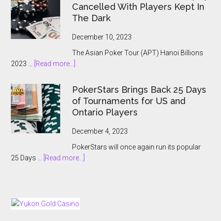
World
Cancelled With Players Kept In
Series
The Dark
of
Poker
December 10, 2023
Main
The Asian Poker Tour (APT) Hanoi Billions
Event:
about
2023 …
[Read more...]
A
APT
Record-
Hanoi
Breaking
PokerStars Brings Back 25 Days
Billions
Showcase
of Tournaments for US and
2023
Ontario Players
Abruptly
Cancelled
December 4, 2023
With
PokerStars will once again run its popular
Players
about
25 Days …
[Read more...]
Kept
PokerStars
In
Brings
The
Back
Dark
25
Days