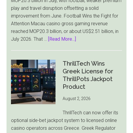
MOP20.3 billion in July, with football, weaker premium
play and travel disruption offsetting a solid
improvement from June. Football Wins the Fight for
Attention Macau casino gross gaming revenue
reached MOP20.3 billion, or about US$2.51 billion, in
about
July 2026. That …
[Read More...]
Macau
Casino
Revenue
ThrillTech Wins
Falls
Greek License for
8.4%
ThrillPots Jackpot
as
Product
World
August 2, 2026
Cup
Pulls
ThrillTech can now offer its
Players
optional side-bet jackpot system to licensed online
Away
casino operators across Greece. Greek Regulator