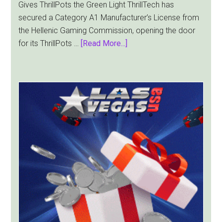
Gives ThrillPots the Green Light ThrillTech has
secured a Category A1 Manufacturer’s License from
the Hellenic Gaming Commission, opening the door
about
for its ThrillPots …
[Read More...]
ThrillTech
Wins
Greek
License
for
ThrillPots
Jackpot
Product