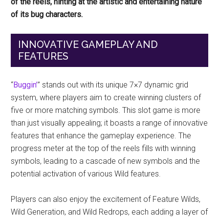
of the reels, hinting at the artistic and entertaining nature
of its bug characters.
INNOVATIVE GAMEPLAY AND
FEATURES
“
Buggin’
” stands out with its unique 7×7 dynamic grid
system, where players aim to create winning clusters of
five or more matching symbols. This slot game is more
than just visually appealing; it boasts a range of innovative
features that enhance the gameplay experience. The
progress meter at the top of the reels fills with winning
symbols, leading to a cascade of new symbols and the
potential activation of various Wild features.
Players can also enjoy the excitement of Feature Wilds,
Wild Generation, and Wild Redrops, each adding a layer of