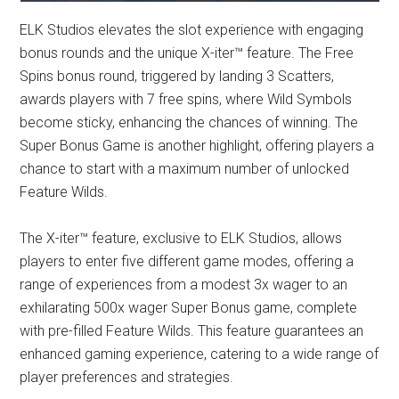
ELK Studios elevates the slot experience with engaging
bonus rounds and the unique X-iter™ feature. The Free
Spins bonus round, triggered by landing 3 Scatters,
awards players with 7 free spins, where Wild Symbols
become sticky, enhancing the chances of winning. The
Super Bonus Game is another highlight, offering players a
chance to start with a maximum number of unlocked
Feature Wilds.
The X-iter™ feature, exclusive to ELK Studios, allows
players to enter five different game modes, offering a
range of experiences from a modest 3x wager to an
exhilarating 500x wager Super Bonus game, complete
with pre-filled Feature Wilds. This feature guarantees an
enhanced gaming experience, catering to a wide range of
player preferences and strategies.