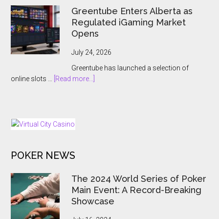
Macedonia
Greentube Enters Alberta as
Expansion
Hands
Regulated iGaming Market
Push
Online
Opens
Gambling
to
July 24, 2026
the
Greentube has launched a selection of
State
about
online slots …
[Read more...]
Greentube
Enters
Alberta
as
Regulated
iGaming
POKER NEWS
Market
Opens
The 2024 World Series of Poker
Main Event: A Record-Breaking
Showcase