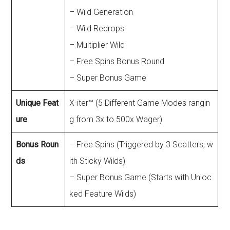
– Wild Generation
– Wild Redrops
– Multiplier Wild
– Free Spins Bonus Round
– Super Bonus Game
Unique Feat
X-iter™ (5 Different Game Modes rangin
ure
g from 3x to 500x Wager)
Bonus Roun
– Free Spins (Triggered by 3 Scatters, w
ds
ith Sticky Wilds)
– Super Bonus Game (Starts with Unloc
ked Feature Wilds)