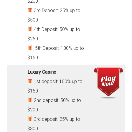
$200
3rd Deposit: 25% up to
$500
4th Deposit: 50% up to
$250
5th Deposit: 100% up to
$150
Luxury Casino
1st deposit: 100% up to
$150
2nd deposit: 50% up to
$200
3rd deposit: 25% up to
$300