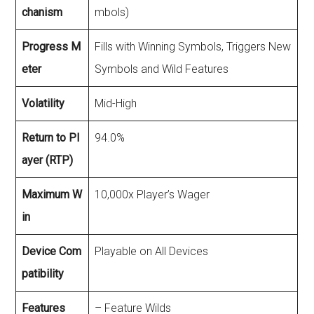
chanism
mbols)
Progress M
Fills with Winning Symbols, Triggers New
eter
Symbols and Wild Features
Volatility
Mid-High
Return to Pl
94.0%
ayer (RTP)
Maximum W
10,000x Player’s Wager
in
Device Com
Playable on All Devices
patibility
Features
– Feature Wilds