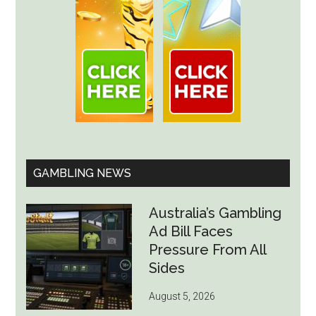
GAMBLING NEWS
Australia’s Gambling
Ad Bill Faces
Pressure From All
Sides
August 5, 2026