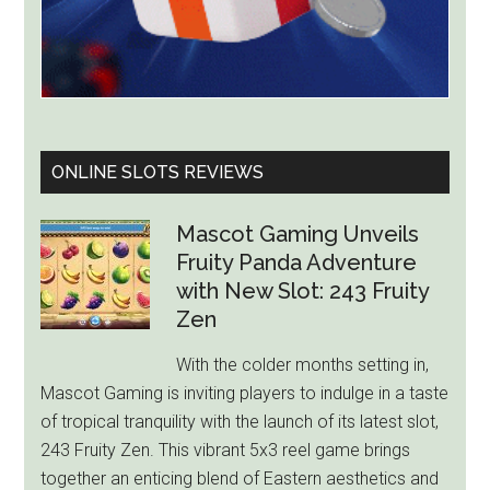
ONLINE SLOTS REVIEWS
Mascot Gaming Unveils
Fruity Panda Adventure
with New Slot: 243 Fruity
Zen
With the colder months setting in,
Mascot Gaming is inviting players to indulge in a taste
of tropical tranquility with the launch of its latest slot,
243 Fruity Zen. This vibrant 5x3 reel game brings
together an enticing blend of Eastern aesthetics and