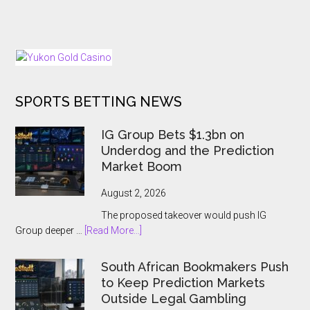
PokerStars
In
Brings
The
Back
Dark
25
Days
of
SPORTS BETTING NEWS
Tournaments
for
US
IG Group Bets $1.3bn on
and
Underdog and the Prediction
Ontario
Market Boom
Players
August 2, 2026
The proposed takeover would push IG
about
Group deeper …
[Read More...]
IG
Group
South African Bookmakers Push
Bets
to Keep Prediction Markets
$1.3bn
Outside Legal Gambling
on