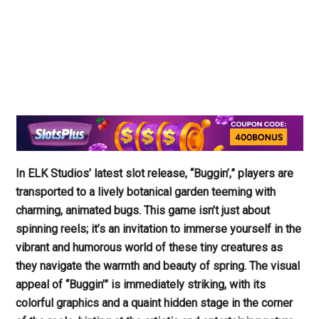
In ELK Studios’ latest slot release, “Buggin’,” players are
transported to a lively botanical garden teeming with
charming, animated bugs. This game isn’t just about
spinning reels; it’s an invitation to immerse yourself in the
vibrant and humorous world of these tiny creatures as
they navigate the warmth and beauty of spring. The visual
appeal of “Buggin’” is immediately striking, with its
colorful graphics and a quaint hidden stage in the corner