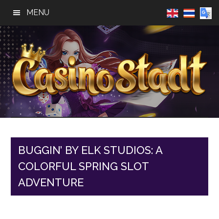
Skip
Skip
Skip
MENU
to
to
to
main
primary
footer
content
sidebar
Casino
Best
Online
Stadt
Casino,
Online
BUGGIN’ BY ELK STUDIOS: A
Slot
COLORFUL SPRING SLOT
Reviews
ADVENTURE