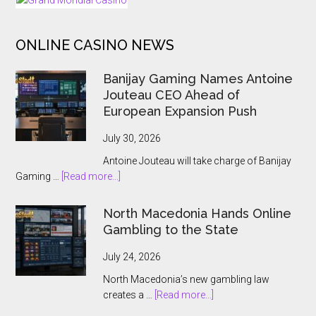
Oktoberfest
Beer
ONLINE CASINO NEWS
Bonanza
Slot
Banijay Gaming Names Antoine
Jouteau CEO Ahead of
European Expansion Push
July 30, 2026
Antoine Jouteau will take charge of Banijay
about
Gaming …
[Read more...]
Banijay
Gaming
North Macedonia Hands Online
Names
Gambling to the State
Antoine
Jouteau
July 24, 2026
CEO
North Macedonia’s new gambling law
Ahead
about
creates a …
[Read more...]
of
North
European