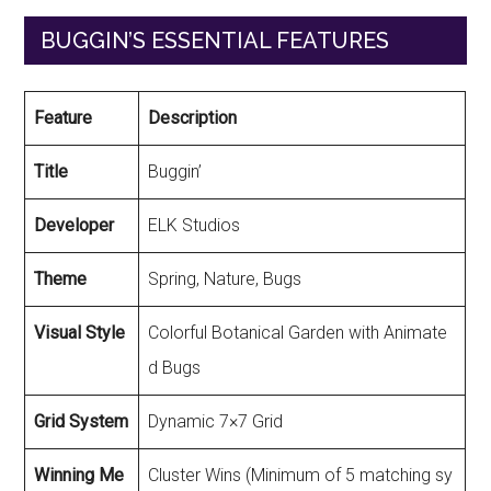
BUGGIN’S ESSENTIAL FEATURES
Feature
Description
Title
Buggin’
Developer
ELK Studios
Theme
Spring, Nature, Bugs
Visual Style
Colorful Botanical Garden with Animate
d Bugs
Grid System
Dynamic 7×7 Grid
Winning Me
Cluster Wins (Minimum of 5 matching sy