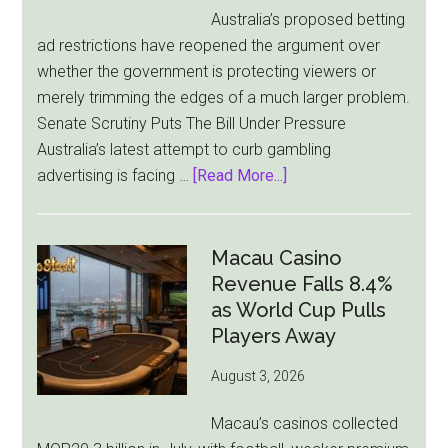
Australia’s proposed betting
ad restrictions have reopened the argument over
whether the government is protecting viewers or
merely trimming the edges of a much larger problem.
Senate Scrutiny Puts The Bill Under Pressure
Australia’s latest attempt to curb gambling
about
advertising is facing …
[Read More...]
Australia’s
Gambling
Ad
Macau Casino
Bill
Revenue Falls 8.4%
Faces
as World Cup Pulls
Pressure
Players Away
From
August 3, 2026
All
Sides
Macau’s casinos collected