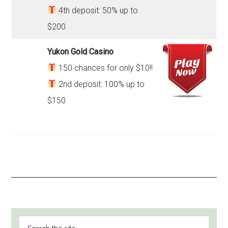
4th deposit: 50% up to
$200
Yukon Gold Casino
150 chances for only $10!!
2nd deposit: 100% up to
$150
PRIMARY
Search