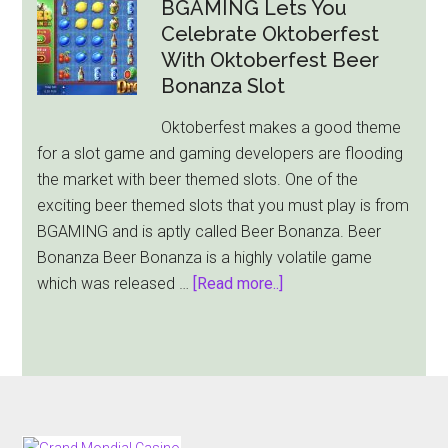
Players
BGAMING Lets You
A
Celebrate Oktoberfest
Chance
With Oktoberfest Beer
To
Bonanza Slot
Win
Oktoberfest makes a good theme
$3,330
for a slot game and gaming developers are flooding
in
the market with beer themed slots. One of the
Tippy
exciting beer themed slots that you must play is from
Tavern
BGAMING and is aptly called Beer Bonanza. Beer
Slot
Bonanza Beer Bonanza is a highly volatile game
about
which was released …
[Read more..]
BGAMING
Lets
You
Celebrate
Oktoberfest
With
FOOTER