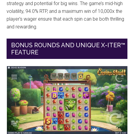
strategy and potential for big wins. The game’s mid-high
volatility, 94.0% RTP, and a maximum win of 10,000x the
player’s wager ensure that each spin can be both thrilling
and rewarding.
BONUS ROUNDS AND UNIQUE X-ITER™
FEATURE