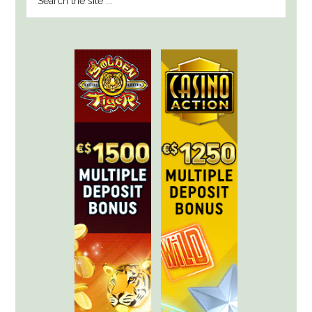
SIDEBAR
the
site
...