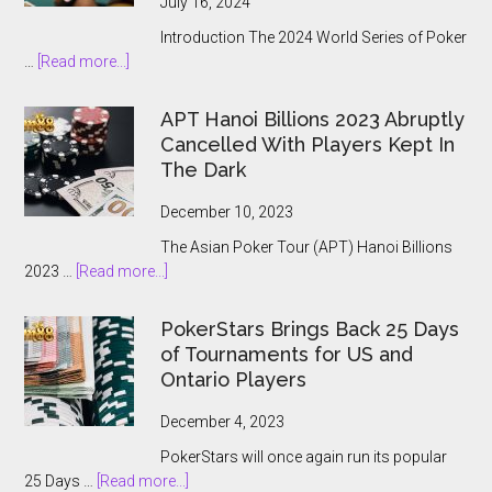
July 16, 2024
Introduction The 2024 World Series of Poker
about
…
[Read more...]
The
2024
APT Hanoi Billions 2023 Abruptly
World
Cancelled With Players Kept In
Series
The Dark
of
Poker
December 10, 2023
Main
The Asian Poker Tour (APT) Hanoi Billions
Event:
about
2023 …
[Read more...]
A
APT
Record-
Hanoi
Breaking
PokerStars Brings Back 25 Days
Billions
Showcase
of Tournaments for US and
2023
Ontario Players
Abruptly
Cancelled
December 4, 2023
With
PokerStars will once again run its popular
Players
about
25 Days …
[Read more...]
Kept