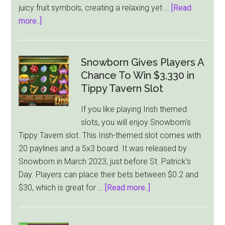
juicy fruit symbols, creating a relaxing yet …
[Read
about
more..]
Mascot
Gaming
Unveils
Snowborn Gives Players A
Fruity
Chance To Win $3,330 in
Panda
Tippy Tavern Slot
Adventure
If you like playing Irish themed
with
slots, you will enjoy Snowborn's
New
Tippy Tavern slot. This Irish-themed slot comes with
Slot:
20 paylines and a 5x3 board. It was released by
243
Snowborn in March 2023, just before St. Patrick's
Fruity
Day. Players can place their bets between $0.2 and
Zen
about
$30, which is great for …
[Read more..]
Snowborn
Gives