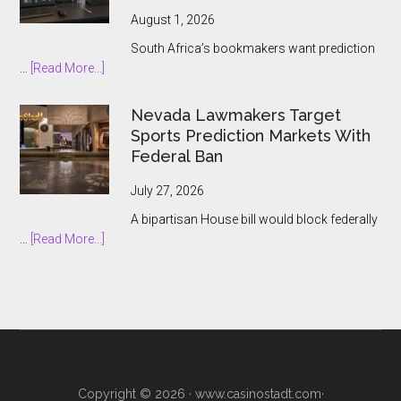
Underdog
August 1, 2026
and
South Africa’s bookmakers want prediction
the
about
…
[Read More...]
Prediction
South
Market
African
Nevada Lawmakers Target
Boom
Bookmakers
Sports Prediction Markets With
Push
Federal Ban
to
Keep
July 27, 2026
Prediction
A bipartisan House bill would block federally
Markets
about
…
[Read More...]
Outside
Nevada
Legal
Lawmakers
Gambling
Target
Sports
Prediction
Markets
With
Copyright © 2026 ·
www.casinostadt.com
·
Federal