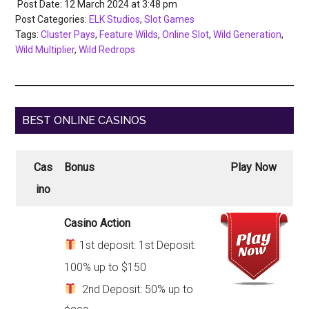
Post Date: 12 March 2024
at
3:48 pm
Post Categories:
ELK Studios
,
Slot Games
Tags:
Cluster Pays
,
Feature Wilds
,
Online Slot
,
Wild Generation
,
Wild Multiplier
,
Wild Redrops
BEST ONLINE CASINOS
Cas
Bonus
Play Now
ino
Casino Action
1st deposit: 1st Deposit:
100% up to $150
2nd Deposit: 50% up to