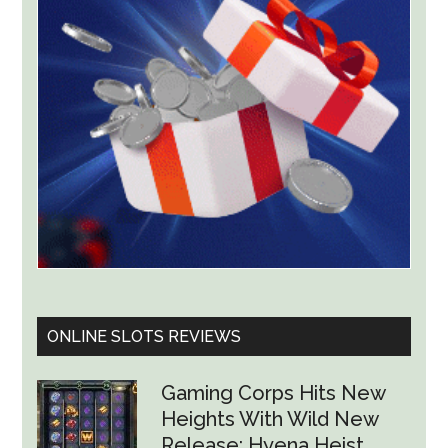
Up
to
$36
Billion
ONLINE SLOTS REVIEWS
Gaming Corps Hits New
Heights With Wild New
Release: Hyena Heist