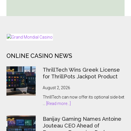
for
Six:
Hacksaw
Gaming
Summons
FOOTER
a
Wickedly
ONLINE CASINO NEWS
Playable
Slot
ThrillTech Wins Greek License
for ThrillPots Jackpot Product
August 2, 2026
ThrillTech can now offer its optional side-bet
about
…
[Read more...]
ThrillTech
Wins
Banijay Gaming Names Antoine
Greek
Jouteau CEO Ahead of
License