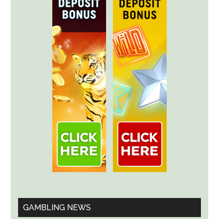
GAMBLING NEWS