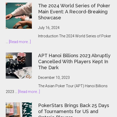
The 2024 World Series of Poker
Main Event: A Record-Breaking
Showcase
July 16, 2024
Introduction The 2024 World Series of Poker
about
…
[Read more...]
The
2024
APT Hanoi Billions 2023 Abruptly
World
Cancelled With Players Kept In
Series
The Dark
of
Poker
December 10, 2023
Main
The Asian Poker Tour (APT) Hanoi Billions
Event:
about
2023 …
[Read more...]
A
APT
Record-
Hanoi
Breaking
PokerStars Brings Back 25 Days
Billions
Showcase
of Tournaments for US and
2023