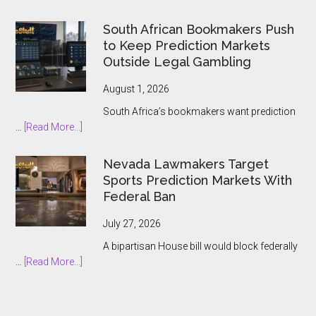
IG
Group
South African Bookmakers Push
Bets
to Keep Prediction Markets
$1.3bn
Outside Legal Gambling
on
Underdog
August 1, 2026
and
South Africa’s bookmakers want prediction
the
about
…
[Read More...]
Prediction
South
Market
African
Nevada Lawmakers Target
Boom
Bookmakers
Sports Prediction Markets With
Push
Federal Ban
to
Keep
July 27, 2026
Prediction
A bipartisan House bill would block federally
Markets
about
…
[Read More...]
Outside
Nevada
Legal
Lawmakers
Gambling
Target