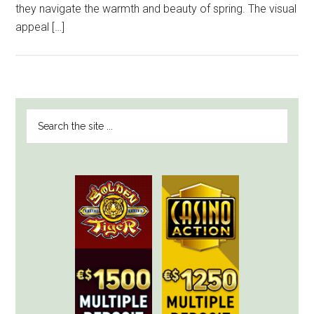
they navigate the warmth and beauty of spring. The visual
appeal […]
PRIMARY
Search
SIDEBAR
the
site
...