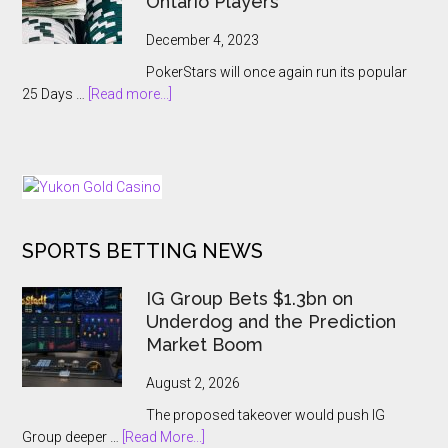
Ontario Players
Abruptly
Cancelled
December 4, 2023
With
PokerStars will once again run its popular
Players
about
25 Days …
[Read more...]
Kept
PokerStars
In
Brings
The
Back
Dark
25
Days
of
SPORTS BETTING NEWS
Tournaments
for
US
IG Group Bets $1.3bn on
and
Underdog and the Prediction
Ontario
Market Boom
Players
August 2, 2026
The proposed takeover would push IG
about
Group deeper …
[Read More...]