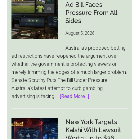
Ties
Ad Bill Faces
as
Pressure From All
New
Sides
York
August 5, 2026
Becomes
Its
Australia’s proposed betting
Sole
ad restrictions have reopened the argument over
Market
whether the government is protecting viewers or
merely trimming the edges of a much larger problem.
Senate Scrutiny Puts The Bill Under Pressure
Australia’s latest attempt to curb gambling
about
advertising is facing …
[Read More...]
Australia’s
Gambling
Ad
New York Targets
Bill
Kalshi With Lawsuit
Faces
Worth Up to $36