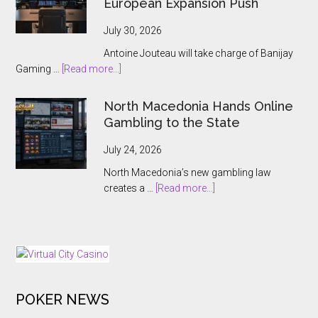
European Expansion Push
for
ThrillPots
July 30, 2026
Jackpot
Antoine Jouteau will take charge of Banijay
Product
about
Gaming …
[Read more...]
Banijay
Gaming
North Macedonia Hands Online
Names
Gambling to the State
Antoine
Jouteau
July 24, 2026
CEO
North Macedonia’s new gambling law
Ahead
about
creates a …
[Read more...]
of
North
European
Macedonia
Expansion
Hands
Push
Online
Gambling
to
POKER NEWS
the
State