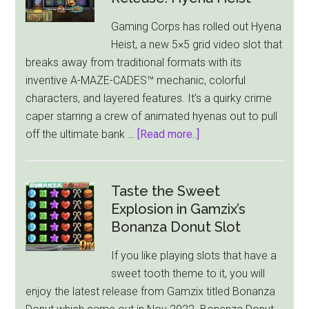
Gaming Corps has rolled out Hyena
Heist, a new 5×5 grid video slot that
breaks away from traditional formats with its
inventive A-MAZE-CADES™ mechanic, colorful
characters, and layered features. It’s a quirky crime
caper starring a crew of animated hyenas out to pull
about
off the ultimate bank …
[Read more..]
Gaming
Corps
Hits
Taste the Sweet
New
Explosion in Gamzix’s
Heights
Bonanza Donut Slot
With
If you like playing slots that have a
Wild
sweet tooth theme to it, you will
New
enjoy the latest release from Gamzix titled Bonanza
Release: