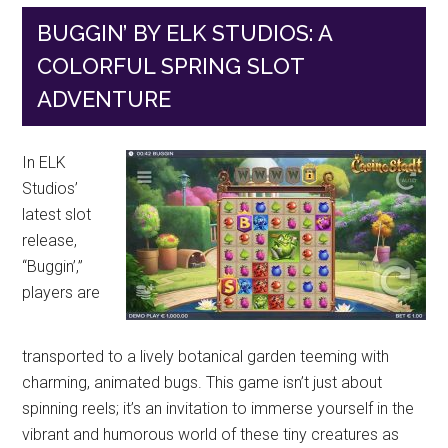
BUGGIN’ BY ELK STUDIOS: A
COLORFUL SPRING SLOT
ADVENTURE
In ELK
Studios’
latest slot
release,
“Buggin’,”
players are
transported to a lively botanical garden teeming with
charming, animated bugs. This game isn’t just about
spinning reels; it’s an invitation to immerse yourself in the
vibrant and humorous world of these tiny creatures as