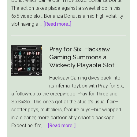
Donut which came out in Nov 2022. Bonanza Donut
Hyena
The action takes place against a sweet shop in this
Heist
6x5 video slot. Bonanza Donut is a mid-high volatility
about
slot having a …
[Read more..]
Taste
the
Sweet
Pray for Six: Hacksaw
Explosion
Gaming Summons a
in
Wickedly Playable Slot
Gamzix’s
Hacksaw Gaming dives back into
Bonanza
its infernal toybox with Pray for Six,
Donut
a follow-up to the creepy-cool Pray for Three and
Slot
SixSixSix. This one’s got all the studio’s usual flair—
scatter pays, multipliers, feature buys—but wrapped
in a cleaner, more cartoonishly chaotic package.
about
Expect hellfire, …
[Read more..]
Pray