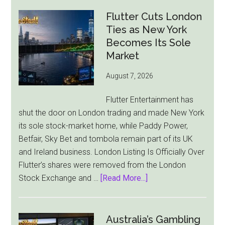
Flutter Cuts London
Ties as New York
Becomes Its Sole
Market
August 7, 2026
Flutter Entertainment has
shut the door on London trading and made New York
its sole stock-market home, while Paddy Power,
Betfair, Sky Bet and tombola remain part of its UK
and Ireland business. London Listing Is Officially Over
Flutter’s shares were removed from the London
about
Stock Exchange and …
[Read More...]
Flutter
Cuts
London
Australia’s Gambling