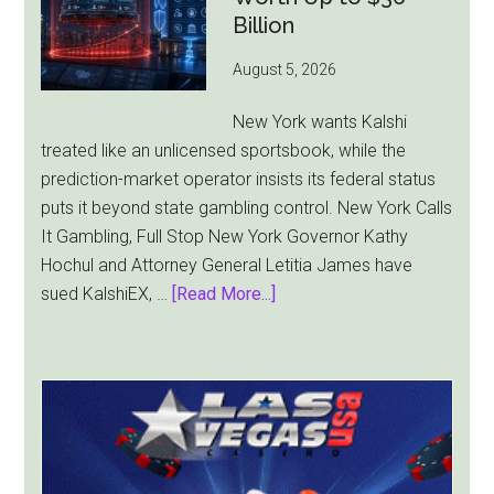
Pressure
Billion
From
August 5, 2026
All
Sides
New York wants Kalshi
treated like an unlicensed sportsbook, while the
prediction-market operator insists its federal status
puts it beyond state gambling control. New York Calls
It Gambling, Full Stop New York Governor Kathy
Hochul and Attorney General Letitia James have
about
sued KalshiEX, …
[Read More...]
New
York
Targets
Kalshi
With
Lawsuit
Worth