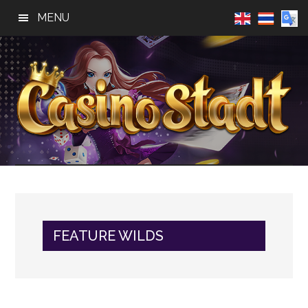
Skip
Skip
Skip
MENU
to
to
to
main
primary
footer
content
sidebar
Casino
Best
Online
Stadt
Casino,
Online
Slot
FEATURE WILDS
Reviews