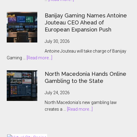
ThrillTech
Wins
Banijay Gaming Names Antoine
Greek
Jouteau CEO Ahead of
License
European Expansion Push
for
ThrillPots
July 30, 2026
Jackpot
Antoine Jouteau will take charge of Banijay
Product
about
Gaming …
[Read more...]
Banijay
Gaming
North Macedonia Hands Online
Names
Gambling to the State
Antoine
Jouteau
July 24, 2026
CEO
North Macedonia’s new gambling law
Ahead
about
creates a …
[Read more...]
of
North
European
Macedonia
Expansion
Hands
Push
Online