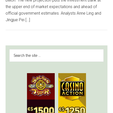
billion. The new projection puts the investment bank at
the upper end of market expectations and ahead of
official government estimates. Analysts Anne Ling and
Jingjue Pei […]
PRIMARY
Search
SIDEBAR
the
site
...