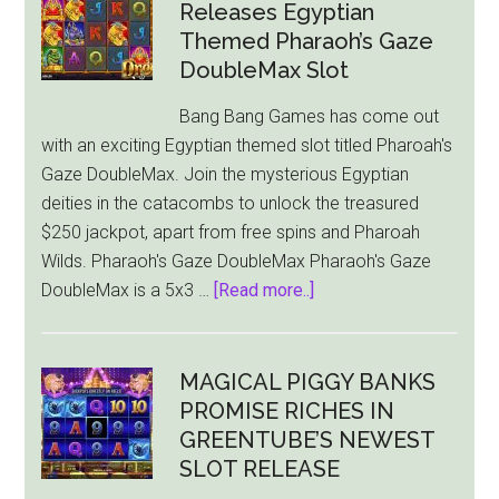
Releases Egyptian
Themed Pharaoh’s Gaze
DoubleMax Slot
Bang Bang Games has come out
with an exciting Egyptian themed slot titled Pharoah's
Gaze DoubleMax. Join the mysterious Egyptian
deities in the catacombs to unlock the treasured
$250 jackpot, apart from free spins and Pharoah
Wilds. Pharaoh's Gaze DoubleMax Pharaoh's Gaze
about
DoubleMax is a 5x3 …
[Read more..]
Bang
Bang
Games
MAGICAL PIGGY BANKS
Releases
PROMISE RICHES IN
Egyptian
GREENTUBE’S NEWEST
Themed
SLOT RELEASE
Pharaoh’s