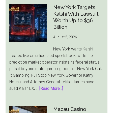
Ad
New York Targets
Bill
Kalshi With Lawsuit
Faces
Worth Up to $36
Pressure
Billion
From
August 5, 2026
All
Sides
New York wants Kalshi
treated like an unlicensed sportsbook, while the
prediction-market operator insists its federal status
puts it beyond state gambling control. New York Calls
It Gambling, Full Stop New York Governor Kathy
Hochul and Attorney General Letitia James have
about
sued KalshiEX, …
[Read More...]
New
York
Targets
Macau Casino