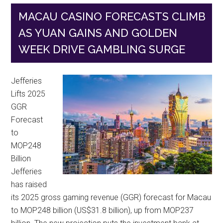
MACAU CASINO FORECASTS CLIMB
AS YUAN GAINS AND GOLDEN
WEEK DRIVE GAMBLING SURGE
Jefferies
Lifts 2025
GGR
Forecast
to
MOP248
Billion
Jefferies
has raised
its 2025 gross gaming revenue (GGR) forecast for Macau
to MOP248 billion (US$31.8 billion), up from MOP237