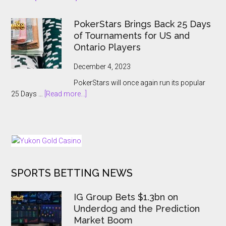
A
APT
Record-
Hanoi
Breaking
PokerStars Brings Back 25 Days
Billions
Showcase
of Tournaments for US and
2023
Ontario Players
Abruptly
Cancelled
December 4, 2023
With
PokerStars will once again run its popular
Players
about
25 Days …
[Read more...]
Kept
PokerStars
In
Brings
The
Back
Dark
25
Days
of
SPORTS BETTING NEWS
Tournaments
for
US
IG Group Bets $1.3bn on
and
Underdog and the Prediction
Ontario
Market Boom