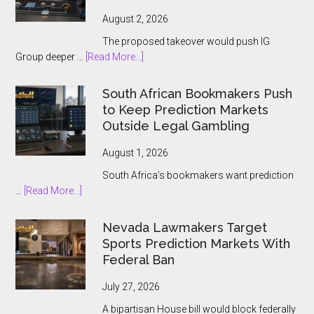
Players
August 2, 2026
The proposed takeover would push IG
about
Group deeper …
[Read More...]
IG
Group
South African Bookmakers Push
Bets
to Keep Prediction Markets
$1.3bn
Outside Legal Gambling
on
Underdog
August 1, 2026
and
South Africa’s bookmakers want prediction
the
about
…
[Read More...]
Prediction
South
Market
African
Nevada Lawmakers Target
Boom
Bookmakers
Sports Prediction Markets With
Push
Federal Ban
to
Keep
July 27, 2026
Prediction
A bipartisan House bill would block federally
Markets