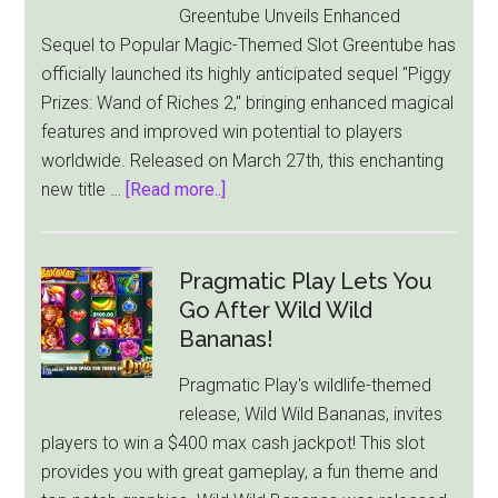
Greentube Unveils Enhanced
Gaze
Sequel to Popular Magic-Themed Slot Greentube has
DoubleMax
officially launched its highly anticipated sequel "Piggy
Slot
Prizes: Wand of Riches 2," bringing enhanced magical
features and improved win potential to players
worldwide. Released on March 27th, this enchanting
about
new title …
[Read more..]
MAGICAL
PIGGY
BANKS
Pragmatic Play Lets You
PROMISE
Go After Wild Wild
RICHES
Bananas!
IN
Pragmatic Play's wildlife-themed
GREENTUBE’S
release, Wild Wild Bananas, invites
NEWEST
players to win a $400 max cash jackpot! This slot
SLOT
provides you with great gameplay, a fun theme and
RELEASE