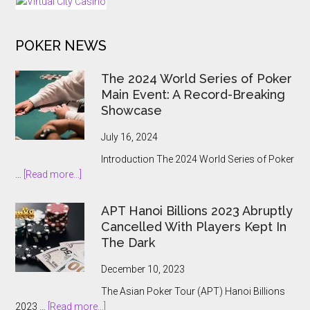
Gambling
to
POKER NEWS
the
State
The 2024 World Series of Poker
Main Event: A Record-Breaking
Showcase
July 16, 2024
Introduction The 2024 World Series of Poker
about
…
[Read more...]
The
2024
APT Hanoi Billions 2023 Abruptly
World
Cancelled With Players Kept In
Series
The Dark
of
Poker
December 10, 2023
Main
The Asian Poker Tour (APT) Hanoi Billions
Event:
about
2023 …
[Read more...]