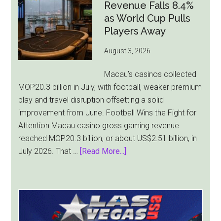
Kalshi
Revenue Falls 8.4%
With
as World Cup Pulls
Lawsuit
Players Away
Worth
August 3, 2026
Up
to
Macau’s casinos collected
$36
MOP20.3 billion in July, with football, weaker premium
Billion
play and travel disruption offsetting a solid
improvement from June. Football Wins the Fight for
Attention Macau casino gross gaming revenue
reached MOP20.3 billion, or about US$2.51 billion, in
about
July 2026. That …
[Read More...]
Macau
Casino
Revenue
Falls
8.4%