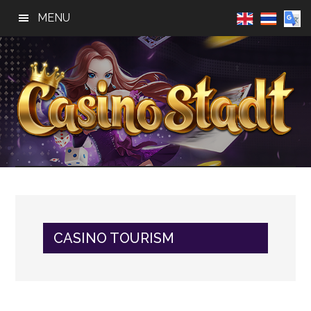
Skip
Skip
Skip
MENU
to
to
to
main
primary
footer
content
sidebar
Casino
Best
Online
Stadt
Casino,
Online
Slot
CASINO TOURISM
Reviews