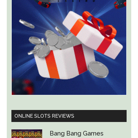
as
World
Cup
Pulls
Players
Away
ONLINE SLOTS REVIEWS
Bang Bang Games