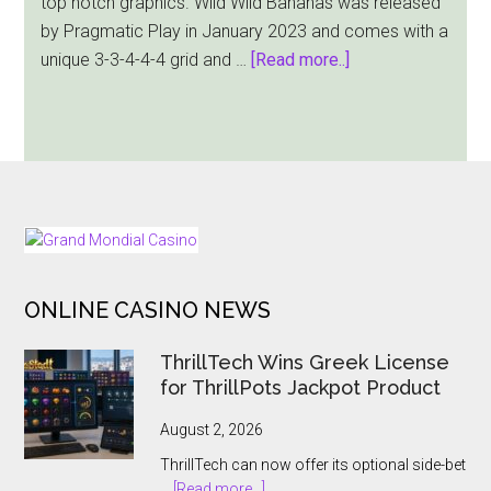
top notch graphics. Wild Wild Bananas was released
by Pragmatic Play in January 2023 and comes with a
about
unique 3-3-4-4-4 grid and …
[Read more..]
Pragmatic
Play
Lets
You
Go
After
FOOTER
Wild
Wild
ONLINE CASINO NEWS
Bananas!
ThrillTech Wins Greek License
for ThrillPots Jackpot Product
August 2, 2026
ThrillTech can now offer its optional side-bet
about
…
[Read more...]