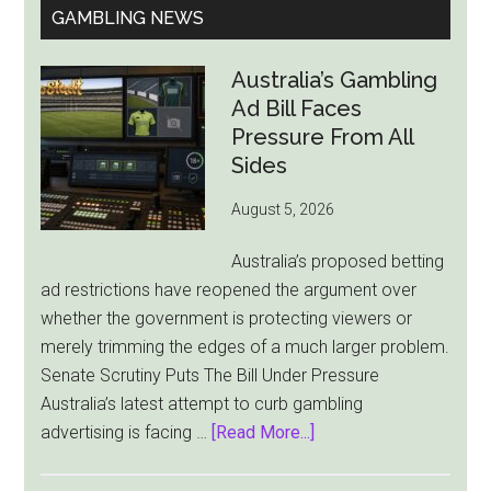
GAMBLING NEWS
Australia’s Gambling
Ad Bill Faces
Pressure From All
Sides
August 5, 2026
Australia’s proposed betting
ad restrictions have reopened the argument over
whether the government is protecting viewers or
merely trimming the edges of a much larger problem.
Senate Scrutiny Puts The Bill Under Pressure
Australia’s latest attempt to curb gambling
about
advertising is facing …
[Read More...]
Australia’s
Gambling