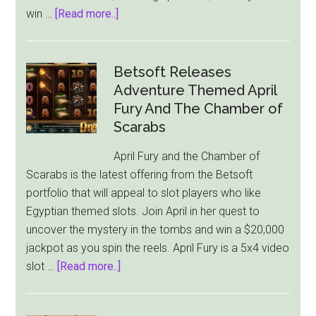
about
win …
[Read more..]
“Sands
of
Eternity
Betsoft Releases
2”
Adventure Themed April
Revealed:
Fury And The Chamber of
A
Scarabs
New
April Fury and the Chamber of
Chapter
Scarabs is the latest offering from the Betsoft
in
portfolio that will appeal to slot players who like
Egyptian-
Egyptian themed slots. Join April in her quest to
Themed
uncover the mystery in the tombs and win a $20,000
Slot
jackpot as you spin the reels. April Fury is a 5x4 video
Gaming
about
slot …
[Read more..]
Betsoft
Releases