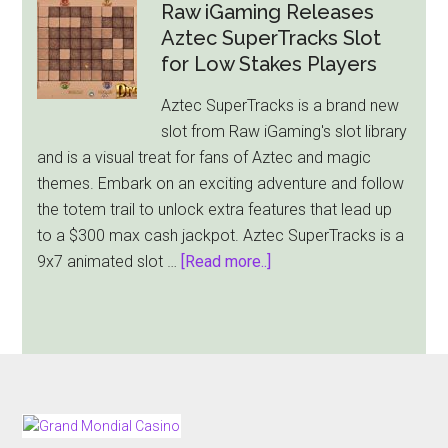
Adventure
Raw iGaming Releases
Themed
Aztec SuperTracks Slot
April
for Low Stakes Players
Fury
Aztec SuperTracks is a brand new
And
slot from Raw iGaming's slot library
The
and is a visual treat for fans of Aztec and magic
Chamber
themes. Embark on an exciting adventure and follow
of
the totem trail to unlock extra features that lead up
Scarabs
to a $300 max cash jackpot. Aztec SuperTracks is a
about
9x7 animated slot …
[Read more..]
Raw
iGaming
Releases
Aztec
SuperTracks
Slot
FOOTER
for