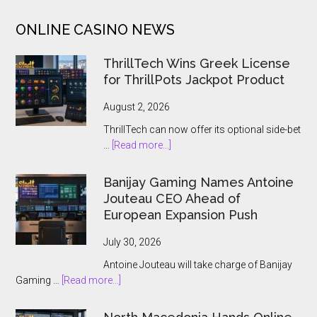
Low
ONLINE CASINO NEWS
Stakes
Players
ThrillTech Wins Greek License
for ThrillPots Jackpot Product
August 2, 2026
ThrillTech can now offer its optional side-bet
about
…
[Read more...]
ThrillTech
Wins
Banijay Gaming Names Antoine
Greek
Jouteau CEO Ahead of
License
European Expansion Push
for
ThrillPots
July 30, 2026
Jackpot
Antoine Jouteau will take charge of Banijay
Product
about
Gaming …
[Read more...]
Banijay
Gaming