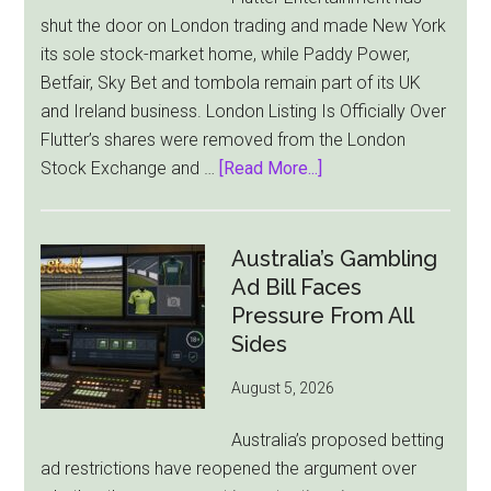
shut the door on London trading and made New York
its sole stock-market home, while Paddy Power,
Betfair, Sky Bet and tombola remain part of its UK
and Ireland business. London Listing Is Officially Over
Flutter’s shares were removed from the London
about
Stock Exchange and …
[Read More...]
Flutter
Cuts
London
Australia’s Gambling
Ties
Ad Bill Faces
as
Pressure From All
New
Sides
York
August 5, 2026
Becomes
Its
Australia’s proposed betting
Sole
ad restrictions have reopened the argument over
Market