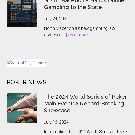
North Macedonia Hands Online
Names
Gambling to the State
Antoine
Jouteau
July 24, 2026
CEO
North Macedonia’s new gambling law
Ahead
about
creates a …
[Read more...]
of
North
European
Macedonia
Expansion
Hands
Push
Online
Gambling
to
POKER NEWS
the
State
The 2024 World Series of Poker
Main Event: A Record-Breaking
Showcase
July 16, 2024
Introduction The 2024 World Series of Poker