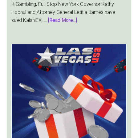
It Gambling, Full Stop New York Governor Kathy
Hochul and Attorney General Letitia James have
about
sued KalshiEX, …
[Read More...]
New
York
Targets
Kalshi
With
Lawsuit
Worth
Up
to
$36
Billion