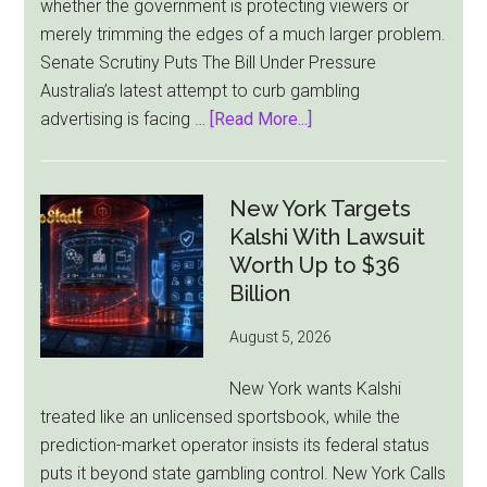
whether the government is protecting viewers or
merely trimming the edges of a much larger problem.
Senate Scrutiny Puts The Bill Under Pressure
Australia’s latest attempt to curb gambling
about
advertising is facing …
[Read More...]
Australia’s
Gambling
Ad
New York Targets
Bill
Kalshi With Lawsuit
Faces
Worth Up to $36
Pressure
Billion
From
August 5, 2026
All
Sides
New York wants Kalshi
treated like an unlicensed sportsbook, while the
prediction-market operator insists its federal status
puts it beyond state gambling control. New York Calls