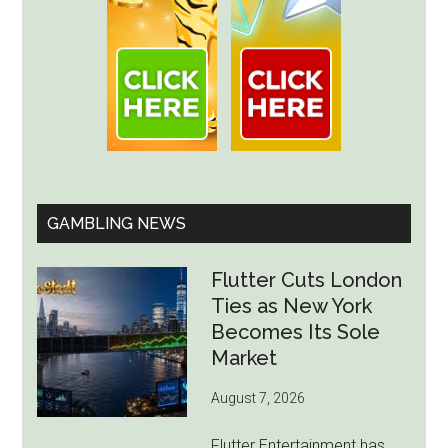
GAMBLING NEWS
Flutter Cuts London
Ties as New York
Becomes Its Sole
Market
August 7, 2026
Flutter Entertainment has