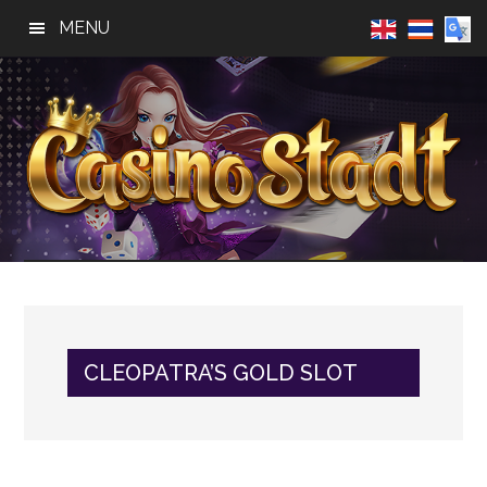
Skip
Skip
Skip
MENU
to
to
to
main
primary
footer
content
sidebar
Casino
Best
Online
Stadt
Casino,
Online
Slot
CLEOPATRA’S GOLD SLOT
Reviews