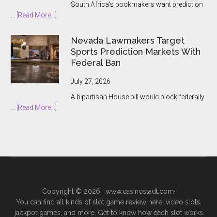
South Africa’s bookmakers want prediction
the
about
…
[Read More...]
Prediction
South
Market
African
Nevada Lawmakers Target
Boom
Bookmakers
Sports Prediction Markets With
Push
Federal Ban
to
Keep
July 27, 2026
Prediction
A bipartisan House bill would block federally
Markets
about
…
[Read More...]
Outside
Nevada
Legal
Lawmakers
Gambling
Target
Sports
Prediction
Markets
With
Copyright © 2026 ·
www.casinostadt.com
·
Federal
You can find all kinds of slot game review here; video slots,
Ban
jackpot games, and more. Get to know how each slot works