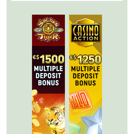
site
...