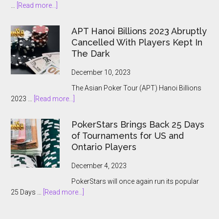
about
…
[Read more...]
The
2024
APT Hanoi Billions 2023 Abruptly
World
Cancelled With Players Kept In
Series
The Dark
of
Poker
December 10, 2023
Main
The Asian Poker Tour (APT) Hanoi Billions
Event:
about
2023 …
[Read more...]
A
APT
Record-
Hanoi
Breaking
PokerStars Brings Back 25 Days
Billions
Showcase
of Tournaments for US and
2023
Ontario Players
Abruptly
Cancelled
December 4, 2023
With
PokerStars will once again run its popular
Players
about
25 Days …
[Read more...]
Kept
PokerStars
In
Brings
The