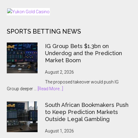
Back
Dark
25
Days
of
SPORTS BETTING NEWS
Tournaments
for
US
IG Group Bets $1.3bn on
and
Underdog and the Prediction
Ontario
Market Boom
Players
August 2, 2026
The proposed takeover would push IG
about
Group deeper …
[Read More...]
IG
Group
South African Bookmakers Push
Bets
to Keep Prediction Markets
$1.3bn
Outside Legal Gambling
on
Underdog
August 1, 2026
and