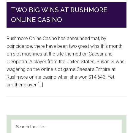
TWO BIG WINS AT RUSHMORE
ONLINE CASINO
Rushmore Online Casino has announced that, by
coincidence, there have been two great wins this month
on slot machines at the site themed on Caesar and
Cleopatra. A player from the United States, Susan G, was
wagering on the online slot game Caesar’s Empire at
Rushmore online casino when she won $14,643. Yet
another player […]
PRIMARY
Search
SIDEBAR
the