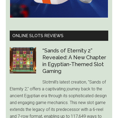
ONLINE SLOTS REVIEWS
“Sands of Eternity 2”
Revealed: A New Chapter
in Egyptian-Themed Slot
Gaming
Slotmill’s latest creation, "Sands of
Eternity 2," offers a captivating journey back to the
ancient Egyptian era through its sophisticated design
and engaging game mechanics. This new slot game
extends the legacy of its predecessor with a 6-reel
and 7-row format, enabling up to 117,649 ways to