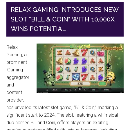
RELAX GAMING INTRODUCES NEW
SLOT “BILL & COIN” WITH 10,000X
WINS POTENTIAL
Relax
Gaming, a
prominent
iGaming
aggregator
and
content
provider,
has unveiled its latest slot game, “Bill & Coin,” marking a
significant start to 2024. The slot, featuring a whimsical
duo named Bill and Coin, offers players an exciting