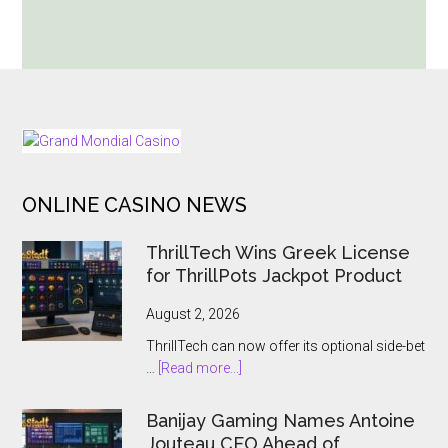
Launch
a
Zap
Attack
in
Thunderkick’s
FOOTER
Latest
Sci-
ONLINE CASINO NEWS
Fi
Themed
ThrillTech Wins Greek License
Slot
for ThrillPots Jackpot Product
August 2, 2026
ThrillTech can now offer its optional side-bet
about
…
[Read more...]
ThrillTech
Wins
Banijay Gaming Names Antoine
Greek
Jouteau CEO Ahead of