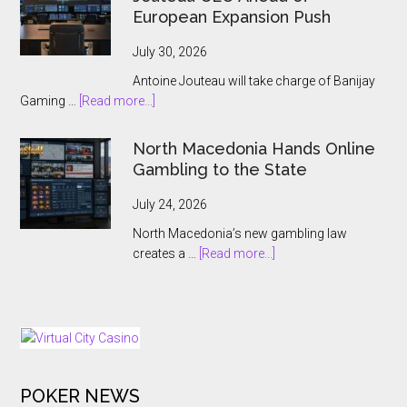
License
European Expansion Push
for
ThrillPots
July 30, 2026
Jackpot
Antoine Jouteau will take charge of Banijay
Product
about
Gaming …
[Read more...]
Banijay
Gaming
North Macedonia Hands Online
Names
Gambling to the State
Antoine
Jouteau
July 24, 2026
CEO
North Macedonia’s new gambling law
Ahead
about
creates a …
[Read more...]
of
North
European
Macedonia
Expansion
Hands
Push
Online
Gambling
to
POKER NEWS
the