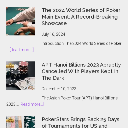
State
The 2024 World Series of Poker
Main Event: A Record-Breaking
Showcase
July 16, 2024
Introduction The 2024 World Series of Poker
about
…
[Read more...]
The
2024
APT Hanoi Billions 2023 Abruptly
World
Cancelled With Players Kept In
Series
The Dark
of
Poker
December 10, 2023
Main
The Asian Poker Tour (APT) Hanoi Billions
Event:
about
2023 …
[Read more...]
A
APT
Record-
Hanoi
Breaking
PokerStars Brings Back 25 Days
Billions
Showcase
of Tournaments for US and