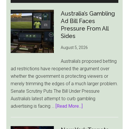
Australia’s Gambling
Ad Bill Faces
Pressure From All
Sides
August 5, 2026
Australia’s proposed betting
ad restrictions have reopened the argument over
whether the government is protecting viewers or
merely trimming the edges of a much larger problem.
Senate Scrutiny Puts The Bill Under Pressure
Australia’s latest attempt to curb gambling
about
advertising is facing …
[Read More...]
Australia’s
Gambling
Ad