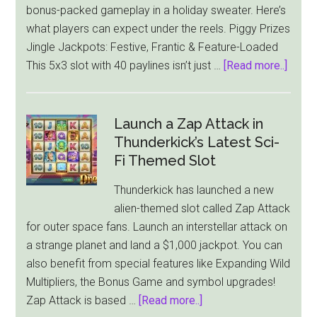
bonus-packed gameplay in a holiday sweater. Here’s
what players can expect under the reels. Piggy Prizes
Jingle Jackpots: Festive, Frantic & Feature-Loaded
about
This 5x3 slot with 40 paylines isn’t just …
[Read more..]
Chris
Slots
Keep
Launch a Zap Attack in
Comin
Thunderkick’s Latest Sci-
Green
Fi Themed Slot
Drop
Thunderkick has launched a new
Piggy
alien-themed slot called Zap Attack
Prize
for outer space fans. Launch an interstellar attack on
Jingl
a strange planet and land a $1,000 jackpot. You can
Jackp
also benefit from special features like Expanding Wild
Multipliers, the Bonus Game and symbol upgrades!
about
Zap Attack is based …
[Read more..]