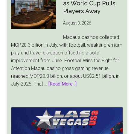
With
as World Cup Pulls
Lawsuit
Players Away
Worth
August 3, 2026
Up
to
Macau’s casinos collected
$36
MOP20.3 billion in July, with football, weaker premium
Billion
play and travel disruption offsetting a solid
improvement from June. Football Wins the Fight for
Attention Macau casino gross gaming revenue
reached MOP20.3 billion, or about US$2.51 billion, in
about
July 2026. That …
[Read More...]
Macau
Casino
Revenue
Falls
8.4%
as