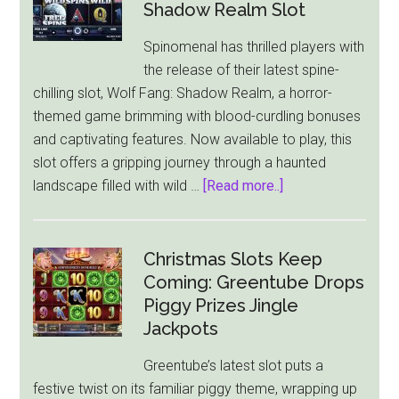
Shadow Realm Slot
Spinomenal has thrilled players with
the release of their latest spine-
chilling slot, Wolf Fang: Shadow Realm, a horror-
themed game brimming with blood-curdling bonuses
and captivating features. Now available to play, this
slot offers a gripping journey through a haunted
about
landscape filled with wild …
[Read more..]
Spinomenal
Unleashes
Horror
Christmas Slots Keep
with
Coming: Greentube Drops
Wolf
Piggy Prizes Jingle
Fang:
Jackpots
Shadow
Greentube’s latest slot puts a
Realm
festive twist on its familiar piggy theme, wrapping up
Slot