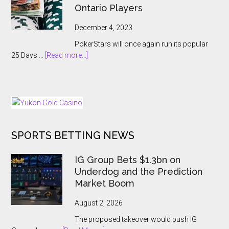
2023
Ontario Players
Abruptly
Cancelled
December 4, 2023
With
PokerStars will once again run its popular
Players
about
25 Days …
[Read more...]
Kept
PokerStars
In
Brings
The
Back
Dark
25
Days
of
SPORTS BETTING NEWS
Tournaments
for
US
IG Group Bets $1.3bn on
and
Underdog and the Prediction
Ontario
Market Boom
Players
August 2, 2026
The proposed takeover would push IG