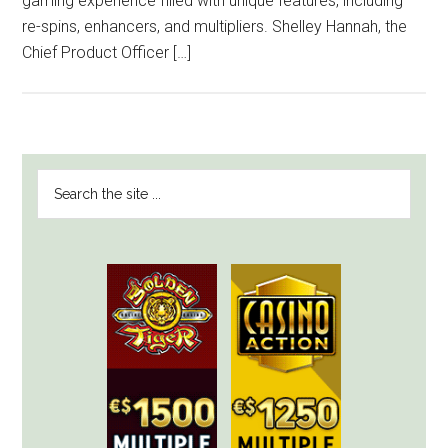
gaming experience filled with unique features, including
re-spins, enhancers, and multipliers. Shelley Hannah, the
Chief Product Officer […]
PRIMARY
Search
SIDEBAR
the
site
...