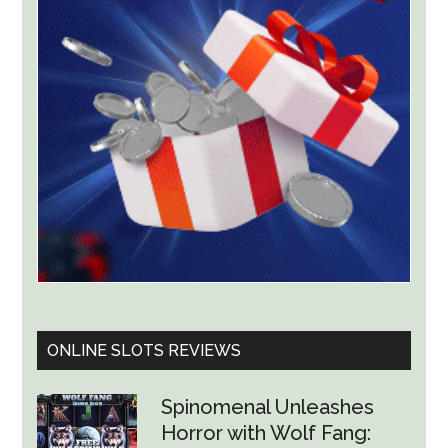
World
Cup
Pulls
Players
Away
ONLINE SLOTS REVIEWS
Spinomenal Unleashes
Horror with Wolf Fang: