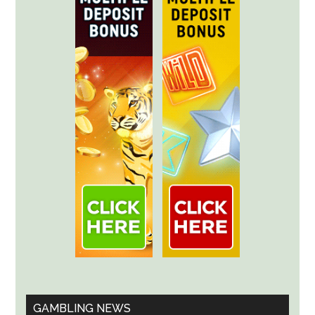
GAMBLING NEWS