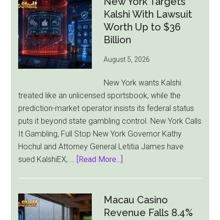
New York Targets
Bill
Kalshi With Lawsuit
Faces
Worth Up to $36
Pressure
Billion
From
August 5, 2026
All
Sides
New York wants Kalshi
treated like an unlicensed sportsbook, while the
prediction-market operator insists its federal status
puts it beyond state gambling control. New York Calls
It Gambling, Full Stop New York Governor Kathy
Hochul and Attorney General Letitia James have
about
sued KalshiEX, …
[Read More...]
New
York
Targets
Macau Casino
Kalshi
Revenue Falls 8.4%