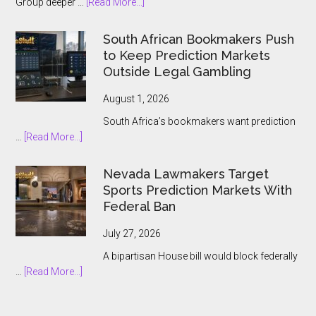
about
Group deeper …
[Read More...]
IG
Group
South African Bookmakers Push
Bets
to Keep Prediction Markets
$1.3bn
Outside Legal Gambling
on
Underdog
August 1, 2026
and
South Africa’s bookmakers want prediction
the
about
…
[Read More...]
Prediction
South
Market
African
Nevada Lawmakers Target
Boom
Bookmakers
Sports Prediction Markets With
Push
Federal Ban
to
Keep
July 27, 2026
Prediction
A bipartisan House bill would block federally
Markets
about
…
[Read More...]
Outside
Nevada
Legal
Lawmakers
Gambling