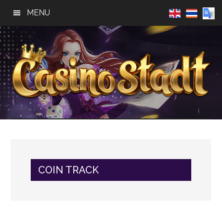
Skip
Skip
Skip
MENU
to
to
to
main
primary
footer
content
sidebar
Casino
Best
Online
Stadt
Casino,
Online
Slot
COIN TRACK
Reviews