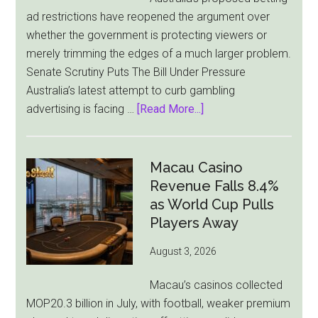
ad restrictions have reopened the argument over
whether the government is protecting viewers or
merely trimming the edges of a much larger problem.
Senate Scrutiny Puts The Bill Under Pressure
Australia’s latest attempt to curb gambling
about
advertising is facing …
[Read More...]
Australia’s
Gambling
Ad
Macau Casino
Bill
Revenue Falls 8.4%
Faces
as World Cup Pulls
Pressure
Players Away
From
August 3, 2026
All
Sides
Macau’s casinos collected
MOP20.3 billion in July, with football, weaker premium