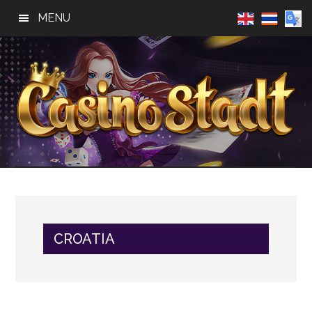
Skip
Skip
Skip
MENU
to
to
to
main
primary
footer
content
sidebar
Casino
Best
Online
Stadt
Casino,
Online
Slot
CROATIA
Reviews