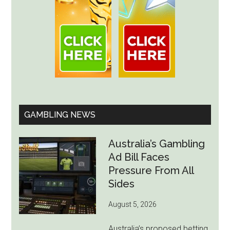
GAMBLING NEWS
Australia’s Gambling
Ad Bill Faces
Pressure From All
Sides
August 5, 2026
Australia’s proposed betting