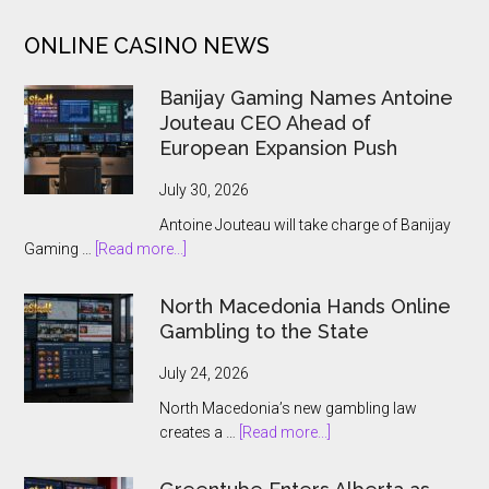
for
ONLINE CASINO NEWS
Free
Banijay Gaming Names Antoine
Jouteau CEO Ahead of
European Expansion Push
July 30, 2026
Antoine Jouteau will take charge of Banijay
about
Gaming …
[Read more...]
Banijay
Gaming
North Macedonia Hands Online
Names
Gambling to the State
Antoine
Jouteau
July 24, 2026
CEO
North Macedonia’s new gambling law
Ahead
about
creates a …
[Read more...]
of
North
European
Macedonia
Expansion