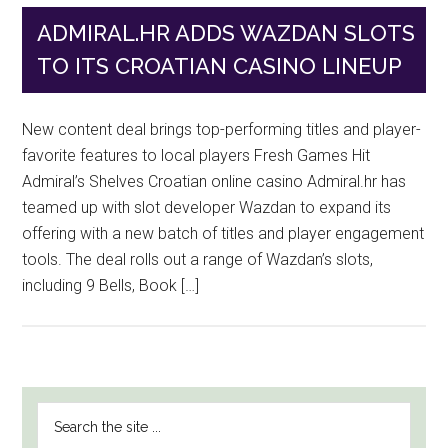
ADMIRAL.HR ADDS WAZDAN SLOTS
TO ITS CROATIAN CASINO LINEUP
New content deal brings top-performing titles and player-
favorite features to local players Fresh Games Hit
Admiral’s Shelves Croatian online casino Admiral.hr has
teamed up with slot developer Wazdan to expand its
offering with a new batch of titles and player engagement
tools. The deal rolls out a range of Wazdan’s slots,
including 9 Bells, Book […]
PRIMARY
Search
SIDEBAR
the