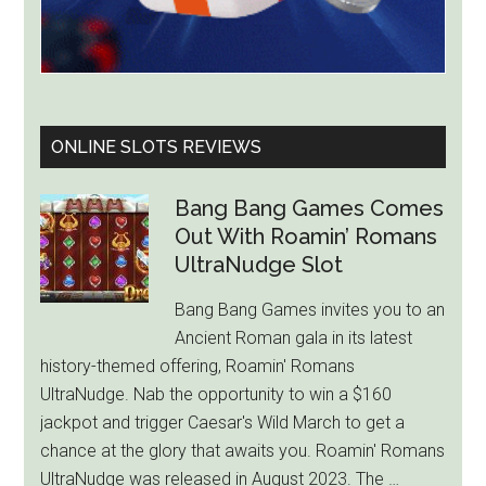
ONLINE SLOTS REVIEWS
Bang Bang Games Comes
Out With Roamin’ Romans
UltraNudge Slot
Bang Bang Games invites you to an
Ancient Roman gala in its latest
history-themed offering, Roamin' Romans
UltraNudge. Nab the opportunity to win a $160
jackpot and trigger Caesar's Wild March to get a
chance at the glory that awaits you. Roamin' Romans
UltraNudge was released in August 2023. The …