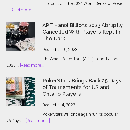
Introduction The 2024 World Series of Poker
about
…
[Read more...]
The
2024
APT Hanoi Billions 2023 Abruptly
World
Cancelled With Players Kept In
Series
The Dark
of
Poker
December 10, 2023
Main
The Asian Poker Tour (APT) Hanoi Billions
Event:
about
2023 …
[Read more...]
A
APT
Record-
Hanoi
Breaking
PokerStars Brings Back 25 Days
Billions
Showcase
of Tournaments for US and
2023
Ontario Players
Abruptly
Cancelled
December 4, 2023
With
PokerStars will once again run its popular
Players
about
25 Days …
[Read more...]
Kept
PokerStars
In