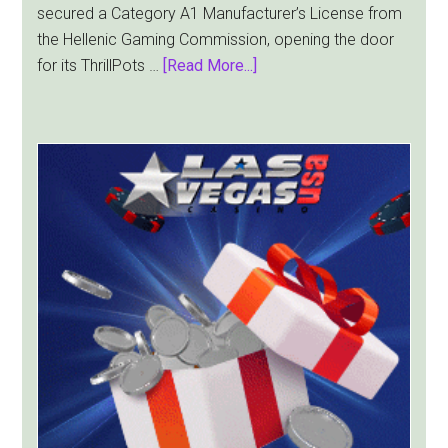
secured a Category A1 Manufacturer’s License from
the Hellenic Gaming Commission, opening the door
about
for its ThrillPots …
[Read More...]
ThrillTech
Wins
Greek
License
for
ThrillPots
Jackpot
Product