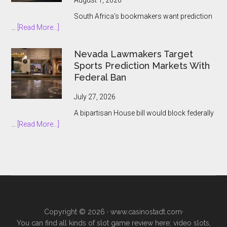
August 1, 2026
and
South Africa’s bookmakers want prediction
the
about
…
[Read More...]
Prediction
South
Market
African
Nevada Lawmakers Target
Boom
Bookmakers
Sports Prediction Markets With
Push
Federal Ban
to
Keep
July 27, 2026
Prediction
A bipartisan House bill would block federally
Markets
about
…
[Read More...]
Outside
Nevada
Legal
Lawmakers
Gambling
Target
Sports
Prediction
Markets
With
Copyright © 2026 ·
www.casinostadt.com
·
Federal
You can find all kinds of slot game review here; video slots,
Ban