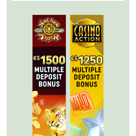
site
...