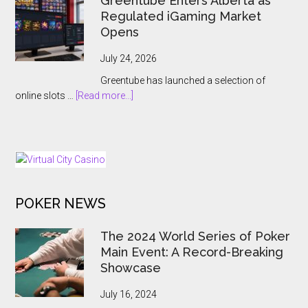
Greentube Enters Alberta as
Hands
Regulated iGaming Market
Push
Online
Opens
Gambling
to
July 24, 2026
the
Greentube has launched a selection of
State
about
online slots …
[Read more...]
Greentube
Enters
Alberta
as
Regulated
iGaming
POKER NEWS
Market
Opens
The 2024 World Series of Poker
Main Event: A Record-Breaking
Showcase
July 16, 2024