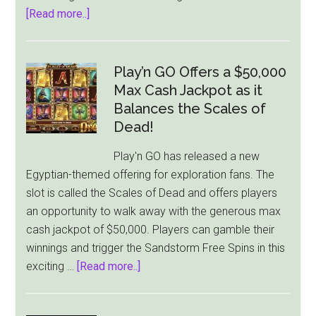
about
[Read more..]
Bang
Bang
Games
Play’n GO Offers a $50,000
Comes
Max Cash Jackpot as it
Out
Balances the Scales of
With
Dead!
Roamin’
Play'n GO has released a new
Romans
Egyptian-themed offering for exploration fans. The
UltraNudge
slot is called the Scales of Dead and offers players
Slot
an opportunity to walk away with the generous max
cash jackpot of $50,000. Players can gamble their
winnings and trigger the Sandstorm Free Spins in this
about
exciting …
[Read more..]
Play’n
GO