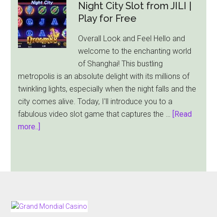
Offers
Night City Slot from JILI |
a
Play for Free
$50,000
Overall Look and Feel Hello and
Max
welcome to the enchanting world
Cash
of Shanghai! This bustling
Jackpot
metropolis is an absolute delight with its millions of
as
twinkling lights, especially when the night falls and the
it
city comes alive. Today, I'll introduce you to a
Balances
fabulous video slot game that captures the …
[Read
the
about
more..]
Scales
Night
of
City
Dead!
Slot
from
JILI
|
FOOTER
Play