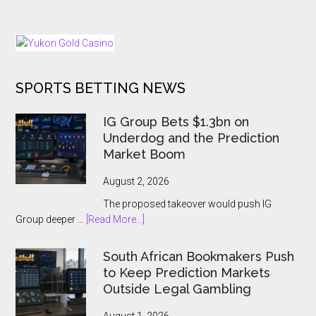
Brings
The
Back
Dark
25
Days
of
SPORTS BETTING NEWS
Tournaments
for
US
IG Group Bets $1.3bn on
and
Underdog and the Prediction
Ontario
Market Boom
Players
August 2, 2026
The proposed takeover would push IG
about
Group deeper …
[Read More...]
IG
Group
South African Bookmakers Push
Bets
to Keep Prediction Markets
$1.3bn
Outside Legal Gambling
on
Underdog