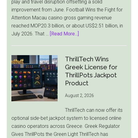
play and travel disruption offsetting a solid
improvement from June. Football Wins the Fight for
Attention Macau casino gross gaming revenue
reached MOP20.3 billion, or about US$2.51 billion, in
about
July 2026. That …
[Read More...]
Macau
Casino
Revenue
ThrillTech Wins
Falls
Greek License for
8.4%
ThrillPots Jackpot
as
Product
World
August 2, 2026
Cup
Pulls
ThrillTech can now offer its
Players
optional side-bet jackpot system to licensed online
Away
casino operators across Greece. Greek Regulator
Gives ThrillPots the Green Light ThrillTech has