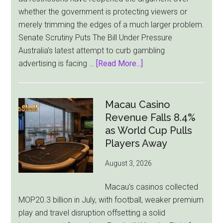
whether the government is protecting viewers or
merely trimming the edges of a much larger problem.
Senate Scrutiny Puts The Bill Under Pressure
Australia’s latest attempt to curb gambling
about
advertising is facing …
[Read More...]
Australia’s
Gambling
Ad
Macau Casino
Bill
Revenue Falls 8.4%
Faces
as World Cup Pulls
Pressure
Players Away
From
August 3, 2026
All
Sides
Macau’s casinos collected
MOP20.3 billion in July, with football, weaker premium
play and travel disruption offsetting a solid