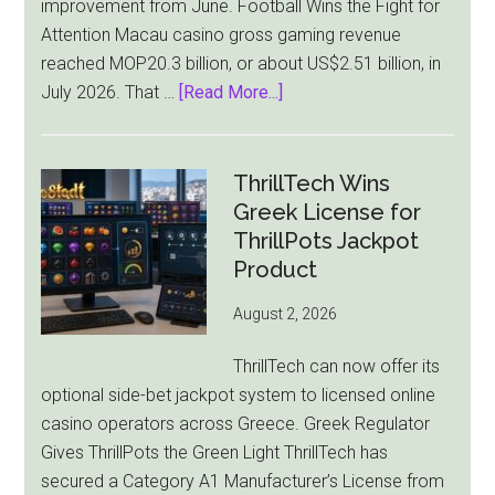
improvement from June. Football Wins the Fight for
Attention Macau casino gross gaming revenue
reached MOP20.3 billion, or about US$2.51 billion, in
about
July 2026. That …
[Read More...]
Macau
Casino
Revenue
ThrillTech Wins
Falls
Greek License for
8.4%
ThrillPots Jackpot
as
Product
World
August 2, 2026
Cup
Pulls
ThrillTech can now offer its
Players
optional side-bet jackpot system to licensed online
Away
casino operators across Greece. Greek Regulator
Gives ThrillPots the Green Light ThrillTech has
secured a Category A1 Manufacturer’s License from