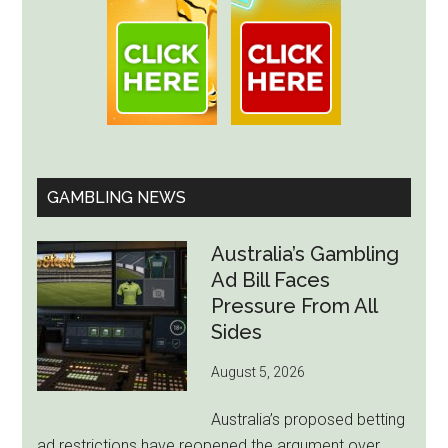
GAMBLING NEWS
Australia’s Gambling
Ad Bill Faces
Pressure From All
Sides
August 5, 2026
Australia’s proposed betting
ad restrictions have reopened the argument over