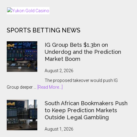
Back
Dark
25
Days
of
SPORTS BETTING NEWS
Tournaments
for
US
IG Group Bets $1.3bn on
and
Underdog and the Prediction
Ontario
Market Boom
Players
August 2, 2026
The proposed takeover would push IG
about
Group deeper …
[Read More...]
IG
Group
South African Bookmakers Push
Bets
to Keep Prediction Markets
$1.3bn
Outside Legal Gambling
on
Underdog
August 1, 2026
and