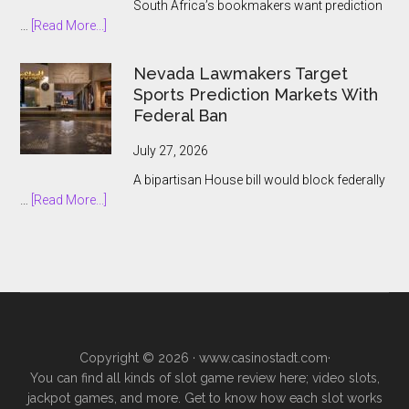
South Africa’s bookmakers want prediction
the
about
…
[Read More...]
Prediction
South
Market
African
Nevada Lawmakers Target
Boom
Bookmakers
Sports Prediction Markets With
Push
Federal Ban
to
Keep
July 27, 2026
Prediction
A bipartisan House bill would block federally
Markets
about
…
[Read More...]
Outside
Nevada
Legal
Lawmakers
Gambling
Target
Sports
Prediction
Markets
With
Copyright © 2026 ·
www.casinostadt.com
·
Federal
You can find all kinds of slot game review here; video slots,
Ban
jackpot games, and more. Get to know how each slot works