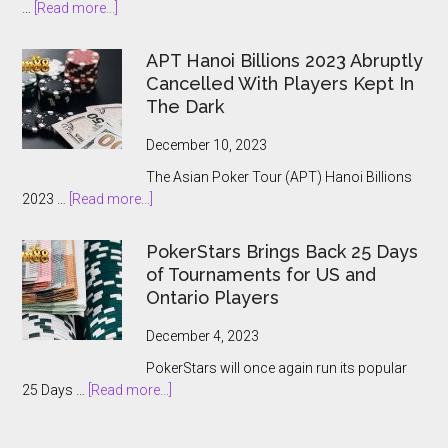
about
…
[Read more...]
The
2024
APT Hanoi Billions 2023 Abruptly
World
Cancelled With Players Kept In
Series
The Dark
of
Poker
December 10, 2023
Main
The Asian Poker Tour (APT) Hanoi Billions
Event:
about
2023 …
[Read more...]
A
APT
Record-
Hanoi
Breaking
PokerStars Brings Back 25 Days
Billions
Showcase
of Tournaments for US and
2023
Ontario Players
Abruptly
Cancelled
December 4, 2023
With
PokerStars will once again run its popular
Players
about
25 Days …
[Read more...]
Kept
PokerStars
In
Brings
The