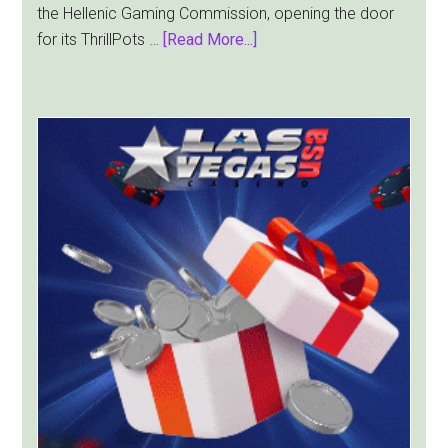
the Hellenic Gaming Commission, opening the door
about
for its ThrillPots …
[Read More...]
ThrillTech
Wins
Greek
License
for
ThrillPots
Jackpot
Product