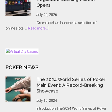
Online
Opens
Gambling
to
July 24, 2026
the
Greentube has launched a selection of
State
about
online slots …
[Read more...]
Greentube
Enters
Alberta
as
Regulated
iGaming
POKER NEWS
Market
Opens
The 2024 World Series of Poker
Main Event: A Record-Breaking
Showcase
July 16, 2024
Introduction The 2024 World Series of Poker