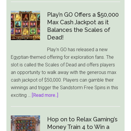
Ball
Gives
Play’n GO Offers a $50,000
The
Max Cash Jackpot as it
Classic
Balances the Scales of
Fruit
Dead!
Slot
Play'n GO has released a new
A
Egyptian-themed offering for exploration fans. The
Jolt
slot is called the Scales of Dead and offers players
For
an opportunity to walk away with the generous max
2026
cash jackpot of $50,000. Players can gamble their
winnings and trigger the Sandstorm Free Spins in this
about
exciting …
[Read more..]
Play’n
GO
Offers
Hop on to Relax Gaming’s
a
Money Train 4 to Win a