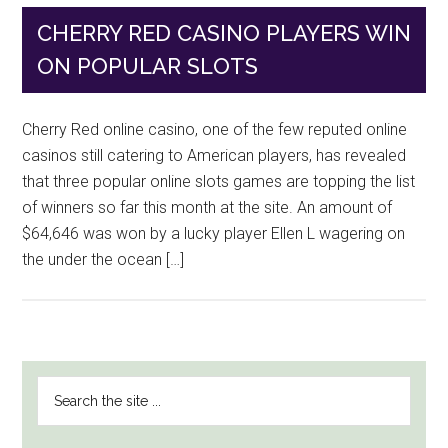
CHERRY RED CASINO PLAYERS WIN
ON POPULAR SLOTS
Cherry Red online casino, one of the few reputed online
casinos still catering to American players, has revealed
that three popular online slots games are topping the list
of winners so far this month at the site. An amount of
$64,646 was won by a lucky player Ellen L wagering on
the under the ocean […]
PRIMARY
Search
SIDEBAR
the
site