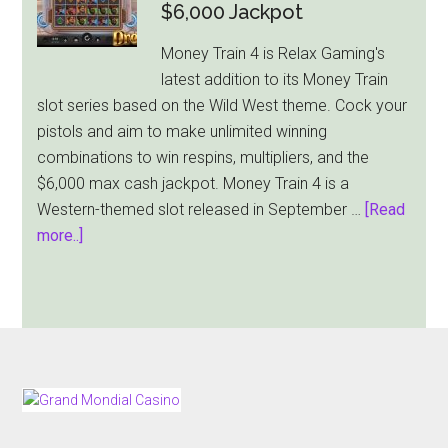
$50,000
$6,000 Jackpot
Max
Money Train 4 is Relax Gaming's
Cash
latest addition to its Money Train
Jackpot
slot series based on the Wild West theme. Cock your
as
pistols and aim to make unlimited winning
it
combinations to win respins, multipliers, and the
Balances
$6,000 max cash jackpot. Money Train 4 is a
the
Western-themed slot released in September …
[Read
Scales
about
more..]
of
Hop
Dead!
on
to
Relax
Gaming’s
Money
FOOTER
Train
4