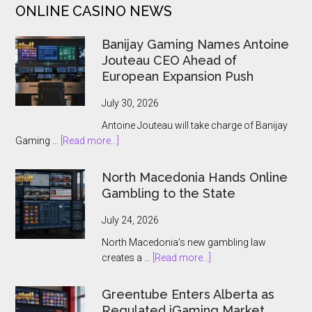
ONLINE CASINO NEWS
to
Win
Banijay Gaming Names Antoine
a
Jouteau CEO Ahead of
$6,000
European Expansion Push
Jackpot
July 30, 2026
Antoine Jouteau will take charge of Banijay
about
Gaming …
[Read more...]
Banijay
Gaming
North Macedonia Hands Online
Names
Gambling to the State
Antoine
Jouteau
July 24, 2026
CEO
North Macedonia’s new gambling law
Ahead
about
creates a …
[Read more...]
of
North
European
Macedonia
Greentube Enters Alberta as
Expansion
Hands
Regulated iGaming Market
Push