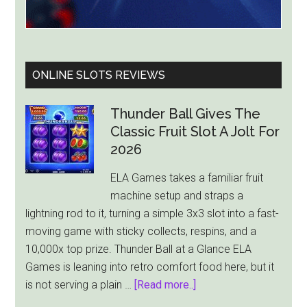
ONLINE SLOTS REVIEWS
Thunder Ball Gives The
Classic Fruit Slot A Jolt For
2026
ELA Games takes a familiar fruit
machine setup and straps a
lightning rod to it, turning a simple 3x3 slot into a fast-
moving game with sticky collects, respins, and a
10,000x top prize. Thunder Ball at a Glance ELA
Games is leaning into retro comfort food here, but it
about
is not serving a plain …
[Read more..]
Thunder