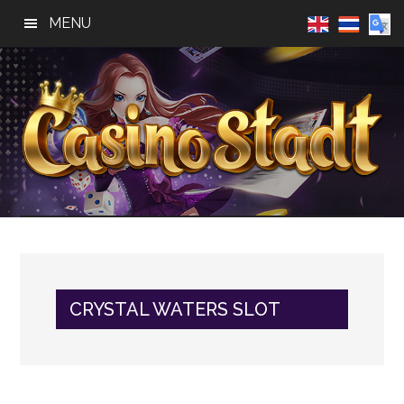
Skip
Skip
Skip
MENU
to
to
to
main
primary
footer
content
sidebar
Casino
Best
Online
Stadt
Casino,
Online
Slot
CRYSTAL WATERS SLOT
Reviews