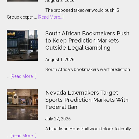
August 2, 2026
The proposed takeover would push IG
about
Group deeper …
[Read More...]
IG
Group
South African Bookmakers Push
Bets
to Keep Prediction Markets
$1.3bn
Outside Legal Gambling
on
Underdog
August 1, 2026
and
South Africa’s bookmakers want prediction
the
about
…
[Read More...]
Prediction
South
Market
African
Nevada Lawmakers Target
Boom
Bookmakers
Sports Prediction Markets With
Push
Federal Ban
to
Keep
July 27, 2026
Prediction
A bipartisan House bill would block federally
Markets
about
…
[Read More...]
Outside