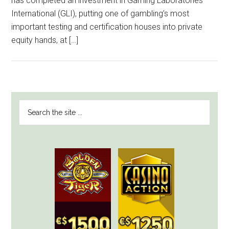
has completed an investment in Gaming Laboratories
International (GLI), putting one of gambling’s most
important testing and certification houses into private
equity hands, at […]
PRIMARY
Search
SIDEBAR
the
site
...