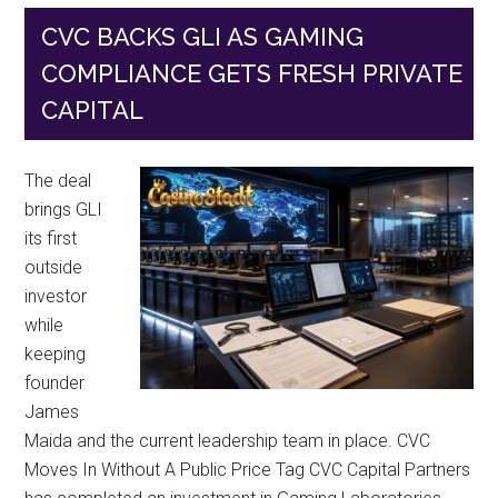
CVC BACKS GLI AS GAMING
COMPLIANCE GETS FRESH PRIVATE
CAPITAL
The deal
brings GLI
its first
outside
investor
while
keeping
founder
James
Maida and the current leadership team in place. CVC
Moves In Without A Public Price Tag CVC Capital Partners