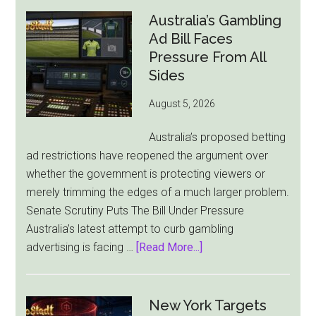
London
Australia’s Gambling
Ties
Ad Bill Faces
as
Pressure From All
New
Sides
York
August 5, 2026
Becomes
Its
Australia’s proposed betting
Sole
ad restrictions have reopened the argument over
Market
whether the government is protecting viewers or
merely trimming the edges of a much larger problem.
Senate Scrutiny Puts The Bill Under Pressure
Australia’s latest attempt to curb gambling
about
advertising is facing …
[Read More...]
Australia’s
Gambling
Ad
New York Targets