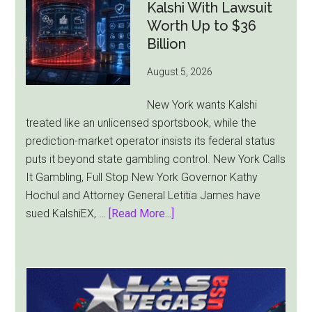
Bill
Kalshi With Lawsuit
Faces
Worth Up to $36
Pressure
Billion
From
August 5, 2026
All
Sides
New York wants Kalshi
treated like an unlicensed sportsbook, while the
prediction-market operator insists its federal status
puts it beyond state gambling control. New York Calls
It Gambling, Full Stop New York Governor Kathy
Hochul and Attorney General Letitia James have
about
sued KalshiEX, …
[Read More...]
New
York
Targets
Kalshi
With