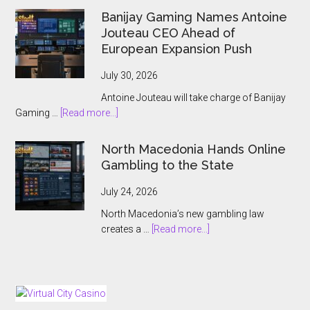
Wins
Banijay Gaming Names Antoine
Greek
Jouteau CEO Ahead of
License
European Expansion Push
for
ThrillPots
July 30, 2026
Jackpot
Antoine Jouteau will take charge of Banijay
Product
about
Gaming …
[Read more...]
Banijay
Gaming
North Macedonia Hands Online
Names
Gambling to the State
Antoine
Jouteau
July 24, 2026
CEO
North Macedonia’s new gambling law
Ahead
about
creates a …
[Read more...]
of
North
European
Macedonia
Expansion
Hands
Push
Online
Gambling