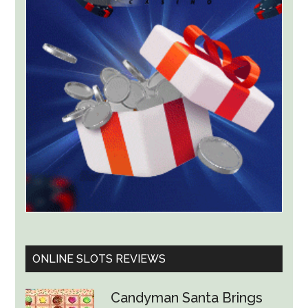
Lawsuit
Worth
Up
to
$36
Billion
ONLINE SLOTS REVIEWS
Candyman Santa Brings