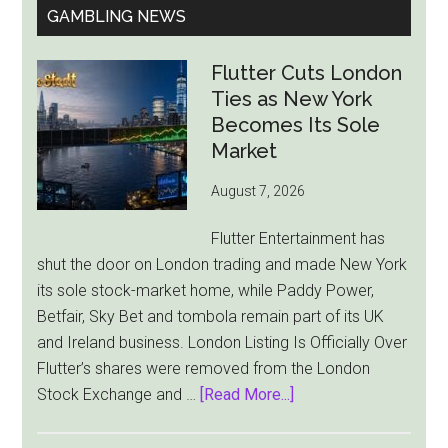
GAMBLING NEWS
Flutter Cuts London
Ties as New York
Becomes Its Sole
Market
August 7, 2026
Flutter Entertainment has
shut the door on London trading and made New York
its sole stock-market home, while Paddy Power,
Betfair, Sky Bet and tombola remain part of its UK
and Ireland business. London Listing Is Officially Over
Flutter’s shares were removed from the London
about
Stock Exchange and …
[Read More...]
Flutter
Cuts