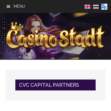
Skip
Skip
Skip
MENU
to
to
to
main
primary
footer
content
sidebar
Casino
Best
Online
Stadt
Casino,
Online
Slot
CVC CAPITAL PARTNERS
Reviews