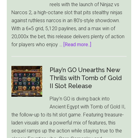
reels with the launch of Ninjaz vs
Chaos
Narcos 2, a high-octane slot that pits stealthy ninjas
to
against ruthless narcos in an 80’s-style showdown.
Swintt’s
With a 6×5 grid, 5,120 paylines, and a max win of
Holiday
20,000x the bet, this release delivers plenty of action
Lineup
about
for players who enjoy …
[Read more..]
Kalamba
Games
Unleashes
Play’n GO Unearths New
Ninjaz
Thrills with Tomb of Gold
vs
II Slot Release
Narcos
Play’n GO is diving back into
2
Ancient Egypt with Tomb of Gold II,
Slot
the follow-up to its hit slot game. Featuring treasure-
laden visuals and a powerful mix of features, this
sequel ramps up the action while staying true to the