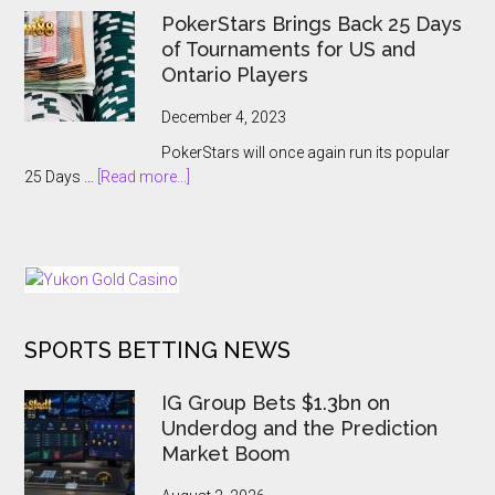
Hanoi
Breaking
PokerStars Brings Back 25 Days
Billions
Showcase
of Tournaments for US and
2023
Ontario Players
Abruptly
Cancelled
December 4, 2023
With
PokerStars will once again run its popular
Players
about
25 Days …
[Read more...]
Kept
PokerStars
In
Brings
The
Back
Dark
25
Days
of
SPORTS BETTING NEWS
Tournaments
for
US
IG Group Bets $1.3bn on
and
Underdog and the Prediction
Ontario
Market Boom
Players