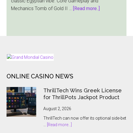
classic Egyptian vibe. Core Gameplay and
about
Mechanics Tomb of Gold II …
[Read more..]
Play’n
GO
Unearths
New
Thrills
with
FOOTER
Tomb
of
ONLINE CASINO NEWS
Gold
II
ThrillTech Wins Greek License
Slot
for ThrillPots Jackpot Product
Release
August 2, 2026
ThrillTech can now offer its optional side-bet
about
…
[Read more...]
ThrillTech