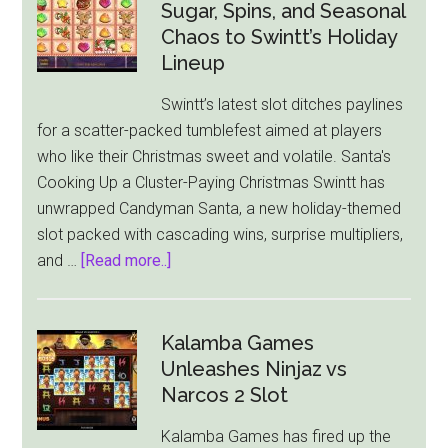
Sugar, Spins, and Seasonal
Chaos to Swintt’s Holiday
Lineup
Swintt’s latest slot ditches paylines
for a scatter-packed tumblefest aimed at players
who like their Christmas sweet and volatile. Santa's
Cooking Up a Cluster-Paying Christmas Swintt has
unwrapped Candyman Santa, a new holiday-themed
slot packed with cascading wins, surprise multipliers,
about
and …
[Read more..]
Candyman
Santa
Brings
Kalamba Games
Sugar,
Unleashes Ninjaz vs
Spins,
Narcos 2 Slot
and
Kalamba Games has fired up the
Seasonal