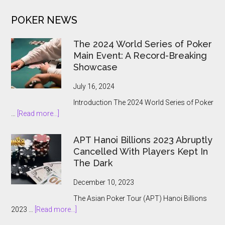
to
POKER NEWS
the
State
The 2024 World Series of Poker
Main Event: A Record-Breaking
Showcase
July 16, 2024
Introduction The 2024 World Series of Poker
about
…
[Read more...]
The
2024
APT Hanoi Billions 2023 Abruptly
World
Cancelled With Players Kept In
Series
The Dark
of
Poker
December 10, 2023
Main
The Asian Poker Tour (APT) Hanoi Billions
Event:
about
2023 …
[Read more...]
A
APT
Record-