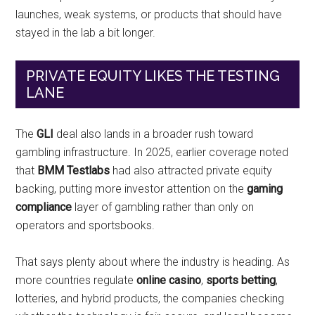
launches, weak systems, or products that should have
stayed in the lab a bit longer.
PRIVATE EQUITY LIKES THE TESTING
LANE
The
GLI
deal also lands in a broader rush toward
gambling infrastructure. In 2025, earlier coverage noted
that
BMM Testlabs
had also attracted private equity
backing, putting more investor attention on the
gaming
compliance
layer of gambling rather than only on
operators and sportsbooks.
That says plenty about where the industry is heading. As
more countries regulate
online casino
,
sports betting
,
lotteries, and hybrid products, the companies checking