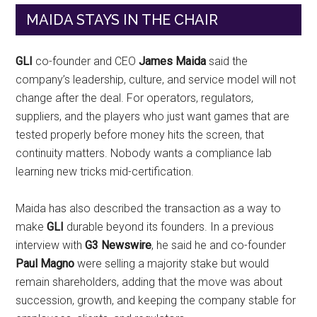
MAIDA STAYS IN THE CHAIR
GLI
co-founder and CEO
James Maida
said the
company’s leadership, culture, and service model will not
change after the deal. For operators, regulators,
suppliers, and the players who just want games that are
tested properly before money hits the screen, that
continuity matters. Nobody wants a compliance lab
learning new tricks mid-certification.
Maida has also described the transaction as a way to
make
GLI
durable beyond its founders. In a previous
interview with
G3 Newswire
, he said he and co-founder
Paul Magno
were selling a majority stake but would
remain shareholders, adding that the move was about
succession, growth, and keeping the company stable for