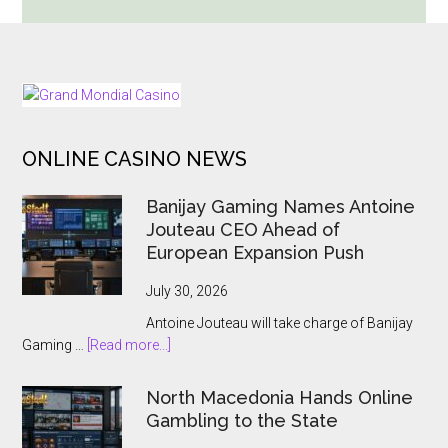
the
Groove
with
Pragmatic
FOOTER
Play’s
Newest
ONLINE CASINO NEWS
Slot:
“Crank
Banijay Gaming Names Antoine
It
Jouteau CEO Ahead of
Up”
European Expansion Push
July 30, 2026
Antoine Jouteau will take charge of Banijay
about
Gaming …
[Read more...]
Banijay
Gaming
North Macedonia Hands Online
Names
Gambling to the State
Antoine