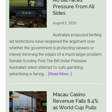
Ad Bill Faces
Pressure From All
Sides
August 5, 2026
Australia’s proposed betting
ad restrictions have reopened the argument over
whether the government is protecting viewers or
merely trimming the edges of a much larger problem.
Senate Scrutiny Puts The Bill Under Pressure
Australia’s latest attempt to curb gambling
about
advertising is facing …
[Read More...]
Australia’s
Gambling
Ad
Macau Casino
Bill
Revenue Falls 8.4%
Faces
as World Cup Pulls