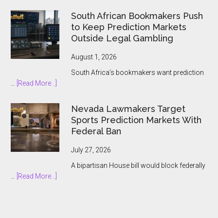
IG
Group
South African Bookmakers Push
Bets
to Keep Prediction Markets
$1.3bn
Outside Legal Gambling
on
Underdog
August 1, 2026
and
South Africa’s bookmakers want prediction
the
about
…
[Read More...]
Prediction
South
Market
African
Nevada Lawmakers Target
Boom
Bookmakers
Sports Prediction Markets With
Push
Federal Ban
to
Keep
July 27, 2026
Prediction
A bipartisan House bill would block federally
Markets
about
…
[Read More...]
Outside
Nevada
Legal
Lawmakers
Gambling
Target