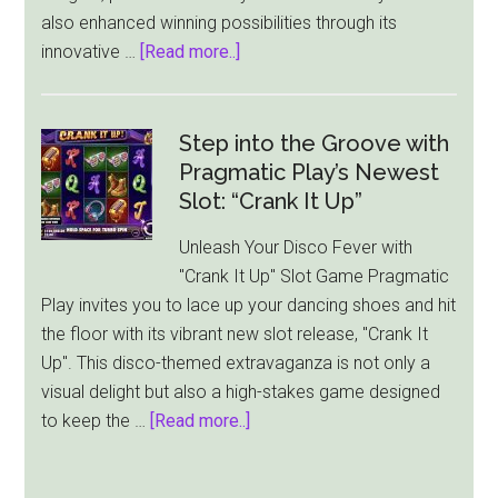
also enhanced winning possibilities through its
Prize
about
innovative …
[Read more..]
Pragmatic
Play
Unveils
Step into the Groove with
“Running
Pragmatic Play’s Newest
Sushi”:
Slot: “Crank It Up”
A
Unleash Your Disco Fever with
Delightful
"Crank It Up" Slot Game Pragmatic
Culinary
Play invites you to lace up your dancing shoes and hit
Slot
the floor with its vibrant new slot release, "Crank It
Experience
Up". This disco-themed extravaganza is not only a
visual delight but also a high-stakes game designed
about
to keep the …
[Read more..]
Step
into