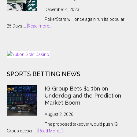
Abruptly
Cancelled
December 4, 2023
With
PokerStars will once again run its popular
Players
about
25 Days …
[Read more...]
Kept
PokerStars
In
Brings
The
Back
Dark
25
Days
of
SPORTS BETTING NEWS
Tournaments
for
US
IG Group Bets $1.3bn on
and
Underdog and the Prediction
Ontario
Market Boom
Players
August 2, 2026
The proposed takeover would push IG
about
Group deeper …
[Read More...]