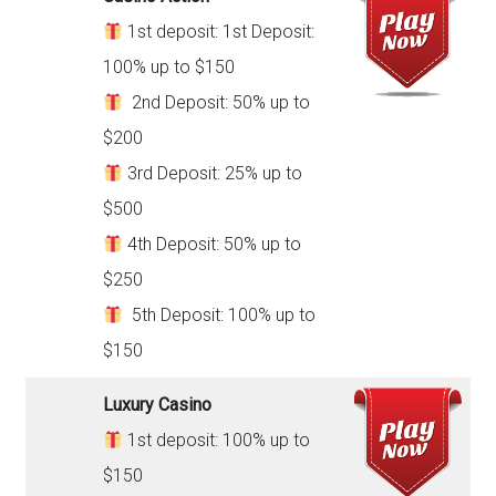
1st deposit: 1st Deposit:
100% up to $150
2nd Deposit: 50% up to
$200
3rd Deposit: 25% up to
$500
4th Deposit: 50% up to
$250
5th Deposit: 100% up to
$150
Luxury Casino
1st deposit: 100% up to
$150