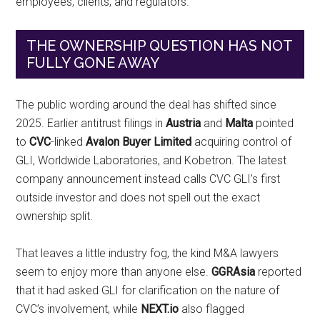
employees, clients, and regulators.
THE OWNERSHIP QUESTION HAS NOT
FULLY GONE AWAY
The public wording around the deal has shifted since
2025. Earlier antitrust filings in
Austria
and
Malta
pointed
to
CVC
-linked
Avalon Buyer Limited
acquiring control of
GLI, Worldwide Laboratories, and Kobetron. The latest
company announcement instead calls CVC GLI’s first
outside investor and does not spell out the exact
ownership split.
That leaves a little industry fog, the kind M&A lawyers
seem to enjoy more than anyone else.
GGRAsia
reported
that it had asked GLI for clarification on the nature of
CVC’s involvement, while
NEXT.io
also flagged