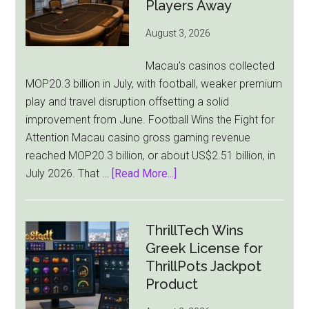
Pressure
Players Away
From
August 3, 2026
All
Sides
Macau’s casinos collected
MOP20.3 billion in July, with football, weaker premium
play and travel disruption offsetting a solid
improvement from June. Football Wins the Fight for
Attention Macau casino gross gaming revenue
reached MOP20.3 billion, or about US$2.51 billion, in
about
July 2026. That …
[Read More...]
Macau
Casino
Revenue
ThrillTech Wins
Falls
Greek License for
8.4%
ThrillPots Jackpot
as
Product
World