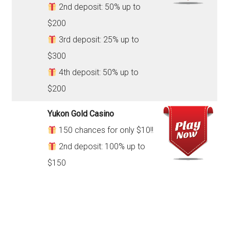
2nd deposit: 50% up to
$200
3rd deposit: 25% up to
$300
4th deposit: 50% up to
$200
Yukon Gold Casino
150 chances for only $10!!
2nd deposit: 100% up to
$150