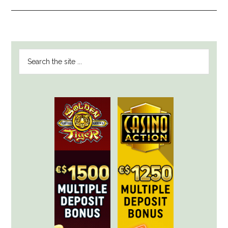
PRIMARY
Search
SIDEBAR
the
site
...