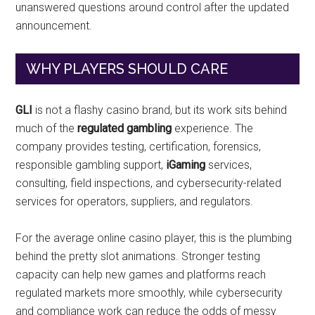
unanswered questions around control after the updated
announcement.
WHY PLAYERS SHOULD CARE
GLI
is not a flashy casino brand, but its work sits behind
much of the
regulated gambling
experience. The
company provides testing, certification, forensics,
responsible gambling support,
iGaming
services,
consulting, field inspections, and cybersecurity-related
services for operators, suppliers, and regulators.
For the average online casino player, this is the plumbing
behind the pretty slot animations. Stronger testing
capacity can help new games and platforms reach
regulated markets more smoothly, while cybersecurity
and compliance work can reduce the odds of messy