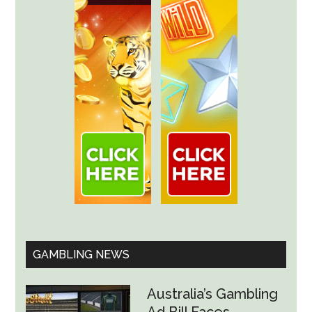
GAMBLING NEWS
Australia’s Gambling