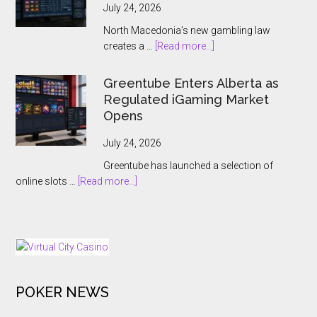
Jouteau
July 24, 2026
CEO
North Macedonia’s new gambling law
Ahead
about
creates a …
[Read more...]
of
North
European
Macedonia
Greentube Enters Alberta as
Expansion
Hands
Regulated iGaming Market
Push
Online
Opens
Gambling
to
July 24, 2026
the
Greentube has launched a selection of
State
about
online slots …
[Read more...]
Greentube
Enters
Alberta
as
Regulated
iGaming
POKER NEWS
Market
Opens