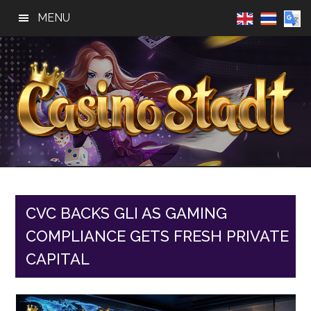
Skip
Skip
Skip
MENU
to
to
to
main
primary
footer
content
sidebar
Casino
Best
Online
Stadt
Casino,
Online
CVC BACKS GLI AS GAMING
Slot
COMPLIANCE GETS FRESH PRIVATE
Reviews
CAPITAL