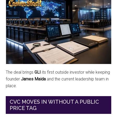
The deal brings
GLI
its first outside investor while keeping
founder
James Maida
and the current leadership team in
place.
CVC MOVES IN WITHOUT A PUBLIC
PRICE TAG