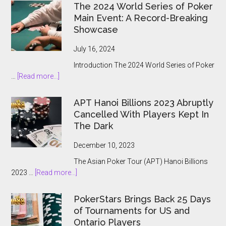
The 2024 World Series of Poker
Main Event: A Record-Breaking
Showcase
July 16, 2024
Introduction The 2024 World Series of Poker
about
…
[Read more...]
The
2024
APT Hanoi Billions 2023 Abruptly
World
Cancelled With Players Kept In
Series
The Dark
of
Poker
December 10, 2023
Main
The Asian Poker Tour (APT) Hanoi Billions
Event:
about
2023 …
[Read more...]
A
APT
Record-
Hanoi
Breaking
PokerStars Brings Back 25 Days
Billions
Showcase
of Tournaments for US and
2023
Ontario Players