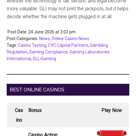
whether the technology is fair, secure, and legal become
more valuable. GLI may not print the jackpots, but it helps
decide whether the machine gets plugged in at all.
Post Date: 24 June 2026
at
3:02 pm
Post Categories:
News
,
Online Casino News
Tags:
Casino Testing
,
CVC Capital Partners
,
Gambling
Regulation
,
Gaming Compliance
,
Gaming Laboratories
International
,
GLI
,
iGaming
BEST ONLINE CASINOS
Cas
Bonus
Play Now
ino
Casino Action