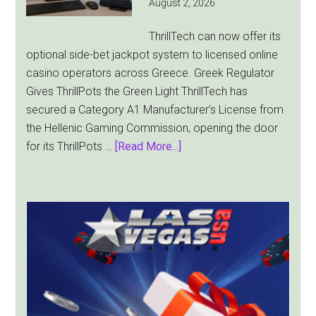
August 2, 2026
Cup
Pulls
ThrillTech can now offer its
Players
optional side-bet jackpot system to licensed online
Away
casino operators across Greece. Greek Regulator
Gives ThrillPots the Green Light ThrillTech has
secured a Category A1 Manufacturer’s License from
the Hellenic Gaming Commission, opening the door
about
for its ThrillPots …
[Read More...]
ThrillTech
Wins
Greek
License
for
ThrillPots
Jackpot
Product