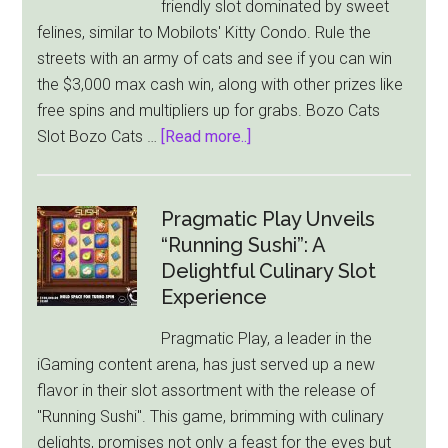
friendly slot dominated by sweet
felines, similar to Mobilots' Kitty Condo. Rule the
streets with an army of cats and see if you can win
the $3,000 max cash win, along with other prizes like
free spins and multipliers up for grabs. Bozo Cats
about
Slot Bozo Cats …
[Read more..]
Playson
Lets
You
Pragmatic Play Unveils
Play
“Running Sushi”: A
Around
Delightful Culinary Slot
With
Experience
Bozo
Pragmatic Play, a leader in the
Cats
iGaming content arena, has just served up a new
To
flavor in their slot assortment with the release of
Win
"Running Sushi". This game, brimming with culinary
A
delights, promises not only a feast for the eyes but
$3,000