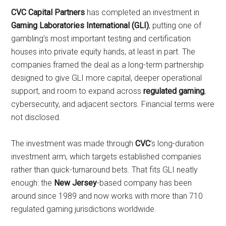
CVC Capital Partners
has completed an investment in
Gaming Laboratories International (GLI)
, putting one of
gambling’s most important testing and certification
houses into private equity hands, at least in part. The
companies framed the deal as a long-term partnership
designed to give GLI more capital, deeper operational
support, and room to expand across
regulated gaming
,
cybersecurity, and adjacent sectors. Financial terms were
not disclosed.
The investment was made through
CVC
’s long-duration
investment arm, which targets established companies
rather than quick-turnaround bets. That fits GLI neatly
enough: the
New Jersey
-based company has been
around since 1989 and now works with more than 710
regulated gaming jurisdictions worldwide.