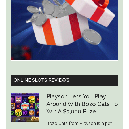
ONLINE SLOTS REVIEWS
Playson Lets You Play
Around With Bozo Cats To
Win A $3,000 Prize
Bozo Cats from Playson is a pet