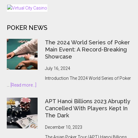
Push
Online
Gambling
to
POKER NEWS
the
State
The 2024 World Series of Poker
Main Event: A Record-Breaking
Showcase
July 16, 2024
Introduction The 2024 World Series of Poker
about
…
[Read more...]
The
2024
APT Hanoi Billions 2023 Abruptly
World
Cancelled With Players Kept In
Series
The Dark
of
Poker
December 10, 2023
Main
The Asian Poker Tour (APT) Hanoi Billions