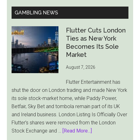
GAMBLING NEWS
Flutter Cuts London
Ties as New York
Becomes Its Sole
Market
August 7, 2026
Flutter Entertainment has
shut the door on London trading and made New York
its sole stock-market home, while Paddy Power,
Betfair, Sky Bet and tombola remain part of its UK
and Ireland business. London Listing Is Officially Over
Flutter’s shares were removed from the London
about
Stock Exchange and …
[Read More...]
Flutter