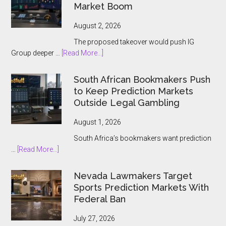
Ontario
Market Boom
Players
August 2, 2026
The proposed takeover would push IG
about
Group deeper …
[Read More...]
IG
Group
South African Bookmakers Push
Bets
to Keep Prediction Markets
$1.3bn
Outside Legal Gambling
on
Underdog
August 1, 2026
and
South Africa’s bookmakers want prediction
the
about
…
[Read More...]
Prediction
South
Market
African
Nevada Lawmakers Target
Boom
Bookmakers
Sports Prediction Markets With
Push
Federal Ban
to
Keep
July 27, 2026