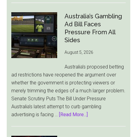
Cuts
London
Australia’s Gambling
Ties
Ad Bill Faces
as
Pressure From All
New
Sides
York
August 5, 2026
Becomes
Its
Australia’s proposed betting
Sole
ad restrictions have reopened the argument over
Market
whether the government is protecting viewers or
merely trimming the edges of a much larger problem.
Senate Scrutiny Puts The Bill Under Pressure
Australia’s latest attempt to curb gambling
about
advertising is facing …
[Read More...]
Australia’s
Gambling