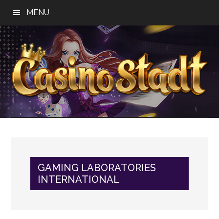
Skip
Skip
Skip
MENU
to
to
to
main
primary
footer
content
sidebar
Casino
Best
Online
Stadt
Casino,
Online
Slot
GAMING LABORATORIES
Reviews
INTERNATIONAL