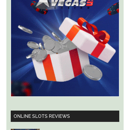
With
Lawsuit
Worth
Up
to
$36
Billion
ONLINE SLOTS REVIEWS