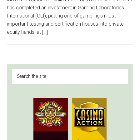
has completed an investment in Gaming Laboratories
International (GLI), putting one of gambling’s most
important testing and certification houses into private
equity hands, at […]
PRIMARY
Search
SIDEBAR
the
site
...