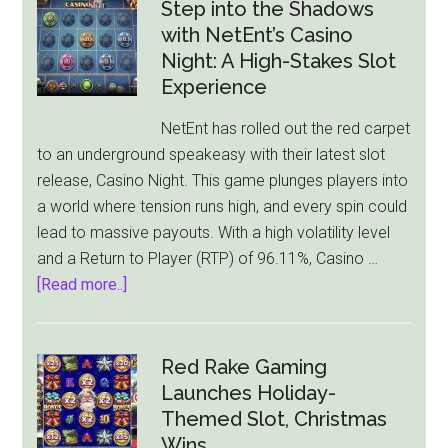
Step into the Shadows
with NetEnt’s Casino
Night: A High-Stakes Slot
Experience
NetEnt has rolled out the red carpet
to an underground speakeasy with their latest slot
release, Casino Night. This game plunges players into
a world where tension runs high, and every spin could
lead to massive payouts. With a high volatility level
and a Return to Player (RTP) of 96.11%, Casino …
about
[Read more..]
Step
into
the
Red Rake Gaming
Shadows
Launches Holiday-
with
Themed Slot, Christmas
NetEnt’s
Wins