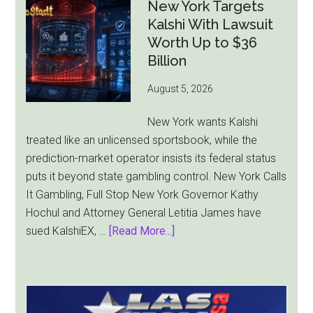
Ad
New York Targets
Bill
Kalshi With Lawsuit
Faces
Worth Up to $36
Pressure
Billion
From
August 5, 2026
All
Sides
New York wants Kalshi
treated like an unlicensed sportsbook, while the
prediction-market operator insists its federal status
puts it beyond state gambling control. New York Calls
It Gambling, Full Stop New York Governor Kathy
Hochul and Attorney General Letitia James have
about
sued KalshiEX, …
[Read More...]
New
York
Targets
Kalshi