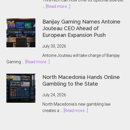
ThrillTech can now offer its optional side-bet
about
…
[Read more...]
ThrillTech
Wins
Banijay Gaming Names Antoine
Greek
Jouteau CEO Ahead of
License
European Expansion Push
for
ThrillPots
July 30, 2026
Jackpot
Antoine Jouteau will take charge of Banijay
Product
about
Gaming …
[Read more...]
Banijay
Gaming
North Macedonia Hands Online
Names
Gambling to the State
Antoine
Jouteau
July 24, 2026
CEO
North Macedonia’s new gambling law
Ahead
about
creates a …
[Read more...]
of
North
European
Macedonia
Expansion
Hands