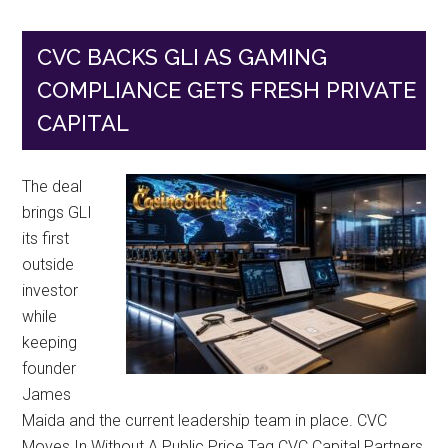
CVC BACKS GLI AS GAMING
COMPLIANCE GETS FRESH PRIVATE
CAPITAL
The deal
brings GLI
its first
outside
investor
while
keeping
founder
James
Maida and the current leadership team in place. CVC
Moves In Without A Public Price Tag CVC Capital Partners