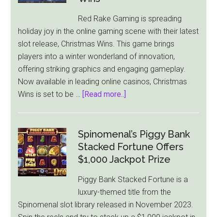
Casino
Red Rake Gaming is spreading
Night:
holiday joy in the online gaming scene with their latest
A
slot release, Christmas Wins. This game brings
High-
players into a winter wonderland of innovation,
Stakes
offering striking graphics and engaging gameplay.
Slot
Now available in leading online casinos, Christmas
Experience
about
Wins is set to be …
[Read more..]
Red
Rake
Gaming
Spinomenal’s Piggy Bank
Launches
Stacked Fortune Offers
Holiday-
$1,000 Jackpot Prize
Themed
Piggy Bank Stacked Fortune is a
Slot,
luxury-themed title from the
Christmas
Spinomenal slot library released in November 2023.
Wins