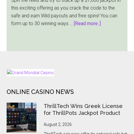
Spin the reels and try to stack up a $1,000 jackpot in
this exciting offering as you crack the code to the
safe and earn Wild payouts and free spins! You can
about
form up to 30 winning ways …
[Read more..]
Spinomenal’s
Piggy
Bank
Stacked
Fortune
Offers
FOOTER
$1,000
Jackpot
ONLINE CASINO NEWS
Prize
ThrillTech Wins Greek License
for ThrillPots Jackpot Product
August 2, 2026