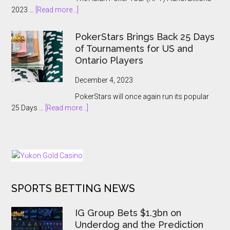
Event:
about
2023 …
[Read more...]
A
APT
Record-
Hanoi
Breaking
PokerStars Brings Back 25 Days
Billions
Showcase
of Tournaments for US and
2023
Ontario Players
Abruptly
Cancelled
December 4, 2023
With
PokerStars will once again run its popular
Players
about
25 Days …
[Read more...]
Kept
PokerStars
In
Brings
The
Back
Dark
25
Days
of
SPORTS BETTING NEWS
Tournaments
for
US
IG Group Bets $1.3bn on
and
Underdog and the Prediction