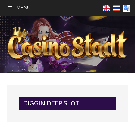
Skip
Skip
Skip
MENU
to
to
to
main
primary
footer
content
sidebar
Casino
Best
Online
Stadt
Casino,
Online
Slot
DIGGIN DEEP SLOT
Reviews