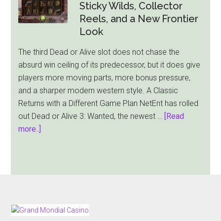
Riches
Sticky Wilds, Collector
in
Reels, and a New Frontier
Fantasma’s
Look
Latest
The third Dead or Alive slot does not chase the
Slot
absurd win ceiling of its predecessor, but it does give
for
players more moving parts, more bonus pressure,
SlotMatrix
and a sharper modern western style. A Classic
Returns with a Different Game Plan NetEnt has rolled
out Dead or Alive 3: Wanted, the newest …
[Read
about
more..]
NetEnt
Launches
Dead
or
Alive
3:
FOOTER
Wanted