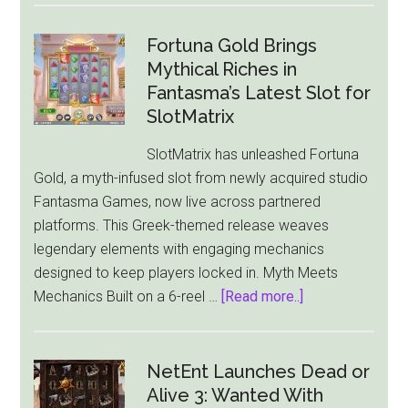
for
Six:
Fortuna Gold Brings
Hacksaw
Mythical Riches in
Gaming
Fantasma’s Latest Slot for
Summons
SlotMatrix
a
SlotMatrix has unleashed Fortuna
Wickedly
Gold, a myth-infused slot from newly acquired studio
Playable
Fantasma Games, now live across partnered
Slot
platforms. This Greek-themed release weaves
legendary elements with engaging mechanics
designed to keep players locked in. Myth Meets
about
Mechanics Built on a 6-reel …
[Read more..]
Fortuna
Gold
Brings
NetEnt Launches Dead or
Mythical
Alive 3: Wanted With