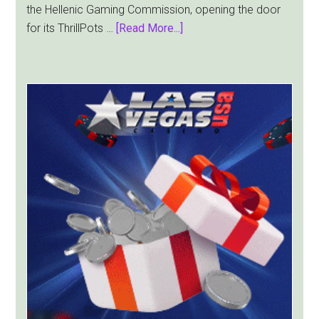
the Hellenic Gaming Commission, opening the door
about
for its ThrillPots …
[Read More...]
ThrillTech
Wins
Greek
License
for
ThrillPots
Jackpot
Product