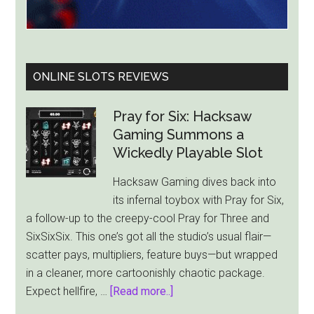
ONLINE SLOTS REVIEWS
Pray for Six: Hacksaw
Gaming Summons a
Wickedly Playable Slot
Hacksaw Gaming dives back into
its infernal toybox with Pray for Six,
a follow-up to the creepy-cool Pray for Three and
SixSixSix. This one’s got all the studio’s usual flair—
scatter pays, multipliers, feature buys—but wrapped
in a cleaner, more cartoonishly chaotic package.
about
Expect hellfire, …
[Read more..]
Pray