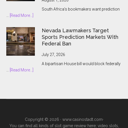
August 1, 2026
and
South Africa’s bookmakers want prediction
the
about
…
[Read More...]
Prediction
South
Market
African
Nevada Lawmakers Target
Boom
Bookmakers
Sports Prediction Markets With
Push
Federal Ban
to
Keep
July 27, 2026
Prediction
A bipartisan House bill would block federally
Markets
about
…
[Read More...]
Outside
Nevada
Legal
Lawmakers
Gambling
Target
Sports
Prediction
Markets
With
Copyright © 2026 ·
www.casinostadt.com
·
Federal
You can find all kinds of slot game review here; video slots,
Ban