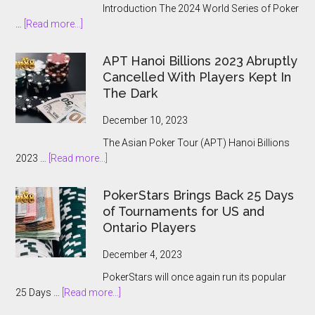
Introduction The 2024 World Series of Poker
about
…
[Read more...]
The
2024
APT Hanoi Billions 2023 Abruptly
World
Cancelled With Players Kept In
Series
The Dark
of
Poker
December 10, 2023
Main
The Asian Poker Tour (APT) Hanoi Billions
Event:
about
2023 …
[Read more...]
A
APT
Record-
Hanoi
Breaking
PokerStars Brings Back 25 Days
Billions
Showcase
of Tournaments for US and
2023
Ontario Players
Abruptly
Cancelled
December 4, 2023
With
PokerStars will once again run its popular
Players
about
25 Days …
[Read more...]
Kept
PokerStars
In