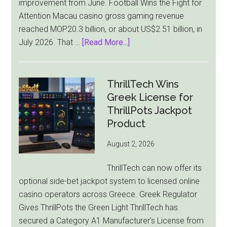
improvement from June. Football Wins the Fight for
Attention Macau casino gross gaming revenue
reached MOP20.3 billion, or about US$2.51 billion, in
about
July 2026. That …
[Read More...]
Macau
Casino
Revenue
ThrillTech Wins
Falls
Greek License for
8.4%
ThrillPots Jackpot
as
Product
World
August 2, 2026
Cup
Pulls
ThrillTech can now offer its
Players
optional side-bet jackpot system to licensed online
Away
casino operators across Greece. Greek Regulator
Gives ThrillPots the Green Light ThrillTech has
secured a Category A1 Manufacturer’s License from