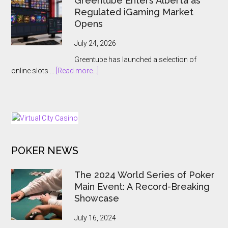
Greentube Enters Alberta as
Hands
Regulated iGaming Market
Push
Online
Opens
Gambling
to
July 24, 2026
the
Greentube has launched a selection of
State
about
online slots …
[Read more...]
Greentube
Enters
Alberta
as
Regulated
iGaming
POKER NEWS
Market
Opens
The 2024 World Series of Poker
Main Event: A Record-Breaking
Showcase
July 16, 2024