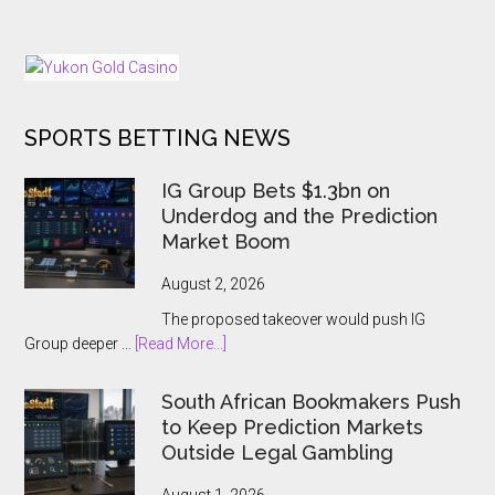
Brings
The
Back
Dark
25
Days
of
SPORTS BETTING NEWS
Tournaments
for
US
IG Group Bets $1.3bn on
and
Underdog and the Prediction
Ontario
Market Boom
Players
August 2, 2026
The proposed takeover would push IG
about
Group deeper …
[Read More...]
IG
Group
South African Bookmakers Push
Bets
to Keep Prediction Markets
$1.3bn
Outside Legal Gambling
on
Underdog