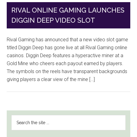
RIVAL ONLINE GAMING LAUNCHES
DIGGIN DEEP VIDEO SLOT
Rival Gaming has announced that a new video slot game
titled Diggin Deep has gone live at all Rival Gaming online
casinos. Diggin Deep features a hyperactive miner at a
Gold Mine who cheers each payout earned by players.
The symbols on the reels have transparent backgrounds
giving players a clear view of the mine […]
PRIMARY
Search
SIDEBAR
the
site