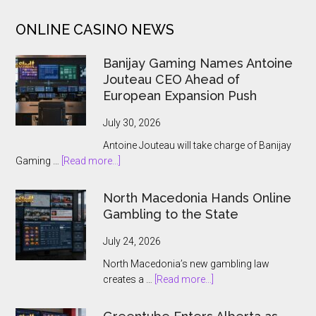
With
ONLINE CASINO NEWS
Sticky
Wilds,
Banijay Gaming Names Antoine
Collector
Jouteau CEO Ahead of
Reels,
European Expansion Push
and
July 30, 2026
a
New
Antoine Jouteau will take charge of Banijay
Frontier
about
Gaming …
[Read more...]
Banijay
Look
Gaming
North Macedonia Hands Online
Names
Gambling to the State
Antoine
Jouteau
July 24, 2026
CEO
North Macedonia’s new gambling law
Ahead
about
creates a …
[Read more...]
of
North
European
Macedonia
Expansion