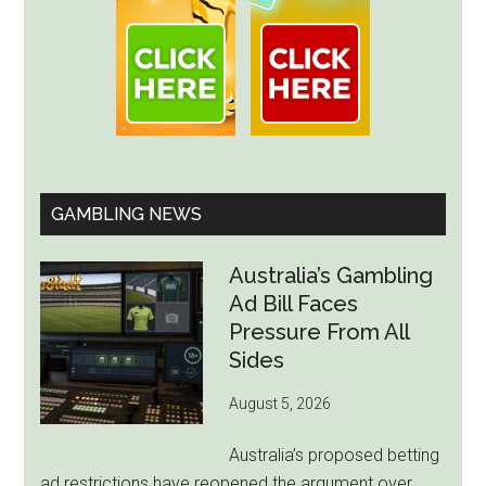
GAMBLING NEWS
Australia’s Gambling
Ad Bill Faces
Pressure From All
Sides
August 5, 2026
Australia’s proposed betting
ad restrictions have reopened the argument over