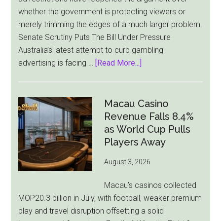
whether the government is protecting viewers or
merely trimming the edges of a much larger problem.
Senate Scrutiny Puts The Bill Under Pressure
Australia’s latest attempt to curb gambling
about
advertising is facing …
[Read More...]
Australia’s
Gambling
Ad
Macau Casino
Bill
Revenue Falls 8.4%
Faces
as World Cup Pulls
Pressure
Players Away
From
August 3, 2026
All
Sides
Macau’s casinos collected
MOP20.3 billion in July, with football, weaker premium
play and travel disruption offsetting a solid