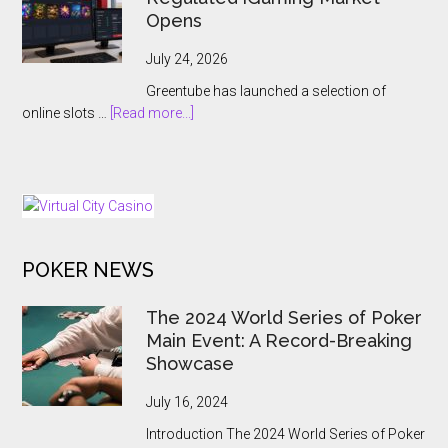
Online
Opens
Gambling
to
July 24, 2026
the
Greentube has launched a selection of
State
about
online slots …
[Read more...]
Greentube
Enters
Alberta
as
Regulated
iGaming
POKER NEWS
Market
Opens
The 2024 World Series of Poker
Main Event: A Record-Breaking
Showcase
July 16, 2024
Introduction The 2024 World Series of Poker