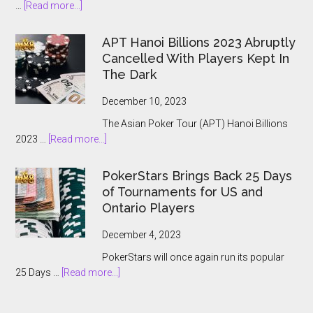
about
…
[Read more...]
The
2024
APT Hanoi Billions 2023 Abruptly
World
Cancelled With Players Kept In
Series
The Dark
of
Poker
December 10, 2023
Main
The Asian Poker Tour (APT) Hanoi Billions
Event:
about
2023 …
[Read more...]
A
APT
Record-
Hanoi
Breaking
PokerStars Brings Back 25 Days
Billions
Showcase
of Tournaments for US and
2023
Ontario Players
Abruptly
Cancelled
December 4, 2023
With
PokerStars will once again run its popular
Players
about
25 Days …
[Read more...]
Kept
PokerStars
In
Brings
The