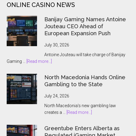
ONLINE CASINO NEWS
$15,000
Prize
Banijay Gaming Names Antoine
Jouteau CEO Ahead of
European Expansion Push
July 30, 2026
Antoine Jouteau will take charge of Banijay
about
Gaming …
[Read more...]
Banijay
Gaming
North Macedonia Hands Online
Names
Gambling to the State
Antoine
Jouteau
July 24, 2026
CEO
North Macedonia’s new gambling law
Ahead
about
creates a …
[Read more...]
of
North
European
Macedonia
Greentube Enters Alberta as
Expansion
Hands
Regulated iGaming Market
Push