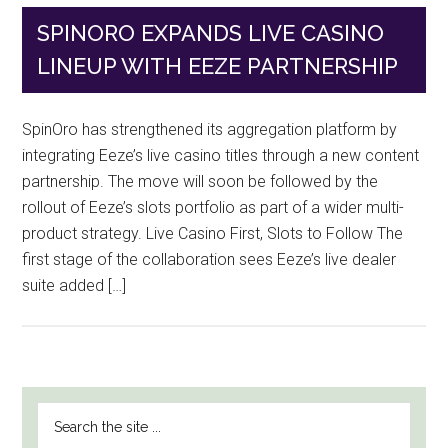
SPINORO EXPANDS LIVE CASINO
LINEUP WITH EEZE PARTNERSHIP
SpinOro has strengthened its aggregation platform by
integrating Eeze’s live casino titles through a new content
partnership. The move will soon be followed by the
rollout of Eeze’s slots portfolio as part of a wider multi-
product strategy. Live Casino First, Slots to Follow The
first stage of the collaboration sees Eeze’s live dealer
suite added […]
PRIMARY
Search
SIDEBAR
the