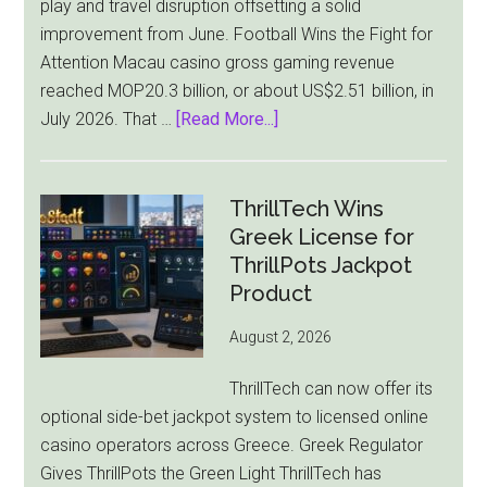
play and travel disruption offsetting a solid
improvement from June. Football Wins the Fight for
Attention Macau casino gross gaming revenue
reached MOP20.3 billion, or about US$2.51 billion, in
about
July 2026. That …
[Read More...]
Macau
Casino
Revenue
ThrillTech Wins
Falls
Greek License for
8.4%
ThrillPots Jackpot
as
Product
World
August 2, 2026
Cup
Pulls
ThrillTech can now offer its
Players
optional side-bet jackpot system to licensed online
Away
casino operators across Greece. Greek Regulator
Gives ThrillPots the Green Light ThrillTech has