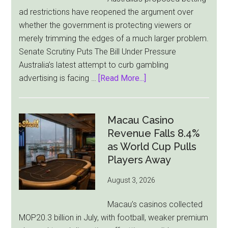
ad restrictions have reopened the argument over
whether the government is protecting viewers or
merely trimming the edges of a much larger problem.
Senate Scrutiny Puts The Bill Under Pressure
Australia’s latest attempt to curb gambling
about
advertising is facing …
[Read More...]
Australia’s
Gambling
Ad
Macau Casino
Bill
Revenue Falls 8.4%
Faces
as World Cup Pulls
Pressure
Players Away
From
August 3, 2026
All
Sides
Macau’s casinos collected
MOP20.3 billion in July, with football, weaker premium