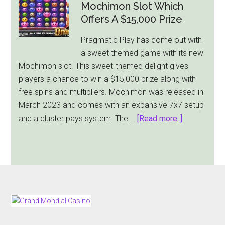
Grimms’
Mochimon Slot Which
Bounty:
Offers A $15,000 Prize
Hansel
Pragmatic Play has come out with
&
a sweet themed game with its new
Gretel
Mochimon slot. This sweet-themed delight gives
Slot
players a chance to win a $15,000 prize along with
free spins and multipliers. Mochimon was released in
March 2023 and comes with an expansive 7x7 setup
about
and a cluster pays system. The …
[Read more..]
Pragmatic
Play
Releases
Mochimon
Slot
Which
FOOTER
Offers
A