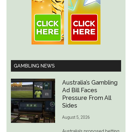
GAMBLING NEWS
Australia’s Gambling
Ad Bill Faces
Pressure From All
Sides
August 5, 2026
Australia’s proposed betting