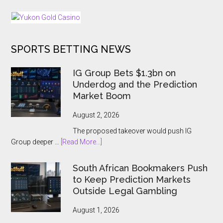
Back
Dark
25
Days
of
SPORTS BETTING NEWS
Tournaments
for
US
IG Group Bets $1.3bn on
and
Underdog and the Prediction
Ontario
Market Boom
Players
August 2, 2026
The proposed takeover would push IG
about
Group deeper …
[Read More...]
IG
Group
South African Bookmakers Push
Bets
to Keep Prediction Markets
$1.3bn
Outside Legal Gambling
on
Underdog
August 1, 2026
and