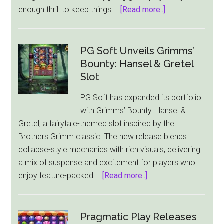
about
enough thrill to keep things …
[Read more..]
Booming
Games
Launches
PG Soft Unveils Grimms’
Easter
Bounty: Hansel & Gretel
Classics:
Slot
A
PG Soft has expanded its portfolio
Nostalgic
with Grimms’ Bounty: Hansel &
Slot
Gretel, a fairytale-themed slot inspired by the
with
Brothers Grimm classic. The new release blends
Festive
collapse-style mechanics with rich visuals, delivering
Cheer
a mix of suspense and excitement for players who
and
about
enjoy feature-packed …
[Read more..]
Big
PG
Win
Soft
Potential
Unveils
Pragmatic Play Releases