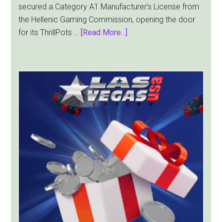
secured a Category A1 Manufacturer’s License from
the Hellenic Gaming Commission, opening the door
about
for its ThrillPots …
[Read More...]
ThrillTech
Wins
Greek
License
for
ThrillPots
Jackpot
Product