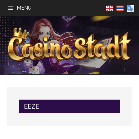
Skip
Skip
Skip
MENU
to
to
to
main
primary
footer
content
sidebar
Casino
Best
Online
Stadt
Casino,
Online
Slot
EEZE
Reviews