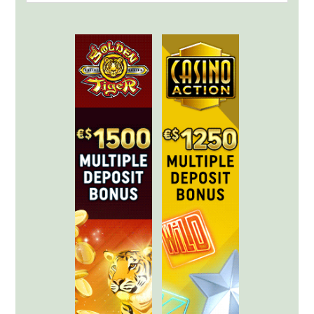
site
...