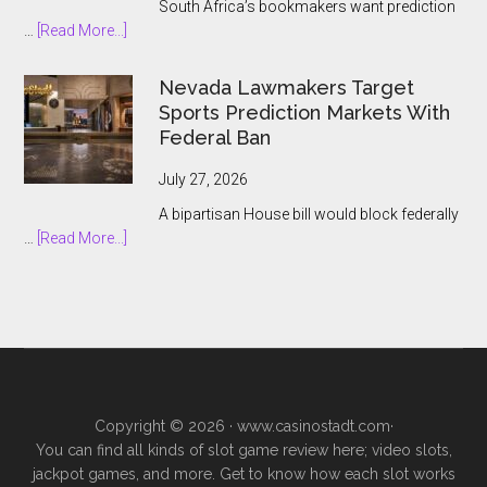
South Africa’s bookmakers want prediction
the
about
…
[Read More...]
Prediction
South
Market
African
Nevada Lawmakers Target
Boom
Bookmakers
Sports Prediction Markets With
Push
Federal Ban
to
Keep
July 27, 2026
Prediction
A bipartisan House bill would block federally
Markets
about
…
[Read More...]
Outside
Nevada
Legal
Lawmakers
Gambling
Target
Sports
Prediction
Markets
With
Copyright © 2026 ·
www.casinostadt.com
·
Federal
You can find all kinds of slot game review here; video slots,
Ban
jackpot games, and more. Get to know how each slot works