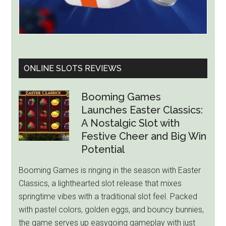
ONLINE SLOTS REVIEWS
Booming Games
Launches Easter Classics:
A Nostalgic Slot with
Festive Cheer and Big Win
Potential
Booming Games is ringing in the season with Easter
Classics, a lighthearted slot release that mixes
springtime vibes with a traditional slot feel. Packed
with pastel colors, golden eggs, and bouncy bunnies,
the game serves up easygoing gameplay with just