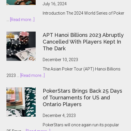
July 16, 2024
Introduction The 2024 World Series of Poker
about
…
[Read more...]
The
2024
APT Hanoi Billions 2023 Abruptly
World
Cancelled With Players Kept In
Series
The Dark
of
Poker
December 10, 2023
Main
The Asian Poker Tour (APT) Hanoi Billions
Event:
about
2023 …
[Read more...]
A
APT
Record-
Hanoi
Breaking
PokerStars Brings Back 25 Days
Billions
Showcase
of Tournaments for US and
2023
Ontario Players
Abruptly
Cancelled
December 4, 2023
With
PokerStars will once again run its popular
Players