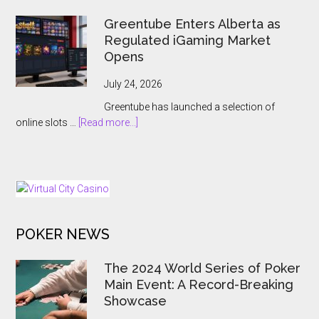
North
European
Macedonia
Greentube Enters Alberta as
Expansion
Hands
Regulated iGaming Market
Push
Online
Opens
Gambling
to
July 24, 2026
the
Greentube has launched a selection of
State
about
online slots …
[Read more...]
Greentube
Enters
Alberta
as
Regulated
iGaming
POKER NEWS
Market
Opens
The 2024 World Series of Poker
Main Event: A Record-Breaking
Showcase