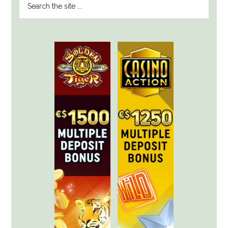
SIDEBAR
the
site
...