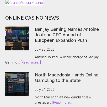
Summons
FOOTER
a
Wickedly
ONLINE CASINO NEWS
Playable
Slot
Banijay Gaming Names Antoine
Jouteau CEO Ahead of
European Expansion Push
July 30, 2026
Antoine Jouteau will take charge of Banijay
about
Gaming …
[Read more...]
Banijay
Gaming
North Macedonia Hands Online
Names
Gambling to the State
Antoine
Jouteau
July 24, 2026
CEO
North Macedonia’s new gambling law
Ahead
about
creates a …
[Read more...]
of