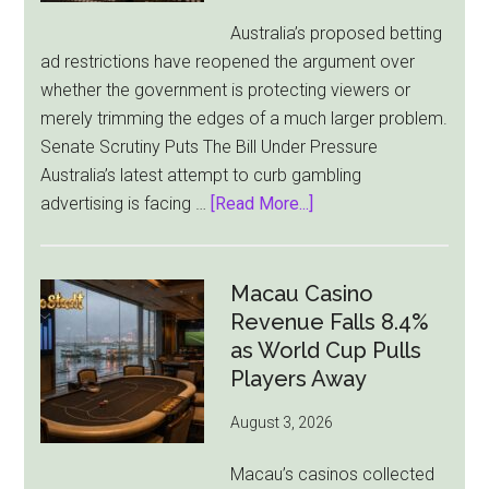
Australia’s proposed betting
ad restrictions have reopened the argument over
whether the government is protecting viewers or
merely trimming the edges of a much larger problem.
Senate Scrutiny Puts The Bill Under Pressure
Australia’s latest attempt to curb gambling
about
advertising is facing …
[Read More...]
Australia’s
Gambling
Ad
Macau Casino
Bill
Revenue Falls 8.4%
Faces
as World Cup Pulls
Pressure
Players Away
From
August 3, 2026
All
Sides
Macau’s casinos collected