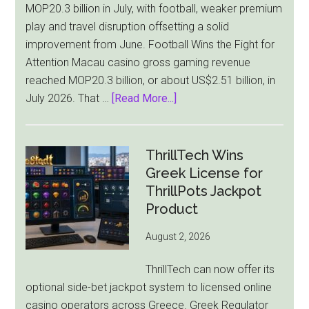
MOP20.3 billion in July, with football, weaker premium
play and travel disruption offsetting a solid
improvement from June. Football Wins the Fight for
Attention Macau casino gross gaming revenue
reached MOP20.3 billion, or about US$2.51 billion, in
about
July 2026. That …
[Read More...]
Macau
Casino
Revenue
ThrillTech Wins
Falls
Greek License for
8.4%
ThrillPots Jackpot
as
Product
World
August 2, 2026
Cup
Pulls
ThrillTech can now offer its
Players
optional side-bet jackpot system to licensed online
Away
casino operators across Greece. Greek Regulator