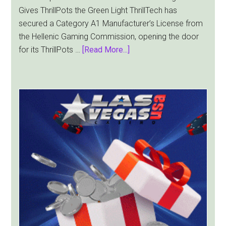
Gives ThrillPots the Green Light ThrillTech has
secured a Category A1 Manufacturer’s License from
the Hellenic Gaming Commission, opening the door
about
for its ThrillPots …
[Read More...]
ThrillTech
Wins
Greek
License
for
ThrillPots
Jackpot
Product