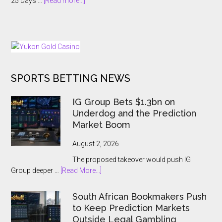
about
25 Days …
[Read more...]
Kept
PokerStars
In
Brings
The
Back
Dark
25
Days
of
SPORTS BETTING NEWS
Tournaments
for
US
IG Group Bets $1.3bn on
and
Underdog and the Prediction
Ontario
Market Boom
Players
August 2, 2026
The proposed takeover would push IG
about
Group deeper …
[Read More...]
IG
Group
South African Bookmakers Push
Bets
to Keep Prediction Markets
$1.3bn
Outside Legal Gambling