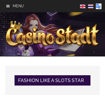
Skip
Skip
Skip
MENU
to
to
to
main
primary
footer
content
sidebar
Casino
Best
Online
Stadt
Casino,
Online
Slot
FASHION LIKE A SLOTS STAR
Reviews