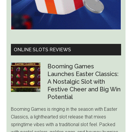
ONLINE SLOTS REVIEWS
Booming Games
Launches Easter Classics:
A Nostalgic Slot with
Festive Cheer and Big Win
Potential
Booming Games is ringing in the season with Easter
Classics, a lighthearted slot release that mixes
springtime vibes with a traditional slot feel. Packed