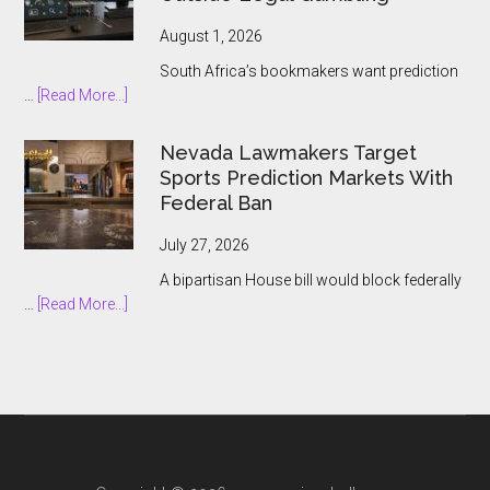
on
Underdog
August 1, 2026
and
South Africa’s bookmakers want prediction
the
about
…
[Read More...]
Prediction
South
Market
African
Nevada Lawmakers Target
Boom
Bookmakers
Sports Prediction Markets With
Push
Federal Ban
to
Keep
July 27, 2026
Prediction
A bipartisan House bill would block federally
Markets
about
…
[Read More...]
Outside
Nevada
Legal
Lawmakers
Gambling
Target
Sports
Prediction
Markets
With