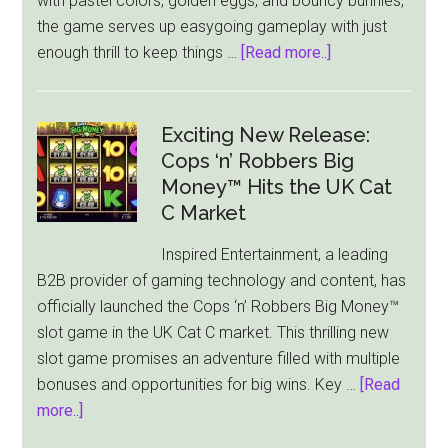
with pastel colors, golden eggs, and bouncy bunnies,
the game serves up easygoing gameplay with just
about
enough thrill to keep things …
[Read more..]
Booming
Games
Launches
Exciting New Release:
Easter
Cops ‘n’ Robbers Big
Classics:
Money™ Hits the UK Cat
A
C Market
Nostalgic
Inspired Entertainment, a leading
Slot
B2B provider of gaming technology and content, has
with
officially launched the Cops ‘n’ Robbers Big Money™
Festive
slot game in the UK Cat C market. This thrilling new
Cheer
slot game promises an adventure filled with multiple
and
bonuses and opportunities for big wins. Key …
[Read
Big
about
more..]
Win
Exciting
Potential