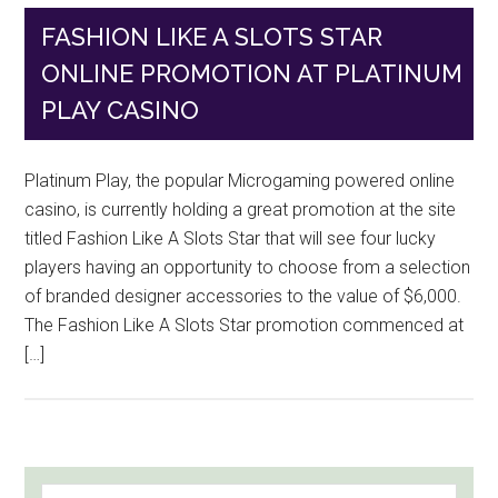
FASHION LIKE A SLOTS STAR
ONLINE PROMOTION AT PLATINUM
PLAY CASINO
Platinum Play, the popular Microgaming powered online
casino, is currently holding a great promotion at the site
titled Fashion Like A Slots Star that will see four lucky
players having an opportunity to choose from a selection
of branded designer accessories to the value of $6,000.
The Fashion Like A Slots Star promotion commenced at
[…]
PRIMARY
Search