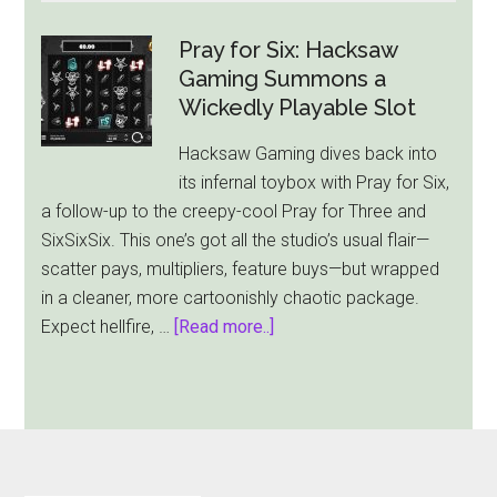
New
Release:
Pray for Six: Hacksaw
Cops
Gaming Summons a
‘n’
Wickedly Playable Slot
Robbers
Hacksaw Gaming dives back into
Big
its infernal toybox with Pray for Six,
Money™
a follow-up to the creepy-cool Pray for Three and
Hits
SixSixSix. This one’s got all the studio’s usual flair—
the
scatter pays, multipliers, feature buys—but wrapped
UK
in a cleaner, more cartoonishly chaotic package.
Cat
about
Expect hellfire, …
[Read more..]
C
Pray
Market
for
Six:
Hacksaw
Gaming