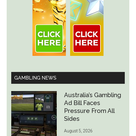
GAMBLING NEWS
Australia’s Gambling
Ad Bill Faces
Pressure From All
Sides
August 5, 2026