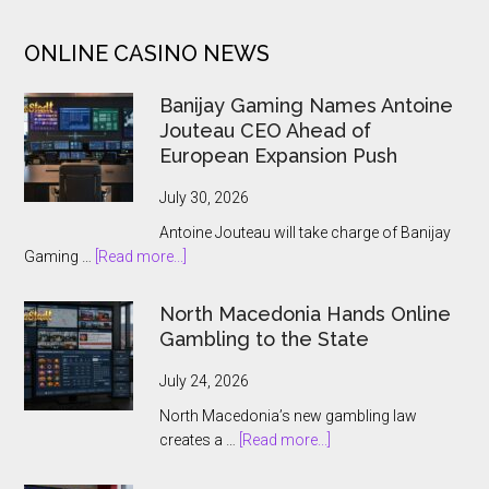
Dwarf
&
ONLINE CASINO NEWS
Dragon
Banijay Gaming Names Antoine
Jouteau CEO Ahead of
European Expansion Push
July 30, 2026
Antoine Jouteau will take charge of Banijay
about
Gaming …
[Read more...]
Banijay
Gaming
North Macedonia Hands Online
Names
Gambling to the State
Antoine
Jouteau
July 24, 2026
CEO
North Macedonia’s new gambling law
Ahead
about
creates a …
[Read more...]
of
North
European
Macedonia