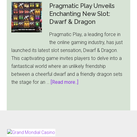
Scores
Pragmatic Play Unveils
Big
Enchanting New Slot:
with
Dwarf & Dragon
the
Pragmatic Play, a leading force in
New
the online gaming industry, has just
NFL
launched its latest slot sensation, Dwarf & Dragon.
Game:
This captivating game invites players to delve into a
Touchdown
fantastical world where an unlikely friendship
Blitz
between a cheerful dwarf and a friendly dragon sets
about
the stage for an …
[Read more..]
Pragmatic
Play
Unveils
Enchanting
New
Slot:
FOOTER