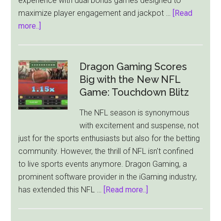
experience with dual bonus games designed to
maximize player engagement and jackpot …
[Read
about
more..]
Wazdan
Rings
in
Dragon Gaming Scores
Success
Big with the New NFL
with
Game: Touchdown Blitz
Bells
The NFL season is synonymous
of
with excitement and suspense, not
Fortune™
just for the sports enthusiasts but also for the betting
Slot
community. However, the thrill of NFL isn't confined
Launch
to live sports events anymore. Dragon Gaming, a
prominent software provider in the iGaming industry,
about
has extended this NFL …
[Read more..]
Dragon
Gaming