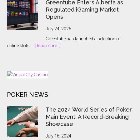
Greentube Enters Alberta as
Expansion
Hands
Regulated iGaming Market
Push
Online
Opens
Gambling
to
July 24, 2026
the
Greentube has launched a selection of
State
about
online slots …
[Read more...]
Greentube
Enters
Alberta
as
Regulated
iGaming
POKER NEWS
Market
Opens
The 2024 World Series of Poker
Main Event: A Record-Breaking
Showcase
July 16, 2024