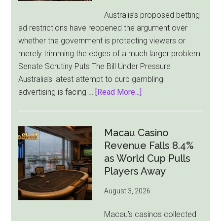
Australia’s proposed betting
ad restrictions have reopened the argument over
whether the government is protecting viewers or
merely trimming the edges of a much larger problem.
Senate Scrutiny Puts The Bill Under Pressure
Australia’s latest attempt to curb gambling
about
advertising is facing …
[Read More...]
Australia’s
Gambling
Ad
Macau Casino
Bill
Revenue Falls 8.4%
Faces
as World Cup Pulls
Pressure
Players Away
From
August 3, 2026
All
Sides
Macau’s casinos collected