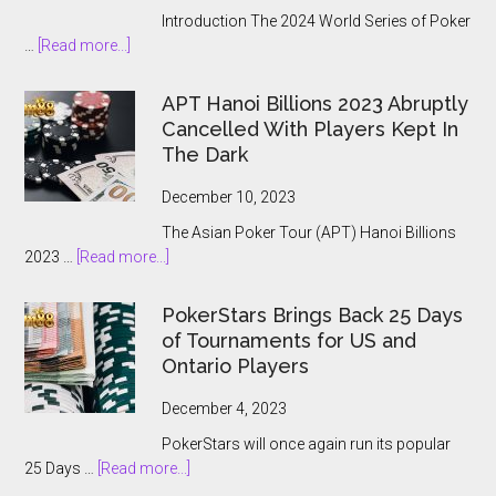
Introduction The 2024 World Series of Poker
about
…
[Read more...]
The
2024
APT Hanoi Billions 2023 Abruptly
World
Cancelled With Players Kept In
Series
The Dark
of
Poker
December 10, 2023
Main
The Asian Poker Tour (APT) Hanoi Billions
Event:
about
2023 …
[Read more...]
A
APT
Record-
Hanoi
Breaking
PokerStars Brings Back 25 Days
Billions
Showcase
of Tournaments for US and
2023
Ontario Players
Abruptly
Cancelled
December 4, 2023
With
PokerStars will once again run its popular
Players
about
25 Days …
[Read more...]
Kept
PokerStars