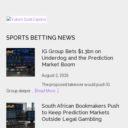
In
Brings
The
Back
Dark
25
Days
of
SPORTS BETTING NEWS
Tournaments
for
US
IG Group Bets $1.3bn on
and
Underdog and the Prediction
Ontario
Market Boom
Players
August 2, 2026
The proposed takeover would push IG
about
Group deeper …
[Read More...]
IG
Group
South African Bookmakers Push
Bets
to Keep Prediction Markets
$1.3bn
Outside Legal Gambling
on