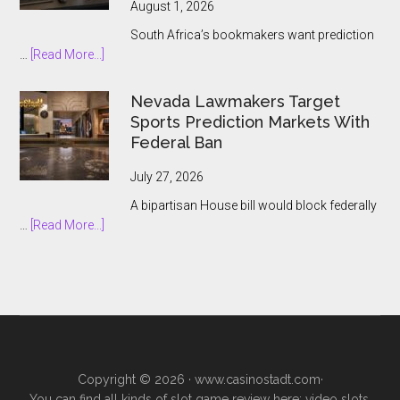
Underdog
August 1, 2026
and
South Africa’s bookmakers want prediction
the
about
…
[Read More...]
Prediction
South
Market
African
Nevada Lawmakers Target
Boom
Bookmakers
Sports Prediction Markets With
Push
Federal Ban
to
Keep
July 27, 2026
Prediction
A bipartisan House bill would block federally
Markets
about
…
[Read More...]
Outside
Nevada
Legal
Lawmakers
Gambling
Target
Sports
Prediction
Markets
With
Copyright © 2026 ·
www.casinostadt.com
·
Federal
You can find all kinds of slot game review here; video slots,