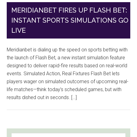
MERIDIANBET FIRES UP FLASH BET:
INSTANT SPORTS SIMULATIONS GO
LIVE
Meridianbet is dialing up the speed on sports betting with
the launch of Flash Bet, a new instant simulation feature
designed to deliver rapid-fire results based on real-world
events. Simulated Action, Real Fixtures Flash Bet lets
players wager on simulated outcomes of upcoming real-
life matches—think today’s scheduled games, but with
results dished out in seconds. […]
PRIMARY
Search