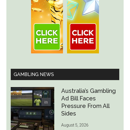
GAMBLING NEWS
Australia’s Gambling
Ad Bill Faces
Pressure From All
Sides
August 5, 2026