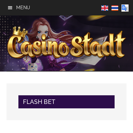
Skip
Skip
Skip
MENU
to
to
to
main
primary
footer
content
sidebar
Casino
Best
Online
Stadt
Casino,
Online
Slot
FLASH BET
Reviews