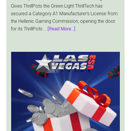
Gives ThrillPots the Green Light ThrillTech has
secured a Category A1 Manufacturer’s License from
the Hellenic Gaming Commission, opening the door
about
for its ThrillPots …
[Read More...]
ThrillTech
Wins
Greek
License
for
ThrillPots
Jackpot
Product