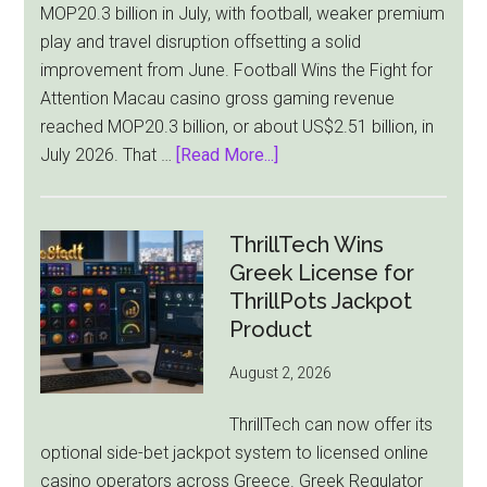
MOP20.3 billion in July, with football, weaker premium
play and travel disruption offsetting a solid
improvement from June. Football Wins the Fight for
Attention Macau casino gross gaming revenue
reached MOP20.3 billion, or about US$2.51 billion, in
about
July 2026. That …
[Read More...]
Macau
Casino
Revenue
ThrillTech Wins
Falls
Greek License for
8.4%
ThrillPots Jackpot
as
Product
World
August 2, 2026
Cup
Pulls
ThrillTech can now offer its
Players
optional side-bet jackpot system to licensed online
Away
casino operators across Greece. Greek Regulator