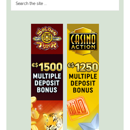
SIDEBAR
the
site
...