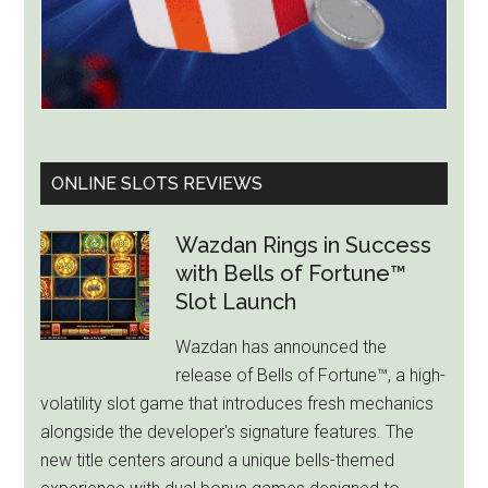
ONLINE SLOTS REVIEWS
Wazdan Rings in Success
with Bells of Fortune™
Slot Launch
Wazdan has announced the
release of Bells of Fortune™, a high-
volatility slot game that introduces fresh mechanics
alongside the developer's signature features. The
new title centers around a unique bells-themed