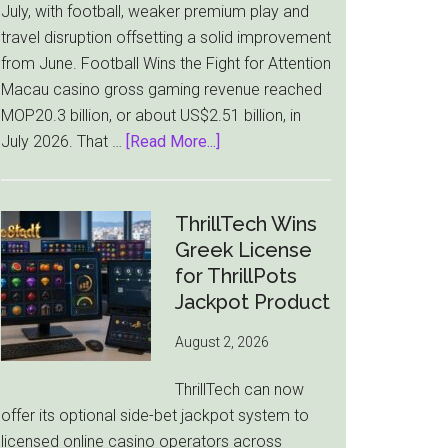
July, with football, weaker premium play and
travel disruption offsetting a solid improvement
from June. Football Wins the Fight for Attention
Macau casino gross gaming revenue reached
MOP20.3 billion, or about US$2.51 billion, in
about
July 2026. That …
[Read More...]
Macau
Casino
Revenue
ThrillTech Wins
Falls
Greek License
8.4%
for ThrillPots
as
Jackpot Product
World
August 2, 2026
Cup
Pulls
ThrillTech can now
Players
offer its optional side-bet jackpot system to
Away
licensed online casino operators across