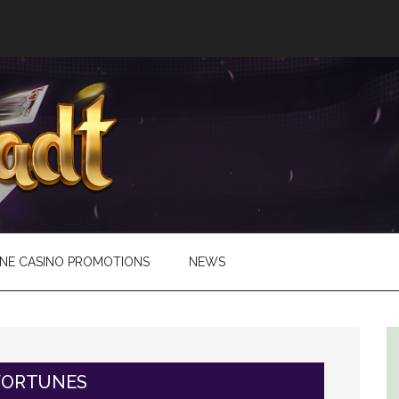
INE CASINO PROMOTIONS
NEWS
FORTUNES