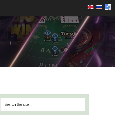
PRIMARY
Search
SIDEBAR
the
site