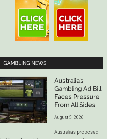
GAMBLING NEWS
Australia’s
Gambling Ad Bill
Faces Pressure
From All Sides
August 5, 2026
Australia’s proposed