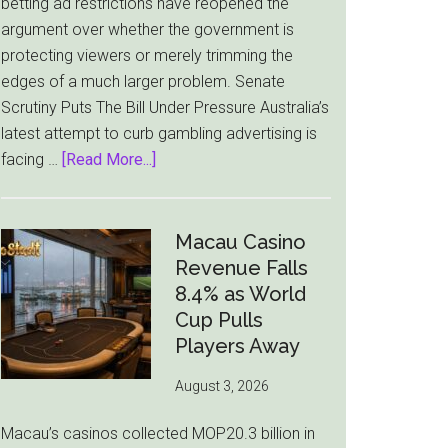
betting ad restrictions have reopened the
argument over whether the government is
protecting viewers or merely trimming the
edges of a much larger problem. Senate
Scrutiny Puts The Bill Under Pressure Australia’s
latest attempt to curb gambling advertising is
about
facing …
[Read More...]
Australia’s
Gambling
Ad
Macau Casino
Bill
Revenue Falls
Faces
8.4% as World
Pressure
Cup Pulls
From
Players Away
All
August 3, 2026
Sides
Macau’s casinos collected MOP20.3 billion in