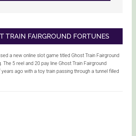
ST TRAIN FAIRGROUND FORTUNES
ed a new online slot game titled Ghost Train Fairground
The 5 reel and 20 pay line Ghost Train Fairground
 years ago with a toy train passing through a tunnel filled