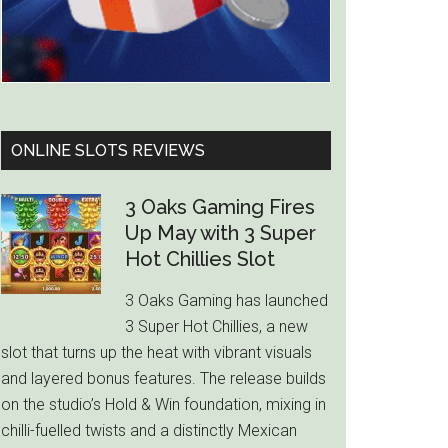
ONLINE SLOTS REVIEWS
3 Oaks Gaming Fires
Up May with 3 Super
Hot Chillies Slot
3 Oaks Gaming has launched
3 Super Hot Chillies, a new
slot that turns up the heat with vibrant visuals
and layered bonus features. The release builds
on the studio’s Hold & Win foundation, mixing in
chilli-fuelled twists and a distinctly Mexican