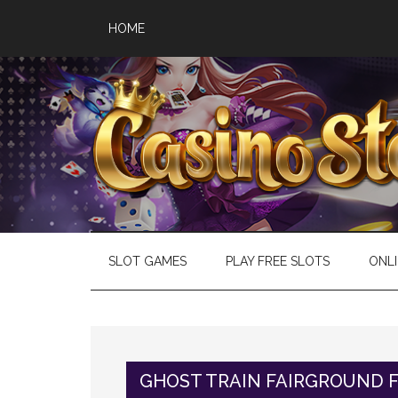
Skip
Skip
Skip
Skip
HOME
to
to
to
to
main
secondary
primary
footer
content
menu
sidebar
Casino
Best
Online
Stadt
Casino,
SLOT GAMES
PLAY FREE SLOTS
ONL
Online
Slot
Reviews
GHOST TRAIN FAIRGROUND 