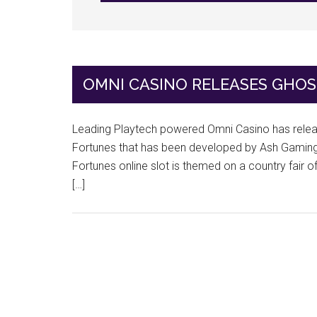
OMNI CASINO RELEASES GHO
Leading Playtech powered Omni Casino has releas
Fortunes that has been developed by Ash Gaming. 
Fortunes online slot is themed on a country fair of
[…]