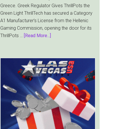
Greece. Greek Regulator Gives ThrillPots the
Green Light ThrillTech has secured a Category
A1 Manufacturer’s License from the Hellenic
Gaming Commission, opening the door for its
about
ThrillPots …
[Read More...]
ThrillTech
Wins
Greek
License
for
ThrillPots
Jackpot
Product