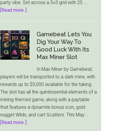
party vibe. Set across a 5×3 grid with 25 …
about
[Read more..]
3
Oaks
Gaming
Gamebeat Lets You
Fires
Dig Your Way To
Up
Good Luck With Its
May
Max Miner Slot
with
In Max Miner by Gamebeat,
3
players will be transported to a dark mine, with
Super
rewards up to $5,000 available for the taking.
Hot
The slot has all the quintessential elements of a
Chillies
mining-themed game, along with a paytable
Slot
that features a dynamite bonus icon, gold
nugget Wilds, and cart Scatters. This May …
about
[Read more..]
Gamebeat