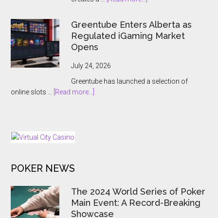
of
North
European
Macedonia
Greentube Enters Alberta as
Expansion
Hands
Regulated iGaming Market
Push
Online
Opens
Gambling
to
July 24, 2026
the
Greentube has launched a selection of
State
about
online slots …
[Read more...]
Greentube
Enters
Alberta
as
Regulated
iGaming
POKER NEWS
Market
Opens
The 2024 World Series of Poker
Main Event: A Record-Breaking
Showcase