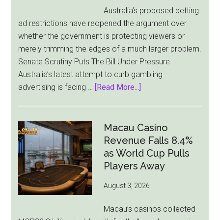
Australia’s proposed betting
ad restrictions have reopened the argument over
whether the government is protecting viewers or
merely trimming the edges of a much larger problem.
Senate Scrutiny Puts The Bill Under Pressure
Australia’s latest attempt to curb gambling
about
advertising is facing …
[Read More...]
Australia’s
Gambling
Ad
Macau Casino
Bill
Revenue Falls 8.4%
Faces
as World Cup Pulls
Pressure
Players Away
From
August 3, 2026
All
Sides
Macau’s casinos collected