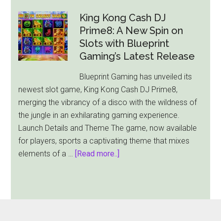
Leaf
Gaming’s
King Kong Cash DJ
Bloodaxe
Prime8: A New Spin on
Gives
Slots with Blueprint
You
Gaming’s Latest Release
A
Blueprint Gaming has unveiled its
Chance
newest slot game, King Kong Cash DJ Prime8,
To
merging the vibrancy of a disco with the wildness of
Win
the jungle in an exhilarating gaming experience.
A
Launch Details and Theme The game, now available
$2,000
for players, sports a captivating theme that mixes
Jackpot
about
elements of a …
[Read more..]
King
Kong
Cash
DJ
Prime8: