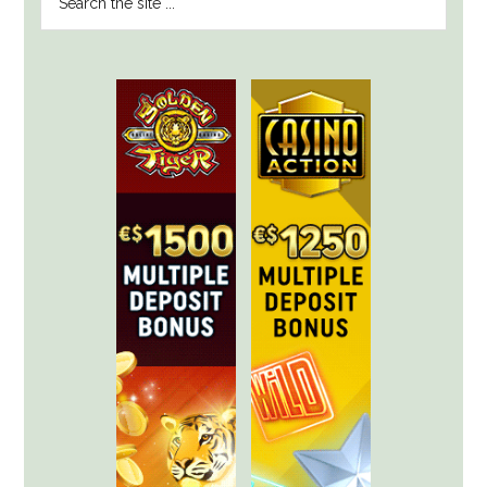
SIDEBAR
the
site
...