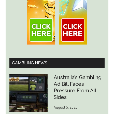
GAMBLING NEWS
Australia’s Gambling
Ad Bill Faces
Pressure From All
Sides
August 5, 2026