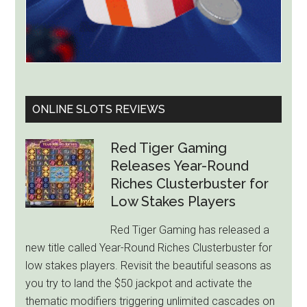
ONLINE SLOTS REVIEWS
Red Tiger Gaming
Releases Year-Round
Riches Clusterbuster for
Low Stakes Players
Red Tiger Gaming has released a
new title called Year-Round Riches Clusterbuster for
low stakes players. Revisit the beautiful seasons as
you try to land the $50 jackpot and activate the
thematic modifiers triggering unlimited cascades on