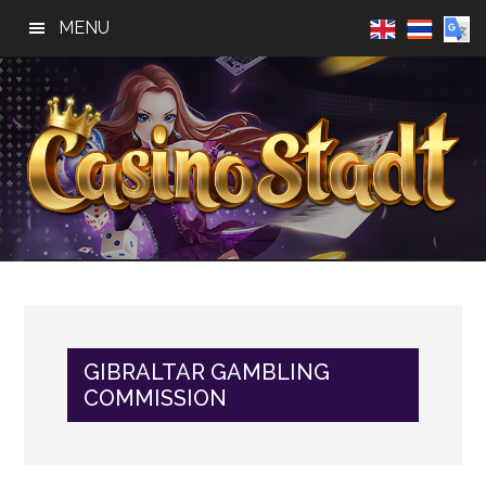
Skip
Skip
Skip
MENU
to
to
to
main
primary
footer
content
sidebar
Casino
Best
Online
Stadt
Casino,
Online
Slot
GIBRALTAR GAMBLING
Reviews
COMMISSION