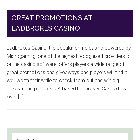
GREAT PROMOTIONS AT
LADBROKES CASINO
Ladbrokes Casino, the popular online casino powered by
Microgaming, one of the highest recognized providers of
online casino software, offers players a wide range of
great promotions and giveaways and players will find it
well worth their while to check them out and win big
prizes in the process. UK based Ladbrokes Casino has
over […]
PRIMARY
Search