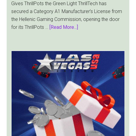
Gives ThrillPots the Green Light ThrillTech has
secured a Category A1 Manufacturer’s License from
the Hellenic Gaming Commission, opening the door
about
for its ThrillPots …
[Read More...]
ThrillTech
Wins
Greek
License
for
ThrillPots
Jackpot
Product