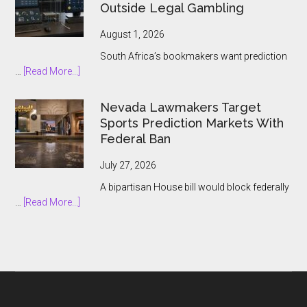
$1.3bn
Outside Legal Gambling
on
Underdog
August 1, 2026
and
South Africa’s bookmakers want prediction
the
about
…
[Read More...]
Prediction
South
Market
African
Nevada Lawmakers Target
Boom
Bookmakers
Sports Prediction Markets With
Push
Federal Ban
to
Keep
July 27, 2026
Prediction
A bipartisan House bill would block federally
Markets
about
…
[Read More...]
Outside
Nevada
Legal
Lawmakers
Gambling
Target
Sports
Prediction
Markets