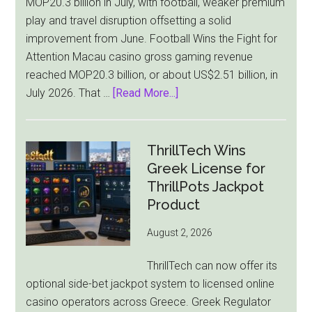
MOP20.3 billion in July, with football, weaker premium
play and travel disruption offsetting a solid
improvement from June. Football Wins the Fight for
Attention Macau casino gross gaming revenue
reached MOP20.3 billion, or about US$2.51 billion, in
about
July 2026. That …
[Read More...]
Macau
Casino
Revenue
ThrillTech Wins
Falls
Greek License for
8.4%
ThrillPots Jackpot
as
Product
World
August 2, 2026
Cup
Pulls
ThrillTech can now offer its
Players
optional side-bet jackpot system to licensed online
Away
casino operators across Greece. Greek Regulator