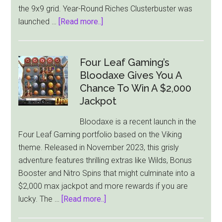
the 9x9 grid. Year-Round Riches Clusterbuster was
about
launched …
[Read more..]
Red
Tiger
Gaming
Four Leaf Gaming’s
Releases
Bloodaxe Gives You A
Year-
Chance To Win A $2,000
Round
Jackpot
Riches
Bloodaxe is a recent launch in the
Clusterbuster
Four Leaf Gaming portfolio based on the Viking
for
theme. Released in November 2023, this grisly
Low
adventure features thrilling extras like Wilds, Bonus
Stakes
Booster and Nitro Spins that might culminate into a
Players
$2,000 max jackpot and more rewards if you are
about
lucky. The …
[Read more..]
Four