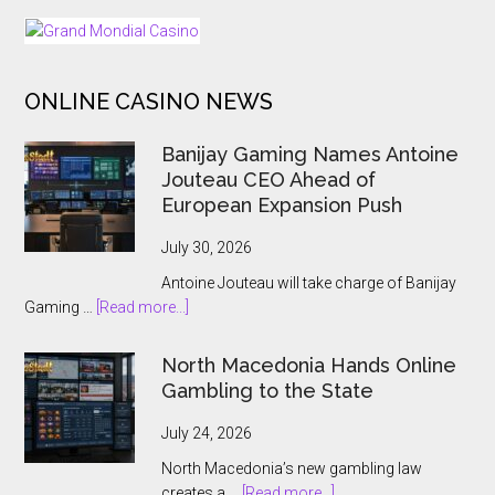
A
FOOTER
New
Spin
ONLINE CASINO NEWS
on
Slots
Banijay Gaming Names Antoine
with
Jouteau CEO Ahead of
Blueprint
European Expansion Push
Gaming’s
July 30, 2026
Latest
Release
Antoine Jouteau will take charge of Banijay
about
Gaming …
[Read more...]
Banijay
Gaming
North Macedonia Hands Online
Names
Gambling to the State
Antoine
Jouteau
July 24, 2026
CEO
North Macedonia’s new gambling law
Ahead
about
creates a …
[Read more...]