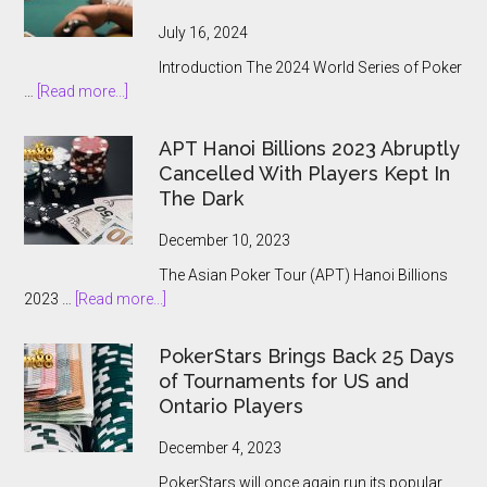
July 16, 2024
Introduction The 2024 World Series of Poker
about
…
[Read more...]
The
2024
APT Hanoi Billions 2023 Abruptly
World
Cancelled With Players Kept In
Series
The Dark
of
Poker
December 10, 2023
Main
The Asian Poker Tour (APT) Hanoi Billions
Event:
about
2023 …
[Read more...]
A
APT
Record-
Hanoi
Breaking
PokerStars Brings Back 25 Days
Billions
Showcase
of Tournaments for US and
2023
Ontario Players
Abruptly
Cancelled
December 4, 2023
With
PokerStars will once again run its popular