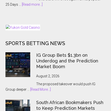
Players
about
25 Days …
[Read more...]
Kept
PokerStars
In
Brings
The
Back
Dark
25
Days
of
SPORTS BETTING NEWS
Tournaments
for
US
IG Group Bets $1.3bn on
and
Underdog and the Prediction
Ontario
Market Boom
Players
August 2, 2026
The proposed takeover would push IG
about
Group deeper …
[Read More...]
IG
Group
South African Bookmakers Push
Bets
to Keep Prediction Markets