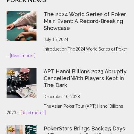
POKER NEWS
State
The 2024 World Series of Poker
Main Event: A Record-Breaking
Showcase
July 16, 2024
Introduction The 2024 World Series of Poker
about
…
[Read more...]
The
2024
APT Hanoi Billions 2023 Abruptly
World
Cancelled With Players Kept In
Series
The Dark
of
Poker
December 10, 2023
Main
The Asian Poker Tour (APT) Hanoi Billions
Event:
about
2023 …
[Read more...]
A
APT
Record-
Hanoi
Breaking
PokerStars Brings Back 25 Days
Billions