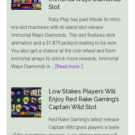
Slot
Ruby Play has paid tribute to retro-
era slot machines with its latest slot release
Immortal Ways Diamonds. This slot features slick
animation and a $1,875 jackpot waiting to be won.
You also get a chance at the coin wheel and form
immortal arrays to unlock more rewards. Immortal
about
Ways Diamonds is …
[Read more..]
Ruby
Play
Revisits
Low Stakes Players Will
the
Enjoy Red Rake Gaming’s
Retro
Captain Wild Slot
Era
Red Rake Gaming's latest release
With
Captain Wild gives players a taste
Its