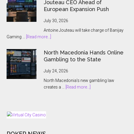
Jouteau CEO Ahead of
License
European Expansion Push
for
ThrillPots
July 30, 2026
Jackpot
Antoine Jouteau will take charge of Banijay
Product
about
Gaming …
[Read more...]
Banijay
Gaming
North Macedonia Hands Online
Names
Gambling to the State
Antoine
Jouteau
July 24, 2026
CEO
North Macedonia’s new gambling law
Ahead
about
creates a …
[Read more...]
of
North
European
Macedonia
Expansion
Hands
Push
Online
Gambling
to
the