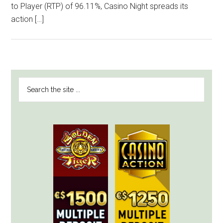
to Player (RTP) of 96.11%, Casino Night spreads its
action […]
PRIMARY
Search
SIDEBAR
the
site
...