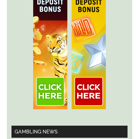
GAMBLING NEWS