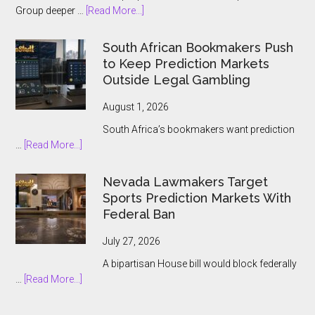
about
Group deeper …
[Read More...]
IG
Group
South African Bookmakers Push
Bets
to Keep Prediction Markets
$1.3bn
Outside Legal Gambling
on
Underdog
August 1, 2026
and
South Africa’s bookmakers want prediction
the
about
…
[Read More...]
Prediction
South
Market
African
Nevada Lawmakers Target
Boom
Bookmakers
Sports Prediction Markets With
Push
Federal Ban
to
Keep
July 27, 2026
Prediction
A bipartisan House bill would block federally
Markets
about
…
[Read More...]
Outside
Nevada
Legal
Lawmakers
Gambling