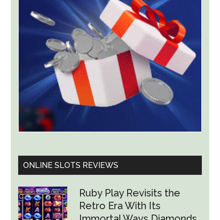
Cup
Pulls
Players
Away
ONLINE SLOTS REVIEWS
Ruby Play Revisits the
Retro Era With Its
Immortal Ways Diamonds