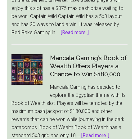
of the superhero universe. Low stakes players will
Immortal
enjoy this slot has a $375 max cash prize waiting to
Ways
be won. Captain Wild Captain Wild has a 5x3 layout
Diamonds
and has 20 ways to land a win. It was released by
Slot
about
Red Rake Gaming in …
[Read more..]
Low
Stakes
Players
Mancala Gaming’s Book of
Will
Wealth Offers Players a
Enjoy
Chance to Win $180,000
Red
Mancala Gaming has decided to
Rake
explore the Egyptian theme with its
Gaming’s
Book of Wealth slot. Players will be tempted by the
Captain
maximum cash jackpot of $180,000 and other
Wild
rewards that can be won while journeying in the dark
Slot
catacombs. Book of Wealth Book of Wealth has a
about
standard 5x3 grid and only 10 …
[Read more..]