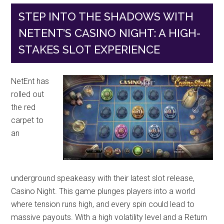
STEP INTO THE SHADOWS WITH
NETENT’S CASINO NIGHT: A HIGH-
STAKES SLOT EXPERIENCE
NetEnt has
rolled out
the red
carpet to
an
underground speakeasy with their latest slot release,
Casino Night. This game plunges players into a world
where tension runs high, and every spin could lead to
massive payouts. With a high volatility level and a Return