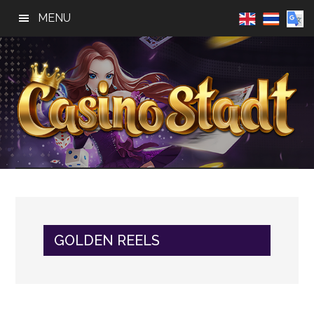
Skip
Skip
Skip
MENU
to
to
to
main
primary
footer
content
sidebar
Casino
Best
Online
Stadt
Casino,
Online
Slot
GOLDEN REELS
Reviews