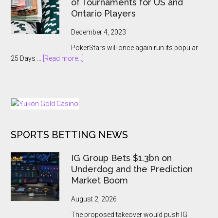
Showcase
of Tournaments for US and
2023
Ontario Players
Abruptly
Cancelled
December 4, 2023
With
PokerStars will once again run its popular
Players
about
25 Days …
[Read more...]
Kept
PokerStars
In
Brings
The
Back
Dark
25
Days
of
SPORTS BETTING NEWS
Tournaments
for
US
IG Group Bets $1.3bn on
and
Underdog and the Prediction
Ontario
Market Boom
Players
August 2, 2026
The proposed takeover would push IG