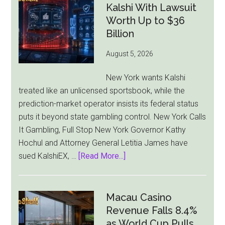
Bill
Kalshi With Lawsuit
Faces
Worth Up to $36
Pressure
Billion
From
August 5, 2026
All
Sides
New York wants Kalshi
treated like an unlicensed sportsbook, while the
prediction-market operator insists its federal status
puts it beyond state gambling control. New York Calls
It Gambling, Full Stop New York Governor Kathy
Hochul and Attorney General Letitia James have
about
sued KalshiEX, …
[Read More...]
New
York
Targets
Macau Casino
Kalshi
Revenue Falls 8.4%
With
as World Cup Pulls