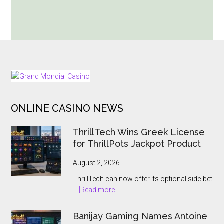
Mancala
Gaming’s
Book
of
Wealth
Offers
FOOTER
Players
a
ONLINE CASINO NEWS
Chance
to
ThrillTech Wins Greek License
Win
for ThrillPots Jackpot Product
$180,000
August 2, 2026
ThrillTech can now offer its optional side-bet
about
…
[Read more...]
ThrillTech
Wins
Banijay Gaming Names Antoine
Greek