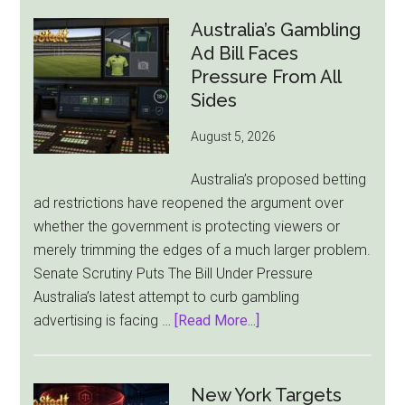
Australia’s Gambling
Ad Bill Faces
Pressure From All
Sides
August 5, 2026
Australia’s proposed betting
ad restrictions have reopened the argument over
whether the government is protecting viewers or
merely trimming the edges of a much larger problem.
Senate Scrutiny Puts The Bill Under Pressure
Australia’s latest attempt to curb gambling
about
advertising is facing …
[Read More...]
Australia’s
Gambling
Ad
New York Targets