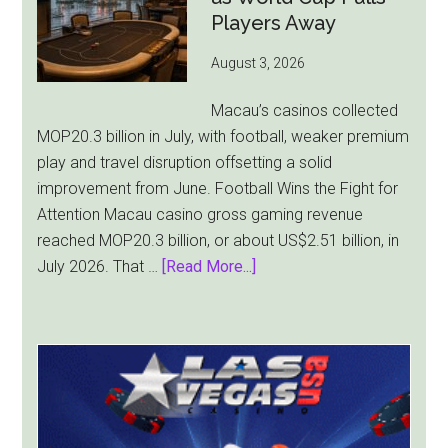
Lawsuit
Players Away
Worth
August 3, 2026
Up
to
Macau’s casinos collected
$36
MOP20.3 billion in July, with football, weaker premium
Billion
play and travel disruption offsetting a solid
improvement from June. Football Wins the Fight for
Attention Macau casino gross gaming revenue
reached MOP20.3 billion, or about US$2.51 billion, in
about
July 2026. That …
[Read More...]
Macau
Casino
Revenue
Falls
8.4%
as
World