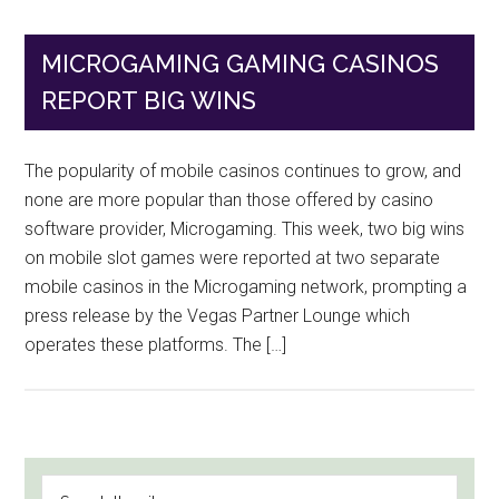
MICROGAMING GAMING CASINOS
REPORT BIG WINS
The popularity of mobile casinos continues to grow, and
none are more popular than those offered by casino
software provider, Microgaming. This week, two big wins
on mobile slot games were reported at two separate
mobile casinos in the Microgaming network, prompting a
press release by the Vegas Partner Lounge which
operates these platforms. The […]
PRIMARY
Search