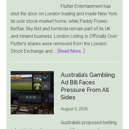
Flutter Entertainment has
shut the door on London trading and made New York
its sole stock-market home, while Paddy Power,
Betfair, Sky Bet and tombola remain part of its UK
and Ireland business. London Listing Is Officially Over
Flutter’s shares were removed from the London
about
Stock Exchange and …
[Read More...]
Flutter
Cuts
London
Australia’s Gambling
Ties
Ad Bill Faces
as
Pressure From All
New
Sides
York
August 5, 2026
Becomes
Its
Australia’s proposed betting
Sole