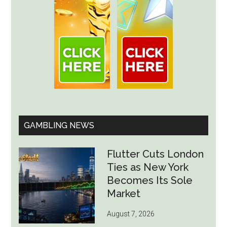
GAMBLING NEWS
Flutter Cuts London
Ties as New York
Becomes Its Sole
Market
August 7, 2026