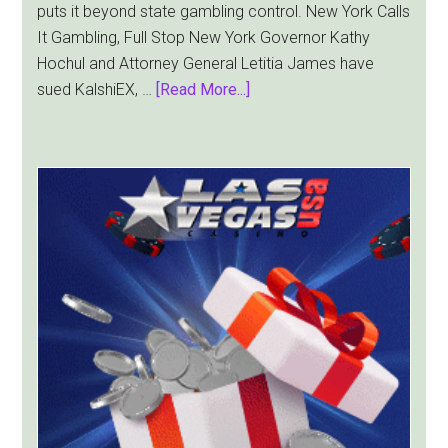
puts it beyond state gambling control. New York Calls
It Gambling, Full Stop New York Governor Kathy
Hochul and Attorney General Letitia James have
about
sued KalshiEX, …
[Read More...]
New
York
Targets
Kalshi
With
Lawsuit
Worth
Up
to
$36
Billion