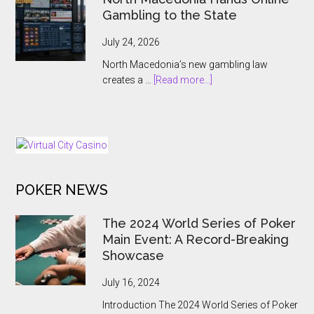
Names
Gambling to the State
Antoine
Jouteau
July 24, 2026
CEO
North Macedonia’s new gambling law
Ahead
about
creates a …
[Read more...]
of
North
European
Macedonia
Expansion
Hands
Push
Online
Gambling
to
POKER NEWS
the
State
The 2024 World Series of Poker
Main Event: A Record-Breaking
Showcase
July 16, 2024
Introduction The 2024 World Series of Poker