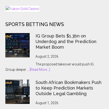
Back
Dark
25
Days
of
SPORTS BETTING NEWS
Tournaments
for
US
IG Group Bets $1.3bn on
and
Underdog and the Prediction
Ontario
Market Boom
Players
August 2, 2026
The proposed takeover would push IG
about
Group deeper …
[Read More...]
IG
Group
South African Bookmakers Push
Bets
to Keep Prediction Markets
$1.3bn
Outside Legal Gambling
on
Underdog
August 1, 2026
and