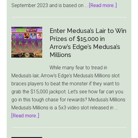
about
September 2023 and is based on …
[Read more..]
Endorphin
Greek-
Themed
Enter Medusa’s Lair to Win
Slot
Prizes of $15,000 in
Argonaut
Arrow’s Edge’s Medusa’s
Offers
Millions
$1,200
While many fear to tread in
Jackpot
Medusa's lair, Arrow's Edge's Medusa's Millions slot
braces players to beat the monster if they want to
grab the $15,000 jackpot. Let's see how far can you
go in this tough chase for rewards? Medusa's Millions
Medusa's Millions is a 5x3 video slot released in …
about
[Read more..]
Enter
Medusa’s