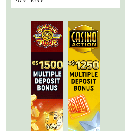
SIDEBAR
the
site
...