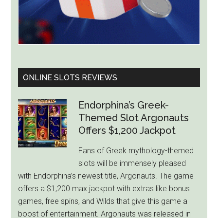
ONLINE SLOTS REVIEWS
Endorphina’s Greek-
Themed Slot Argonauts
Offers $1,200 Jackpot
Fans of Greek mythology-themed
slots will be immensely pleased
with Endorphina’s newest title, Argonauts. The game
offers a $1,200 max jackpot with extras like bonus
games, free spins, and Wilds that give this game a
boost of entertainment. Argonauts was released in