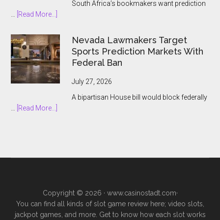
South Africa’s bookmakers want prediction
the
about
…
[Read More...]
Prediction
South
Market
African
Nevada Lawmakers Target
Boom
Bookmakers
Sports Prediction Markets With
Push
Federal Ban
to
Keep
July 27, 2026
Prediction
A bipartisan House bill would block federally
Markets
about
…
[Read More...]
Outside
Nevada
Legal
Lawmakers
Gambling
Target
Sports
Prediction
Markets
With
Copyright © 2026 ·
www.casinostadt.com
·
Federal
You can find all kinds of slot game review here; video slots,
Ban
jackpot games, and more. Get to know how each slot works