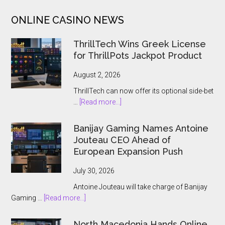
Slot
ONLINE CASINO NEWS
Dig
It
ThrillTech Wins Greek License
for ThrillPots Jackpot Product
August 2, 2026
ThrillTech can now offer its optional side-bet
about
…
[Read more...]
ThrillTech
Wins
Banijay Gaming Names Antoine
Greek
Jouteau CEO Ahead of
License
European Expansion Push
for
ThrillPots
July 30, 2026
Jackpot
Antoine Jouteau will take charge of Banijay
Product
about
Gaming …
[Read more...]
Banijay
Gaming
North Macedonia Hands Online