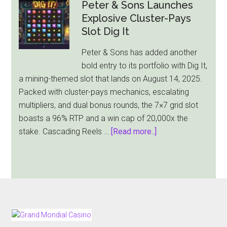
Lair
Peter & Sons Launches
to
Explosive Cluster-Pays
Win
Slot Dig It
Prizes
Peter & Sons has added another
of
bold entry to its portfolio with Dig It,
$15,000
a mining-themed slot that lands on August 14, 2025.
in
Packed with cluster-pays mechanics, escalating
Arrow’s
multipliers, and dual bonus rounds, the 7×7 grid slot
Edge’s
boasts a 96% RTP and a win cap of 20,000x the
Medusa’s
about
stake. Cascading Reels …
[Read more..]
Millions
Peter
&
Sons
Launches
Explosive
Cluster-
FOOTER
Pays