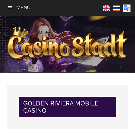
Skip
Skip
Skip
MENU
to
to
to
main
primary
footer
content
sidebar
Casino
Best
Online
Stadt
Casino,
Online
Slot
GOLDEN RIVIERA MOBILE
Reviews
CASINO