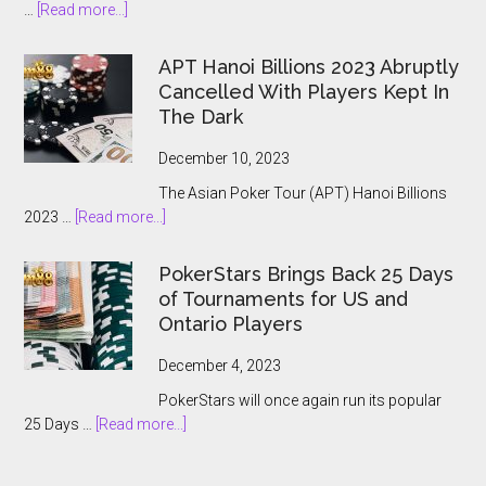
about
…
[Read more...]
The
2024
APT Hanoi Billions 2023 Abruptly
World
Cancelled With Players Kept In
Series
The Dark
of
Poker
December 10, 2023
Main
The Asian Poker Tour (APT) Hanoi Billions
Event:
about
2023 …
[Read more...]
A
APT
Record-
Hanoi
Breaking
PokerStars Brings Back 25 Days
Billions
Showcase
of Tournaments for US and
2023
Ontario Players
Abruptly
Cancelled
December 4, 2023
With
PokerStars will once again run its popular
Players
about
25 Days …
[Read more...]
Kept
PokerStars
In
Brings
The