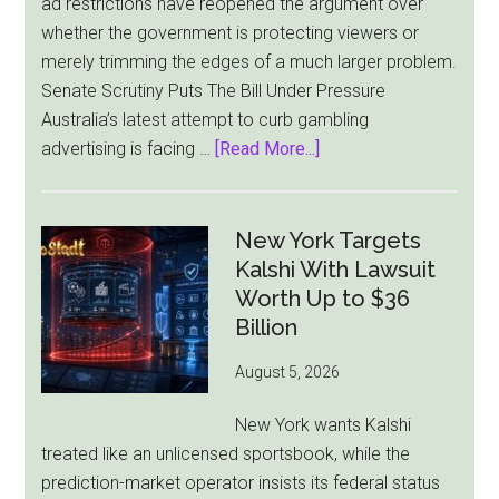
ad restrictions have reopened the argument over
Market
whether the government is protecting viewers or
merely trimming the edges of a much larger problem.
Senate Scrutiny Puts The Bill Under Pressure
Australia’s latest attempt to curb gambling
about
advertising is facing …
[Read More...]
Australia’s
Gambling
Ad
New York Targets
Bill
Kalshi With Lawsuit
Faces
Worth Up to $36
Pressure
Billion
From
August 5, 2026
All
Sides
New York wants Kalshi
treated like an unlicensed sportsbook, while the
prediction-market operator insists its federal status