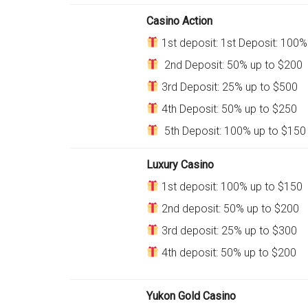
Casino Action
1st deposit: 1st Deposit: 100%
2nd Deposit: 50% up to $200
3rd Deposit: 25% up to $500
4th Deposit: 50% up to $250
5th Deposit: 100% up to $150
Luxury Casino
1st deposit: 100% up to $150
2nd deposit: 50% up to $200
3rd deposit: 25% up to $300
4th deposit: 50% up to $200
Yukon Gold Casino