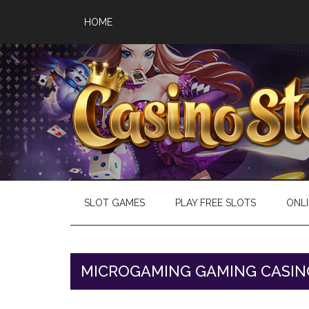
Skip
Skip
Skip
Skip
HOME
to
to
to
to
main
secondary
primary
footer
content
menu
sidebar
Casino
Best
Online
Stadt
Casino,
SLOT GAMES
PLAY FREE SLOTS
ONL
Online
Slot
Reviews
MICROGAMING GAMING CASINO