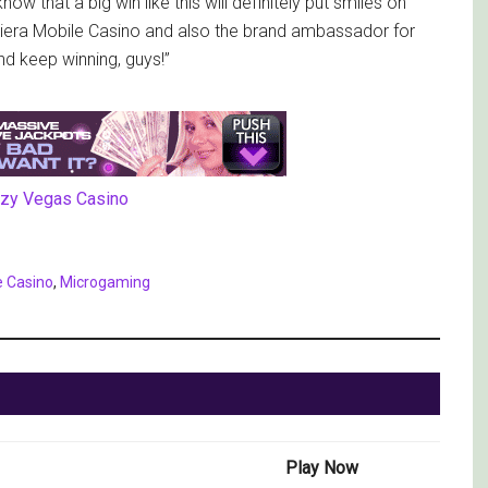
 that a big win like this will definitely put smiles on
viera Mobile Casino and also the brand ambassador for
d keep winning, guys!”
azy Vegas Casino
e Casino
,
Microgaming
Play Now