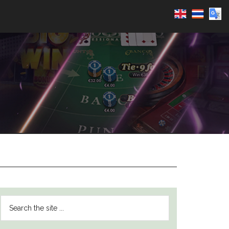
PRIMARY
Search
SIDEBAR
the
site