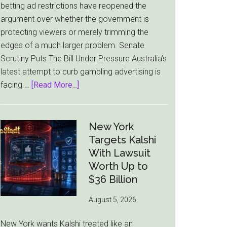
betting ad restrictions have reopened the
Market
argument over whether the government is
protecting viewers or merely trimming the
edges of a much larger problem. Senate
Scrutiny Puts The Bill Under Pressure Australia’s
latest attempt to curb gambling advertising is
about
facing …
[Read More...]
Australia’s
Gambling
Ad
New York
Bill
Targets Kalshi
Faces
With Lawsuit
Pressure
Worth Up to
From
$36 Billion
All
August 5, 2026
Sides
New York wants Kalshi treated like an