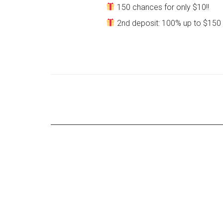
150 chances for only $10!!
2nd deposit: 100% up to $150