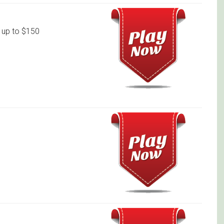
 up to $150