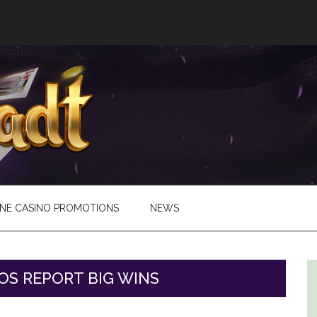
INE CASINO PROMOTIONS
NEWS
S REPORT BIG WINS