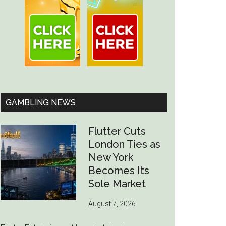
GAMBLING NEWS
Flutter Cuts
London Ties as
New York
Becomes Its
Sole Market
August 7, 2026