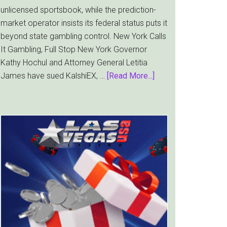
unlicensed sportsbook, while the prediction-
market operator insists its federal status puts it
beyond state gambling control. New York Calls
It Gambling, Full Stop New York Governor
Kathy Hochul and Attorney General Letitia
about
James have sued KalshiEX, …
[Read More...]
New
York
Targets
Kalshi
With
Lawsuit
Worth
Up
to
$36
Billion