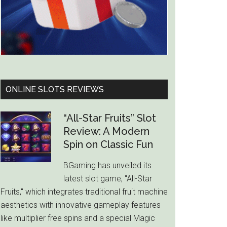
ONLINE SLOTS REVIEWS
“All-Star Fruits” Slot
Review: A Modern
Spin on Classic Fun
BGaming has unveiled its
latest slot game, "All-Star
Fruits," which integrates traditional fruit machine
aesthetics with innovative gameplay features
like multiplier free spins and a special Magic