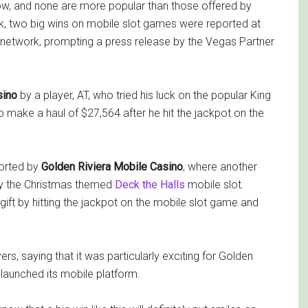
ow, and none are more popular than those offered by
k, two big wins on mobile slot games were reported at
network, prompting a press release by the Vegas Partner
sino
by a player, AT, who tried his luck on the popular King
 make a haul of $27,564 after he hit the jackpot on the
orted by
Golden Riviera Mobile Casino
, where another
lay the Christmas themed
Deck the Halls
mobile slot.
gift by hitting the jackpot on the mobile slot game and
s, saying that it was particularly exciting for Golden
y launched its mobile platform.