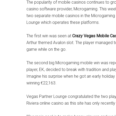
The popularity of mobile casinos continues to gr
casino software provider, Microgaming. This wee
two separate mobile casinos in the Microgaming 
Lounge which operates these platforms.
The first win was seen at
Crazy Vegas Mobile Ca
Arthur themed Avalon slot. The player managed to
game while on the go.
The second big Microgaming mobile win was rep
player, EK, decided to break with tradition and p
Imagine his surprise when he got an early holiday 
winning €22,163.
Vegas Partner Lounge congratulated the two player
Riviera online casino as this site has only recentl