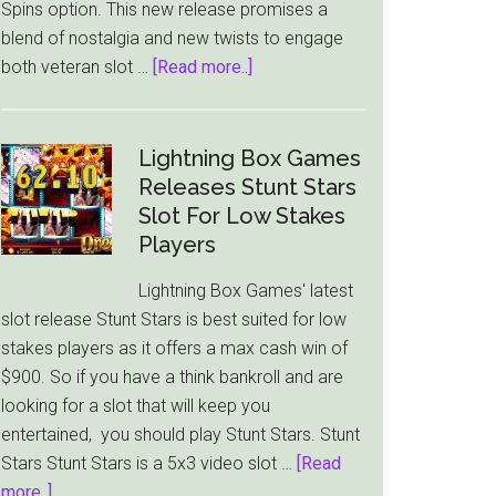
Spins option. This new release promises a
blend of nostalgia and new twists to engage
about
both veteran slot …
[Read more..]
“All-
Star
Fruits”
Lightning Box Games
Slot
Releases Stunt Stars
Review:
Slot For Low Stakes
A
Players
Modern
Lightning Box Games' latest
Spin
slot release Stunt Stars is best suited for low
on
stakes players as it offers a max cash win of
Classic
$900. So if you have a think bankroll and are
Fun
looking for a slot that will keep you
entertained, you should play Stunt Stars. Stunt
Stars Stunt Stars is a 5x3 video slot …
[Read
about
more..]