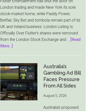
Flutter Entertainment has shut the door on
London trading and made New York its sole
stock-market home, while Paddy Power,
Betfair, Sky Bet and tombola remain part of its
UK and Ireland business. London Listing Is
Officially Over Flutter’s shares were removed
from the London Stock Exchange and …
[Read
about
More...]
Flutter
Cuts
London
Australia’s
Ties
Gambling Ad Bill
as
Faces Pressure
New
From All Sides
York
August 5, 2026
Becomes
Its
Australia’s proposed
Sole