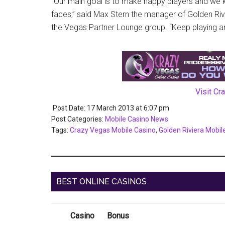
“Our main goal is to make happy players and we know
faces,” said Max Stern the manager of Golden Ri
the Vegas Partner Lounge group. “Keep playing an
Visit Cr
Post Date: 17 March 2013
at
6:07 pm
Post Categories:
Mobile Casino News
Tags:
Crazy Vegas Mobile Casino
,
Golden Riviera Mobil
BEST ONLINE CASINOS
Casino
Bonus