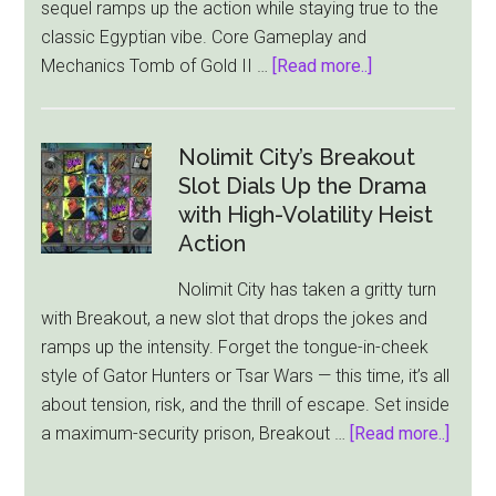
sequel ramps up the action while staying true to the
12
classic Egyptian vibe. Core Gameplay and
Bolts
about
Mechanics Tomb of Gold II …
[Read more..]
of
Play’n
Thunder
GO
Unearths
Nolimit City’s Breakout
New
Slot Dials Up the Drama
Thrills
with High-Volatility Heist
with
Action
Tomb
Nolimit City has taken a gritty turn
of
with Breakout, a new slot that drops the jokes and
Gold
ramps up the intensity. Forget the tongue-in-cheek
II
style of Gator Hunters or Tsar Wars — this time, it’s all
Slot
about tension, risk, and the thrill of escape. Set inside
Release
about
a maximum-security prison, Breakout …
[Read more..]
Nolim
City’s