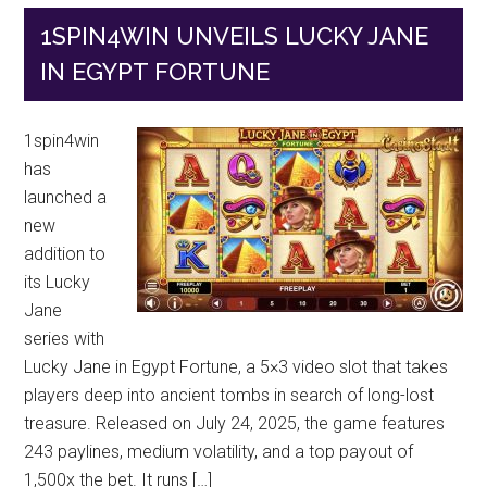
1SPIN4WIN UNVEILS LUCKY JANE
IN EGYPT FORTUNE
1spin4win
has
launched a
new
addition to
its Lucky
Jane
series with
Lucky Jane in Egypt Fortune, a 5×3 video slot that takes
players deep into ancient tombs in search of long-lost
treasure. Released on July 24, 2025, the game features
243 paylines, medium volatility, and a top payout of
1,500x the bet. It runs […]