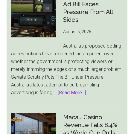
Ad Bill Faces
Pressure From All
Sides
August 5, 2026
Australia’s proposed betting
ad restrictions have reopened the argument over
whether the government is protecting viewers or
merely trimming the edges of a much larger problem.
Senate Scrutiny Puts The Bill Under Pressure
Australia’s latest attempt to curb gambling
about
advertising is facing …
[Read More...]
Australia’s
Gambling
Ad
Macau Casino
Bill
Revenue Falls 8.4%
Faces
as World Cup Pulls