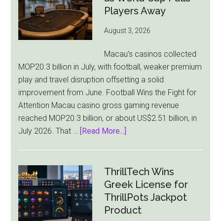
Pressure
Players Away
From
August 3, 2026
All
Sides
Macau’s casinos collected
MOP20.3 billion in July, with football, weaker premium
play and travel disruption offsetting a solid
improvement from June. Football Wins the Fight for
Attention Macau casino gross gaming revenue
reached MOP20.3 billion, or about US$2.51 billion, in
about
July 2026. That …
[Read More...]
Macau
Casino
Revenue
ThrillTech Wins
Falls
Greek License for
8.4%
ThrillPots Jackpot
as
Product
World