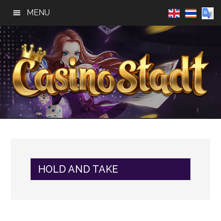
Skip
Skip
Skip
MENU
to
to
to
main
primary
footer
content
sidebar
Casino
Best
Online
Stadt
Casino,
Online
Slot
HOLD AND TAKE
Reviews