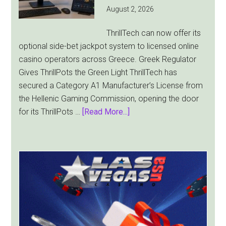
August 2, 2026
Cup
Pulls
ThrillTech can now offer its
Players
optional side-bet jackpot system to licensed online
Away
casino operators across Greece. Greek Regulator
Gives ThrillPots the Green Light ThrillTech has
secured a Category A1 Manufacturer’s License from
the Hellenic Gaming Commission, opening the door
about
for its ThrillPots …
[Read More...]
ThrillTech
Wins
Greek
License
for
ThrillPots
Jackpot
Product