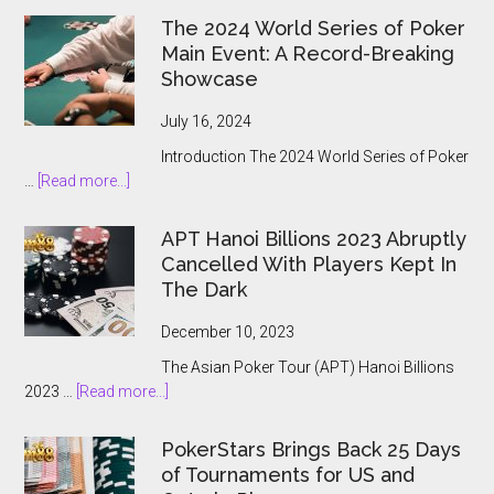
The 2024 World Series of Poker
Main Event: A Record-Breaking
Showcase
July 16, 2024
Introduction The 2024 World Series of Poker
about
…
[Read more...]
The
2024
APT Hanoi Billions 2023 Abruptly
World
Cancelled With Players Kept In
Series
The Dark
of
Poker
December 10, 2023
Main
The Asian Poker Tour (APT) Hanoi Billions
Event:
about
2023 …
[Read more...]
A
APT
Record-
Hanoi
Breaking
PokerStars Brings Back 25 Days
Billions
Showcase
of Tournaments for US and
2023