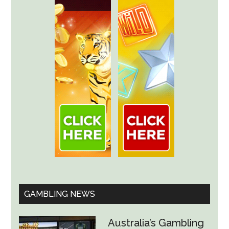
GAMBLING NEWS
Australia’s Gambling