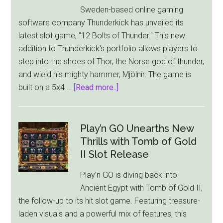
Sweden-based online gaming
software company Thunderkick has unveiled its
latest slot game, "12 Bolts of Thunder." This new
addition to Thunderkick's portfolio allows players to
step into the shoes of Thor, the Norse god of thunder,
and wield his mighty hammer, Mjölnir. The game is
about
built on a 5x4 …
[Read more..]
Experience
the
Power
Play’n GO Unearths New
of
Thrills with Tomb of Gold
Thor’s
II Slot Release
Hammer
Play’n GO is diving back into
in
Ancient Egypt with Tomb of Gold II,
Thunderkick’s
the follow-up to its hit slot game. Featuring treasure-
New
laden visuals and a powerful mix of features, this
Slot: