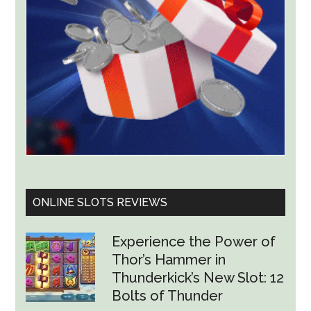
ONLINE SLOTS REVIEWS
Experience the Power of
Thor’s Hammer in
Thunderkick’s New Slot: 12
Bolts of Thunder