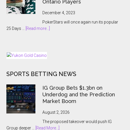
Ontario Players
Abruptly
Cancelled
December 4, 2023
With
PokerStars will once again run its popular
Players
about
25 Days …
[Read more...]
Kept
PokerStars
In
Brings
The
Back
Dark
25
Days
of
SPORTS BETTING NEWS
Tournaments
for
US
IG Group Bets $1.3bn on
and
Underdog and the Prediction
Ontario
Market Boom
Players
August 2, 2026
The proposed takeover would push IG
about
Group deeper …
[Read More...]