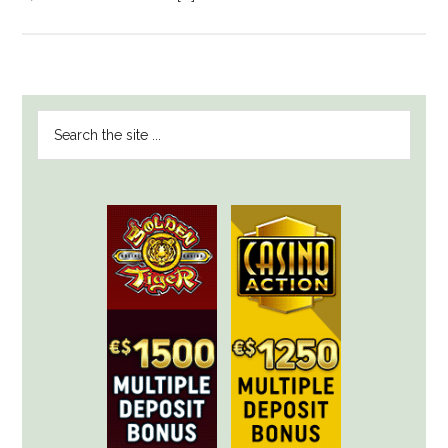
PRIMARY
Search
SIDEBAR
the
site
...