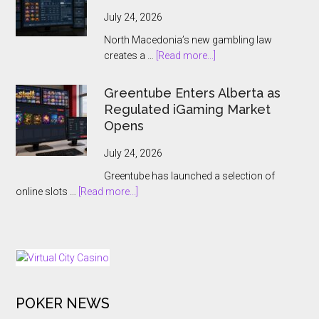
Jouteau
July 24, 2026
CEO
North Macedonia’s new gambling law
Ahead
about
creates a …
[Read more...]
of
North
European
Macedonia
Greentube Enters Alberta as
Expansion
Hands
Regulated iGaming Market
Push
Online
Opens
Gambling
to
July 24, 2026
the
Greentube has launched a selection of
State
about
online slots …
[Read more...]
Greentube
Enters
Alberta
as
Regulated
iGaming
POKER NEWS
Market
Opens