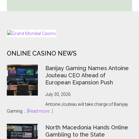
Break
Slot
Dials
Up
FOOTER
the
Dram
ONLINE CASINO NEWS
with
High-
Banijay Gaming Names Antoine
Volati
Jouteau CEO Ahead of
Heist
European Expansion Push
Actio
July 30, 2026
Antoine Jouteau will take charge of Banijay
about
Gaming …
[Read more...]
Banijay
Gaming
North Macedonia Hands Online
Names
Gambling to the State
Antoine