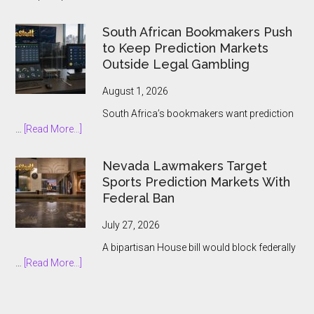
IG
Group
South African Bookmakers Push
Bets
to Keep Prediction Markets
$1.3bn
Outside Legal Gambling
on
Underdog
August 1, 2026
and
South Africa’s bookmakers want prediction
the
about
…
[Read More...]
Prediction
South
Market
African
Nevada Lawmakers Target
Boom
Bookmakers
Sports Prediction Markets With
Push
Federal Ban
to
Keep
July 27, 2026
Prediction
A bipartisan House bill would block federally
Markets
about
…
[Read More...]
Outside
Nevada
Legal
Lawmakers
Gambling
Target