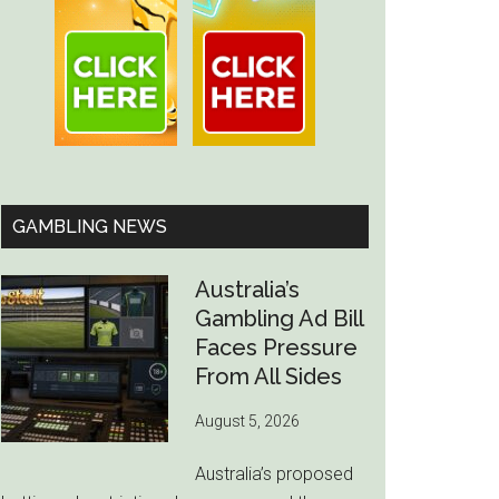
GAMBLING NEWS
Australia’s
Gambling Ad Bill
Faces Pressure
From All Sides
August 5, 2026
Australia’s proposed