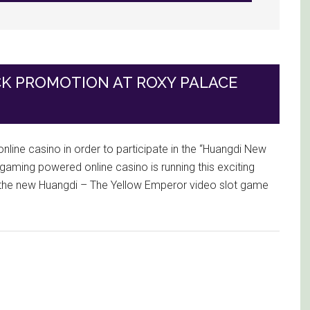
K PROMOTION AT ROXY PALACE
 online casino in order to participate in the “Huangdi New
gaming powered online casino is running this exciting
 the new Huangdi – The Yellow Emperor video slot game