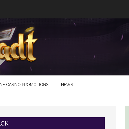
INE CASINO PROMOTIONS
NEWS
ACK