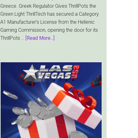
Greece. Greek Regulator Gives ThrillPots the
Green Light ThrillTech has secured a Category
A1 Manufacturer’s License from the Hellenic
Gaming Commission, opening the door for its
about
ThrillPots …
[Read More...]
ThrillTech
Wins
Greek
License
for
ThrillPots
Jackpot
Product