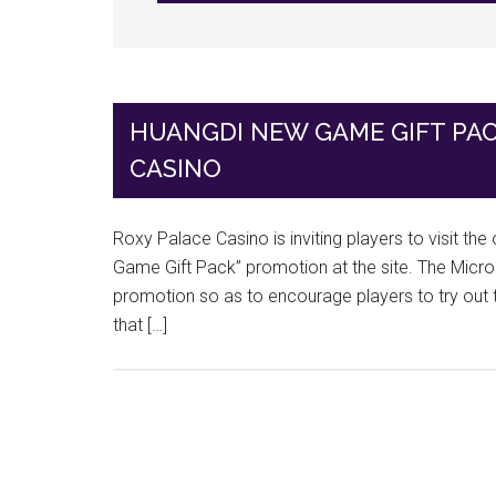
HUANGDI NEW GAME GIFT PAC
CASINO
Roxy Palace Casino is inviting players to visit the
Game Gift Pack” promotion at the site. The Micro
promotion so as to encourage players to try out
that […]