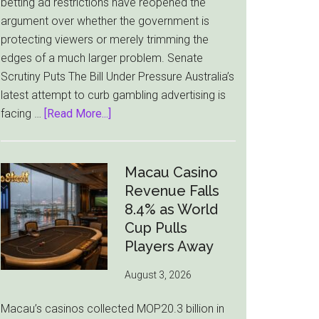
betting ad restrictions have reopened the
argument over whether the government is
protecting viewers or merely trimming the
edges of a much larger problem. Senate
Scrutiny Puts The Bill Under Pressure Australia’s
latest attempt to curb gambling advertising is
about
facing …
[Read More...]
Australia’s
Gambling
Ad
Macau Casino
Bill
Revenue Falls
Faces
8.4% as World
Pressure
Cup Pulls
From
Players Away
All
August 3, 2026
Sides
Macau’s casinos collected MOP20.3 billion in