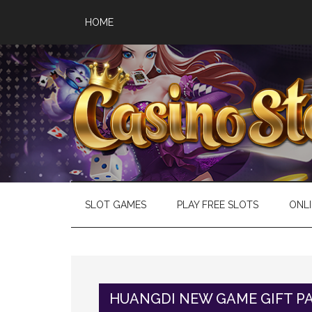
Skip
Skip
Skip
Skip
HOME
to
to
to
to
main
secondary
primary
footer
content
menu
sidebar
Casino
Best
Online
Stadt
Casino,
SLOT GAMES
PLAY FREE SLOTS
ONL
Online
Slot
Reviews
HUANGDI NEW GAME GIFT P