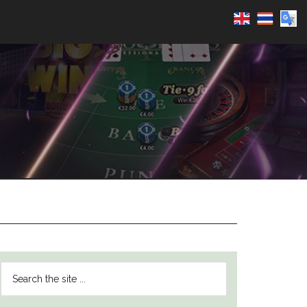
PRIMARY
Search
SIDEBAR
the
site