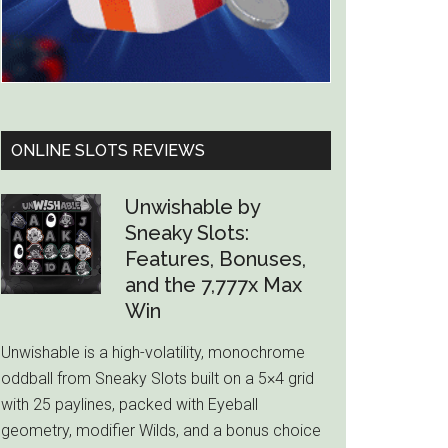
ONLINE SLOTS REVIEWS
Unwishable by
Sneaky Slots:
Features, Bonuses,
and the 7,777x Max
Win
Unwishable is a high-volatility, monochrome
oddball from Sneaky Slots built on a 5×4 grid
with 25 paylines, packed with Eyeball
geometry, modifier Wilds, and a bonus choice