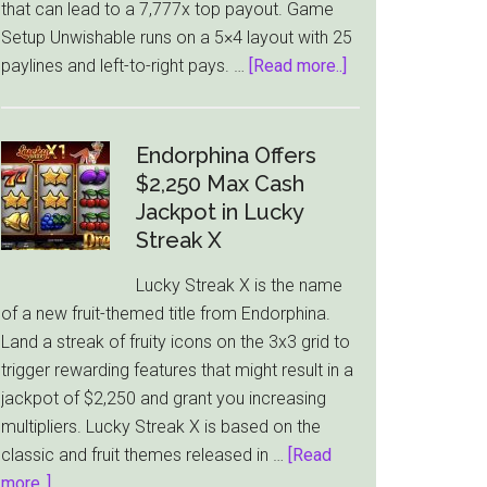
that can lead to a 7,777x top payout. Game
Setup Unwishable runs on a 5×4 layout with 25
about
paylines and left-to-right pays. …
[Read more..]
Unwishable
by
Sneaky
Endorphina Offers
Slots:
$2,250 Max Cash
Features,
Jackpot in Lucky
Bonuses,
Streak X
and
Lucky Streak X is the name
the
of a new fruit-themed title from Endorphina.
7,777x
Land a streak of fruity icons on the 3x3 grid to
Max
trigger rewarding features that might result in a
Win
jackpot of $2,250 and grant you increasing
multipliers. Lucky Streak X is based on the
classic and fruit themes released in …
[Read
about
more..]