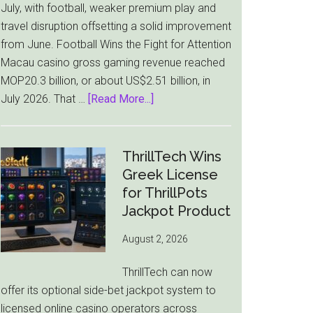
July, with football, weaker premium play and
travel disruption offsetting a solid improvement
from June. Football Wins the Fight for Attention
Macau casino gross gaming revenue reached
MOP20.3 billion, or about US$2.51 billion, in
about
July 2026. That …
[Read More...]
Macau
Casino
Revenue
ThrillTech Wins
Falls
Greek License
8.4%
for ThrillPots
as
Jackpot Product
World
August 2, 2026
Cup
Pulls
ThrillTech can now
Players
offer its optional side-bet jackpot system to
Away
licensed online casino operators across