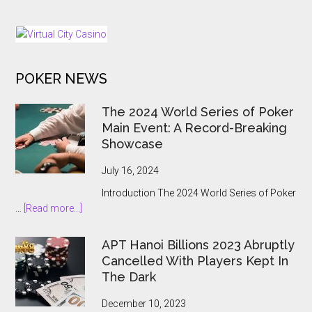
Alberta
as
Regulated
iGaming
POKER NEWS
Market
Opens
The 2024 World Series of Poker
Main Event: A Record-Breaking
Showcase
July 16, 2024
Introduction The 2024 World Series of Poker
about
…
[Read more...]
The
2024
APT Hanoi Billions 2023 Abruptly
World
Cancelled With Players Kept In
Series
The Dark
of
Poker
December 10, 2023