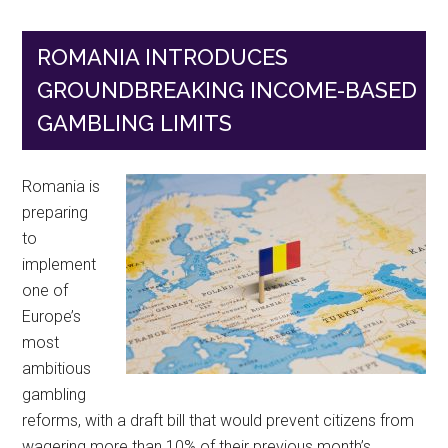
ROMANIA INTRODUCES
GROUNDBREAKING INCOME-BASED
GAMBLING LIMITS
Romania is
preparing
to
implement
one of
Europe’s
most
ambitious
gambling
reforms, with a draft bill that would prevent citizens from
wagering more than 10% of their previous month’s