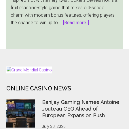
inspired slot with a fiery twist. Joker’s Jewels Hot is a
Max
fruit machine-style game that mixes old-school
Win
charm with modern bonus features, offering players
about
the chance to win up to …
[Read more..]
Pragmatic
Play
Turns
Up
the
Heat
FOOTER
with
New
ONLINE CASINO NEWS
Slot
–
Banijay Gaming Names Antoine
Joker’s
Jouteau CEO Ahead of
Jewels
European Expansion Push
Hot
July 30, 2026