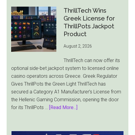
Casino
Revenue
ThrillTech Wins
Falls
Greek License for
8.4%
ThrillPots Jackpot
as
Product
World
August 2, 2026
Cup
Pulls
ThrillTech can now offer its
Players
optional side-bet jackpot system to licensed online
Away
casino operators across Greece. Greek Regulator
Gives ThrillPots the Green Light ThrillTech has
secured a Category A1 Manufacturer’s License from
the Hellenic Gaming Commission, opening the door
about
for its ThrillPots …
[Read More...]
ThrillTech
Wins
Greek