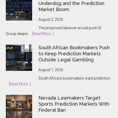
and
Underdog and the Prediction
Ontario
Market Boom
Players
August 2, 2026
The proposed takeover would push IG
about
Group deeper …
[Read More...]
IG
Group
South African Bookmakers Push
Bets
to Keep Prediction Markets
$1.3bn
Outside Legal Gambling
on
Underdog
August 1, 2026
and
South Africa’s bookmakers want prediction
the
about
…
[Read More...]
Prediction
South
Market
African
Nevada Lawmakers Target
Boom
Bookmakers
Sports Prediction Markets With
Push
Federal Ban
to