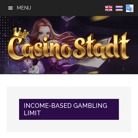
Skip
Skip
Skip
MENU
to
to
to
main
primary
footer
content
sidebar
Casino
Best
Online
Stadt
Casino,
Online
Slot
INCOME-BASED GAMBLING
Reviews
LIMIT