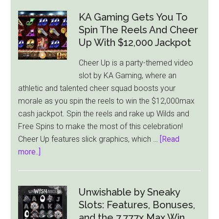
KA Gaming Gets You To
Spin The Reels And Cheer
Up With $12,000 Jackpot
Cheer Up is a party-themed video
slot by KA Gaming, where an
athletic and talented cheer squad boosts your
morale as you spin the reels to win the $12,000max
cash jackpot. Spin the reels and rake up Wilds and
Free Spins to make the most of this celebration!
Cheer Up features slick graphics, which …
[Read
about
more..]
KA
Gaming
Gets
Unwishable by Sneaky
You
Slots: Features, Bonuses,
To
and the 7,777x Max Win