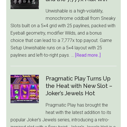
Spin
Unwishable is a high-volatility,
The
monochrome oddball from Sneaky
Reels
Slots built on a 5×4 grid with 25 paylines, packed with
And
Eyeball geometry, modifier Wilds, and a bonus
Cheer
choice that can lead to a 7,777x top payout. Game
Up
Setup Unwishable runs on a 5×4 layout with 25
With
about
paylines and left-to-right pays. …
[Read more..]
$12,000
Unwishable
Jackpot
by
Sneaky
Pragmatic Play Turns Up
Slots:
the Heat with New Slot –
Features,
Joker’s Jewels Hot
Bonuses,
Pragmatic Play has brought the
and
heat with the latest addition to its
the
popular Joker’s Jewels series, introducing a retro-
7,777x