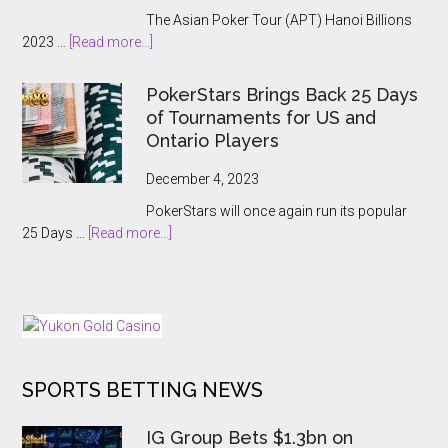
Main
The Asian Poker Tour (APT) Hanoi Billions
Event:
about
2023 …
[Read more...]
A
APT
Record-
Hanoi
Breaking
PokerStars Brings Back 25 Days
Billions
Showcase
of Tournaments for US and
2023
Ontario Players
Abruptly
Cancelled
December 4, 2023
With
PokerStars will once again run its popular
Players
about
25 Days …
[Read more...]
Kept
PokerStars
In
Brings
The
Back
Dark
25
Days
of
SPORTS BETTING NEWS
Tournaments
for
US
IG Group Bets $1.3bn on