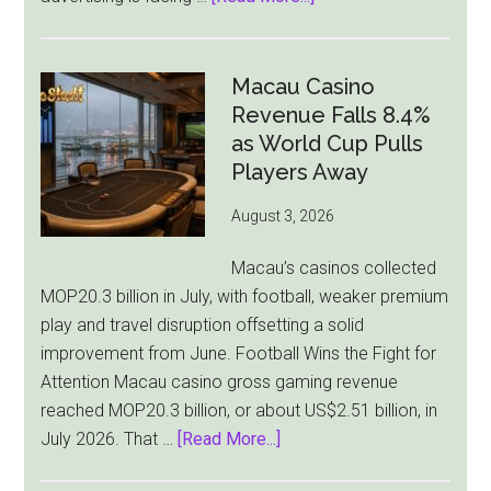
Australia’s
Gambling
Ad
Macau Casino
Bill
Revenue Falls 8.4%
Faces
as World Cup Pulls
Pressure
Players Away
From
August 3, 2026
All
Sides
Macau’s casinos collected
MOP20.3 billion in July, with football, weaker premium
play and travel disruption offsetting a solid
improvement from June. Football Wins the Fight for
Attention Macau casino gross gaming revenue
reached MOP20.3 billion, or about US$2.51 billion, in
about
July 2026. That …
[Read More...]
Macau