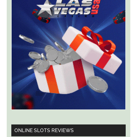
License
for
ThrillPots
Jackpot
Product
ONLINE SLOTS REVIEWS