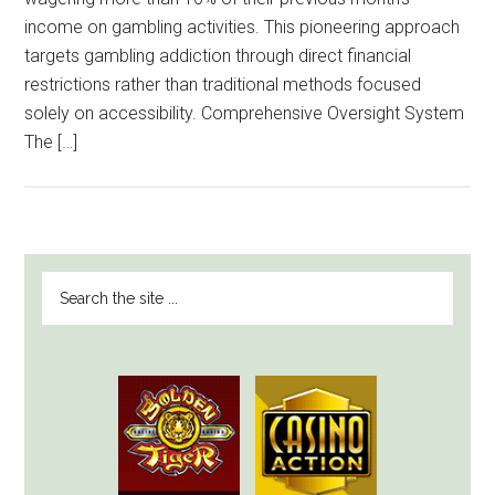
income on gambling activities. This pioneering approach
targets gambling addiction through direct financial
restrictions rather than traditional methods focused
solely on accessibility. Comprehensive Oversight System
The […]
PRIMARY
Search
SIDEBAR
the
site
...