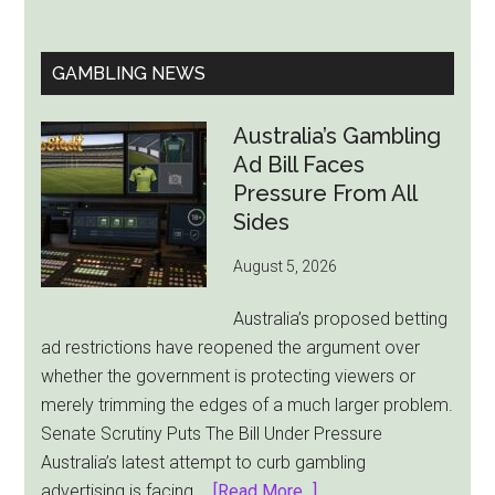
GAMBLING NEWS
Australia’s Gambling
Ad Bill Faces
Pressure From All
Sides
August 5, 2026
Australia’s proposed betting
ad restrictions have reopened the argument over
whether the government is protecting viewers or
merely trimming the edges of a much larger problem.
Senate Scrutiny Puts The Bill Under Pressure
Australia’s latest attempt to curb gambling
about
advertising is facing …
[Read More...]