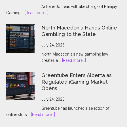
Antoine Jouteau will take charge of Banijay
about
Gaming …
[Read more...]
Banijay
Gaming
North Macedonia Hands Online
Names
Gambling to the State
Antoine
Jouteau
July 24, 2026
CEO
North Macedonia’s new gambling law
Ahead
about
creates a …
[Read more...]
of
North
European
Macedonia
Greentube Enters Alberta as
Expansion
Hands
Regulated iGaming Market
Push
Online
Opens
Gambling
to
July 24, 2026
the
Greentube has launched a selection of
State
about
online slots …
[Read more...]
Greentube
Enters