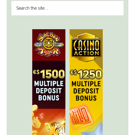
PRIMARY
Search
SIDEBAR
the
site
...