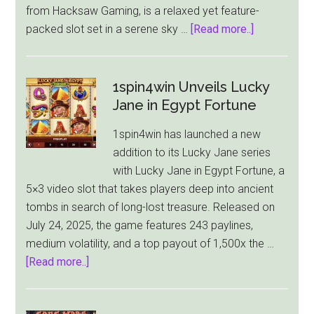
from Hacksaw Gaming, is a relaxed yet feature-
about
packed slot set in a serene sky …
[Read more..]
Hacksaw’s
Smoking
Dragon
1spin4win Unveils Lucky
Slot
Jane in Egypt Fortune
Delivers
1spin4win has launched a new
Chill
addition to its Lucky Jane series
Vibes,
with Lucky Jane in Egypt Fortune, a
Big
5×3 video slot that takes players deep into ancient
Multipliers
tombs in search of long-lost treasure. Released on
July 24, 2025, the game features 243 paylines,
medium volatility, and a top payout of 1,500x the …
about
[Read more..]
1spin4win
Unveils