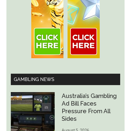
GAMBLING NEWS
Australia’s Gambling
Ad Bill Faces
Pressure From All
Sides
August 5, 2026