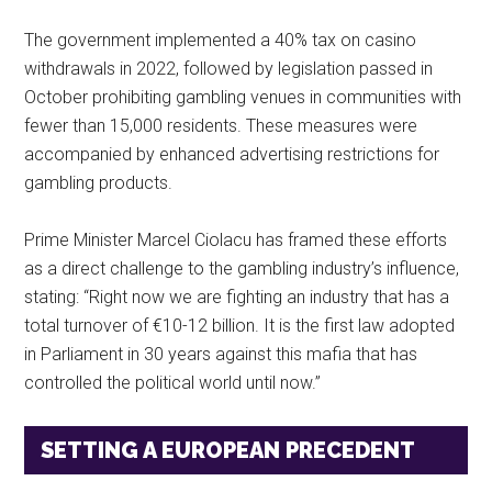
The government implemented a 40% tax on casino
withdrawals in 2022, followed by legislation passed in
October prohibiting gambling venues in communities with
fewer than 15,000 residents. These measures were
accompanied by enhanced advertising restrictions for
gambling products.
Prime Minister Marcel Ciolacu has framed these efforts
as a direct challenge to the gambling industry’s influence,
stating: “Right now we are fighting an industry that has a
total turnover of €10-12 billion. It is the first law adopted
in Parliament in 30 years against this mafia that has
controlled the political world until now.”
SETTING A EUROPEAN PRECEDENT