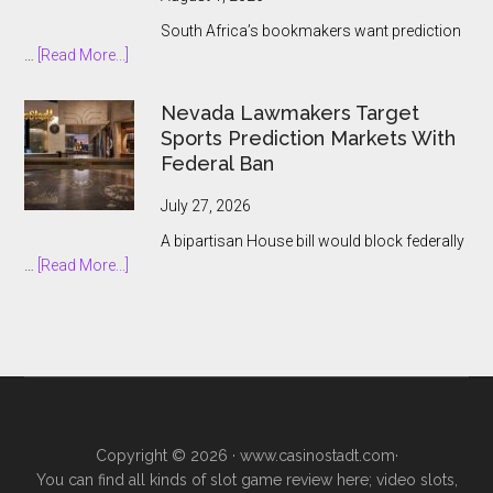
and
South Africa’s bookmakers want prediction
the
about
…
[Read More...]
Prediction
South
Market
African
Nevada Lawmakers Target
Boom
Bookmakers
Sports Prediction Markets With
Push
Federal Ban
to
Keep
July 27, 2026
Prediction
A bipartisan House bill would block federally
Markets
about
…
[Read More...]
Outside
Nevada
Legal
Lawmakers
Gambling
Target
Sports
Prediction
Markets
With
Copyright © 2026 ·
www.casinostadt.com
·
Federal
You can find all kinds of slot game review here; video slots,
Ban