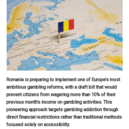
Romania is preparing to implement one of Europe’s most
ambitious gambling reforms, with a draft bill that would
prevent citizens from wagering more than 10% of their
previous month’s income on gambling activities. This
pioneering approach targets gambling addiction through
direct financial restrictions rather than traditional methods
focused solely on accessibility.