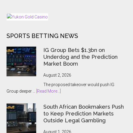
Brings
The
Back
Dark
25
Days
of
SPORTS BETTING NEWS
Tournaments
for
US
IG Group Bets $1.3bn on
and
Underdog and the Prediction
Ontario
Market Boom
Players
August 2, 2026
The proposed takeover would push IG
about
Group deeper …
[Read More...]
IG
Group
South African Bookmakers Push
Bets
to Keep Prediction Markets
$1.3bn
Outside Legal Gambling
on
Underdog
August 1, 2026