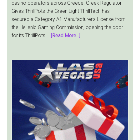
casino operators across Greece. Greek Regulator
Gives ThrillPots the Green Light ThrillTech has
secured a Category A1 Manufacturer’s License from
the Hellenic Gaming Commission, opening the door
about
for its ThrillPots …
[Read More...]
ThrillTech
Wins
Greek
License
for
ThrillPots
Jackpot
Product