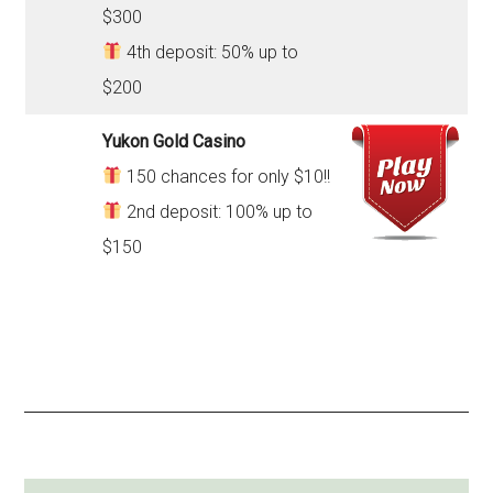
$300
4th deposit: 50% up to
$200
Yukon Gold Casino
150 chances for only $10!!
2nd deposit: 100% up to
$150