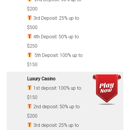
$200
3rd Deposit: 25% up to
$500
4th Deposit: 50% up to
$250
5th Deposit: 100% up to
$150
Luxury Casino
1st deposit: 100% up to
$150
2nd deposit: 50% up to
$200
3rd deposit: 25% up to