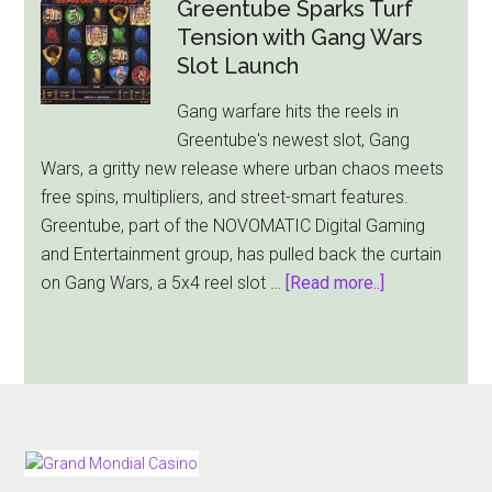
Lucky
Greentube Sparks Turf
Jane
Tension with Gang Wars
in
Slot Launch
Egypt
Gang warfare hits the reels in
Fortune
Greentube's newest slot, Gang
Wars, a gritty new release where urban chaos meets
free spins, multipliers, and street-smart features.
Greentube, part of the NOVOMATIC Digital Gaming
and Entertainment group, has pulled back the curtain
about
on Gang Wars, a 5x4 reel slot …
[Read more..]
Greentube
Sparks
Turf
Tension
with
Gang
FOOTER
Wars