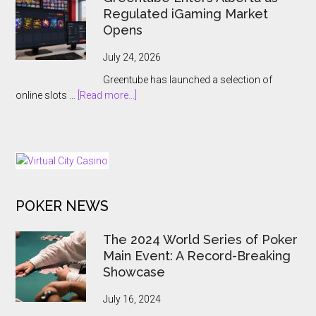
Hands
Regulated iGaming Market
Push
Online
Opens
Gambling
to
July 24, 2026
the
Greentube has launched a selection of
State
about
online slots …
[Read more...]
Greentube
Enters
Alberta
as
Regulated
iGaming
POKER NEWS
Market
Opens
The 2024 World Series of Poker
Main Event: A Record-Breaking
Showcase
July 16, 2024