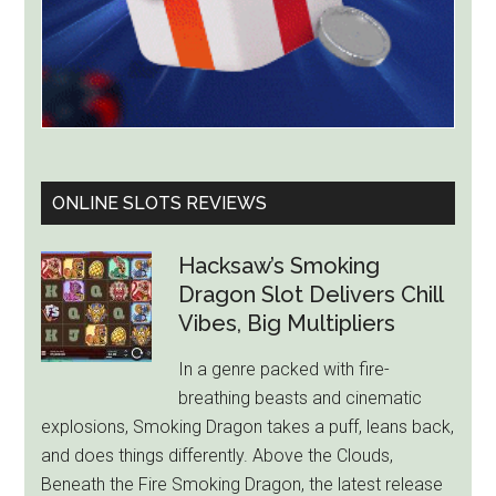
ONLINE SLOTS REVIEWS
Hacksaw’s Smoking
Dragon Slot Delivers Chill
Vibes, Big Multipliers
In a genre packed with fire-
breathing beasts and cinematic
explosions, Smoking Dragon takes a puff, leans back,
and does things differently. Above the Clouds,
Beneath the Fire Smoking Dragon, the latest release