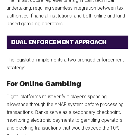
The infrastructure represents a significant technical
undertaking, requiring seamless integration between tax
authorities, financial institutions, and both online and land-
based gambling operators.
DUAL ENFORCEMENT APPROACH
The legislation implements a two-pronged enforcement
strategy:
For Online Gambling
Digital platforms must verify a player’s spending
allowance through the ANAF system before processing
transactions. Banks serve as a secondary checkpoint,
monitoring electronic payments to gambling operators
and blocking transactions that would exceed the 10%