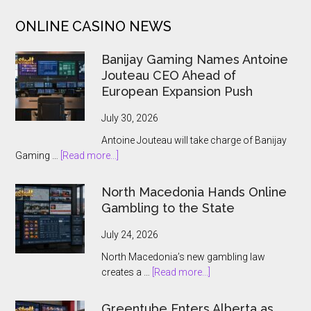
Slot
ONLINE CASINO NEWS
Launch
Banijay Gaming Names Antoine
Jouteau CEO Ahead of
European Expansion Push
July 30, 2026
Antoine Jouteau will take charge of Banijay
about
Gaming …
[Read more...]
Banijay
Gaming
North Macedonia Hands Online
Names
Gambling to the State
Antoine
Jouteau
July 24, 2026
CEO
North Macedonia’s new gambling law
Ahead
about
creates a …
[Read more...]
of
North
European
Macedonia
Greentube Enters Alberta as
Expansion