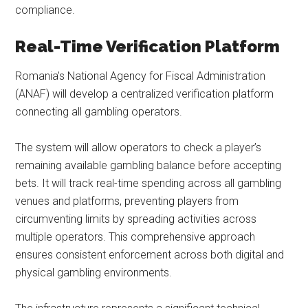
compliance.
Real-Time Verification Platform
Romania’s National Agency for Fiscal Administration
(ANAF) will develop a centralized verification platform
connecting all gambling operators.
The system will allow operators to check a player’s
remaining available gambling balance before accepting
bets. It will track real-time spending across all gambling
venues and platforms, preventing players from
circumventing limits by spreading activities across
multiple operators. This comprehensive approach
ensures consistent enforcement across both digital and
physical gambling environments.