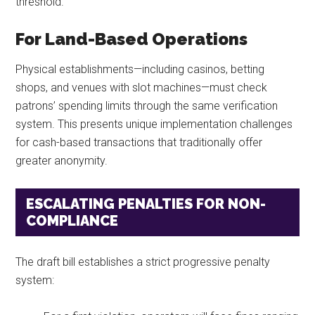
threshold.
For Land-Based Operations
Physical establishments—including casinos, betting
shops, and venues with slot machines—must check
patrons’ spending limits through the same verification
system. This presents unique implementation challenges
for cash-based transactions that traditionally offer
greater anonymity.
ESCALATING PENALTIES FOR NON-
COMPLIANCE
The draft bill establishes a strict progressive penalty
system: