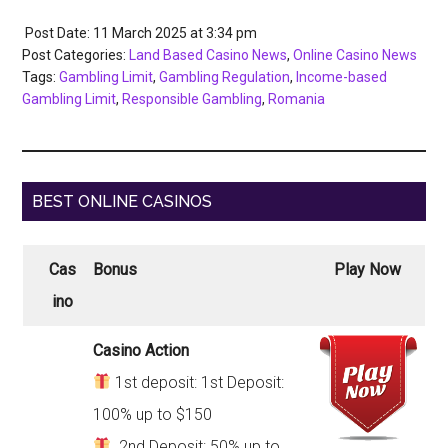
Post Date: 11 March 2025
at
3:34 pm
Post Categories:
Land Based Casino News
,
Online Casino News
Tags:
Gambling Limit
,
Gambling Regulation
,
Income-based
Gambling Limit
,
Responsible Gambling
,
Romania
BEST ONLINE CASINOS
Cas
Bonus
Play Now
ino
Casino Action
1st deposit: 1st Deposit:
100% up to $150
2nd Deposit: 50% up to