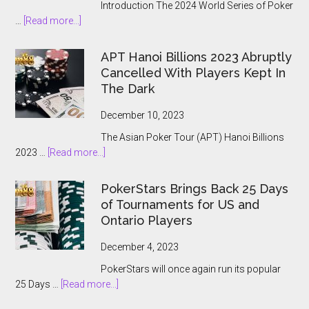
Introduction The 2024 World Series of Poker
about
…
[Read more...]
The
2024
APT Hanoi Billions 2023 Abruptly
World
Cancelled With Players Kept In
Series
The Dark
of
Poker
December 10, 2023
Main
The Asian Poker Tour (APT) Hanoi Billions
Event:
about
2023 …
[Read more...]
A
APT
Record-
Hanoi
Breaking
PokerStars Brings Back 25 Days
Billions
Showcase
of Tournaments for US and
2023
Ontario Players
Abruptly
Cancelled
December 4, 2023
With
PokerStars will once again run its popular
Players
about
25 Days …
[Read more...]
Kept
PokerStars
In