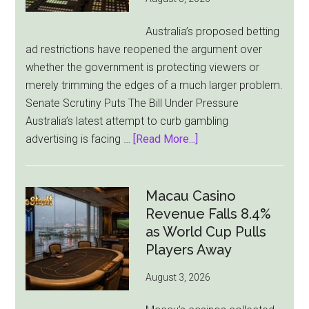
Australia’s proposed betting
ad restrictions have reopened the argument over
whether the government is protecting viewers or
merely trimming the edges of a much larger problem.
Senate Scrutiny Puts The Bill Under Pressure
Australia’s latest attempt to curb gambling
about
advertising is facing …
[Read More...]
Australia’s
Gambling
Ad
Macau Casino
Bill
Revenue Falls 8.4%
Faces
as World Cup Pulls
Pressure
Players Away
From
August 3, 2026
All
Sides