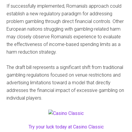
If successfully implemented, Romania’s approach could
establish a new regulatory paradigm for addressing
problem gambling through direct financial controls. Other
European nations struggling with gambling-related harm
may closely observe Romania’s experience to evaluate
the effectiveness of income-based spending limits as a
harm reduction strategy.
The draft bill represents a significant shift from traditional
gambling regulations focused on venue restrictions and
advertising limitations toward a model that directly
addresses the financial impact of excessive gambling on
individual players.
Try your luck today at Casino Classic