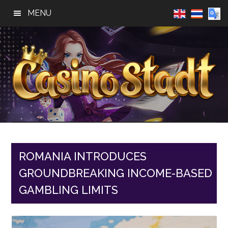
Skip
Skip
Skip
MENU
to
to
to
main
primary
footer
content
sidebar
Casino
Best
Online
Stadt
Casino,
Online
ROMANIA INTRODUCES
Slot
GROUNDBREAKING INCOME-BASED
Reviews
GAMBLING LIMITS