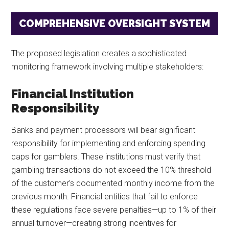
COMPREHENSIVE OVERSIGHT SYSTEM
The proposed legislation creates a sophisticated
monitoring framework involving multiple stakeholders:
Financial Institution
Responsibility
Banks and payment processors will bear significant
responsibility for implementing and enforcing spending
caps for gamblers. These institutions must verify that
gambling transactions do not exceed the 10% threshold
of the customer’s documented monthly income from the
previous month. Financial entities that fail to enforce
these regulations face severe penalties—up to 1% of their
annual turnover—creating strong incentives for