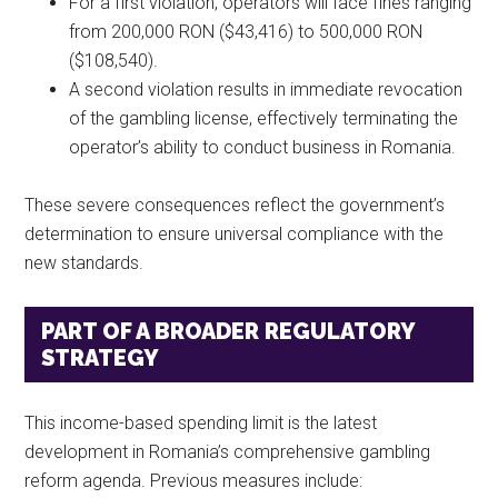
For a first violation, operators will face fines ranging
from 200,000 RON ($43,416) to 500,000 RON
($108,540).
A second violation results in immediate revocation
of the gambling license, effectively terminating the
operator’s ability to conduct business in Romania.
These severe consequences reflect the government’s
determination to ensure universal compliance with the
new standards.
PART OF A BROADER REGULATORY
STRATEGY
This income-based spending limit is the latest
development in Romania’s comprehensive gambling
reform agenda. Previous measures include: