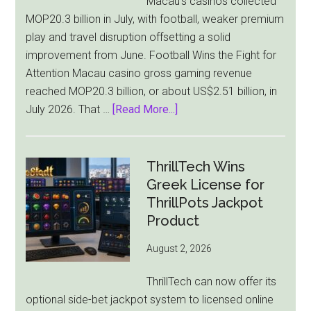
Macau’s casinos collected
MOP20.3 billion in July, with football, weaker premium
play and travel disruption offsetting a solid
improvement from June. Football Wins the Fight for
Attention Macau casino gross gaming revenue
reached MOP20.3 billion, or about US$2.51 billion, in
about
July 2026. That …
[Read More...]
Macau
Casino
Revenue
ThrillTech Wins
Falls
Greek License for
8.4%
ThrillPots Jackpot
as
Product
World
August 2, 2026
Cup
Pulls
ThrillTech can now offer its
Players
optional side-bet jackpot system to licensed online
Away