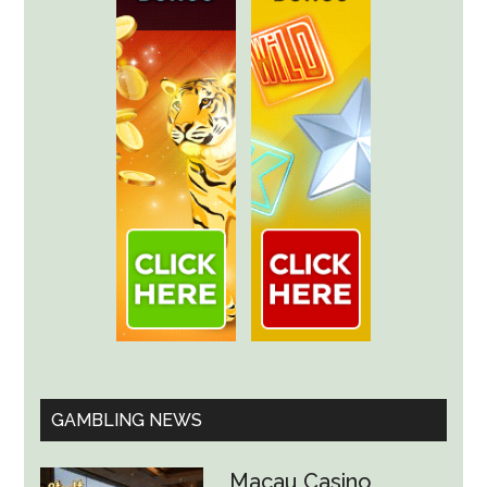
GAMBLING NEWS
Macau Casino