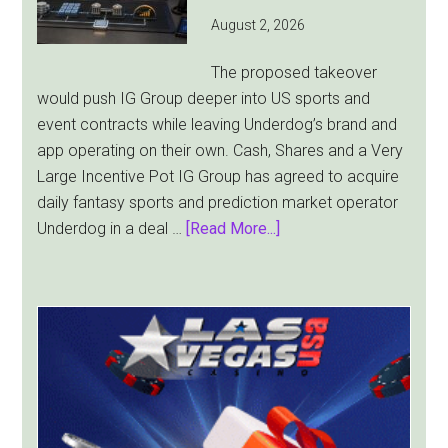
Jackpot
August 2, 2026
Product
The proposed takeover
would push IG Group deeper into US sports and
event contracts while leaving Underdog’s brand and
app operating on their own. Cash, Shares and a Very
Large Incentive Pot IG Group has agreed to acquire
daily fantasy sports and prediction market operator
about
Underdog in a deal …
[Read More...]
IG
Group
Bets
$1.3bn
on
Underdog
and
the