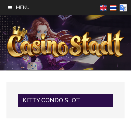
Skip
Skip
Skip
MENU
to
to
to
main
primary
footer
content
sidebar
Casino
Best
Online
Stadt
Casino,
Online
Slot
KITTY CONDO SLOT
Reviews