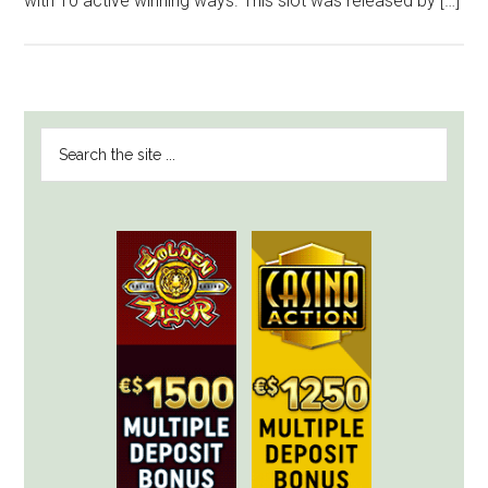
with 10 active winning ways. This slot was released by […]
PRIMARY
Search
SIDEBAR
the
site
...