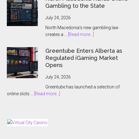
Names
Gambling to the State
Antoine
Jouteau
July 24, 2026
CEO
North Macedonia’s new gambling law
Ahead
about
creates a …
[Read more...]
of
North
European
Macedonia
Greentube Enters Alberta as
Expansion
Hands
Regulated iGaming Market
Push
Online
Opens
Gambling
to
July 24, 2026
the
Greentube has launched a selection of
State
about
online slots …
[Read more...]
Greentube
Enters
Alberta
as
Regulated
iGaming