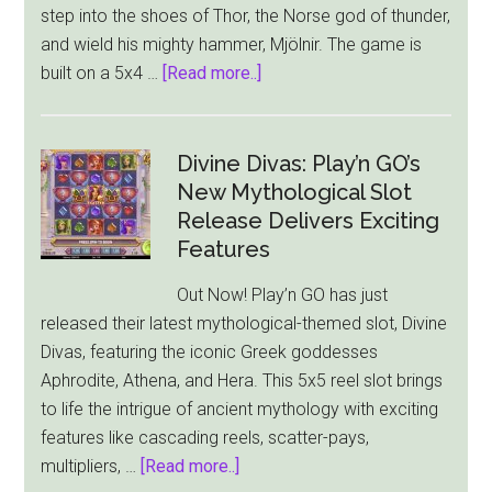
step into the shoes of Thor, the Norse god of thunder,
and wield his mighty hammer, Mjölnir. The game is
about
built on a 5x4 …
[Read more..]
Experience
the
Power
Divine Divas: Play’n GO’s
of
New Mythological Slot
Thor’s
Release Delivers Exciting
Hammer
Features
in
Out Now! Play’n GO has just
Thunderkick’s
released their latest mythological-themed slot, Divine
New
Divas, featuring the iconic Greek goddesses
Slot:
Aphrodite, Athena, and Hera. This 5x5 reel slot brings
12
to life the intrigue of ancient mythology with exciting
Bolts
features like cascading reels, scatter-pays,
of
about
multipliers, …
[Read more..]
Thunder