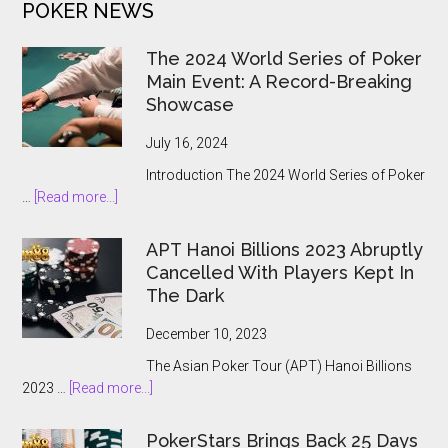
POKER NEWS
Market
Opens
The 2024 World Series of Poker
Main Event: A Record-Breaking
Showcase
July 16, 2024
Introduction The 2024 World Series of Poker
about
…
[Read more...]
The
2024
APT Hanoi Billions 2023 Abruptly
World
Cancelled With Players Kept In
Series
The Dark
of
Poker
December 10, 2023
Main
The Asian Poker Tour (APT) Hanoi Billions
Event:
about
2023 …
[Read more...]
A
APT
Record-
Hanoi
Breaking
PokerStars Brings Back 25 Days