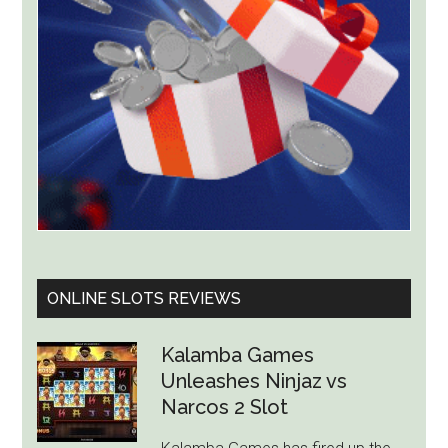
Prediction
Market
Boom
ONLINE SLOTS REVIEWS
Kalamba Games
Unleashes Ninjaz vs
Narcos 2 Slot