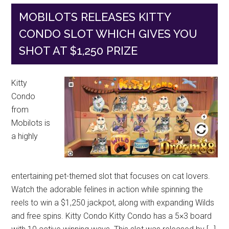
MOBILOTS RELEASES KITTY
CONDO SLOT WHICH GIVES YOU
SHOT AT $1,250 PRIZE
Kitty
Condo
from
Mobilots is
a highly
entertaining pet-themed slot that focuses on cat lovers.
Watch the adorable felines in action while spinning the
reels to win a $1,250 jackpot, along with expanding Wilds
and free spins. Kitty Condo Kitty Condo has a 5×3 board