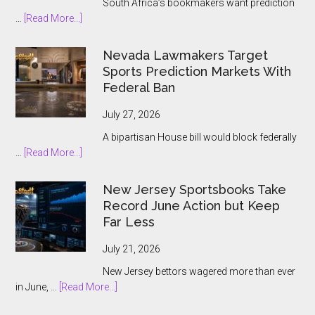
South Africa’s bookmakers want prediction
about
…
[Read More...]
South
African
Nevada Lawmakers Target
Bookmakers
Sports Prediction Markets With
Push
Federal Ban
to
Keep
July 27, 2026
Prediction
A bipartisan House bill would block federally
Markets
about
…
[Read More...]
Outside
Nevada
Legal
Lawmakers
Gambling
New Jersey Sportsbooks Take
Target
Record June Action but Keep
Sports
Far Less
Prediction
Markets
July 21, 2026
With
New Jersey bettors wagered more than ever
Federal
about
in June, …
[Read More...]
Ban
New