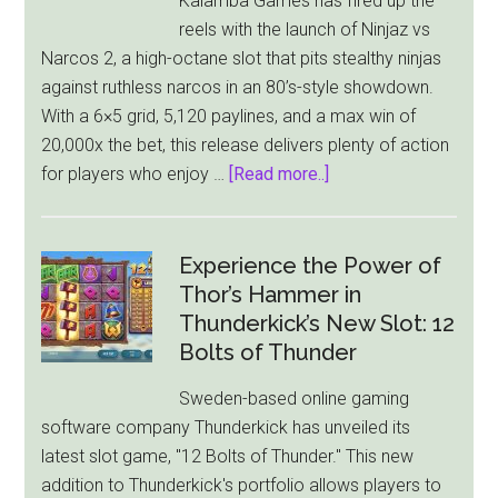
Kalamba Games has fired up the
reels with the launch of Ninjaz vs
Narcos 2, a high-octane slot that pits stealthy ninjas
against ruthless narcos in an 80’s-style showdown.
With a 6×5 grid, 5,120 paylines, and a max win of
20,000x the bet, this release delivers plenty of action
about
for players who enjoy …
[Read more..]
Kalamba
Games
Unleashes
Experience the Power of
Ninjaz
Thor’s Hammer in
vs
Thunderkick’s New Slot: 12
Narcos
Bolts of Thunder
2
Sweden-based online gaming
Slot
software company Thunderkick has unveiled its
latest slot game, "12 Bolts of Thunder." This new
addition to Thunderkick's portfolio allows players to