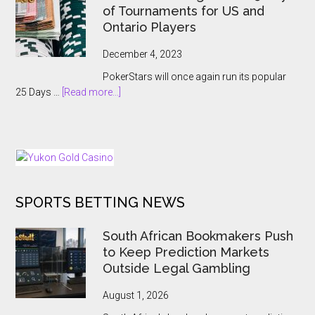
Billions
Showcase
of Tournaments for US and
2023
Ontario Players
Abruptly
Cancelled
December 4, 2023
With
PokerStars will once again run its popular
Players
about
25 Days …
[Read more...]
Kept
PokerStars
In
Brings
The
Back
Dark
25
Days
of
SPORTS BETTING NEWS
Tournaments
for
US
South African Bookmakers Push
and
to Keep Prediction Markets
Ontario
Outside Legal Gambling
Players
August 1, 2026