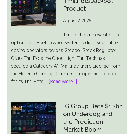
ThrillPots Jackpot
as
Product
World
August 2, 2026
Cup
Pulls
ThrillTech can now offer its
Players
optional side-bet jackpot system to licensed online
Away
casino operators across Greece. Greek Regulator
Gives ThrillPots the Green Light ThrillTech has
secured a Category A1 Manufacturer’s License from
the Hellenic Gaming Commission, opening the door
about
for its ThrillPots …
[Read More...]
ThrillTech
Wins
Greek
IG Group Bets $1.3bn
License
on Underdog and
for
the Prediction
ThrillPots
Market Boom