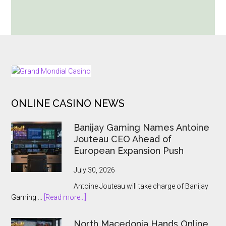
Divine
Divas:
Play’n
GO’s
New
Mythological
FOOTER
Slot
Release
ONLINE CASINO NEWS
Delivers
Exciting
Banijay Gaming Names Antoine
Features
Jouteau CEO Ahead of
European Expansion Push
July 30, 2026
Antoine Jouteau will take charge of Banijay
about
Gaming …
[Read more...]
Banijay
Gaming
North Macedonia Hands Online