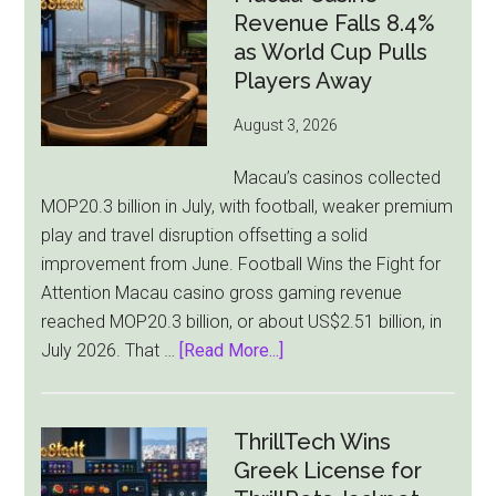
Revenue Falls 8.4%
as World Cup Pulls
Players Away
August 3, 2026
Macau’s casinos collected
MOP20.3 billion in July, with football, weaker premium
play and travel disruption offsetting a solid
improvement from June. Football Wins the Fight for
Attention Macau casino gross gaming revenue
reached MOP20.3 billion, or about US$2.51 billion, in
about
July 2026. That …
[Read More...]
Macau
Casino
Revenue
ThrillTech Wins
Falls
Greek License for
8.4%