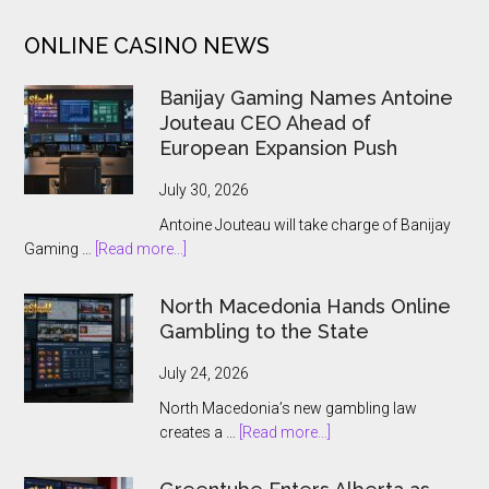
for
ONLINE CASINO NEWS
Coins
With
Banijay Gaming Names Antoine
20,000x
Jouteau CEO Ahead of
Potential
European Expansion Push
and
July 30, 2026
a
Feature-
Antoine Jouteau will take charge of Banijay
Packed
about
Gaming …
[Read more...]
Banijay
6×6
Gaming
North Macedonia Hands Online
Grid
Names
Gambling to the State
Antoine
Jouteau
July 24, 2026
CEO
North Macedonia’s new gambling law
Ahead
about
creates a …
[Read more...]
of
North
European
Macedonia
Expansion