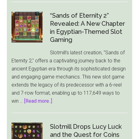
of
Alice:
“Sands of Eternity 2”
A
Revealed: A New Chapter
Spinomenal
in Egyptian-Themed Slot
Adventure
Gaming
Before
Slotmill’s latest creation, "Sands of
Christmas
Eternity 2," offers a captivating journey back to the
ancient Egyptian era through its sophisticated design
and engaging game mechanics. This new slot game
extends the legacy of its predecessor with a 6-reel
and 7-row format, enabling up to 117,649 ways to
about
win …
[Read more..]
“Sands
of
Eternity
Slotmill Drops Lucy Luck
2”
and the Quest for Coins