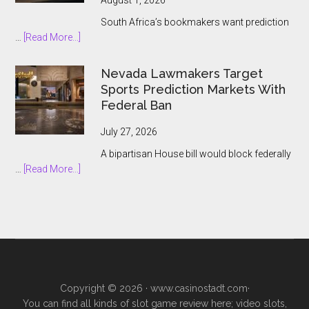
August 1, 2026
and
South Africa’s bookmakers want prediction
the
about
…
[Read More...]
Prediction
South
Market
African
Nevada Lawmakers Target
Boom
Bookmakers
Sports Prediction Markets With
Push
Federal Ban
to
Keep
July 27, 2026
Prediction
A bipartisan House bill would block federally
Markets
about
…
[Read More...]
Outside
Nevada
Legal
Lawmakers
Gambling
Target
Sports
Prediction
Markets
With
Copyright © 2026 ·
www.casinostadt.com
·
Federal
You can find all kinds of slot game review here; video slots,
Ban