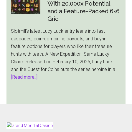
Revealed:
With 20,000x Potential
A
and a Feature-Packed 6×6
New
Grid
Chapter
Slotmill’s latest Lucy Luck entry leans into fast
in
cascades, coin-combining payouts, and buy-in
Egyptian-
feature options for players who like their treasure
Themed
hunts with teeth. A New Expedition, Same Lucky
Slot
Charm Released on February 10, 2026, Lucy Luck
Gaming
and the Quest for Coins puts the series heroine in a …
about
[Read more..]
Slotmill
Drops
Lucy
Luck
and
the
FOOTER
Quest