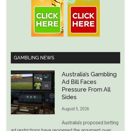
GAMBLING NEWS
Australia’s Gambling
Ad Bill Faces
Pressure From All
Sides
August 5, 2026
Australia’s proposed betting
ad restrictions have reopened the argument over