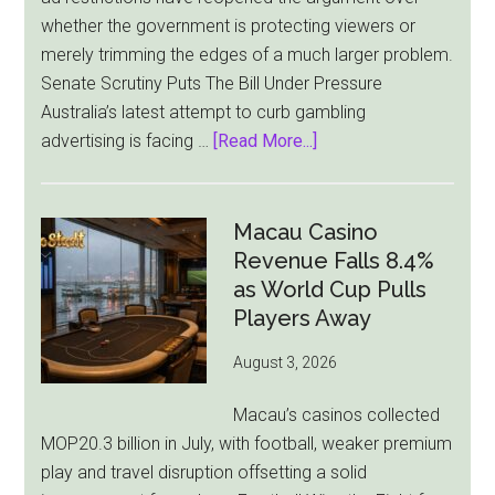
whether the government is protecting viewers or
merely trimming the edges of a much larger problem.
Senate Scrutiny Puts The Bill Under Pressure
Australia’s latest attempt to curb gambling
about
advertising is facing …
[Read More...]
Australia’s
Gambling
Ad
Macau Casino
Bill
Revenue Falls 8.4%
Faces
as World Cup Pulls
Pressure
Players Away
From
August 3, 2026
All
Sides
Macau’s casinos collected
MOP20.3 billion in July, with football, weaker premium
play and travel disruption offsetting a solid