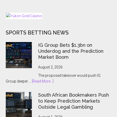
Brings
The
Back
Dark
25
Days
of
SPORTS BETTING NEWS
Tournaments
for
US
IG Group Bets $1.3bn on
and
Underdog and the Prediction
Ontario
Market Boom
Players
August 2, 2026
The proposed takeover would push IG
about
Group deeper …
[Read More...]
IG
Group
South African Bookmakers Push
Bets
to Keep Prediction Markets
$1.3bn
Outside Legal Gambling
on
Underdog