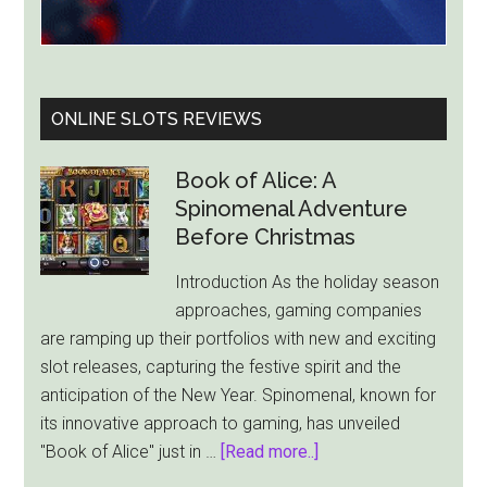
ONLINE SLOTS REVIEWS
Book of Alice: A
Spinomenal Adventure
Before Christmas
Introduction As the holiday season
approaches, gaming companies
are ramping up their portfolios with new and exciting
slot releases, capturing the festive spirit and the
anticipation of the New Year. Spinomenal, known for
its innovative approach to gaming, has unveiled
about
"Book of Alice" just in …
[Read more..]
Book