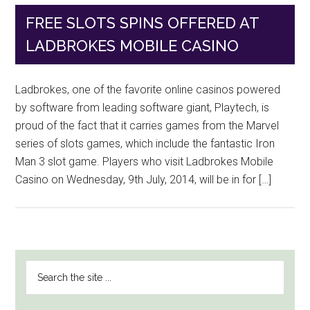
FREE SLOTS SPINS OFFERED AT
LADBROKES MOBILE CASINO
Ladbrokes, one of the favorite online casinos powered
by software from leading software giant, Playtech, is
proud of the fact that it carries games from the Marvel
series of slots games, which include the fantastic Iron
Man 3 slot game. Players who visit Ladbrokes Mobile
Casino on Wednesday, 9th July, 2014, will be in for […]
PRIMARY
Search
SIDEBAR
the
site