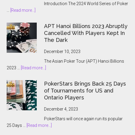
Introduction The 2024 World Series of Poker
about
…
[Read more...]
The
2024
APT Hanoi Billions 2023 Abruptly
World
Cancelled With Players Kept In
Series
The Dark
of
Poker
December 10, 2023
Main
The Asian Poker Tour (APT) Hanoi Billions
Event:
about
2023 …
[Read more...]
A
APT
Record-
Hanoi
Breaking
PokerStars Brings Back 25 Days
Billions
Showcase
of Tournaments for US and
2023
Ontario Players
Abruptly
Cancelled
December 4, 2023
With
PokerStars will once again run its popular
Players
about
25 Days …
[Read more...]
Kept
PokerStars
In