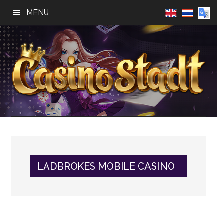
Skip
Skip
Skip
MENU
to
to
to
main
primary
footer
content
sidebar
Casino
Best
Online
Stadt
Casino,
Online
Slot
LADBROKES MOBILE CASINO
Reviews