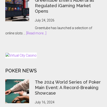
Greentube Enters Alberta as
Hands
Regulated iGaming Market
Push
Online
Opens
Gambling
to
July 24, 2026
the
Greentube has launched a selection of
State
about
online slots …
[Read more...]
Greentube
Enters
Alberta
as
Regulated
iGaming
POKER NEWS
Market
Opens
The 2024 World Series of Poker
Main Event: A Record-Breaking
Showcase
July 16, 2024