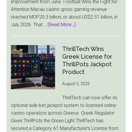
improvement from June. Football Wins the Fight for
Attention Macau casino gross gaming revenue
reached MOP20.3 billion, or about US$2.51 billion, in
about
July 2026. That …
[Read More...]
Macau
Casino
Revenue
ThrillTech Wins
Falls
Greek License for
8.4%
ThrillPots Jackpot
as
Product
World
August 2, 2026
Cup
Pulls
ThrillTech can now offer its
Players
optional side-bet jackpot system to licensed online
Away
casino operators across Greece. Greek Regulator
Gives ThrillPots the Green Light ThrillTech has
secured a Category A1 Manufacturer’s License from