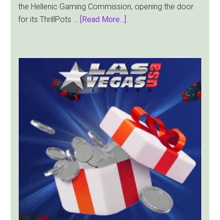
the Hellenic Gaming Commission, opening the door
about
for its ThrillPots …
[Read More...]
ThrillTech
Wins
Greek
License
for
ThrillPots
Jackpot
Product