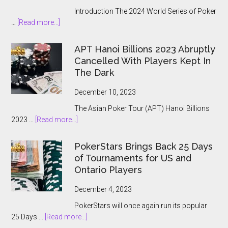
Introduction The 2024 World Series of Poker
about
…
[Read more...]
The
2024
APT Hanoi Billions 2023 Abruptly
World
Cancelled With Players Kept In
Series
The Dark
of
Poker
December 10, 2023
Main
The Asian Poker Tour (APT) Hanoi Billions
Event:
about
2023 …
[Read more...]
A
APT
Record-
Hanoi
Breaking
PokerStars Brings Back 25 Days
Billions
Showcase
of Tournaments for US and
2023
Ontario Players
Abruptly
Cancelled
December 4, 2023
With
PokerStars will once again run its popular
Players
about
25 Days …
[Read more...]
Kept
PokerStars