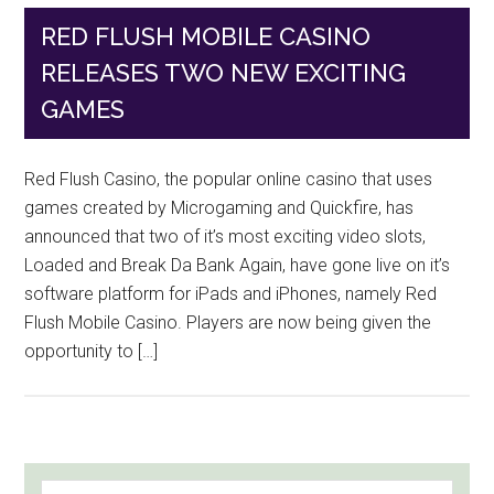
RED FLUSH MOBILE CASINO
RELEASES TWO NEW EXCITING
GAMES
Red Flush Casino, the popular online casino that uses
games created by Microgaming and Quickfire, has
announced that two of it’s most exciting video slots,
Loaded and Break Da Bank Again, have gone live on it’s
software platform for iPads and iPhones, namely Red
Flush Mobile Casino. Players are now being given the
opportunity to […]
PRIMARY
Search