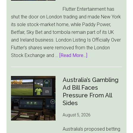
Flutter Entertainment has
shut the door on London trading and made New York
its sole stock-market home, while Paddy Power,
Betfair, Sky Bet and tombola remain part of its UK
and Ireland business. London Listing Is Officially Over
Flutter’s shares were removed from the London
about
Stock Exchange and …
[Read More...]
Flutter
Cuts
London
Australia’s Gambling
Ties
Ad Bill Faces
as
Pressure From All
New
Sides
York
August 5, 2026
Becomes
Its
Australia’s proposed betting
Sole