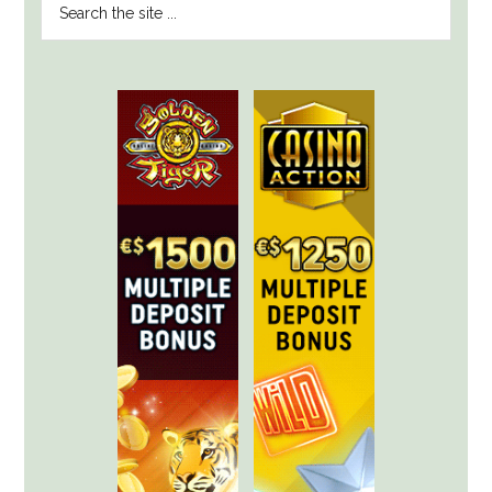
SIDEBAR
the
site
...