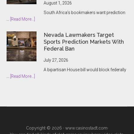
Underdog
August 1, 2026
and
South Africa’s bookmakers want prediction
the
about
…
[Read More...]
Prediction
South
Market
African
Nevada Lawmakers Target
Boom
Bookmakers
Sports Prediction Markets With
Push
Federal Ban
to
Keep
July 27, 2026
Prediction
A bipartisan House bill would block federally
Markets
about
…
[Read More...]
Outside
Nevada
Legal
Lawmakers
Gambling
Target
Sports
Prediction
Markets
With
Copyright © 2026 ·
www.casinostadt.com
·
Federal