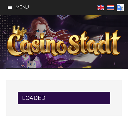
Skip
Skip
Skip
MENU
to
to
to
main
primary
footer
content
sidebar
Casino
Best
Online
Stadt
Casino,
Online
Slot
LOADED
Reviews