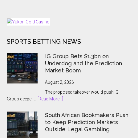
In
Brings
The
Back
Dark
25
Days
of
SPORTS BETTING NEWS
Tournaments
for
US
IG Group Bets $1.3bn on
and
Underdog and the Prediction
Ontario
Market Boom
Players
August 2, 2026
The proposed takeover would push IG
about
Group deeper …
[Read More...]
IG
Group
South African Bookmakers Push
Bets
to Keep Prediction Markets
$1.3bn
Outside Legal Gambling
on