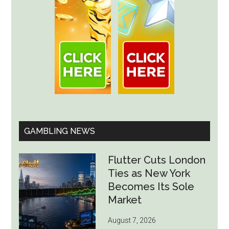
GAMBLING NEWS
Flutter Cuts London
Ties as New York
Becomes Its Sole
Market
August 7, 2026