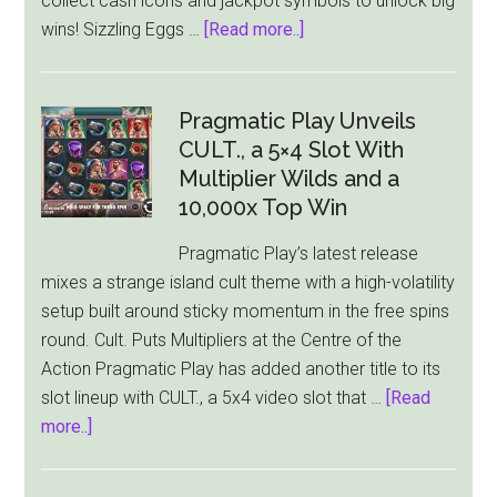
collect cash icons and jackpot symbols to unlock big
about
wins! Sizzling Eggs …
[Read more..]
Wazdan’s
Sizzling
Eggs
Pragmatic Play Unveils
Extremely
CULT., a 5×4 Slot With
Light
Multiplier Wilds and a
Slot
10,000x Top Win
Offers
Pragmatic Play’s latest release
$5,000
mixes a strange island cult theme with a high-volatility
Jackpot
setup built around sticky momentum in the free spins
round. Cult. Puts Multipliers at the Centre of the
Action Pragmatic Play has added another title to its
slot lineup with CULT., a 5x4 video slot that …
[Read
about
more..]
Pragmatic
Play