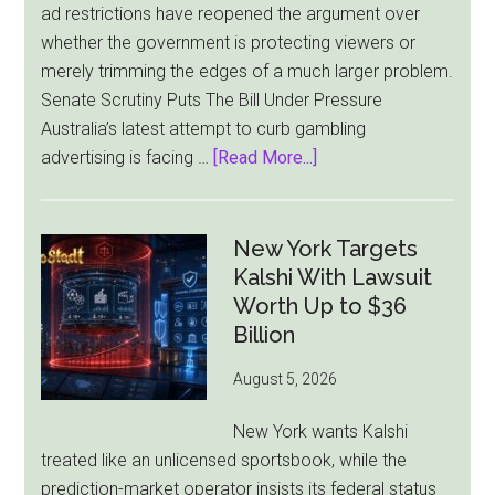
ad restrictions have reopened the argument over
Market
whether the government is protecting viewers or
merely trimming the edges of a much larger problem.
Senate Scrutiny Puts The Bill Under Pressure
Australia’s latest attempt to curb gambling
about
advertising is facing …
[Read More...]
Australia’s
Gambling
Ad
New York Targets
Bill
Kalshi With Lawsuit
Faces
Worth Up to $36
Pressure
Billion
From
August 5, 2026
All
Sides
New York wants Kalshi
treated like an unlicensed sportsbook, while the
prediction-market operator insists its federal status