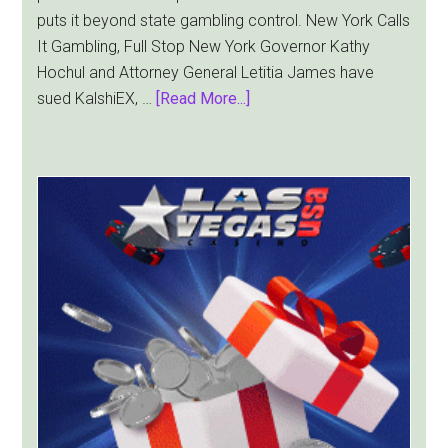
puts it beyond state gambling control. New York Calls
It Gambling, Full Stop New York Governor Kathy
Hochul and Attorney General Letitia James have
about
sued KalshiEX, …
[Read More...]
New
York
Targets
Kalshi
With
Lawsuit
Worth
Up
to
$36
Billion