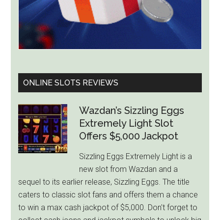
ONLINE SLOTS REVIEWS
Wazdan’s Sizzling Eggs
Extremely Light Slot
Offers $5,000 Jackpot
Sizzling Eggs Extremely Light is a
new slot from Wazdan and a
sequel to its earlier release, Sizzling Eggs. The title
caters to classic slot fans and offers them a chance
to win a max cash jackpot of $5,000. Don't forget to