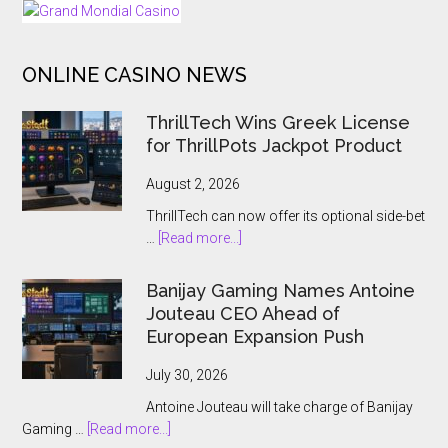
Santa:
FOOTER
High-
Volatility
ONLINE CASINO NEWS
Slot
With
ThrillTech Wins Greek License
a
for ThrillPots Jackpot Product
Dark
Holiday
August 2, 2026
Twist
ThrillTech can now offer its optional side-bet
about
…
[Read more...]
ThrillTech
Wins
Banijay Gaming Names Antoine
Greek
Jouteau CEO Ahead of
License
European Expansion Push
for
ThrillPots
July 30, 2026
Jackpot
Antoine Jouteau will take charge of Banijay
Product
about
Gaming …
[Read more...]