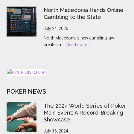
Banijay
Gaming
North Macedonia Hands Online
Names
Gambling to the State
Antoine
Jouteau
July 24, 2026
CEO
North Macedonia’s new gambling law
Ahead
about
creates a …
[Read more...]
of
North
European
Macedonia
Expansion
Hands
Push
Online
Gambling
to
POKER NEWS
the
State
The 2024 World Series of Poker
Main Event: A Record-Breaking
Showcase
July 16, 2024