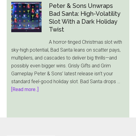
Unveils
Peter & Sons Unwraps
CULT.,
Bad Santa: High-Volatility
a
Slot With a Dark Holiday
5×4
Twist
Slot
A horror-tinged Christmas slot with
With
sky-high potential, Bad Santa leans on scatter pays,
Multiplier
multipliers, and cascades to deliver big thrills—and
Wilds
possibly even bigger wins. Grisly Gifts and Grim
and
Gameplay Peter & Sons’ latest release isn’t your
a
standard feel-good holiday slot. Bad Santa drops …
10,000x
about
[Read more..]
Top
Peter
Win
&
Sons
Unwraps
Bad