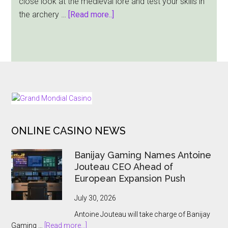
close look at the medieval lore and test your skills in
about
the archery …
[Read more..]
Play’n
GO
Releases
Sherwood
Gold
Slot
FOOTER
With
$2,000
ONLINE CASINO NEWS
Jackpot
Prize
Banijay Gaming Names Antoine
Jouteau CEO Ahead of
European Expansion Push
July 30, 2026
Antoine Jouteau will take charge of Banijay
about
Gaming …
[Read more...]