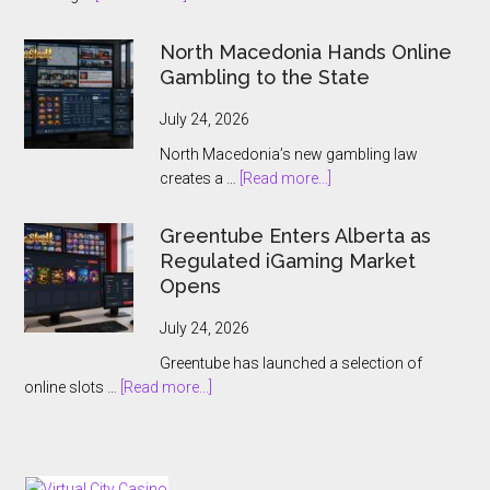
Banijay
Gaming
North Macedonia Hands Online
Names
Gambling to the State
Antoine
Jouteau
July 24, 2026
CEO
North Macedonia’s new gambling law
Ahead
about
creates a …
[Read more...]
of
North
European
Macedonia
Greentube Enters Alberta as
Expansion
Hands
Regulated iGaming Market
Push
Online
Opens
Gambling
to
July 24, 2026
the
Greentube has launched a selection of
State
about
online slots …
[Read more...]
Greentube
Enters
Alberta
as