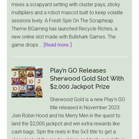
mixes a scrapyard setting with cluster pays, sticky
A
multipliers and a robot mascot built to keep volatile
Chance
sessions lively. A Fresh Spin On The Scrapheap
to
Theme BGaming has launched Recycle Riches, a
Win
new online slot made with Bullshark Games. The
a
about
game drops …
[Read more..]
$75,000
BGaming
Jackpot
Launches
Recycle
Play’n GO Releases
Riches
Sherwood Gold Slot With
Slot
$2,000 Jackpot Prize
With
Sherwood Gold is a new Play’n GO
Junkyard
title released in November 2023.
Theme
Join Robin Hood and his Merry Men in the quest to
And
land the $2,000 jackpot and win extra rewards like
Rising
cash bags. Spin the reels in this 5x3 title to get a
Multipliers