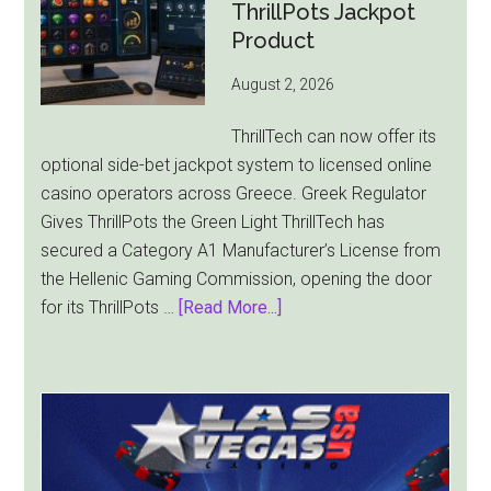
8.4%
ThrillPots Jackpot
as
Product
World
August 2, 2026
Cup
Pulls
ThrillTech can now offer its
Players
optional side-bet jackpot system to licensed online
Away
casino operators across Greece. Greek Regulator
Gives ThrillPots the Green Light ThrillTech has
secured a Category A1 Manufacturer’s License from
the Hellenic Gaming Commission, opening the door
about
for its ThrillPots …
[Read More...]
ThrillTech
Wins
Greek
License
for
ThrillPots