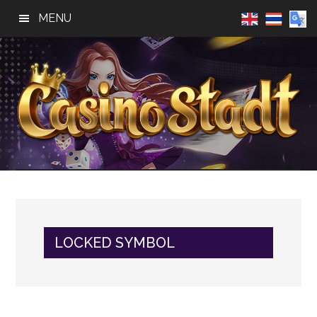
Skip
Skip
Skip
MENU
to
to
to
main
primary
footer
content
sidebar
Casino
Best
Online
Stadt
Casino,
Online
Slot
LOCKED SYMBOL
Reviews