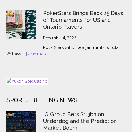
APT
Record-
Hanoi
Breaking
PokerStars Brings Back 25 Days
Billions
Showcase
of Tournaments for US and
2023
Ontario Players
Abruptly
Cancelled
December 4, 2023
With
PokerStars will once again run its popular
Players
about
25 Days …
[Read more...]
Kept
PokerStars
In
Brings
The
Back
Dark
25
Days
of
SPORTS BETTING NEWS
Tournaments
for
US
IG Group Bets $1.3bn on
and
Underdog and the Prediction
Ontario
Market Boom
Players