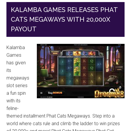
KALAMBA GAMES RELEASES PHAT
CATS MEGAWAYS WITH 20,000X
PAYOUT
Kalamba
Games
has given
its
megaways
slot series
a fun spin
with its
feline-
themed installment Phat Cats Megaways. Step into a
world where cats rule and climb the ladder to win prizes