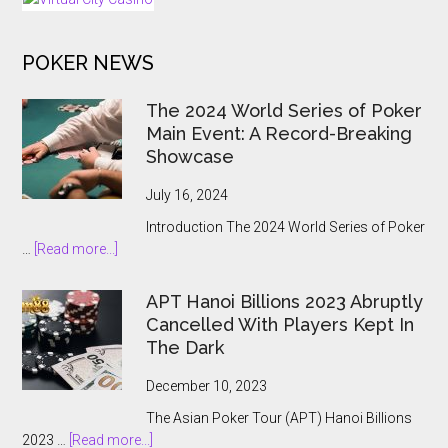
Regulated
iGaming
POKER NEWS
Market
Opens
The 2024 World Series of Poker
Main Event: A Record-Breaking
Showcase
July 16, 2024
Introduction The 2024 World Series of Poker
about
…
[Read more...]
The
2024
APT Hanoi Billions 2023 Abruptly
World
Cancelled With Players Kept In
Series
The Dark
of
Poker
December 10, 2023
Main
The Asian Poker Tour (APT) Hanoi Billions
Event:
about
2023 …
[Read more...]
A