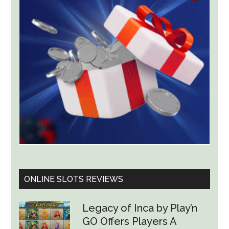
Jackpot
Product
ONLINE SLOTS REVIEWS
Legacy of Inca by Play’n
GO Offers Players A