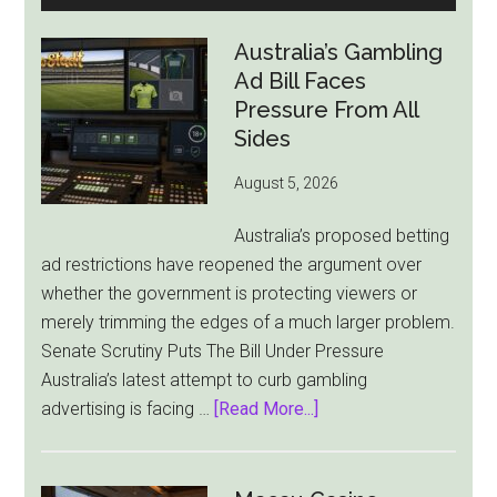
Australia’s Gambling
Ad Bill Faces
Pressure From All
Sides
August 5, 2026
Australia’s proposed betting
ad restrictions have reopened the argument over
whether the government is protecting viewers or
merely trimming the edges of a much larger problem.
Senate Scrutiny Puts The Bill Under Pressure
Australia’s latest attempt to curb gambling
about
advertising is facing …
[Read More...]
Australia’s
Gambling
Ad