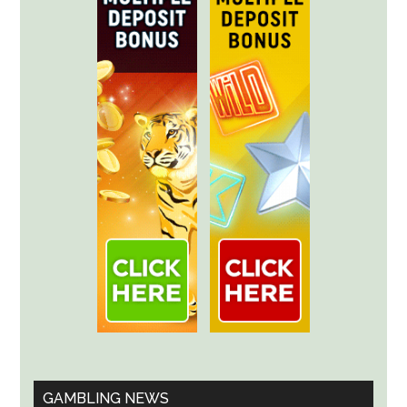
GAMBLING NEWS