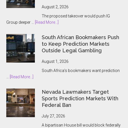
August 2, 2026
The proposed takeover would push IG
about
Group deeper …
[Read More...]
IG
Group
South African Bookmakers Push
Bets
to Keep Prediction Markets
$1.3bn
Outside Legal Gambling
on
Underdog
August 1, 2026
and
South Africa’s bookmakers want prediction
the
about
…
[Read More...]
Prediction
South
Market
African
Nevada Lawmakers Target
Boom
Bookmakers
Sports Prediction Markets With
Push
Federal Ban
to
Keep
July 27, 2026
Prediction
A bipartisan House bill would block federally
Markets