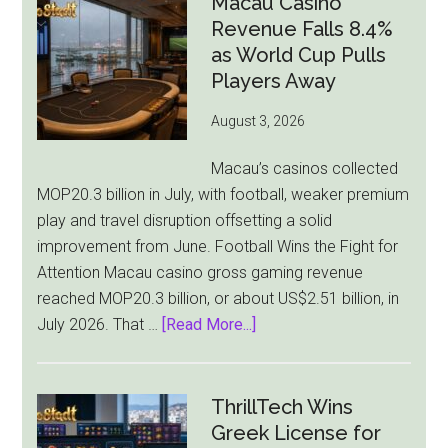
Macau Casino
Bill
Revenue Falls 8.4%
Faces
as World Cup Pulls
Pressure
Players Away
From
August 3, 2026
All
Sides
Macau’s casinos collected
MOP20.3 billion in July, with football, weaker premium
play and travel disruption offsetting a solid
improvement from June. Football Wins the Fight for
Attention Macau casino gross gaming revenue
reached MOP20.3 billion, or about US$2.51 billion, in
about
July 2026. That …
[Read More...]
Macau
Casino
Revenue
ThrillTech Wins
Falls
Greek License for