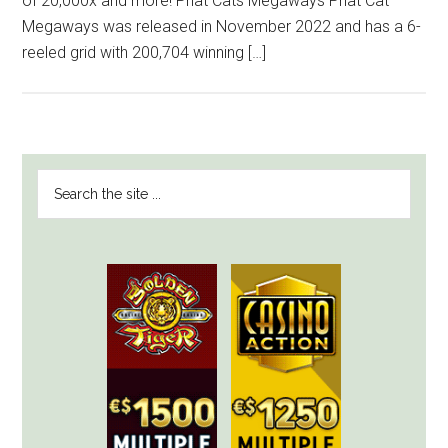
of 20,000x and more! Phat Cats Megaways Phat Cat
Megaways was released in November 2022 and has a 6-
reeled grid with 200,704 winning […]
PRIMARY
Search
SIDEBAR
the
site
...