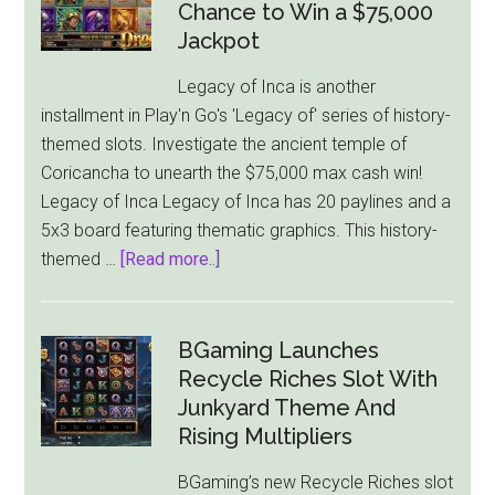
Chance to Win a $75,000
Jackpot
Legacy of Inca is another
installment in Play'n Go's 'Legacy of' series of history-
themed slots. Investigate the ancient temple of
Coricancha to unearth the $75,000 max cash win!
Legacy of Inca Legacy of Inca has 20 paylines and a
5x3 board featuring thematic graphics. This history-
about
themed …
[Read more..]
Legacy
of
Inca
BGaming Launches
by
Recycle Riches Slot With
Play’n
Junkyard Theme And
GO
Rising Multipliers
Offers
BGaming’s new Recycle Riches slot
Players