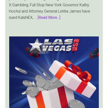
It Gambling, Full Stop New York Governor Kathy
Hochul and Attorney General Letitia James have
about
sued KalshiEX, …
[Read More...]
New
York
Targets
Kalshi
With
Lawsuit
Worth
Up
to
$36
Billion