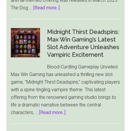
animal-themed offering was released in March 2023.
about
The Dog …
[Read more..]
Pragmatic
Play
Comes
Midnight Thirst Deadspins:
Out
Max Win Gaming’s Latest
With
Slot Adventure Unleashes
The
Vampiric Excitement
Dog
Blood-Curdling Gameplay Unveiled
House
Max Win Gaming has unleashed a thrilling new slot
Multihold
game, "Midnight Thirst Deadspins," captivating players
Slot
with a spine-tingling vampire theme. This latest
With
offering from the renowned gaming studio brings to
7,500
life a dramatic narrative between the central
Prize
about
characters, …
[Read more..]
Midnight
Thirst