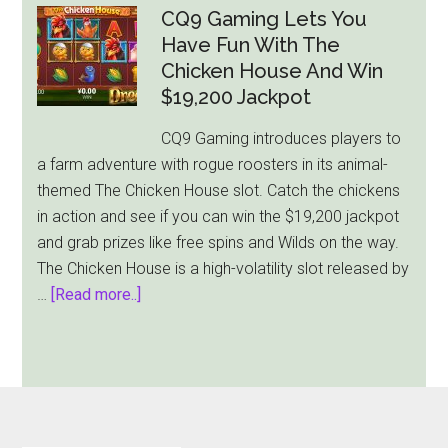
Deadspins:
CQ9 Gaming Lets You
Max
Have Fun With The
Win
Chicken House And Win
Gaming’s
$19,200 Jackpot
Latest
CQ9 Gaming introduces players to
Slot
a farm adventure with rogue roosters in its animal-
Adventure
themed The Chicken House slot. Catch the chickens
Unleashes
in action and see if you can win the $19,200 jackpot
Vampiric
and grab prizes like free spins and Wilds on the way.
Excitement
The Chicken House is a high-volatility slot released by
about
…
[Read more..]
CQ9
Gaming
Lets
You
Have