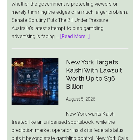
whether the government is protecting viewers or
merely trimming the edges of a much larger problem.
Senate Scrutiny Puts The Bill Under Pressure
Australia’s latest attempt to curb gambling
about
advertising is facing …
[Read More...]
Australia’s
Gambling
Ad
New York Targets
Bill
Kalshi With Lawsuit
Faces
Worth Up to $36
Pressure
Billion
From
August 5, 2026
All
Sides
New York wants Kalshi
treated like an unlicensed sportsbook, while the
prediction-market operator insists its federal status
puts it beyond state gambling control. New York Calls