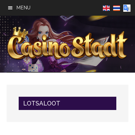
Skip
Skip
Skip
MENU
to
to
to
main
primary
footer
content
sidebar
Casino
Best
Online
Stadt
Casino,
Online
Slot
LOTSALOOT
Reviews