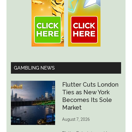
GAMBLING NEWS
Flutter Cuts London
Ties as New York
Becomes Its Sole
Market
August 7, 2026