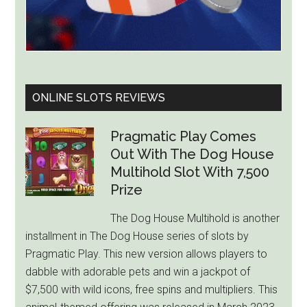
ONLINE SLOTS REVIEWS
Pragmatic Play Comes
Out With The Dog House
Multihold Slot With 7,500
Prize
The Dog House Multihold is another
installment in The Dog House series of slots by
Pragmatic Play. This new version allows players to
dabble with adorable pets and win a jackpot of
$7,500 with wild icons, free spins and multipliers. This