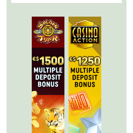
site
...