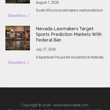
Underdog
August 1, 2026
and
South Africa’s bookmakers want prediction
the
about
…
[Read More...]
Prediction
South
Market
African
Nevada Lawmakers Target
Boom
Bookmakers
Sports Prediction Markets With
Push
Federal Ban
to
Keep
July 27, 2026
Prediction
A bipartisan House bill would block federally
Markets
about
…
[Read More...]
Outside
Nevada
Legal
Lawmakers
Gambling
Target
Sports
Prediction
Markets
With
Copyright © 2026 ·
www.casinostadt.com
·
Federal