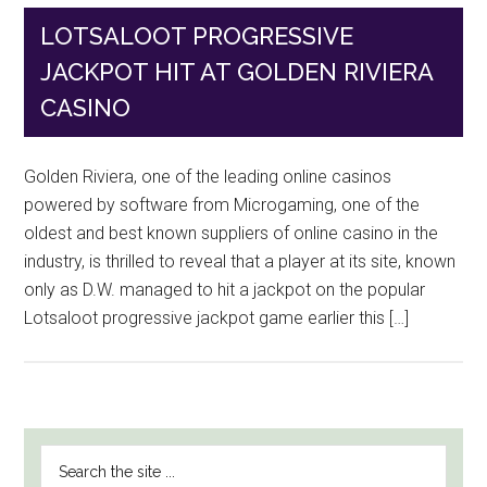
LOTSALOOT PROGRESSIVE
JACKPOT HIT AT GOLDEN RIVIERA
CASINO
Golden Riviera, one of the leading online casinos
powered by software from Microgaming, one of the
oldest and best known suppliers of online casino in the
industry, is thrilled to reveal that a player at its site, known
only as D.W. managed to hit a jackpot on the popular
Lotsaloot progressive jackpot game earlier this […]
PRIMARY
Search
SIDEBAR
the