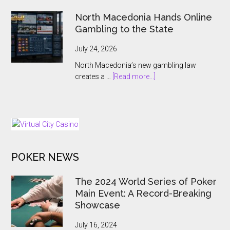
Banijay
Gaming
North Macedonia Hands Online
Names
Gambling to the State
Antoine
Jouteau
July 24, 2026
CEO
North Macedonia’s new gambling law
Ahead
about
creates a …
[Read more...]
of
North
European
Macedonia
Expansion
Hands
Push
Online
Gambling
to
POKER NEWS
the
State
The 2024 World Series of Poker
Main Event: A Record-Breaking
Showcase
July 16, 2024