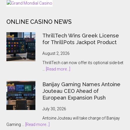
Fun
FOOTER
With
The
ONLINE CASINO NEWS
Chicken
House
ThrillTech Wins Greek License
And
for ThrillPots Jackpot Product
Win
$19,200
August 2, 2026
Jackpot
ThrillTech can now offer its optional side-bet
about
…
[Read more...]
ThrillTech
Wins
Banijay Gaming Names Antoine
Greek
Jouteau CEO Ahead of
License
European Expansion Push
for
ThrillPots
July 30, 2026
Jackpot
Antoine Jouteau will take charge of Banijay
Product
about
Gaming …
[Read more...]