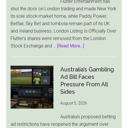
Flutter Entertainment has
shut the door on London trading and made New York
its sole stock-market home, while Paddy Power,
Betfair, Sky Bet and tombola remain part of its UK
and Ireland business. London Listing Is Officially Over
Flutter’s shares were removed from the London
about
Stock Exchange and …
[Read More...]
Flutter
Cuts
London
Australia’s Gambling
Ties
Ad Bill Faces
as
Pressure From All
New
Sides
York
August 5, 2026
Becomes
Its
Australia’s proposed betting
Sole
ad restrictions have reopened the argument over
Market