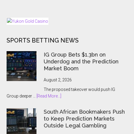
In
Brings
The
Back
Dark
25
Days
of
SPORTS BETTING NEWS
Tournaments
for
US
IG Group Bets $1.3bn on
and
Underdog and the Prediction
Ontario
Market Boom
Players
August 2, 2026
The proposed takeover would push IG
about
Group deeper …
[Read More...]
IG
Group
South African Bookmakers Push
Bets
to Keep Prediction Markets
$1.3bn
Outside Legal Gambling
on