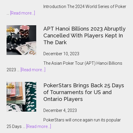
Introduction The 2024 World Series of Poker
about
…
[Read more...]
The
2024
APT Hanoi Billions 2023 Abruptly
World
Cancelled With Players Kept In
Series
The Dark
of
Poker
December 10, 2023
Main
The Asian Poker Tour (APT) Hanoi Billions
Event:
about
2023 …
[Read more...]
A
APT
Record-
Hanoi
Breaking
PokerStars Brings Back 25 Days
Billions
Showcase
of Tournaments for US and
2023
Ontario Players
Abruptly
Cancelled
December 4, 2023
With
PokerStars will once again run its popular
Players
about
25 Days …
[Read more...]
Kept
PokerStars