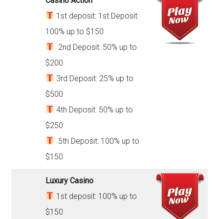
Casino Action
1st deposit: 1st Deposit:
100% up to $150
2nd Deposit: 50% up to
$200
3rd Deposit: 25% up to
$500
4th Deposit: 50% up to
$250
5th Deposit: 100% up to
$150
Luxury Casino
1st deposit: 100% up to
$150