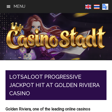
Skip
Skip
Skip
MENU
to
to
to
main
primary
footer
content
sidebar
Casino
Best
Online
Stadt
Casino,
Online
LOTSALOOT PROGRESSIVE
Slot
JACKPOT HIT AT GOLDEN RIVIERA
Reviews
CASINO
Golden Riviera, one of the leading online casinos