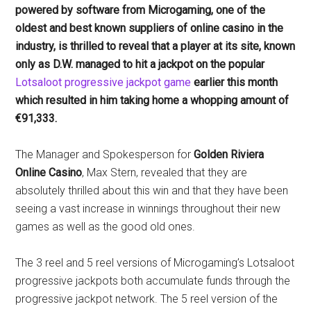
powered by software from Microgaming, one of the
oldest and best known suppliers of online casino in the
industry, is thrilled to reveal that a player at its site, known
only as D.W. managed to hit a jackpot on the popular
Lotsaloot progressive jackpot game
earlier this month
which resulted in him taking home a whopping amount of
€91,333.
The Manager and Spokesperson for
Golden Riviera
Online Casino
, Max Stern, revealed that they are
absolutely thrilled about this win and that they have been
seeing a vast increase in winnings throughout their new
games as well as the good old ones.
The 3 reel and 5 reel versions of Microgaming’s Lotsaloot
progressive jackpots both accumulate funds through the
progressive jackpot network. The 5 reel version of the