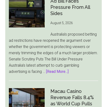
Ad Bill Faces
Pressure From All
Sides
August 5, 2026
Australia’s proposed betting
ad restrictions have reopened the argument over
whether the government is protecting viewers or
merely trimming the edges of a much larger problem.
Senate Scrutiny Puts The Bill Under Pressure
Australia’s latest attempt to curb gambling
about
advertising is facing …
[Read More...]
Australia’s
Gambling
Ad
Macau Casino
Bill
Revenue Falls 8.4%
Faces
as World Cup Pulls