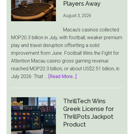
Pressure
Players Away
From
August 3, 2026
All
Sides
Macau’s casinos collected
MOP20.3 billion in July, with football, weaker premium
play and travel disruption offsetting a solid
improvement from June. Football Wins the Fight for
Attention Macau casino gross gaming revenue
reached MOP20.3 billion, or about US$2.51 billion, in
about
July 2026. That …
[Read More...]
Macau
Casino
Revenue
ThrillTech Wins
Falls
Greek License for
8.4%
ThrillPots Jackpot
as
Product
World