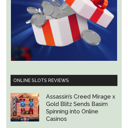
ONLINE SLOTS REVIEWS
Assassin’s Creed Mirage x
Gold Blitz Sends Basim
Spinning into Online
Casinos