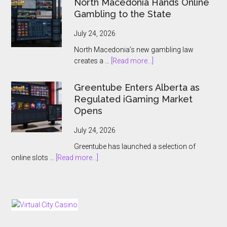
North Macedonia Hands Online
Names
Gambling to the State
Antoine
Jouteau
July 24, 2026
CEO
North Macedonia’s new gambling law
Ahead
about
creates a …
[Read more...]
of
North
European
Macedonia
Greentube Enters Alberta as
Expansion
Hands
Regulated iGaming Market
Push
Online
Opens
Gambling
to
July 24, 2026
the
Greentube has launched a selection of
State
about
online slots …
[Read more...]
Greentube
Enters
Alberta
as
Regulated
iGaming