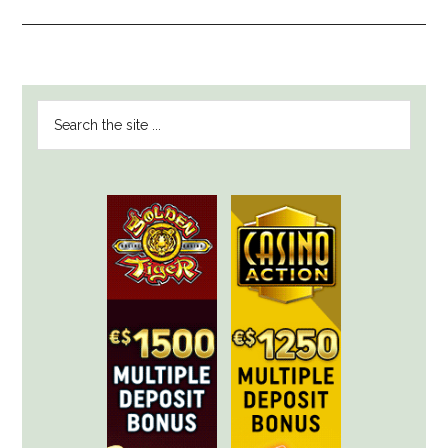
PRIMARY
Search
SIDEBAR
the
site
...