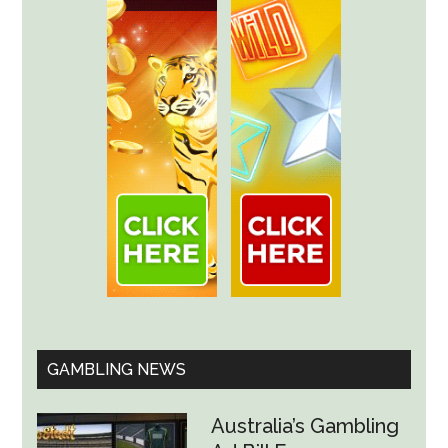
GAMBLING NEWS
Australia’s Gambling