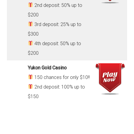
2nd deposit: 50% up to
$200
3rd deposit: 25% up to
$300
4th deposit: 50% up to
$200
Yukon Gold Casino
150 chances for only $10!!
2nd deposit: 100% up to
$150