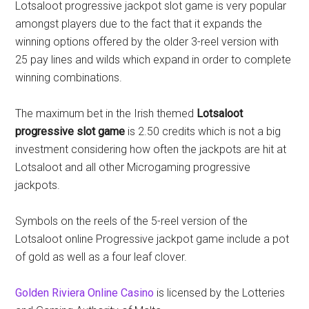
Lotsaloot progressive jackpot slot game is very popular
amongst players due to the fact that it expands the
winning options offered by the older 3-reel version with
25 pay lines and wilds which expand in order to complete
winning combinations.
The maximum bet in the Irish themed
Lotsaloot
progressive slot game
is 2.50 credits which is not a big
investment considering how often the jackpots are hit at
Lotsaloot and all other Microgaming progressive
jackpots.
Symbols on the reels of the 5-reel version of the
Lotsaloot online Progressive jackpot game include a pot
of gold as well as a four leaf clover.
Golden Riviera Online Casino
is licensed by the Lotteries