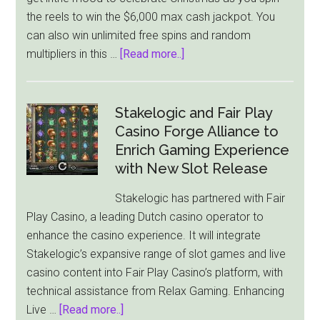
Online
the reels to win the $6,000 max cash jackpot. You
Casinos
can also win unlimited free spins and random
about
multipliers in this …
[Read more..]
Booming
Games
Releases
Stakelogic and Fair Play
Christmas
Casino Forge Alliance to
Themed
Enrich Gaming Experience
Holly
with New Slot Release
Jolly
Stakelogic has partnered with Fair
Bonanza
Play Casino, a leading Dutch casino operator to
Slot
enhance the casino experience. It will integrate
Stakelogic’s expansive range of slot games and live
casino content into Fair Play Casino’s platform, with
technical assistance from Relax Gaming. Enhancing
about
Live …
[Read more..]