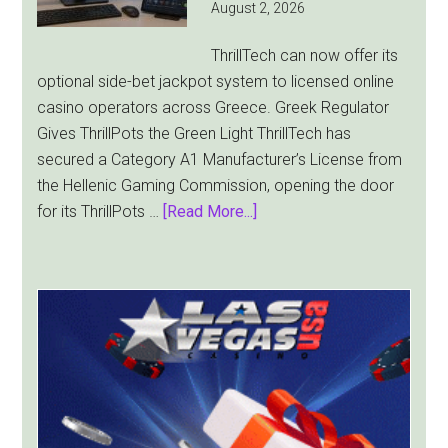
August 2, 2026
Cup
Pulls
ThrillTech can now offer its
Players
optional side-bet jackpot system to licensed online
Away
casino operators across Greece. Greek Regulator
Gives ThrillPots the Green Light ThrillTech has
secured a Category A1 Manufacturer’s License from
the Hellenic Gaming Commission, opening the door
about
for its ThrillPots …
[Read More...]
ThrillTech
Wins
Greek
License
for
ThrillPots
Jackpot
Product