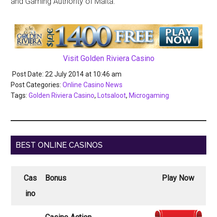
and Gaming Authority of Malta.
Visit Golden Riviera Casino
Post Date: 22 July 2014
at
10:46 am
Post Categories:
Online Casino News
Tags:
Golden Riviera Casino
,
Lotsaloot
,
Microgaming
BEST ONLINE CASINOS
Cas
Bonus
Play Now
ino