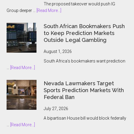
The proposed takeover would push IG
about
Group deeper …
[Read More...]
IG
Group
South African Bookmakers Push
Bets
to Keep Prediction Markets
$1.3bn
Outside Legal Gambling
on
Underdog
August 1, 2026
and
South Africa’s bookmakers want prediction
the
about
…
[Read More...]
Prediction
South
Market
African
Nevada Lawmakers Target
Boom
Bookmakers
Sports Prediction Markets With
Push
Federal Ban
to
Keep
July 27, 2026
Prediction
A bipartisan House bill would block federally
Markets
about
…
[Read More...]
Outside
Nevada
Legal