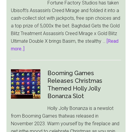
Fortune Factory Studios has taken
Ubisoft’s Assassin’s Creed Mirage and folded it into a
cash-collect slot with jackpots, free spin choices and
a top prize of 5,000x the bet. Baghdad Gets the Gold
Blitz Treatment Assassin’s Creed Mirage x Gold Blitz
Ultimate Double X brings Basim, the stealthy …
[Read
about
more..]
Assassin’s
Creed
Mirage
Booming Games
x
Releases Christmas
Gold
Themed Holly Jolly
Blitz
Bonanza Slot
Sends
Holly Jolly Bonanza is a newslot
Basim
from Booming Games thatwas released in
Spinning
November 2023. Warm yourself by the fireplace and
into
get inthe mood to celebrate Christmas as you spin