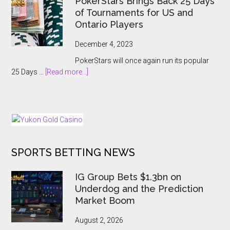
PokerStars Brings Back 25 Days
Billions
Showcase
of Tournaments for US and
2023
Ontario Players
Abruptly
Cancelled
December 4, 2023
With
PokerStars will once again run its popular
Players
about
25 Days …
[Read more...]
Kept
PokerStars
In
Brings
The
Back
Dark
25
Days
of
SPORTS BETTING NEWS
Tournaments
for
US
IG Group Bets $1.3bn on
and
Underdog and the Prediction
Ontario
Market Boom
Players
August 2, 2026