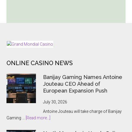
Stakelogic
and
Fair
Play
Casino
Forge
FOOTER
Alliance
to
ONLINE CASINO NEWS
Enrich
Gaming
Banijay Gaming Names Antoine
Experience
Jouteau CEO Ahead of
with
European Expansion Push
New
July 30, 2026
Slot
Release
Antoine Jouteau will take charge of Banijay
about
Gaming …
[Read more...]
Banijay
Gaming