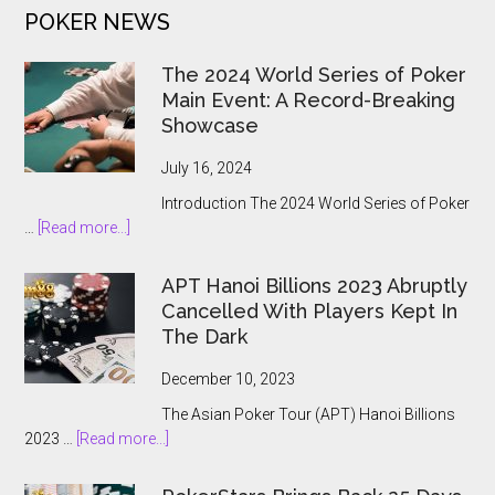
POKER NEWS
Market
Opens
The 2024 World Series of Poker
Main Event: A Record-Breaking
Showcase
July 16, 2024
Introduction The 2024 World Series of Poker
about
…
[Read more...]
The
2024
APT Hanoi Billions 2023 Abruptly
World
Cancelled With Players Kept In
Series
The Dark
of
Poker
December 10, 2023
Main
The Asian Poker Tour (APT) Hanoi Billions
Event:
about
2023 …
[Read more...]
A
APT
Record-
Hanoi
Breaking