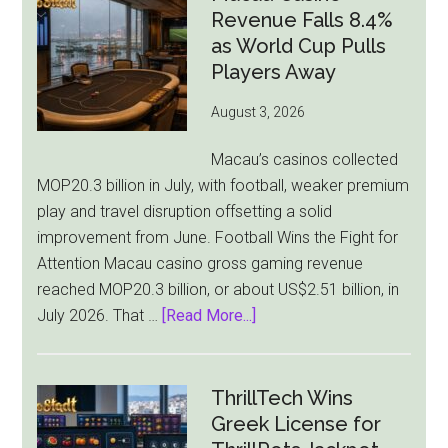
Bill
Revenue Falls 8.4%
Faces
as World Cup Pulls
Pressure
Players Away
From
August 3, 2026
All
Sides
Macau’s casinos collected
MOP20.3 billion in July, with football, weaker premium
play and travel disruption offsetting a solid
improvement from June. Football Wins the Fight for
Attention Macau casino gross gaming revenue
reached MOP20.3 billion, or about US$2.51 billion, in
about
July 2026. That …
[Read More...]
Macau
Casino
Revenue
ThrillTech Wins
Falls
Greek License for
8.4%