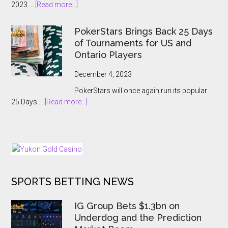
about
2023 …
[Read more...]
A
APT
Record-
Hanoi
Breaking
PokerStars Brings Back 25 Days
Billions
Showcase
of Tournaments for US and
2023
Ontario Players
Abruptly
Cancelled
December 4, 2023
With
PokerStars will once again run its popular
Players
about
25 Days …
[Read more...]
Kept
PokerStars
In
Brings
The
Back
Dark
25
Days
of
SPORTS BETTING NEWS
Tournaments
for
US
IG Group Bets $1.3bn on
and
Underdog and the Prediction
Ontario