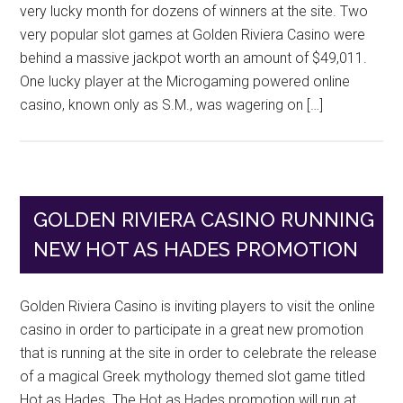
very lucky month for dozens of winners at the site. Two
very popular slot games at Golden Riviera Casino were
behind a massive jackpot worth an amount of $49,011.
One lucky player at the Microgaming powered online
casino, known only as S.M., was wagering on […]
GOLDEN RIVIERA CASINO RUNNING
NEW HOT AS HADES PROMOTION
Golden Riviera Casino is inviting players to visit the online
casino in order to participate in a great new promotion
that is running at the site in order to celebrate the release
of a magical Greek mythology themed slot game titled
Hot as Hades. The Hot as Hades promotion will run at