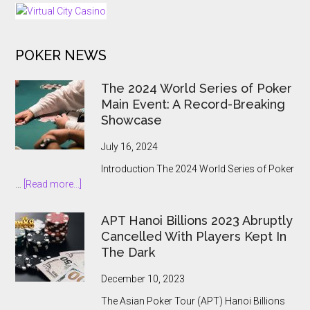
as
Regulated
iGaming
POKER NEWS
Market
Opens
The 2024 World Series of Poker
Main Event: A Record-Breaking
Showcase
July 16, 2024
Introduction The 2024 World Series of Poker
about
…
[Read more...]
The
2024
APT Hanoi Billions 2023 Abruptly
World
Cancelled With Players Kept In
Series
The Dark
of
Poker
December 10, 2023
Main
The Asian Poker Tour (APT) Hanoi Billions
Event: