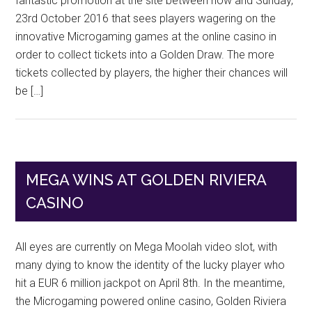
fantastic promotion at the site between now and Sunday,
23rd October 2016 that sees players wagering on the
innovative Microgaming games at the online casino in
order to collect tickets into a Golden Draw. The more
tickets collected by players, the higher their chances will
be […]
MEGA WINS AT GOLDEN RIVIERA
CASINO
All eyes are currently on Mega Moolah video slot, with
many dying to know the identity of the lucky player who
hit a EUR 6 million jackpot on April 8th. In the meantime,
the Microgaming powered online casino, Golden Riviera