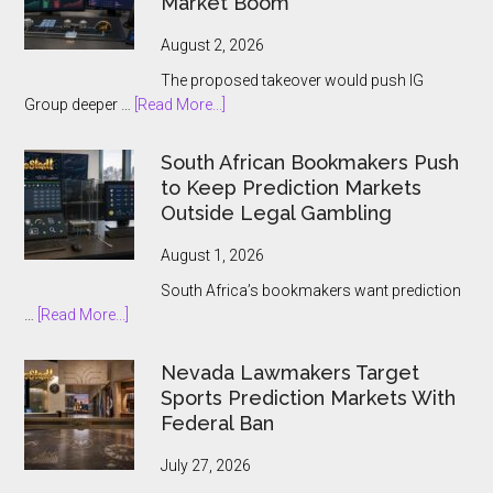
Market Boom
Players
August 2, 2026
The proposed takeover would push IG
about
Group deeper …
[Read More...]
IG
Group
South African Bookmakers Push
Bets
to Keep Prediction Markets
$1.3bn
Outside Legal Gambling
on
Underdog
August 1, 2026
and
South Africa’s bookmakers want prediction
the
about
…
[Read More...]
Prediction
South
Market
African
Nevada Lawmakers Target
Boom
Bookmakers
Sports Prediction Markets With
Push
Federal Ban
to
Keep
July 27, 2026
Prediction