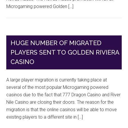
Microgaming powered Golden […]
HUGE NUMBER OF MIGRATED
PLAYERS SENT TO GOLDEN RIVIERA
CASINO
A large player migration is currently taking place at
several of the most popular Microgaming powered
casinos due to the fact that 777 Dragon Casino and River
Nile Casino are closing their doors. The reason for the
migration is that the online casinos will be able to move
existing players to a different site in […]