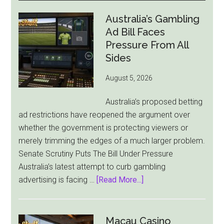
Australia’s Gambling
Ad Bill Faces
Pressure From All
Sides
August 5, 2026
Australia’s proposed betting
ad restrictions have reopened the argument over
whether the government is protecting viewers or
merely trimming the edges of a much larger problem.
Senate Scrutiny Puts The Bill Under Pressure
Australia’s latest attempt to curb gambling
about
advertising is facing …
[Read More...]
Australia’s
Gambling
Ad
Macau Casino