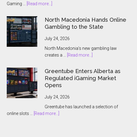
about
Gaming …
[Read more...]
Banijay
Gaming
North Macedonia Hands Online
Names
Gambling to the State
Antoine
Jouteau
July 24, 2026
CEO
North Macedonia’s new gambling law
Ahead
about
creates a …
[Read more...]
of
North
European
Macedonia
Greentube Enters Alberta as
Expansion
Hands
Regulated iGaming Market
Push
Online
Opens
Gambling
to
July 24, 2026
the
Greentube has launched a selection of
State
about
online slots …
[Read more...]
Greentube
Enters
Alberta