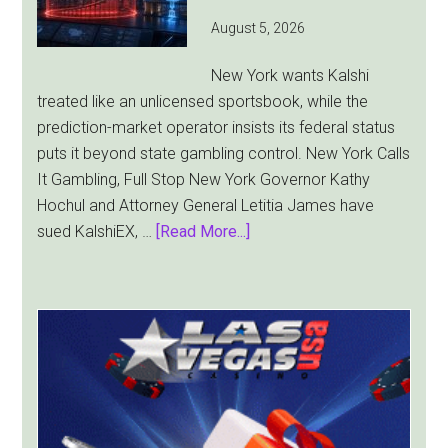
From
August 5, 2026
All
Sides
New York wants Kalshi
treated like an unlicensed sportsbook, while the
prediction-market operator insists its federal status
puts it beyond state gambling control. New York Calls
It Gambling, Full Stop New York Governor Kathy
Hochul and Attorney General Letitia James have
about
sued KalshiEX, …
[Read More...]
New
York
Targets
Kalshi
With
Lawsuit
Worth
Up