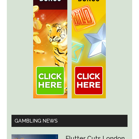
GAMBLING NEWS
Flutter Cuts London