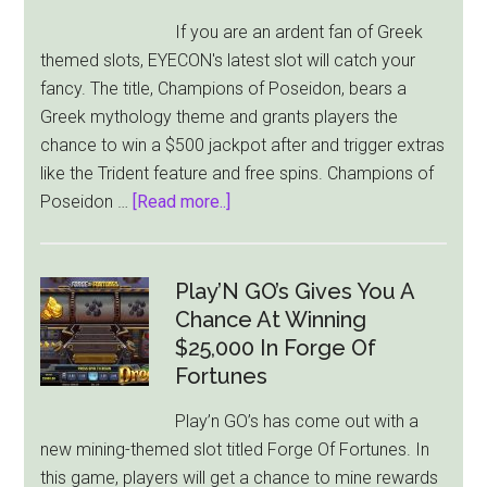
If you are an ardent fan of Greek
themed slots, EYECON's latest slot will catch your
fancy. The title, Champions of Poseidon, bears a
Greek mythology theme and grants players the
chance to win a $500 jackpot after and trigger extras
like the Trident feature and free spins. Champions of
about
Poseidon …
[Read more..]
EYECON
Releases
Champions
Play’N GO’s Gives You A
of
Chance At Winning
Poseidon
$25,000 In Forge Of
Slot
Fortunes
for
Play’n GO’s has come out with a
Fans
new mining-themed slot titled Forge Of Fortunes. In
of
this game, players will get a chance to mine rewards
Greek