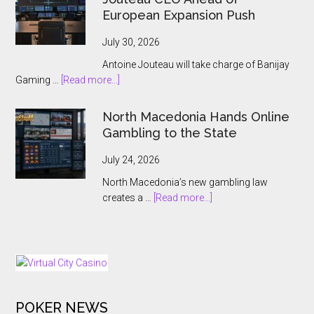
License
European Expansion Push
for
ThrillPots
July 30, 2026
Jackpot
Antoine Jouteau will take charge of Banijay
Product
about
Gaming …
[Read more...]
Banijay
Gaming
North Macedonia Hands Online
Names
Gambling to the State
Antoine
Jouteau
July 24, 2026
CEO
North Macedonia’s new gambling law
Ahead
about
creates a …
[Read more...]
of
North
European
Macedonia
Expansion
Hands
Push
Online
Gambling
to
POKER NEWS
the