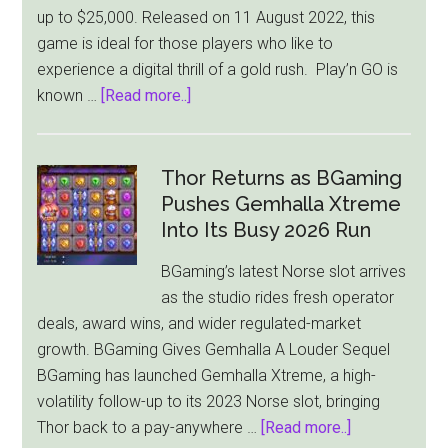
up to $25,000. Released on 11 August 2022, this
Mythology
game is ideal for those players who like to
experience a digital thrill of a gold rush. Play’n GO is
about
known …
[Read more..]
Play’N
GO’s
Gives
Thor Returns as BGaming
You
Pushes Gemhalla Xtreme
A
Into Its Busy 2026 Run
Chance
BGaming’s latest Norse slot arrives
At
as the studio rides fresh operator
Winning
deals, award wins, and wider regulated-market
$25,000
growth. BGaming Gives Gemhalla A Louder Sequel
In
BGaming has launched Gemhalla Xtreme, a high-
Forge
volatility follow-up to its 2023 Norse slot, bringing
Of
about
Thor back to a pay-anywhere …
[Read more..]
Fortunes