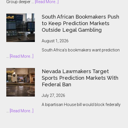
about
Group deeper …
[Read More...]
IG
Group
South African Bookmakers Push
Bets
to Keep Prediction Markets
$1.3bn
Outside Legal Gambling
on
Underdog
August 1, 2026
and
South Africa’s bookmakers want prediction
the
about
…
[Read More...]
Prediction
South
Market
African
Nevada Lawmakers Target
Boom
Bookmakers
Sports Prediction Markets With
Push
Federal Ban
to
Keep
July 27, 2026
Prediction
A bipartisan House bill would block federally
Markets
about
…
[Read More...]
Outside
Nevada
Legal
Lawmakers
Gambling