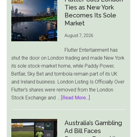
Ties as New York
Becomes Its Sole
Market
August 7, 2026
Flutter Entertainment has
shut the door on London trading and made New York
its sole stock-market home, while Paddy Power,
Betfair, Sky Bet and tombola remain part of its UK
and Ireland business. London Listing Is Officially Over
Flutter’s shares were removed from the London
about
Stock Exchange and …
[Read More...]
Flutter
Cuts
London
Australia’s Gambling
Ties
Ad Bill Faces