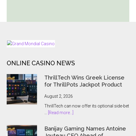
Thor
Returns
as
BGaming
Pushes
Gemhalla
FOOTER
Xtreme
Into
ONLINE CASINO NEWS
Its
Busy
ThrillTech Wins Greek License
2026
for ThrillPots Jackpot Product
Run
August 2, 2026
ThrillTech can now offer its optional side-bet
about
…
[Read more...]
ThrillTech
Wins
Banijay Gaming Names Antoine
Greek
Jouteau CEO Ahead of