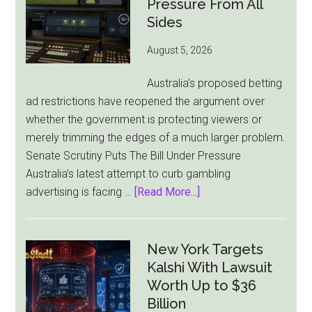
as
Pressure From All
New
Sides
York
August 5, 2026
Becomes
Its
Australia’s proposed betting
Sole
ad restrictions have reopened the argument over
Market
whether the government is protecting viewers or
merely trimming the edges of a much larger problem.
Senate Scrutiny Puts The Bill Under Pressure
Australia’s latest attempt to curb gambling
about
advertising is facing …
[Read More...]
Australia’s
Gambling
Ad
New York Targets
Bill
Kalshi With Lawsuit
Faces
Worth Up to $36
Pressure
Billion