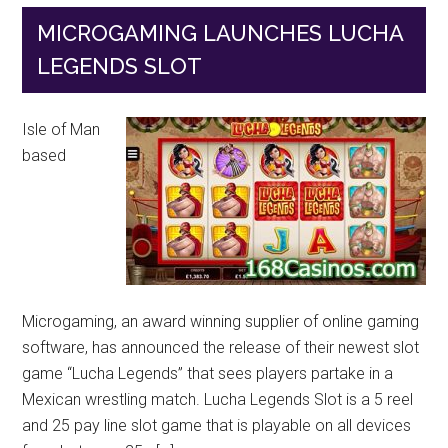
MICROGAMING LAUNCHES LUCHA
LEGENDS SLOT
Isle of Man
based
Microgaming, an award winning supplier of online gaming
software, has announced the release of their newest slot
game “Lucha Legends” that sees players partake in a
Mexican wrestling match. Lucha Legends Slot is a 5 reel
and 25 pay line slot game that is playable on all devices