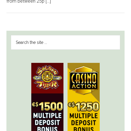
from between 25p […]
PRIMARY
Search
SIDEBAR
the
site
...