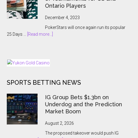
2023
Ontario Players
Abruptly
Cancelled
December 4, 2023
With
PokerStars will once again run its popular
Players
about
25 Days …
[Read more...]
Kept
PokerStars
In
Brings
The
Back
Dark
25
Days
of
SPORTS BETTING NEWS
Tournaments
for
US
IG Group Bets $1.3bn on
and
Underdog and the Prediction
Ontario
Market Boom
Players
August 2, 2026
The proposed takeover would push IG