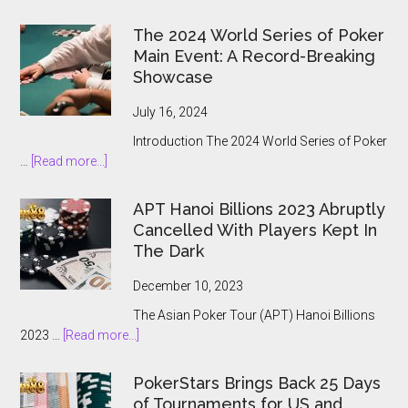
State
The 2024 World Series of Poker
Main Event: A Record-Breaking
Showcase
July 16, 2024
Introduction The 2024 World Series of Poker
about
…
[Read more...]
The
2024
APT Hanoi Billions 2023 Abruptly
World
Cancelled With Players Kept In
Series
The Dark
of
Poker
December 10, 2023
Main
The Asian Poker Tour (APT) Hanoi Billions
Event:
about
2023 …
[Read more...]
A
APT
Record-
Hanoi
Breaking
PokerStars Brings Back 25 Days
Billions
Showcase
of Tournaments for US and