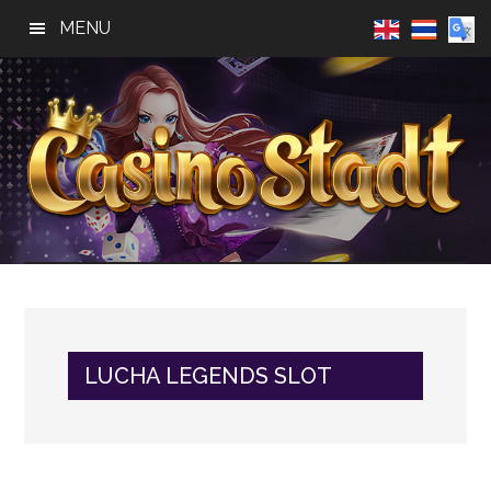
Skip
Skip
Skip
MENU
to
to
to
main
primary
footer
content
sidebar
Casino
Best
Online
Stadt
Casino,
Online
Slot
LUCHA LEGENDS SLOT
Reviews