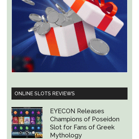
to
$36
Billion
ONLINE SLOTS REVIEWS
EYECON Releases
Champions of Poseidon
Slot for Fans of Greek
Mythology