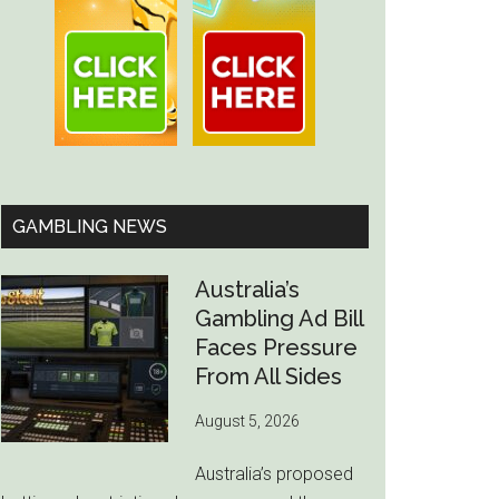
GAMBLING NEWS
Australia’s
Gambling Ad Bill
Faces Pressure
From All Sides
August 5, 2026
Australia’s proposed