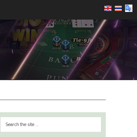
PRIMARY
Search
SIDEBAR
the
site