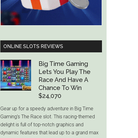
ONLINE SLOTS REVIEWS
Big Time Gaming
Lets You Play The
Race And Have A
Chance To Win
$24,070
Gear up for a speedy adventure in Big Time
Gaming's The Race slot. This racing-themed
delight is full of top-notch graphics and
dynamic features that lead up to a grand max