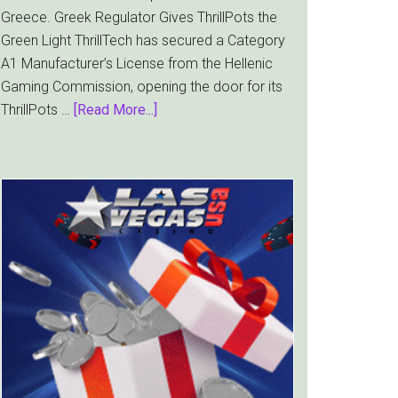
Greece. Greek Regulator Gives ThrillPots the
Green Light ThrillTech has secured a Category
A1 Manufacturer’s License from the Hellenic
Gaming Commission, opening the door for its
about
ThrillPots …
[Read More...]
ThrillTech
Wins
Greek
License
for
ThrillPots
Jackpot
Product