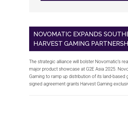
NOVOMATIC EXPANDS SOUTHE
HARVEST GAMING PARTNERSH
The strategic alliance will bolster Novomatic’s 
major product showcase at G2E Asia 2025. Novom
Gaming to ramp up distribution of its land-based
signed agreement grants Harvest Gaming exclusive 