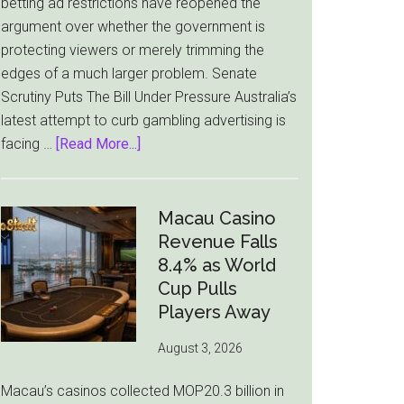
betting ad restrictions have reopened the
argument over whether the government is
protecting viewers or merely trimming the
edges of a much larger problem. Senate
Scrutiny Puts The Bill Under Pressure Australia’s
latest attempt to curb gambling advertising is
about
facing …
[Read More...]
Australia’s
Gambling
Ad
Macau Casino
Bill
Revenue Falls
Faces
8.4% as World
Pressure
Cup Pulls
From
Players Away
All
August 3, 2026
Sides
Macau’s casinos collected MOP20.3 billion in