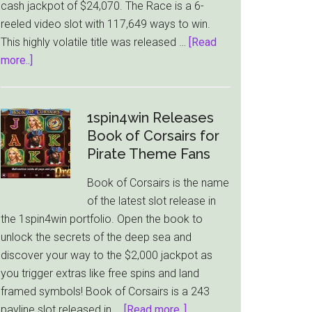
cash jackpot of $24,070. The Race is a 6-
reeled video slot with 117,649 ways to win.
This highly volatile title was released …
[Read
about
more..]
Big
Time
Gaming
1spin4win Releases
Lets
Book of Corsairs for
You
Pirate Theme Fans
Play
Book of Corsairs is the name
The
of the latest slot release in
Race
the 1spin4win portfolio. Open the book to
And
unlock the secrets of the deep sea and
Have
discover your way to the $2,000 jackpot as
A
you trigger extras like free spins and land
Chance
framed symbols! Book of Corsairs is a 243
To
about
payline slot released in …
[Read more..]