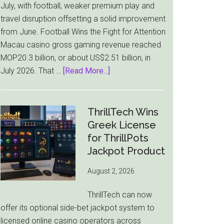
July, with football, weaker premium play and
travel disruption offsetting a solid improvement
from June. Football Wins the Fight for Attention
Macau casino gross gaming revenue reached
MOP20.3 billion, or about US$2.51 billion, in
about
July 2026. That …
[Read More...]
Macau
Casino
Revenue
ThrillTech Wins
Falls
Greek License
8.4%
for ThrillPots
as
Jackpot Product
World
August 2, 2026
Cup
Pulls
ThrillTech can now
Players
offer its optional side-bet jackpot system to
Away
licensed online casino operators across