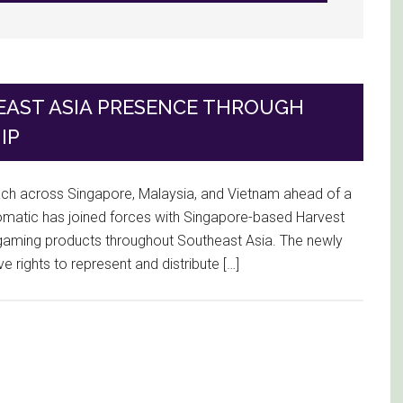
AST ASIA PRESENCE THROUGH
IP
reach across Singapore, Malaysia, and Vietnam ahead of a
atic has joined forces with Singapore-based Harvest
 gaming products throughout Southeast Asia. The newly
rights to represent and distribute […]