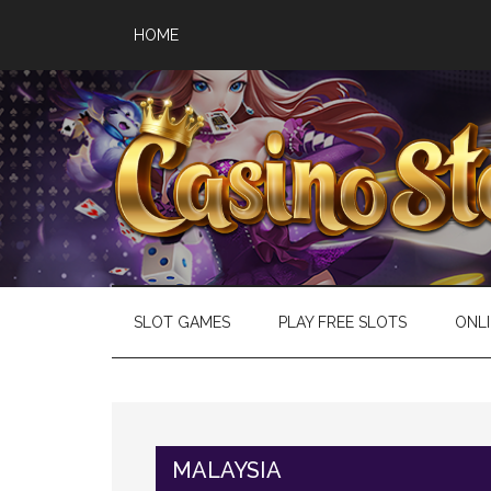
Skip
Skip
Skip
Skip
HOME
to
to
to
to
main
secondary
primary
footer
content
menu
sidebar
Casino
Best
Online
Stadt
Casino,
SLOT GAMES
PLAY FREE SLOTS
ONL
Online
Slot
Reviews
MALAYSIA