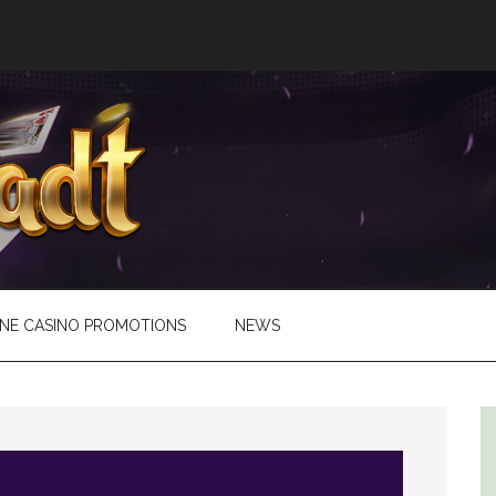
INE CASINO PROMOTIONS
NEWS