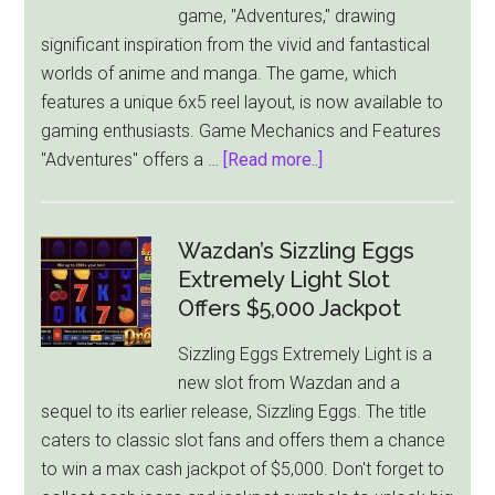
game, "Adventures," drawing
20,000x
significant inspiration from the vivid and fantastical
Payout
worlds of anime and manga. The game, which
features a unique 6x5 reel layout, is now available to
gaming enthusiasts. Game Mechanics and Features
about
"Adventures" offers a …
[Read more..]
BGaming
Introduces
Anime-
Wazdan’s Sizzling Eggs
Inspired
Extremely Light Slot
Slot
Offers $5,000 Jackpot
Game
Sizzling Eggs Extremely Light is a
“Adventures”
new slot from Wazdan and a
sequel to its earlier release, Sizzling Eggs. The title
caters to classic slot fans and offers them a chance
to win a max cash jackpot of $5,000. Don't forget to