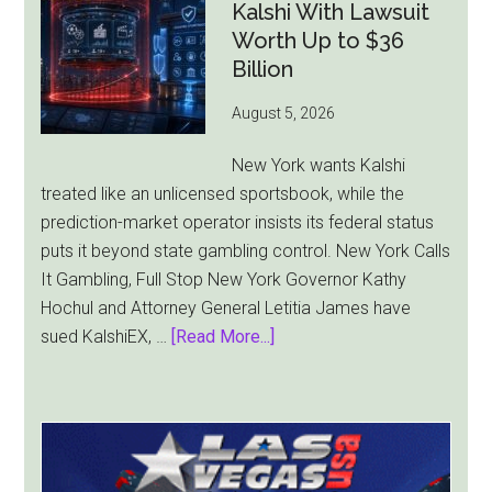
Bill
Kalshi With Lawsuit
Faces
Worth Up to $36
Pressure
Billion
From
August 5, 2026
All
Sides
New York wants Kalshi
treated like an unlicensed sportsbook, while the
prediction-market operator insists its federal status
puts it beyond state gambling control. New York Calls
It Gambling, Full Stop New York Governor Kathy
Hochul and Attorney General Letitia James have
about
sued KalshiEX, …
[Read More...]
New
York
Targets
Kalshi
With