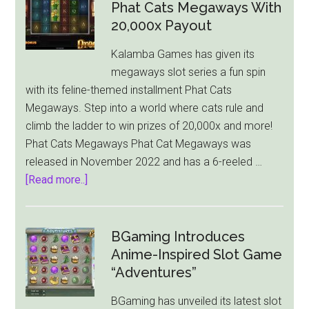
Phat Cats Megaways With
20,000x Payout
Kalamba Games has given its
megaways slot series a fun spin
with its feline-themed installment Phat Cats
Megaways. Step into a world where cats rule and
climb the ladder to win prizes of 20,000x and more!
Phat Cats Megaways Phat Cat Megaways was
released in November 2022 and has a 6-reeled …
about
[Read more..]
Kalamba
Games
Releases
BGaming Introduces
Phat
Anime-Inspired Slot Game
Cats
“Adventures”
Megaways
BGaming has unveiled its latest slot
With