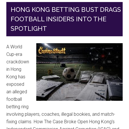
HONG KONG BETTING BUST DRAGS
FOOTBALL INSIDERS INTO THE
SPOTLIGHT
A World
Cup-era
crackdown
in Hong
Kong has
exposed
an alleged
football
betting ring
involving players, coaches, illegal bookies, and match-
fixing claims. How The Case Broke Open Hong Kong’s