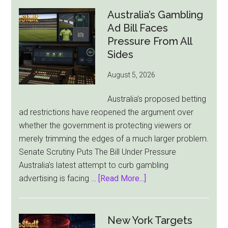
London
Australia’s Gambling
Ties
Ad Bill Faces
as
Pressure From All
New
Sides
York
August 5, 2026
Becomes
Its
Australia’s proposed betting
Sole
ad restrictions have reopened the argument over
Market
whether the government is protecting viewers or
merely trimming the edges of a much larger problem.
Senate Scrutiny Puts The Bill Under Pressure
Australia’s latest attempt to curb gambling
about
advertising is facing …
[Read More...]
Australia’s
Gambling
Ad
New York Targets