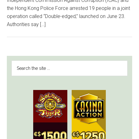
Independent Commission Against Corruption (ICAC) and
the Hong Kong Police Force arrested 19 people in a joint
operation called “Double-edged,” launched on June 23.
Authorities say […]
PRIMARY
Search
SIDEBAR
the
site
...