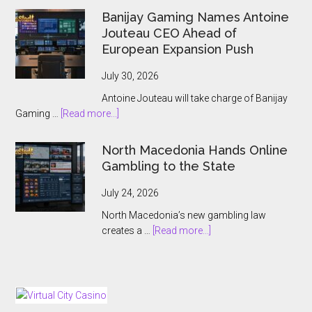
Wins
Banijay Gaming Names Antoine
Greek
Jouteau CEO Ahead of
License
European Expansion Push
for
ThrillPots
July 30, 2026
Jackpot
Antoine Jouteau will take charge of Banijay
Product
about
Gaming …
[Read more...]
Banijay
Gaming
North Macedonia Hands Online
Names
Gambling to the State
Antoine
Jouteau
July 24, 2026
CEO
North Macedonia’s new gambling law
Ahead
about
creates a …
[Read more...]
of
North
European
Macedonia
Expansion
Hands
Push
Online
Gambling