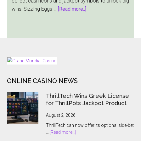
collect cash icons and jackpot symbols to unlock big
about
wins! Sizzling Eggs …
[Read more..]
Wazdan’s
Sizzling
Eggs
Extremely
Light
Slot
FOOTER
Offers
$5,000
ONLINE CASINO NEWS
Jackpot
ThrillTech Wins Greek License
for ThrillPots Jackpot Product
August 2, 2026
ThrillTech can now offer its optional side-bet
about
…
[Read more...]
ThrillTech