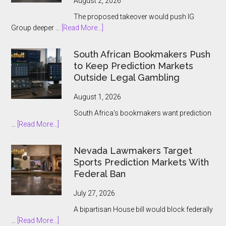
August 2, 2026
The proposed takeover would push IG
about
Group deeper …
[Read More...]
IG
Group
South African Bookmakers Push
Bets
to Keep Prediction Markets
$1.3bn
Outside Legal Gambling
on
Underdog
August 1, 2026
and
South Africa’s bookmakers want prediction
the
about
…
[Read More...]
Prediction
South
Market
African
Nevada Lawmakers Target
Boom
Bookmakers
Sports Prediction Markets With
Push
Federal Ban
to
Keep
July 27, 2026
Prediction
A bipartisan House bill would block federally
Markets
about
…
[Read More...]
Outside