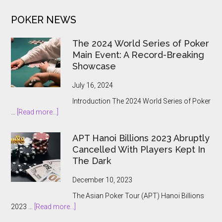
to
POKER NEWS
the
State
The 2024 World Series of Poker
Main Event: A Record-Breaking
Showcase
July 16, 2024
Introduction The 2024 World Series of Poker
about
…
[Read more...]
The
2024
APT Hanoi Billions 2023 Abruptly
World
Cancelled With Players Kept In
Series
The Dark
of
Poker
December 10, 2023
Main
The Asian Poker Tour (APT) Hanoi Billions
Event:
about
2023 …
[Read more...]
A
APT
Record-