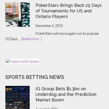
Hanoi
Breaking
PokerStars Brings Back 25 Days
Billions
Showcase
of Tournaments for US and
2023
Ontario Players
Abruptly
Cancelled
December 4, 2023
With
PokerStars will once again run its popular
Players
about
25 Days …
[Read more...]
Kept
PokerStars
In
Brings
The
Back
Dark
25
Days
of
SPORTS BETTING NEWS
Tournaments
for
US
IG Group Bets $1.3bn on
and
Underdog and the Prediction
Ontario
Market Boom
Players