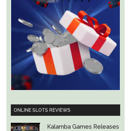
Lawsuit
Worth
Up
to
$36
Billion
ONLINE SLOTS REVIEWS
Kalamba Games Releases