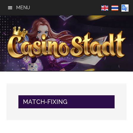
Skip
Skip
Skip
MENU
to
to
to
main
primary
footer
content
sidebar
Casino
Best
Online
Stadt
Casino,
Online
Slot
MATCH-FIXING
Reviews