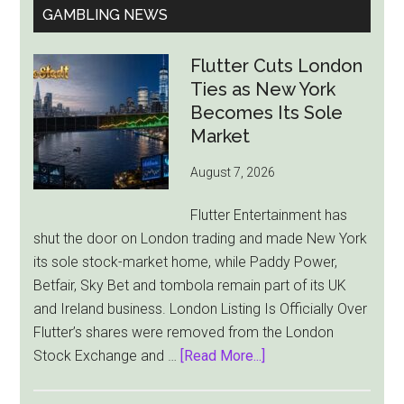
GAMBLING NEWS
Flutter Cuts London
Ties as New York
Becomes Its Sole
Market
August 7, 2026
Flutter Entertainment has
shut the door on London trading and made New York
its sole stock-market home, while Paddy Power,
Betfair, Sky Bet and tombola remain part of its UK
and Ireland business. London Listing Is Officially Over
Flutter’s shares were removed from the London
about
Stock Exchange and …
[Read More...]
Flutter
Cuts