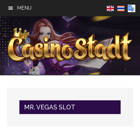
Skip
Skip
Skip
MENU
to
to
to
main
primary
footer
content
sidebar
Casino
Best
Online
Stadt
Casino,
Online
Slot
MR. VEGAS SLOT
Reviews