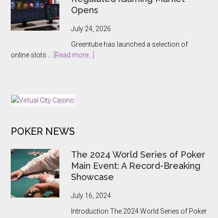
Online
Opens
Gambling
to
July 24, 2026
the
Greentube has launched a selection of
State
about
online slots …
[Read more...]
Greentube
Enters
Alberta
as
Regulated
iGaming
POKER NEWS
Market
Opens
The 2024 World Series of Poker
Main Event: A Record-Breaking
Showcase
July 16, 2024
Introduction The 2024 World Series of Poker