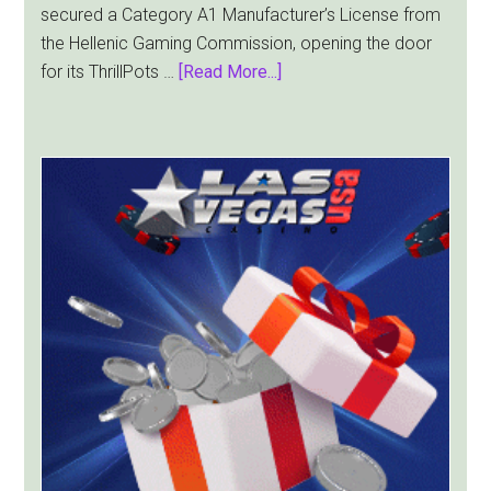
secured a Category A1 Manufacturer’s License from
the Hellenic Gaming Commission, opening the door
about
for its ThrillPots …
[Read More...]
ThrillTech
Wins
Greek
License
for
ThrillPots
Jackpot
Product