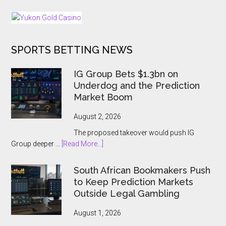
Back
Dark
25
Days
of
SPORTS BETTING NEWS
Tournaments
for
US
IG Group Bets $1.3bn on
and
Underdog and the Prediction
Ontario
Market Boom
Players
August 2, 2026
The proposed takeover would push IG
about
Group deeper …
[Read More...]
IG
Group
South African Bookmakers Push
Bets
to Keep Prediction Markets
$1.3bn
Outside Legal Gambling
on
Underdog
August 1, 2026
and