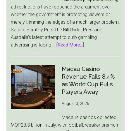
ad restrictions have reopened the argument over
whether the government is protecting viewers or
merely trimming the edges of a much larger problem.
Senate Scrutiny Puts The Bill Under Pressure
Australia’s latest attempt to curb gambling
about
advertising is facing …
[Read More...]
Australia’s
Gambling
Ad
Macau Casino
Bill
Revenue Falls 8.4%
Faces
as World Cup Pulls
Pressure
Players Away
From
August 3, 2026
All
Sides
Macau’s casinos collected
MOP20.3 billion in July, with football, weaker premium