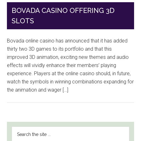
BOVADA CASINO OFFERING 3D
SLOTS
Bovada online casino has announced that it has added
thirty two 3D games to its portfolio and that this
improved 3D animation, exciting new themes and audio
effects will vividly enhance their members’ playing
experience. Players at the online casino should, in future,
watch the symbols in winning combinations expanding for
the animation and wager […]
PRIMARY
Search
SIDEBAR
the