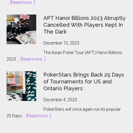
about
…
[Read more...]
The
2024
APT Hanoi Billions 2023 Abruptly
World
Cancelled With Players Kept In
Series
The Dark
of
Poker
December 10, 2023
Main
The Asian Poker Tour (APT) Hanoi Billions
Event:
about
2023 …
[Read more...]
A
APT
Record-
Hanoi
Breaking
PokerStars Brings Back 25 Days
Billions
Showcase
of Tournaments for US and
2023
Ontario Players
Abruptly
Cancelled
December 4, 2023
With
PokerStars will once again run its popular
Players
about
25 Days …
[Read more...]
Kept
PokerStars
In
Brings
The