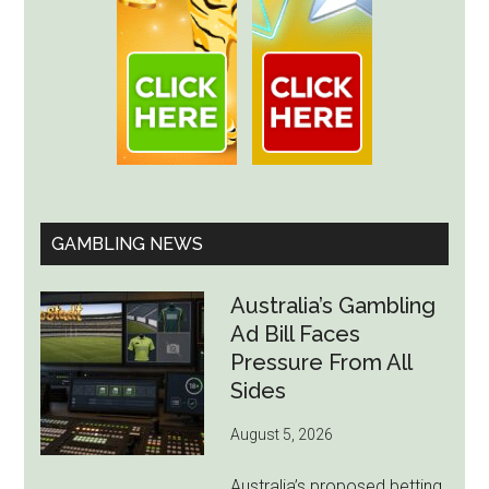
GAMBLING NEWS
Australia’s Gambling
Ad Bill Faces
Pressure From All
Sides
August 5, 2026
Australia’s proposed betting