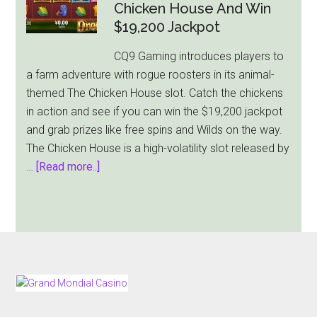
Corsairs
Chicken House And Win
for
$19,200 Jackpot
Pirate
CQ9 Gaming introduces players to
Theme
a farm adventure with rogue roosters in its animal-
Fans
themed The Chicken House slot. Catch the chickens
in action and see if you can win the $19,200 jackpot
and grab prizes like free spins and Wilds on the way.
The Chicken House is a high-volatility slot released by
about
…
[Read more..]
CQ9
Gaming
Lets
You
Have
Fun
FOOTER
With
The