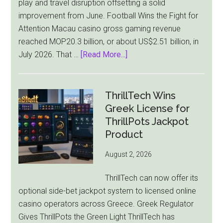
play and travel disruption offsetting a solid
improvement from June. Football Wins the Fight for
Attention Macau casino gross gaming revenue
reached MOP20.3 billion, or about US$2.51 billion, in
about
July 2026. That …
[Read More...]
Macau
Casino
Revenue
ThrillTech Wins
Falls
Greek License for
8.4%
ThrillPots Jackpot
as
Product
World
August 2, 2026
Cup
Pulls
ThrillTech can now offer its
Players
optional side-bet jackpot system to licensed online
Away
casino operators across Greece. Greek Regulator
Gives ThrillPots the Green Light ThrillTech has