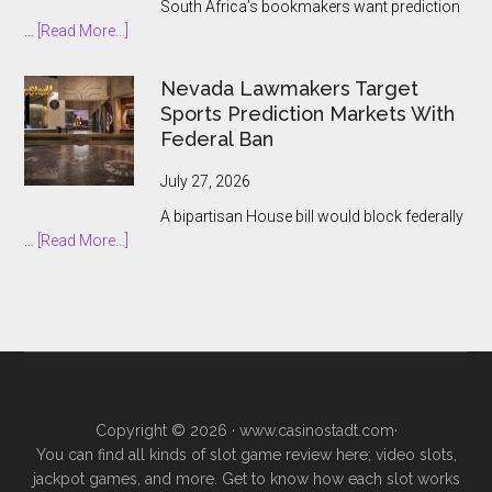
South Africa’s bookmakers want prediction
the
about
…
[Read More...]
Prediction
South
Market
African
Nevada Lawmakers Target
Boom
Bookmakers
Sports Prediction Markets With
Push
Federal Ban
to
Keep
July 27, 2026
Prediction
A bipartisan House bill would block federally
Markets
about
…
[Read More...]
Outside
Nevada
Legal
Lawmakers
Gambling
Target
Sports
Prediction
Markets
With
Copyright © 2026 ·
www.casinostadt.com
·
Federal
You can find all kinds of slot game review here; video slots,
Ban
jackpot games, and more. Get to know how each slot works