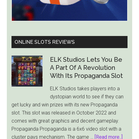
ONLINE SLOTS REVIEWS
ELK Studios Lets You Be
A Part Of A Revolution
With Its Propaganda Slot
ELK Studios takes players into a
dystopian world to see if they can
get lucky and win prizes with its new Propaganda
slot. This slot was released in October 2022 and
comes with great graphics and decent gameplay.
Propaganda Propaganda is a 6x6 video slot with a
about
cluster pays mechanism. The game …
[Read more..]