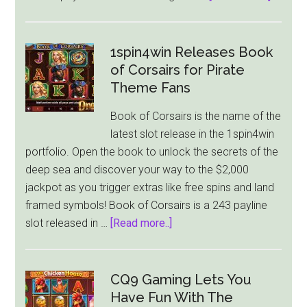
ELK
Studio
Lets
1spin4win Releases Book
You
of Corsairs for Pirate
Be
Theme Fans
A
Book of Corsairs is the name of the
Part
latest slot release in the 1spin4win
Of
portfolio. Open the book to unlock the secrets of the
A
deep sea and discover your way to the $2,000
Revolut
jackpot as you trigger extras like free spins and land
With
framed symbols! Book of Corsairs is a 243 payline
Its
about
slot released in …
[Read more..]
Propag
1spin4win
Slot
Releases
Book
CQ9 Gaming Lets You
of
Have Fun With The