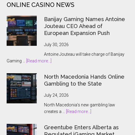
ONLINE CASINO NEWS
Chicken
House
Banijay Gaming Names Antoine
And
Jouteau CEO Ahead of
Win
European Expansion Push
$19,200
July 30, 2026
Jackpot
Antoine Jouteau will take charge of Banijay
about
Gaming …
[Read more...]
Banijay
Gaming
North Macedonia Hands Online
Names
Gambling to the State
Antoine
Jouteau
July 24, 2026
CEO
North Macedonia’s new gambling law
Ahead
about
creates a …
[Read more...]
of
North
European
Macedonia
Greentube Enters Alberta as
Expansion
Hands
Regulated iGaming Market
Push