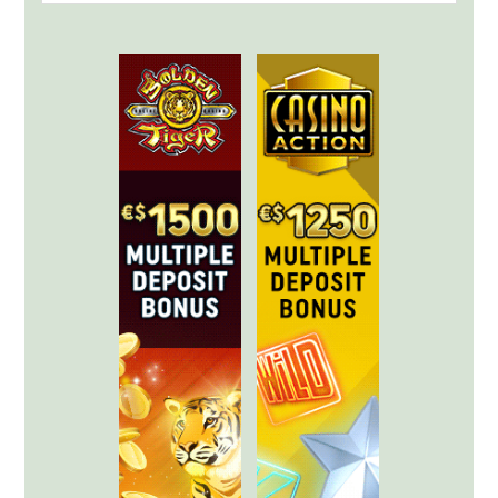
site
...