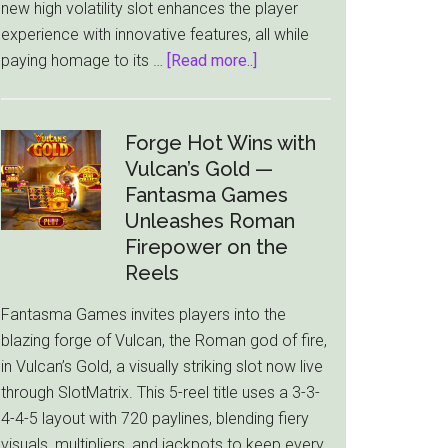
new high volatility slot enhances the player
experience with innovative features, all while
about
paying homage to its …
[Read more..]
Push
Gaming
Launches
Forge Hot Wins with
Retro
Vulcan’s Gold —
Sweets
Fantasma Games
Slot,
Unleashes Roman
the
Firepower on the
Latest
Reels
Sweet
Fantasma Games invites players into the
Treat
blazing forge of Vulcan, the Roman god of fire,
for
in Vulcan’s Gold, a visually striking slot now live
Gamers
through SlotMatrix. This 5-reel title uses a 3-3-
4-4-5 layout with 720 paylines, blending fiery
visuals, multipliers, and jackpots to keep every