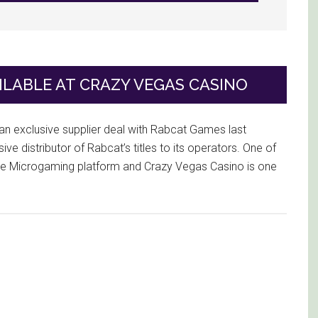
ILABLE AT CRAZY VEGAS CASINO
an exclusive supplier deal with Rabcat Games last
ve distributor of Rabcat’s titles to its operators. One of
e Microgaming platform and Crazy Vegas Casino is one