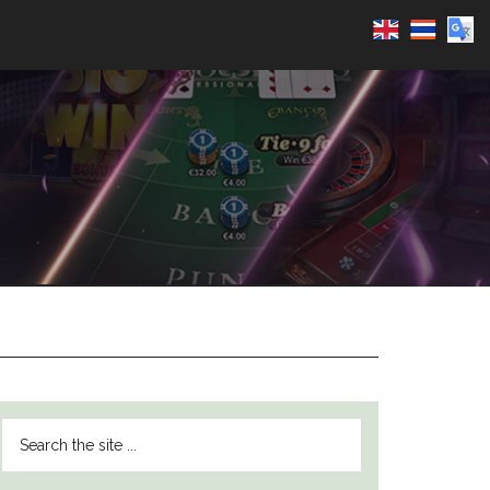
PRIMARY
Search
SIDEBAR
the
site