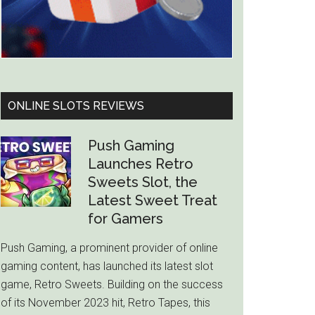
ONLINE SLOTS REVIEWS
Push Gaming
Launches Retro
Sweets Slot, the
Latest Sweet Treat
for Gamers
Push Gaming, a prominent provider of online
gaming content, has launched its latest slot
game, Retro Sweets. Building on the success
of its November 2023 hit, Retro Tapes, this