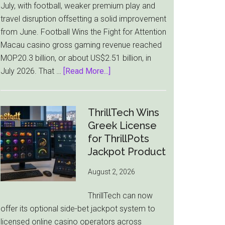
July, with football, weaker premium play and
travel disruption offsetting a solid improvement
from June. Football Wins the Fight for Attention
Macau casino gross gaming revenue reached
MOP20.3 billion, or about US$2.51 billion, in
about
July 2026. That …
[Read More...]
Macau
Casino
Revenue
ThrillTech Wins
Falls
Greek License
8.4%
for ThrillPots
as
Jackpot Product
World
August 2, 2026
Cup
Pulls
ThrillTech can now
Players
offer its optional side-bet jackpot system to
Away
licensed online casino operators across