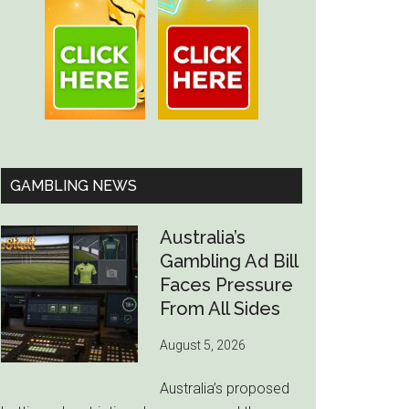
GAMBLING NEWS
Australia’s
Gambling Ad Bill
Faces Pressure
From All Sides
August 5, 2026
Australia’s proposed