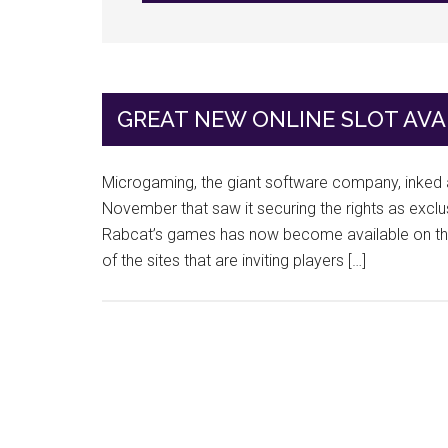
GREAT NEW ONLINE SLOT AVA
Microgaming, the giant software company, inked 
November that saw it securing the rights as exclusi
Rabcat’s games has now become available on th
of the sites that are inviting players […]