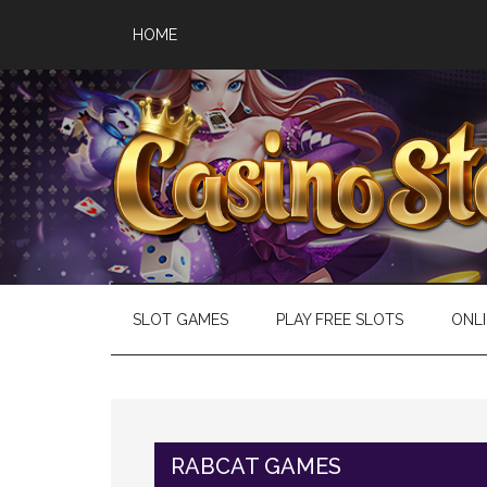
Skip
Skip
Skip
Skip
HOME
to
to
to
to
main
secondary
primary
footer
content
menu
sidebar
Casino
Best
Online
Stadt
Casino,
SLOT GAMES
PLAY FREE SLOTS
ONL
Online
Slot
Reviews
RABCAT GAMES