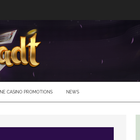
INE CASINO PROMOTIONS
NEWS