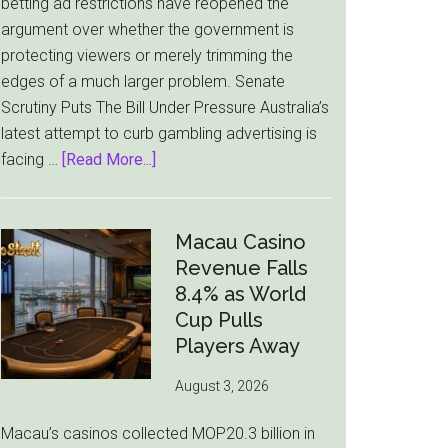
betting ad restrictions have reopened the
argument over whether the government is
protecting viewers or merely trimming the
edges of a much larger problem. Senate
Scrutiny Puts The Bill Under Pressure Australia’s
latest attempt to curb gambling advertising is
about
facing …
[Read More...]
Australia’s
Gambling
Ad
Macau Casino
Bill
Revenue Falls
Faces
8.4% as World
Pressure
Cup Pulls
From
Players Away
All
August 3, 2026
Sides
Macau’s casinos collected MOP20.3 billion in