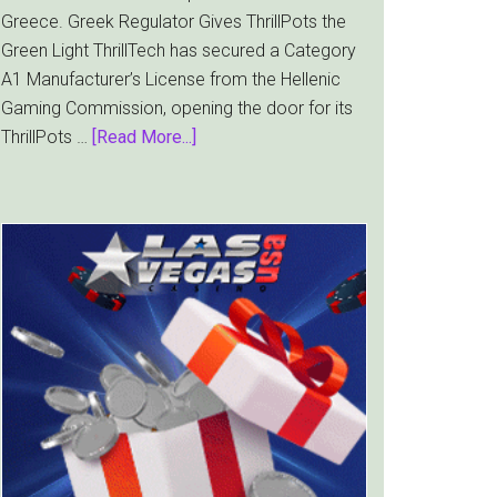
Greece. Greek Regulator Gives ThrillPots the
Green Light ThrillTech has secured a Category
A1 Manufacturer’s License from the Hellenic
Gaming Commission, opening the door for its
about
ThrillPots …
[Read More...]
ThrillTech
Wins
Greek
License
for
ThrillPots
Jackpot
Product