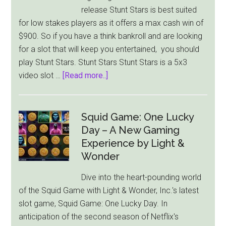
release Stunt Stars is best suited
NEWEST
for low stakes players as it offers a max cash win of
SLOT
$900. So if you have a think bankroll and are looking
RELEASE
for a slot that will keep you entertained, you should
play Stunt Stars. Stunt Stars Stunt Stars is a 5x3
about
video slot …
[Read more..]
Lightning
Box
Games
Squid Game: One Lucky
Releases
Day – A New Gaming
Stunt
Experience by Light &
Stars
Wonder
Slot
Dive into the heart-pounding world
For
of the Squid Game with Light & Wonder, Inc.'s latest
Low
slot game, Squid Game: One Lucky Day. In
Stakes
anticipation of the second season of Netflix's
Players