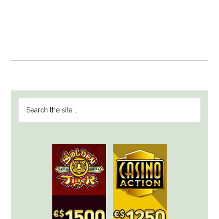
PRIMARY
Search
SIDEBAR
the
site
...