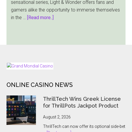
sensational series, Light & Wonder offers fans and
gamers alike the opportunity to immerse themselves
about
in the …
[Read more..]
Squid
Game:
One
Lucky
Day
–
FOOTER
A
New
ONLINE CASINO NEWS
Gaming
Experience
ThrillTech Wins Greek License
by
for ThrillPots Jackpot Product
Light
&
August 2, 2026
Wonder
ThrillTech can now offer its optional side-bet