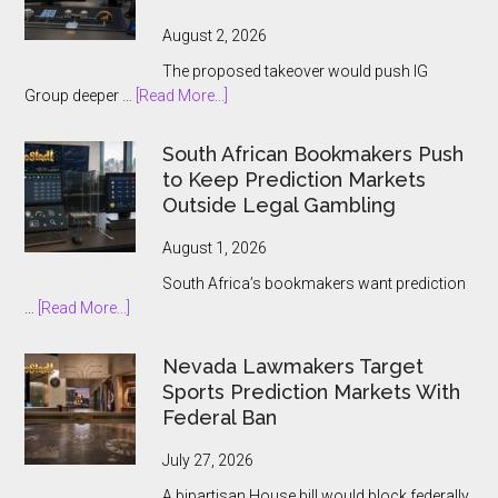
Players
August 2, 2026
The proposed takeover would push IG
about
Group deeper …
[Read More...]
IG
Group
South African Bookmakers Push
Bets
to Keep Prediction Markets
$1.3bn
Outside Legal Gambling
on
Underdog
August 1, 2026
and
South Africa’s bookmakers want prediction
the
about
…
[Read More...]
Prediction
South
Market
African
Nevada Lawmakers Target
Boom
Bookmakers
Sports Prediction Markets With
Push
Federal Ban
to
Keep
July 27, 2026
Prediction
A bipartisan House bill would block federally