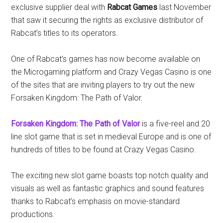
exclusive supplier deal with
Rabcat Games
last November
that saw it securing the rights as exclusive distributor of
Rabcat’s titles to its operators.
One of Rabcat’s games has now become available on
the Microgaming platform and Crazy Vegas Casino is one
of the sites that are inviting players to try out the new
Forsaken Kingdom: The Path of Valor.
Forsaken Kingdom: The Path of Valor
is a five-reel and 20
line slot game that is set in medieval Europe and is one of
hundreds of titles to be found at Crazy Vegas Casino.
The exciting new slot game boasts top notch quality and
visuals as well as fantastic graphics and sound features
thanks to Rabcat’s emphasis on movie-standard
productions.