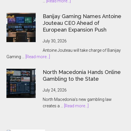
about
…
[Read more...]
ThrillTech
Wins
Banijay Gaming Names Antoine
Greek
Jouteau CEO Ahead of
License
European Expansion Push
for
ThrillPots
July 30, 2026
Jackpot
Antoine Jouteau will take charge of Banijay
Product
about
Gaming …
[Read more...]
Banijay
Gaming
North Macedonia Hands Online
Names
Gambling to the State
Antoine
Jouteau
July 24, 2026
CEO
North Macedonia’s new gambling law
Ahead
about
creates a …
[Read more...]
of
North
European
Macedonia
Expansion
Hands
Push