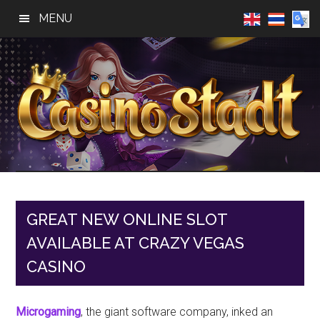
Skip
Skip
Skip
MENU
to
to
to
main
primary
footer
content
sidebar
Casino
Best
Online
Stadt
Casino,
Online
GREAT NEW ONLINE SLOT
Slot
AVAILABLE AT CRAZY VEGAS
Reviews
CASINO
Microgaming
, the giant software company, inked an