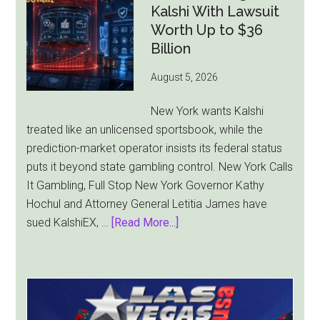
Bill
Kalshi With Lawsuit
Faces
Worth Up to $36
Pressure
Billion
From
August 5, 2026
All
Sides
New York wants Kalshi
treated like an unlicensed sportsbook, while the
prediction-market operator insists its federal status
puts it beyond state gambling control. New York Calls
It Gambling, Full Stop New York Governor Kathy
Hochul and Attorney General Letitia James have
about
sued KalshiEX, …
[Read More...]
New
York
Targets
Kalshi
With