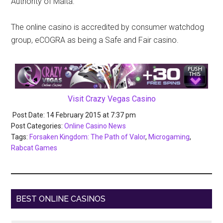
Authority of Malta.
The online casino is accredited by consumer watchdog
group, eCOGRA as being a Safe and Fair casino.
Visit Crazy Vegas Casino
Post Date: 14 February 2015
at
7:37 pm
Post Categories:
Online Casino News
Tags:
Forsaken Kingdom: The Path of Valor
,
Microgaming
,
Rabcat Games
BEST ONLINE CASINOS