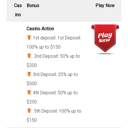
Cas
Bonus
Play Now
ino
Casino Action
1st deposit: 1st Deposit:
100% up to $150
2nd Deposit: 50% up to
$200
3rd Deposit: 25% up to
$500
4th Deposit: 50% up to
$250
5th Deposit: 100% up to
$150