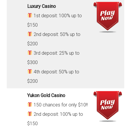
Luxury Casino
1st deposit: 100% up to
$150
2nd deposit: 50% up to
$200
3rd deposit: 25% up to
$300
4th deposit: 50% up to
$200
Yukon Gold Casino
150 chances for only $10!!
2nd deposit: 100% up to
$150