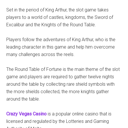
Set in the period of King Arthur, the slot game takes
players to a world of castles, kingdoms, the Sword of
Excalibur and the Knights of the Round Table.
Players follow the adventures of King Arthur, who is the
leading character in this game and help him overcome
many challenges across the reels.
The Round Table of Fortune is the main theme of the slot
game and players are required to gather twelve nights
around the table by collecting rare shield symbols with
the more shields collected, the more knights gather
around the table.
Crazy Vegas Casino
is a popular online casino that is
licensed and regulated by the Lotteries and Gaming