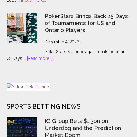
2023 …
[Read more...]
A
APT
Record-
Hanoi
Breaking
PokerStars Brings Back 25 Days
Billions
Showcase
of Tournaments for US and
2023
Ontario Players
Abruptly
Cancelled
December 4, 2023
With
PokerStars will once again run its popular
Players
about
25 Days …
[Read more...]
Kept
PokerStars
In
Brings
The
Back
Dark
25
Days
of
SPORTS BETTING NEWS
Tournaments
for
US
IG Group Bets $1.3bn on
and
Underdog and the Prediction
Ontario
Market Boom