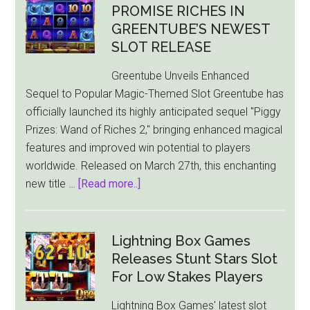
PROMISE RICHES IN
GREENTUBE’S NEWEST
SLOT RELEASE
Greentube Unveils Enhanced
Sequel to Popular Magic-Themed Slot Greentube has
officially launched its highly anticipated sequel "Piggy
Prizes: Wand of Riches 2," bringing enhanced magical
features and improved win potential to players
worldwide. Released on March 27th, this enchanting
about
new title …
[Read more..]
MAGICAL
PIGGY
BANKS
Lightning Box Games
PROMISE
Releases Stunt Stars Slot
RICHES
For Low Stakes Players
IN
Lightning Box Games' latest slot
GREENTUBE’S