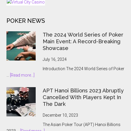
Online
Gambling
to
POKER NEWS
the
State
The 2024 World Series of Poker
Main Event: A Record-Breaking
Showcase
July 16, 2024
Introduction The 2024 World Series of Poker
about
…
[Read more...]
The
2024
APT Hanoi Billions 2023 Abruptly
World
Cancelled With Players Kept In
Series
The Dark
of
Poker
December 10, 2023
Main
The Asian Poker Tour (APT) Hanoi Billions
Event:
about