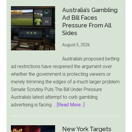
Cuts
London
Australia’s Gambling
Ties
Ad Bill Faces
as
Pressure From All
New
Sides
York
August 5, 2026
Becomes
Its
Australia’s proposed betting
Sole
ad restrictions have reopened the argument over
Market
whether the government is protecting viewers or
merely trimming the edges of a much larger problem.
Senate Scrutiny Puts The Bill Under Pressure
Australia’s latest attempt to curb gambling
about
advertising is facing …
[Read More...]
Australia’s
Gambling
Ad
New York Targets