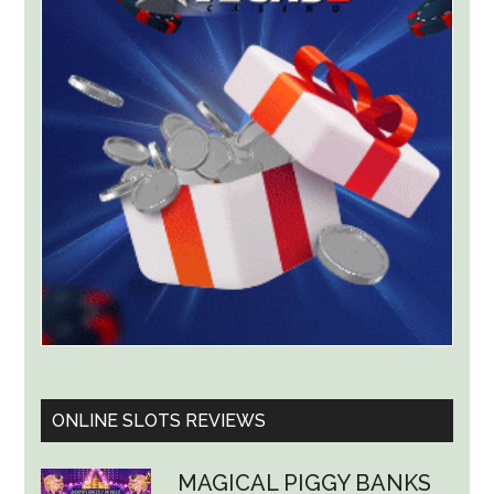
Lawsuit
Worth
Up
to
$36
Billion
ONLINE SLOTS REVIEWS
MAGICAL PIGGY BANKS