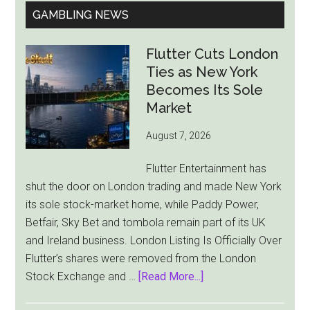
GAMBLING NEWS
Flutter Cuts London
Ties as New York
Becomes Its Sole
Market
August 7, 2026
Flutter Entertainment has
shut the door on London trading and made New York
its sole stock-market home, while Paddy Power,
Betfair, Sky Bet and tombola remain part of its UK
and Ireland business. London Listing Is Officially Over
Flutter’s shares were removed from the London
about
Stock Exchange and …
[Read More...]
Flutter