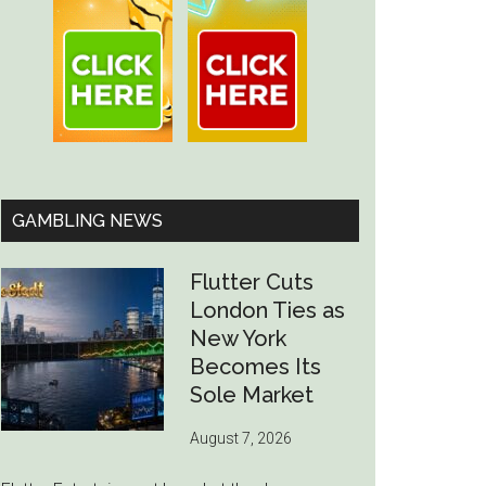
GAMBLING NEWS
Flutter Cuts
London Ties as
New York
Becomes Its
Sole Market
August 7, 2026