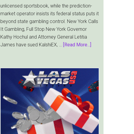
unlicensed sportsbook, while the prediction-
market operator insists its federal status puts it
beyond state gambling control. New York Calls
It Gambling, Full Stop New York Governor
Kathy Hochul and Attorney General Letitia
about
James have sued KalshiEX, …
[Read More...]
New
York
Targets
Kalshi
With
Lawsuit
Worth
Up
to
$36
Billion