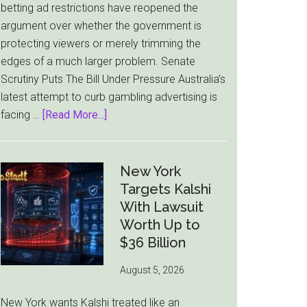
betting ad restrictions have reopened the
Market
argument over whether the government is
protecting viewers or merely trimming the
edges of a much larger problem. Senate
Scrutiny Puts The Bill Under Pressure Australia’s
latest attempt to curb gambling advertising is
about
facing …
[Read More...]
Australia’s
Gambling
Ad
New York
Bill
Targets Kalshi
Faces
With Lawsuit
Pressure
Worth Up to
From
$36 Billion
All
August 5, 2026
Sides
New York wants Kalshi treated like an