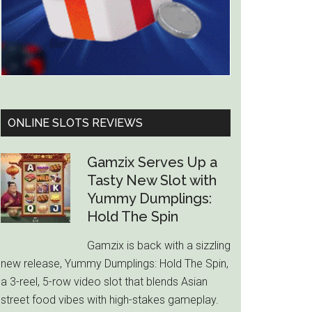
ONLINE SLOTS REVIEWS
Gamzix Serves Up a
Tasty New Slot with
Yummy Dumplings:
Hold The Spin
Gamzix is back with a sizzling
new release, Yummy Dumplings: Hold The Spin,
a 3-reel, 5-row video slot that blends Asian
street food vibes with high-stakes gameplay.