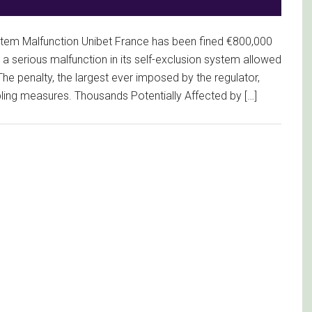
stem Malfunction Unibet France has been fined €800,000
 a serious malfunction in its self-exclusion system allowed
he penalty, the largest ever imposed by the regulator,
ing measures. Thousands Potentially Affected by […]