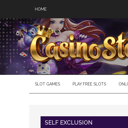
Skip
Skip
Skip
Skip
HOME
to
to
to
to
main
secondary
primary
footer
content
menu
sidebar
Casino
Best
Online
Stadt
Casino,
SLOT GAMES
PLAY FREE SLOTS
ONL
Online
Slot
Reviews
SELF EXCLUSION