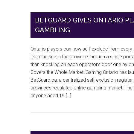
BETGUARD GIVES ONTARIO PL
GAMBLING
Ontario players can now self-exclude from every 
iGaming site in the province through a single portal
than knocking on each operator’s door one by o
Covers the Whole Market iGaming Ontario has la
BetGuard.ca, a centralized self-exclusion register 
province’s regulated online gambling market. The 
anyone aged 19 […]