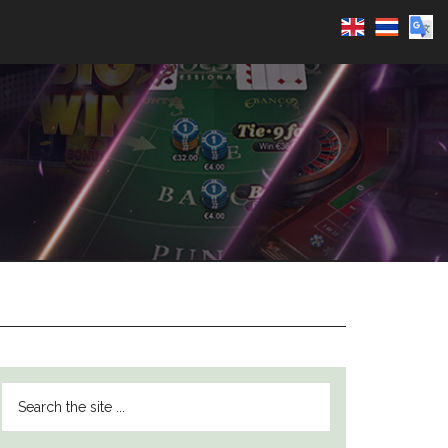
PRIMARY
Search
SIDEBAR
the
site