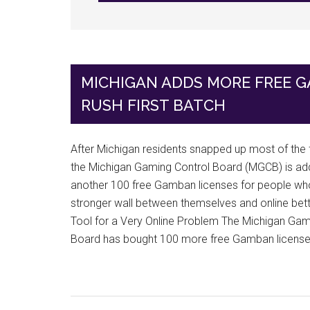
MICHIGAN ADDS MORE FREE G
RUSH FIRST BATCH
After Michigan residents snapped up most of the f
the Michigan Gaming Control Board (MGCB) is ad
another 100 free Gamban licenses for people wh
stronger wall between themselves and online bett
Tool for a Very Online Problem The Michigan Gam
Board has bought 100 more free Gamban license