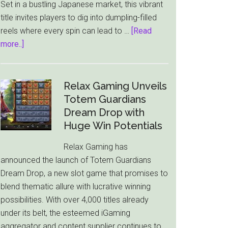
Set in a bustling Japanese market, this vibrant
title invites players to dig into dumpling-filled
reels where every spin can lead to …
[Read
about
more..]
Gamzix
Serves
Up
Relax Gaming Unveils
a
Totem Guardians
Tasty
Dream Drop with
New
Huge Win Potentials
Slot
Relax Gaming has
with
announced the launch of Totem Guardians
Yummy
Dream Drop, a new slot game that promises to
Dumplings:
blend thematic allure with lucrative winning
Hold
possibilities. With over 4,000 titles already
The
under its belt, the esteemed iGaming
Spin
aggregator and content supplier continues to