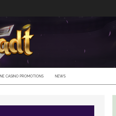
INE CASINO PROMOTIONS
NEWS