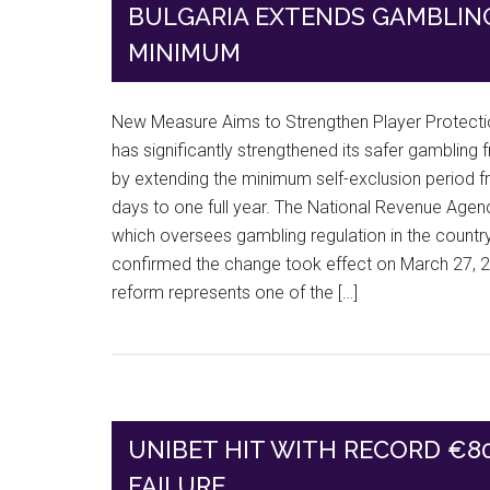
BULGARIA EXTENDS GAMBLING
MINIMUM
New Measure Aims to Strengthen Player Protecti
has significantly strengthened its safer gambling
by extending the minimum self-exclusion period 
days to one full year. The National Revenue Agen
which oversees gambling regulation in the country
confirmed the change took effect on March 27, 
reform represents one of the […]
UNIBET HIT WITH RECORD €80
FAILURE