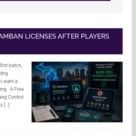
AMBAN LICENSES AFTER PLAYERS
irst batch,
ding
o want a
ing. A Free
ing Control
s […]