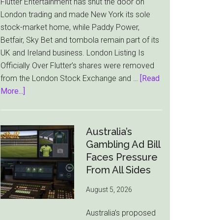
Flutter Entertainment has shut the door on
London trading and made New York its sole
stock-market home, while Paddy Power,
Betfair, Sky Bet and tombola remain part of its
UK and Ireland business. London Listing Is
Officially Over Flutter’s shares were removed
from the London Stock Exchange and …
[Read
about
More...]
Flutter
Cuts
London
Australia’s
Ties
Gambling Ad Bill
as
Faces Pressure
New
From All Sides
York
August 5, 2026
Becomes
Its
Australia’s proposed
Sole