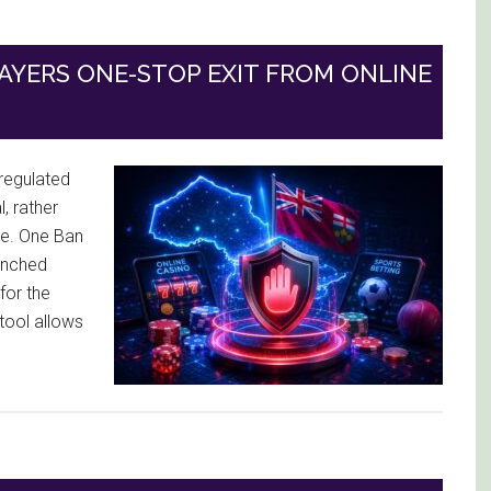
AYERS ONE-STOP EXIT FROM ONLINE
regulated
, rather
ne. One Ban
unched
for the
tool allows