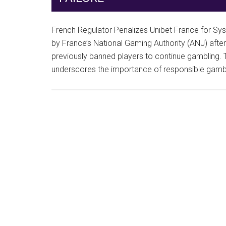
French Regulator Penalizes Unibet France for Sy
by France’s National Gaming Authority (ANJ) after
previously banned players to continue gambling. T
underscores the importance of responsible gambl