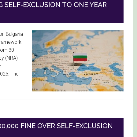
 SELF-EXCLUSION TO ONE YEAR
on Bulgaria
 framework
from 30
cy (NRA),
,
2025. The
0,000 FINE OVER SELF-EXCLUSION